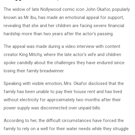
The widow of late Nollywood comic icon John Okafor, popularly
known as Mr Ibu, has made an emotional appeal for support,
revealing that she and her children are facing severe financial
hardship more than two years after the actor's passing.
The appeal was made during a video interview with content
creator King Mitchy, where the late actor's wife and children
spoke candidly about the challenges they have endured since
losing their family breadwinner.
Speaking with visible emotion, Mrs. Okafor disclosed that the
family has been unable to pay their house rent and has lived
without electricity for approximately two months after their
power supply was disconnected over unpaid bills.
According to her, the difficult circumstances have forced the
family to rely on a well for their water needs while they struggle