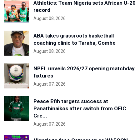
Athletics: Team Nigeria sets African U-20
record
August 08, 2026
ABA takes grassroots basketball
coaching clinic to Taraba, Gombe
August 08, 2026
NPFL unveils 2026/27 opening matchday
fixtures
August 07, 2026
Peace Efih targets success at
Panathinaikos after switch from OFIC
Cre...
August 07, 2026