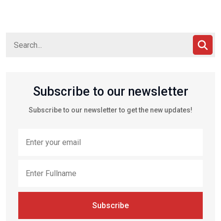
Subscribe to our newsletter
Subscribe to our newsletter to get the new updates!
Subscribe