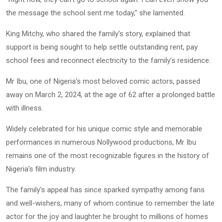
the message the school sent me today," she lamented.
King Mitchy, who shared the family's story, explained that
support is being sought to help settle outstanding rent, pay
school fees and reconnect electricity to the family's residence.
Mr Ibu, one of Nigeria's most beloved comic actors, passed
away on March 2, 2024, at the age of 62 after a prolonged battle
with illness.
Widely celebrated for his unique comic style and memorable
performances in numerous Nollywood productions, Mr Ibu
remains one of the most recognizable figures in the history of
Nigeria's film industry.
The family's appeal has since sparked sympathy among fans
and well-wishers, many of whom continue to remember the late
actor for the joy and laughter he brought to millions of homes