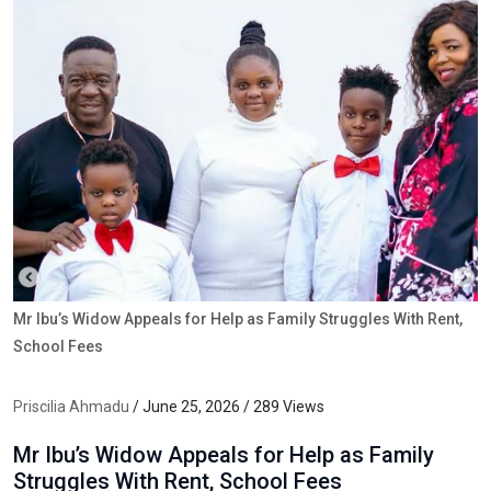
Mr Ibu’s Widow Appeals for Help as Family Struggles With Rent,
School Fees
Priscilia Ahmadu
/ June 25, 2026 / 289 Views
Mr Ibu’s Widow Appeals for Help as Family
Struggles With Rent, School Fees