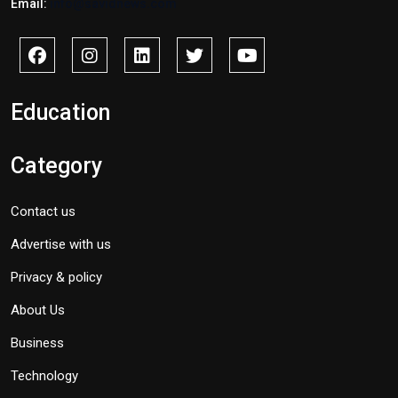
Email:
info@savidnews.com
Education
Category
Contact us
Advertise with us
Privacy & policy
About Us
Business
Technology