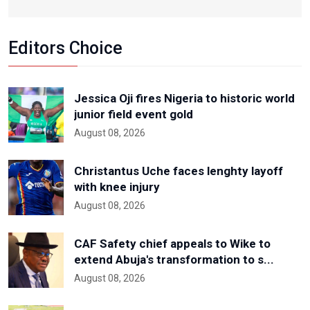
Editors Choice
Jessica Oji fires Nigeria to historic world
junior field event gold
August 08, 2026
Christantus Uche faces lenghty layoff
with knee injury
August 08, 2026
CAF Safety chief appeals to Wike to
extend Abuja's transformation to s...
August 08, 2026