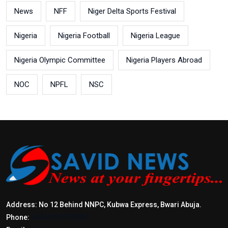
News
NFF
Niger Delta Sports Festival
Nigeria
Nigeria Football
Nigeria League
Nigeria Olympic Committee
Nigeria Players Abroad
NOC
NPFL
NSC
Address: No 12 Behind NNPC, Kubwa Express, Bwari Abuja.
Phone:
+2347017772397