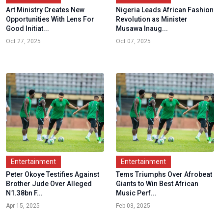
Art Ministry Creates New
Nigeria Leads African Fashion
Opportunities With Lens For
Revolution as Minister
Good Initiat...
Musawa Inaug...
Oct 27, 2025
Oct 07, 2025
Entertainment
Entertainment
Peter Okoye Testifies Against
Tems Triumphs Over Afrobeat
Brother Jude Over Alleged
Giants to Win Best African
N1.38bn F...
Music Perf...
Apr 15, 2025
Feb 03, 2025