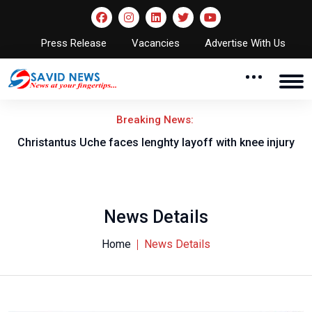
Press Release
Vacancies
Advertise With Us
Breaking News:
nt
Christantus Uche faces lenghty layoff with knee injury
News Details
Home
News Details