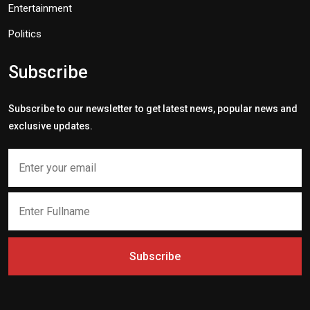
Entertainment
Politics
Subscribe
Subscribe to our newsletter to get latest news, popular news and
exclusive updates.
Subscribe