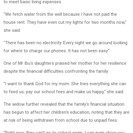
to meet basic living expenses.
"We fetch water from the well because I have not paid the
house rent. They have even cut my lights for two months now,"
she said.
"There has been no electricity. Every night we go around looking
for where to charge our phones. It has not been easy."
One of Mr Ibu's daughters praised her mother for her resilience
despite the financial difficulties confronting the family.
"I want to thank God for my mom. She tries everything she can
to feed us, pay our school fees and make us happy," she said.
The widow further revealed that the family's financial situation
has begun to affect her children's education, noting that they are
at risk of being withdrawn from school due to unpaid fees.
"Right now, they can't go to school again. I can even show you