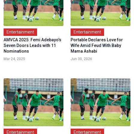
Entertainment
Entertainment
AMVCA 2025: Femi Adebayo’s
Portable Declares Love for
Seven Doors Leads with 11
Wife Amid Feud With Baby
Nominations
Mama Ashabi
Mar 24, 2025
Jun 30, 2026
Entertainment
Entertainment