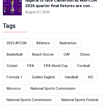
Nigeria to face Cameroon as WAFCON
2026 quarter final fixtures are con...
August 07, 2026
Tags
2025 AFCON
Athletics
Badminton
Basketball
Beach Soccer
CAF
Chess
Cricket
FIFA
FIFA World Cup
Football
Formula 1
Golden Eaglets
Handball
IOC
Morocco
National Sports Commission
National Sports Commission
National Sports Festival