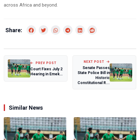
across Africa and beyond.
Share:
NEXT POST
PREV POST
Senate Passes
Court Fixes July 2
State Police Bill in
Hearing in Emeka
Historic
Ike’s N10 Billion
Constitutional R...
Suit A...
Similar News