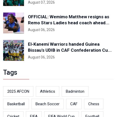
August 07, 2026
OFFICIAL: Wemimo Matthew resigns as
Remo Stars Ladies head coach ahead...
August 06, 2026
El-Kanemi Warriors handed Guinea
Bissau's UDIB in CAF Confederation Cu...
August 06, 2026
Tags
2025 AFCON
Athletics
Badminton
Basketball
Beach Soccer
CAF
Chess
Cricket
FIFA
FIFA World Cup
Football