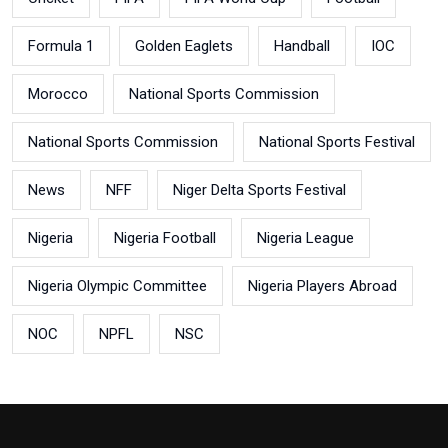
Formula 1
Golden Eaglets
Handball
IOC
Morocco
National Sports Commission
National Sports Commission
National Sports Festival
News
NFF
Niger Delta Sports Festival
Nigeria
Nigeria Football
Nigeria League
Nigeria Olympic Committee
Nigeria Players Abroad
NOC
NPFL
NSC