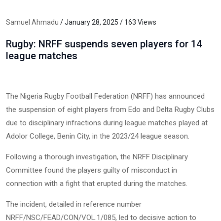
Samuel Ahmadu
/ January 28, 2025 / 163 Views
Rugby: NRFF suspends seven players for 14
league matches
The Nigeria Rugby Football Federation (NRFF) has announced
the suspension of eight players from Edo and Delta Rugby Clubs
due to disciplinary infractions during league matches played at
Adolor College, Benin City, in the 2023/24 league season.
Following a thorough investigation, the NRFF Disciplinary
Committee found the players guilty of misconduct in
connection with a fight that erupted during the matches.
The incident, detailed in reference number
NRFF/NSC/FEAD/CON/VOL.1/085, led to decisive action to