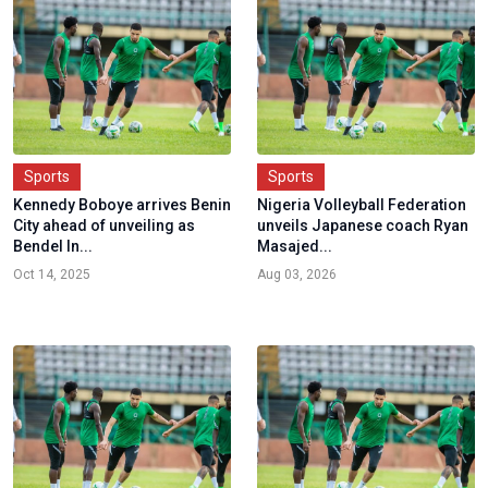
Sports
Sports
Kennedy Boboye arrives Benin
Nigeria Volleyball Federation
City ahead of unveiling as
unveils Japanese coach Ryan
Bendel In...
Masajed...
Oct 14, 2025
Aug 03, 2026