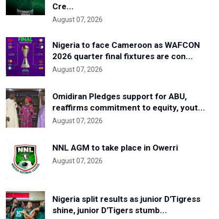
Cre...
August 07, 2026
Nigeria to face Cameroon as WAFCON
2026 quarter final fixtures are con...
August 07, 2026
Omidiran Pledges support for ABU,
reaffirms commitment to equity, yout...
August 07, 2026
NNL AGM to take place in Owerri
August 07, 2026
Nigeria split results as junior D'Tigress
shine, junior D'Tigers stumb...