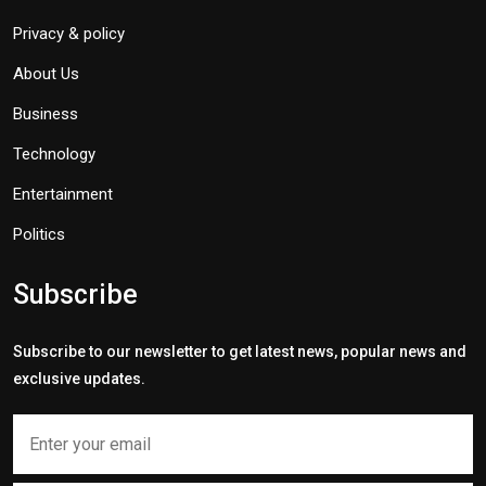
Privacy & policy
About Us
Business
Technology
Entertainment
Politics
Subscribe
Subscribe to our newsletter to get latest news, popular news and
exclusive updates.