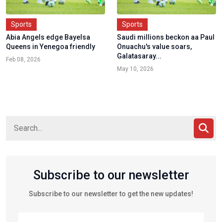
Sports
Sports
Abia Angels edge Bayelsa
Saudi millions beckon aa Paul
Queens in Yenegoa friendly
Onuachu's value soars,
Galatasaray...
Feb 08, 2026
May 10, 2026
Subscribe to our newsletter
Subscribe to our newsletter to get the new updates!