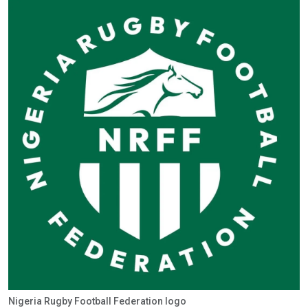
Nigeria Rugby Football Federation logo