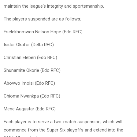
maintain the league's integrity and sportsmanship.
The players suspended are as follows:
Eselekhomwen Nelson Hope (Edo RFC)
Isidor Okafor (Delta RFC)
Christian Eleberi (Edo RFC)
Shunamite Okorie (Edo RFC)
Abovwo Imoisi (Edo RFC)
Chioma Nwankpa (Edo RFC)
Mene Augustar (Edo RFC)
Each player is to serve a two-match suspension, which will
commence from the Super Six playoffs and extend into the