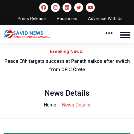
Press Release
Vacancies
Advertise With Us
Breaking News:
Peace Efih targets success at Panathinaikos after switch
N
from OFIC Crete
News Details
Home
News Details