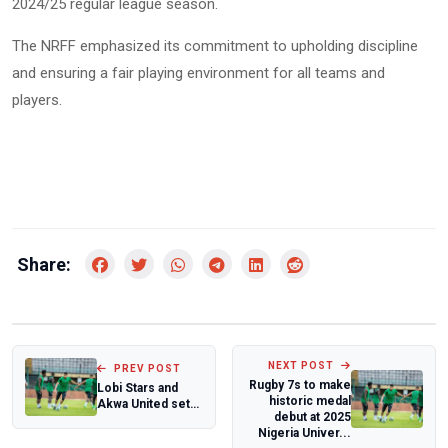
2024/25 regular league season.
The NRFF emphasized its commitment to upholding discipline
and ensuring a fair playing environment for all teams and
players.
Share:
NEXT POST
PREV POST
Rugby 7s to make
Lobi Stars and
historic medal
Akwa United set
debut at 2025
for a thrilling NPFL
Nigeria Univer...
relegati...