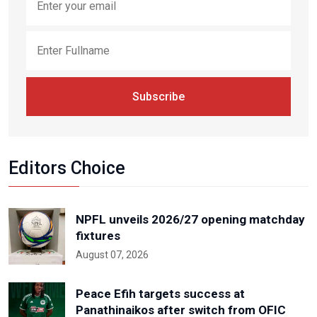
Subscribe
Editors Choice
NPFL unveils 2026/27 opening matchday
fixtures
August 07, 2026
Peace Efih targets success at
Panathinaikos after switch from OFIC