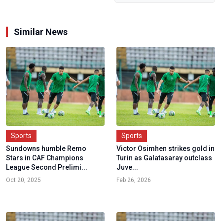
Similar News
Sports
Sports
Sundowns humble Remo
Victor Osimhen strikes gold in
Stars in CAF Champions
Turin as Galatasaray outclass
League Second Prelimi...
Juve...
Oct 20, 2025
Feb 26, 2026