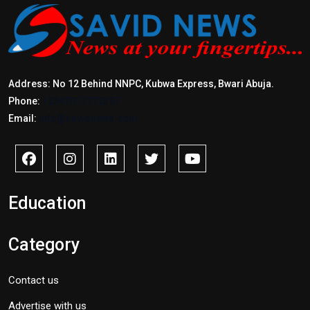
Address: No 12 Behind NNPC, Kubwa Express, Bwari Abuja.
Phone:
+2347017772397
Email:
info@savidnews.com
Education
Category
Contact us
Advertise with us