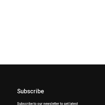
Subscribe
Subscribe to our newsletter to get latest