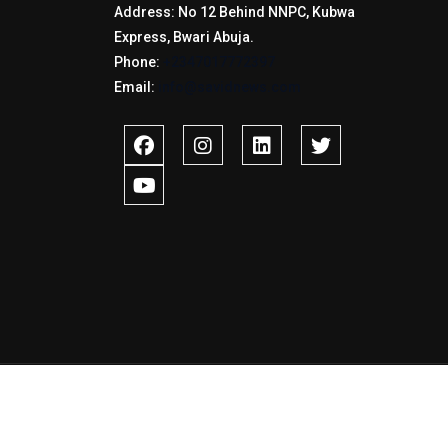
Address: No 12 Behind NNPC, Kubwa
Express, Bwari Abuja.
Phone:
+2347017772397
Email:
info@savidnews.com