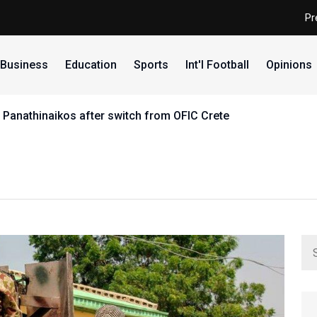
Pr
Business
Education
Sports
Int'l Football
Opinions
 Panathinaikos after switch from OFIC Crete