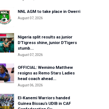
NNL AGM to take place in Owerri
August 07, 2026
Nigeria split results as junior
D'Tigress shine, junior D'Tigers
stumb...
August 07, 2026
OFFICIAL: Wemimo Matthew
resigns as Remo Stars Ladies
head coach ahead...
August 06, 2026
El-Kanemi Warriors handed
Guinea Bissau's UDIB in CAF