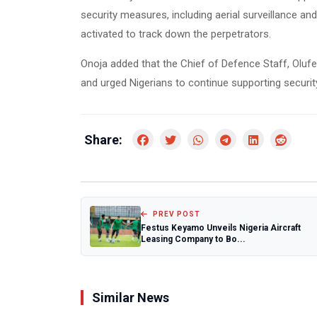
security measures, including aerial surveillance a
activated to track down the perpetrators.
Onoja added that the Chief of Defence Staff,
Oluf
and urged Nigerians to continue supporting security
Share:
PREV POST
Festus Keyamo Unveils Nigeria Aircraft
Leasing Company to Bo...
Similar News