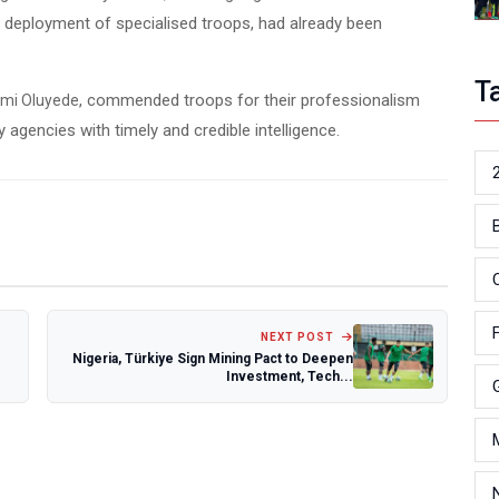
nd deployment of specialised troops, had already been
T
, commended troops for their professionalism
emi Oluyede
 agencies with timely and credible intelligence.
NEXT POST
Nigeria, Türkiye Sign Mining Pact to Deepen
Investment, Tech...