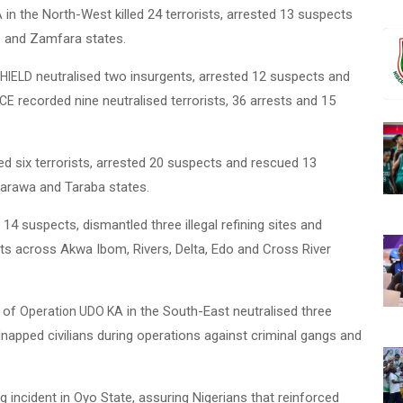
in the North-West killed 24 terrorists, arrested 13 suspects
A
o and Zamfara states.
neutralised two insurgents, arrested 12 suspects and
HIELD
recorded nine neutralised terrorists, 36 arrests and 15
ACE
led six terrorists, arrested 20 suspects and rescued 13
sarawa and Taraba states.
14 suspects, dismantled three illegal refining sites and
cts across Akwa Ibom, Rivers, Delta, Edo and Cross River
s of
in the South-East neutralised three
Operation UDO KA
dnapped civilians during operations against criminal gangs and
g incident in Oyo State, assuring Nigerians that reinforced