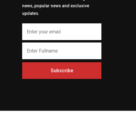
news, popular news and exclusive
updates.
Subscribe
t