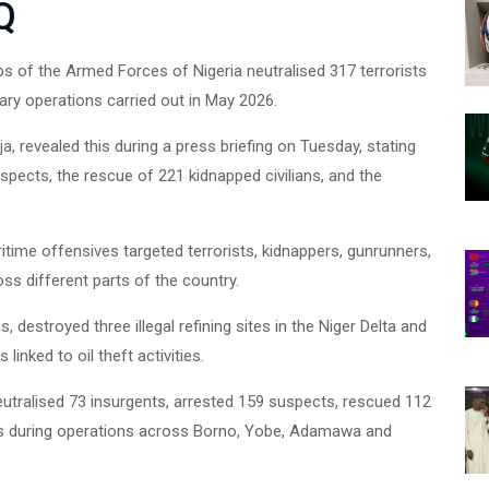
Q
s of the Armed Forces of Nigeria neutralised 317 terrorists
ary operations carried out in May 2026.
, revealed this during a press briefing on Tuesday, stating
ja
uspects, the rescue of 221 kidnapped civilians, and the
itime offensives targeted terrorists, kidnappers, gunrunners,
oss different parts of the country.
destroyed three illegal refining sites in the Niger Delta and
inked to oil theft activities.
utralised 73 insurgents, arrested 159 suspects, rescued 112
ists during operations across Borno, Yobe, Adamawa and