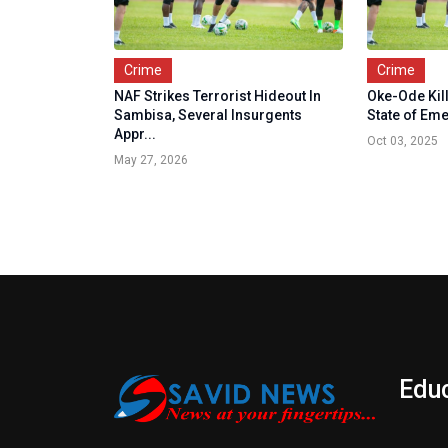
Crime
Crime
NAF Strikes Terrorist Hideout In
Oke-Ode Kil
Sambisa, Several Insurgents
State of Em
Appr...
Oct 03, 2025
May 27, 2026
Edu