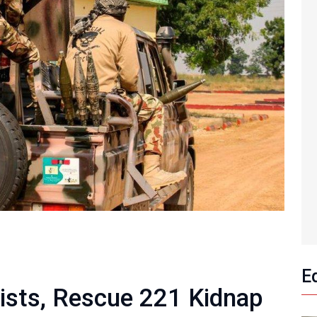
E
rists, Rescue 221 Kidnap