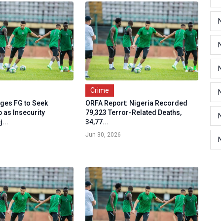
Crime
ges FG to Seek
ORFA Report: Nigeria Recorded
 as Insecurity
79,323 Terror-Related Deaths,
...
34,77...
Jun 30, 2026