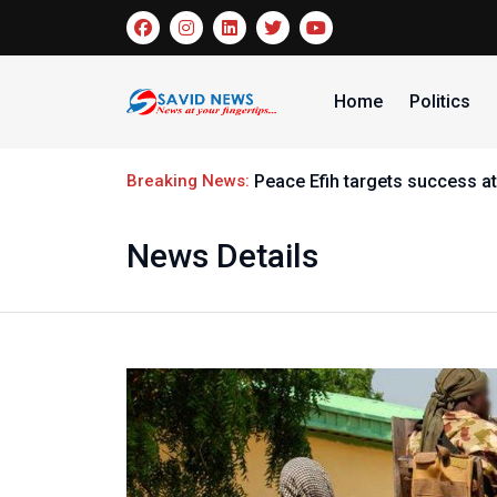
Home
Politics
Breaking News:
Peace Efih targets success at
News Details