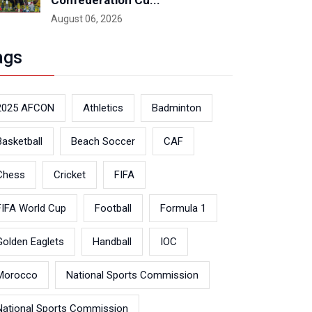
Confederation Cu...
August 06, 2026
ags
2025 AFCON
Athletics
Badminton
Basketball
Beach Soccer
CAF
Chess
Cricket
FIFA
FIFA World Cup
Football
Formula 1
Golden Eaglets
Handball
IOC
Morocco
National Sports Commission
National Sports Commission