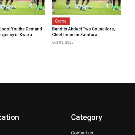
Crime
lings: Youths Demand
Bandits Abduct Two Councilors,
ergency in Kwara
Chief Imam in Zamfara
Oct 03, 2025
cation
Category
Contact us