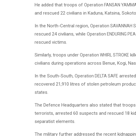
He added that troops of
Operation FANSAN YAMM
and rescued 22 civilians in Kaduna, Katsina, Sokot
In the North-Central region,
Operation SAVANNAH S
rescued 24 civilians, while
Operation ENDURING PE
rescued victims.
Similarly, troops under
kil
Operation WHIRL STROKE
civilians during operations across Benue, Kogi, Na
In the South-South,
arrested 
Operation DELTA SAFE
recovered 21,910 litres of stolen petroleum produ
states.
The Defence Headquarters also stated that troop
terrorists, arrested 60 suspects and rescued 18 ki
separatist elements.
The military further addressed the recent kidnappin