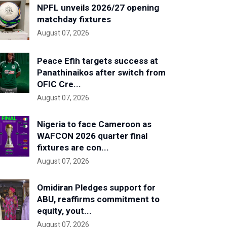
NPFL unveils 2026/27 opening
matchday fixtures
August 07, 2026
Peace Efih targets success at
Panathinaikos after switch from
OFIC Cre...
August 07, 2026
Nigeria to face Cameroon as
WAFCON 2026 quarter final
fixtures are con...
August 07, 2026
Omidiran Pledges support for
ABU, reaffirms commitment to
equity, yout...
August 07, 2026