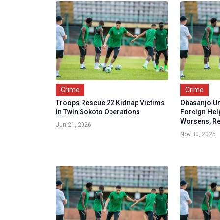
Crime
Crime
Troops Rescue 22 Kidnap Victims
Obasanjo Ur
in Twin Sokoto Operations
Foreign Help
Worsens, Rej
Jun 21, 2026
Nov 30, 2025