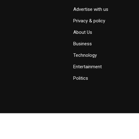
Advertise with us
Privacy & policy
About Us
Business
Technology
Entertainment
Politics
Copyright © 2019 - 2026 Savid News, All Rights Reserved.
Deep Socke