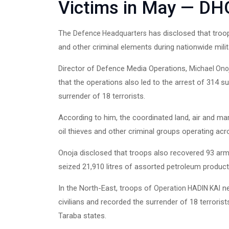
Victims in May — DH
The
has disclosed that troop
Defence Headquarters
and other criminal elements during nationwide milit
Director of Defence Media Operations,
Michael Ono
that the operations also led to the arrest of 314 s
surrender of 18 terrorists.
According to him, the coordinated land, air and mar
oil thieves and other criminal groups operating acr
Onoja disclosed that troops also recovered 93 arms, 
seized 21,910 litres of assorted petroleum products l
In the North-East, troops of
ne
Operation HADIN KAI
civilians and recorded the surrender of 18 terror
Taraba states.