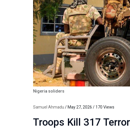
Nigeria soliders
Samuel Ahmadu
/ May 27, 2026 / 170 Views
Troops Kill 317 Terro