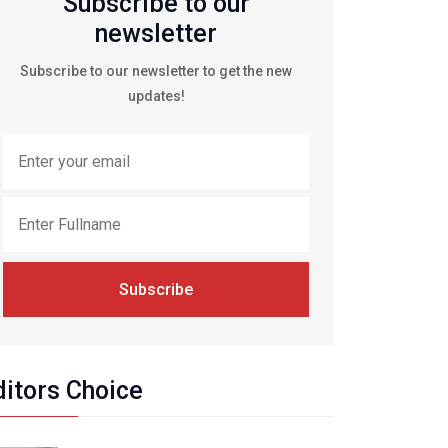
Subscribe to our
newsletter
Subscribe to our newsletter to get the new
updates!
Subscribe
ditors Choice