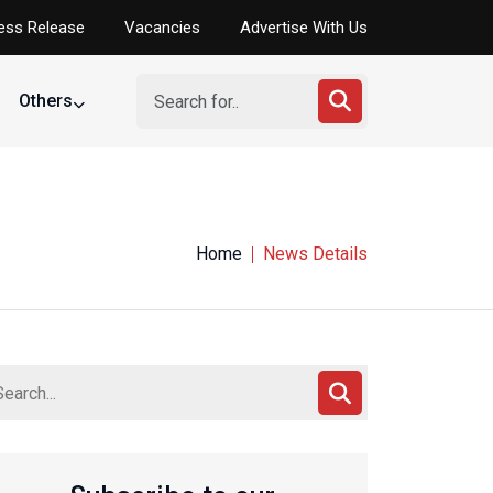
ess Release
Vacancies
Advertise With Us
Others
Home
News Details