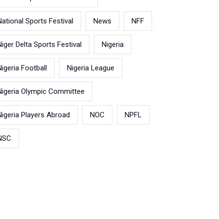
National Sports Festival
News
NFF
Niger Delta Sports Festival
Nigeria
Nigeria Football
Nigeria League
Nigeria Olympic Committee
Nigeria Players Abroad
NOC
NPFL
NSC