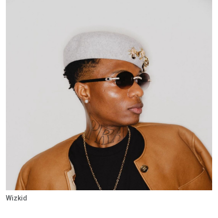
Wizkid