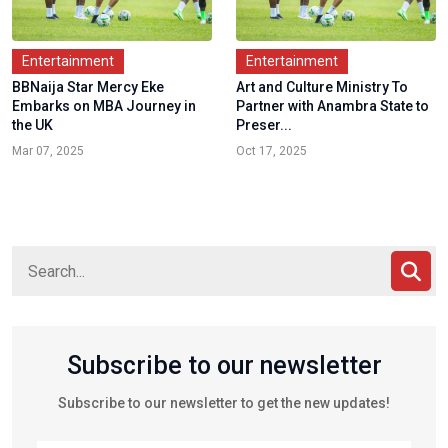
Entertainment
Entertainment
BBNaija Star Mercy Eke
Art and Culture Ministry To
Embarks on MBA Journey in
Partner with Anambra State to
the UK
Preser...
Mar 07, 2025
Oct 17, 2025
Subscribe to our newsletter
Subscribe to our newsletter to get the new updates!