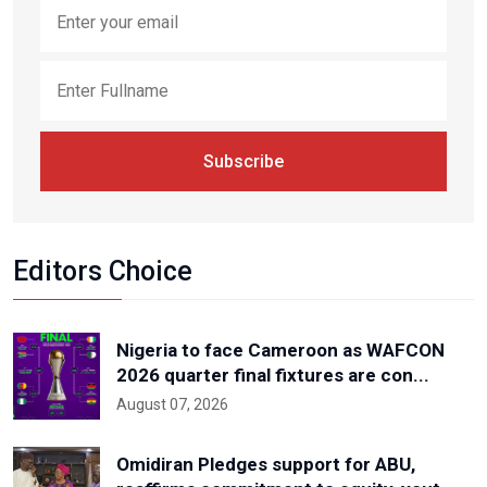
Subscribe
Editors Choice
Nigeria to face Cameroon as WAFCON
2026 quarter final fixtures are con...
August 07, 2026
Omidiran Pledges support for ABU,