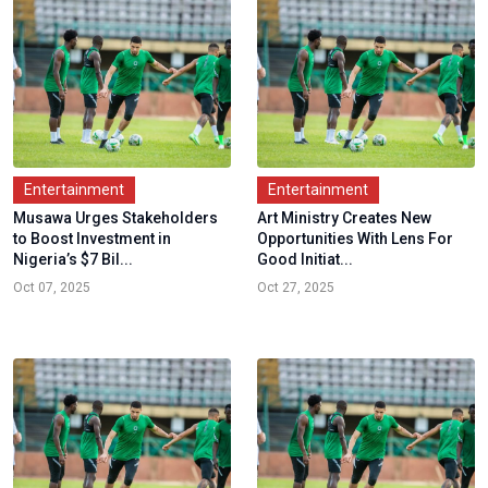
Entertainment
Entertainment
Musawa Urges Stakeholders
Art Ministry Creates New
to Boost Investment in
Opportunities With Lens For
Nigeria’s $7 Bil...
Good Initiat...
Oct 07, 2025
Oct 27, 2025