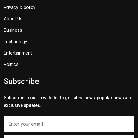
Privacy & policy
About Us
Business
Technology
Entertainment
Politics
Subscribe
Subscribe to our newsletter to get latest news, popular news and
exclusive updates.