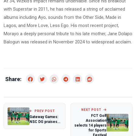
At 34, Wizkid’s impact remains undeniable. Since his breakout
with Superstar in 2011, he has released a string of acclaimed
albums including Ayo, sounds from the Other Side, Made in
Lagos, and More Love, Less Ego. His most recent project,
Morayo a deeply personal tribute to his late mother, Jane Dolapo
Balogun was released in November 2024 to widespread acclaim.
Share:
NEXT POST
PREV POST
FCT Golf
Gateway Games:
Association
NSC DG praises
selects 14 players
Ogun State's
for Sports
preparedness
Festival