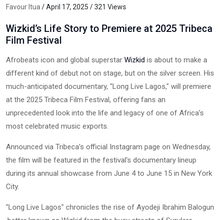
Favour Itua
/ April 17, 2025 / 321 Views
Wizkid’s Life Story to Premiere at 2025 Tribeca
Film Festival
Afrobeats icon and global superstar
Wizkid
is about to make a
different kind of debut not on stage, but on the silver screen. His
much-anticipated documentary, "Long Live Lagos," will premiere
at the 2025 Tribeca Film Festival, offering fans an
unprecedented look into the life and legacy of one of Africa’s
most celebrated music exports.
Announced via Tribeca’s official Instagram page on Wednesday,
the film will be featured in the festival’s documentary lineup
during its annual showcase from June 4 to June 15 in New York
City.
"Long Live Lagos" chronicles the rise of Ayodeji Ibrahim Balogun