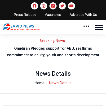
Press Release
Vacancies
Advertise With Us
Breaking News:
al
Omidiran Pledges support for ABU, reaffirms
commitment to equity, youth and sports development
News Details
Home
News Details