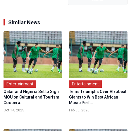
for...
Similar News
Entertainment
Entertainment
Qatar and Nigeria Set to Sign
Tems Triumphs Over Afrobeat
MOU on Cultural and Tourism
Giants to Win Best African
Coopera...
Music Perf...
Oct 14, 2025
Feb 03, 2025