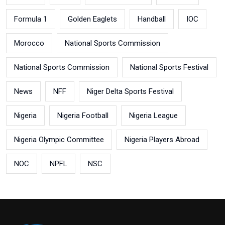
Formula 1
Golden Eaglets
Handball
IOC
Morocco
National Sports Commission
National Sports Commission
National Sports Festival
News
NFF
Niger Delta Sports Festival
Nigeria
Nigeria Football
Nigeria League
Nigeria Olympic Committee
Nigeria Players Abroad
NOC
NPFL
NSC