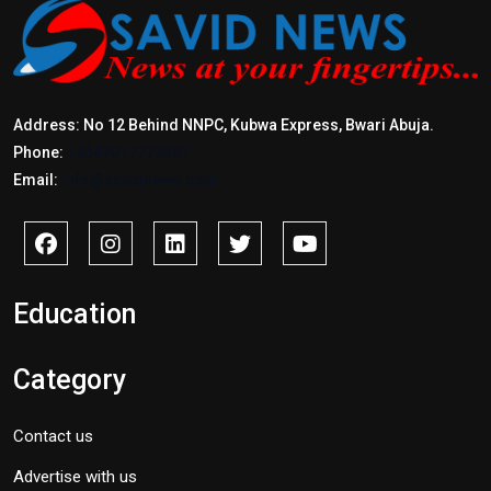
Address: No 12 Behind NNPC, Kubwa Express, Bwari Abuja.
Phone:
+2347017772397
Email:
info@savidnews.com
Education
Category
Contact us
Advertise with us