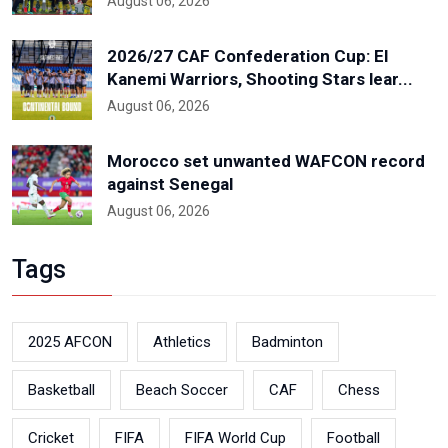
August 06, 2026
2026/27 CAF Confederation Cup: El
Kanemi Warriors, Shooting Stars lear...
August 06, 2026
Morocco set unwanted WAFCON record
against Senegal
August 06, 2026
Tags
2025 AFCON
Athletics
Badminton
Basketball
Beach Soccer
CAF
Chess
Cricket
FIFA
FIFA World Cup
Football