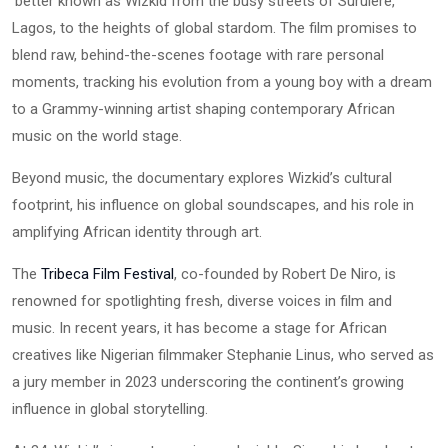
better known as Wizkid from the busy streets of Surulere,
Lagos, to the heights of global stardom. The film promises to
blend raw, behind-the-scenes footage with rare personal
moments, tracking his evolution from a young boy with a dream
to a Grammy-winning artist shaping contemporary African
music on the world stage.
Beyond music, the documentary explores Wizkid’s cultural
footprint, his influence on global soundscapes, and his role in
amplifying African identity through art.
The
Tribeca Film Festival
, co-founded by Robert De Niro, is
renowned for spotlighting fresh, diverse voices in film and
music. In recent years, it has become a stage for African
creatives like Nigerian filmmaker Stephanie Linus, who served as
a jury member in 2023 underscoring the continent’s growing
influence in global storytelling.