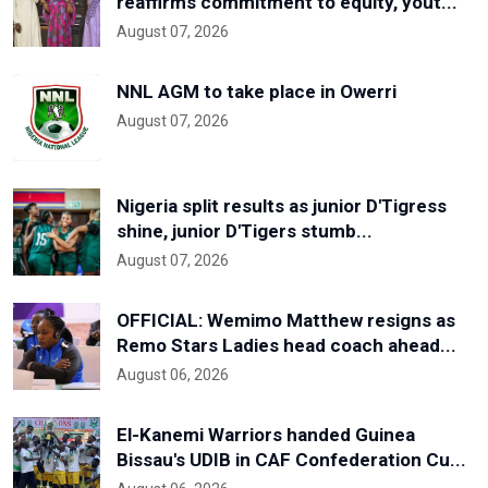
reaffirms commitment to equity, yout...
August 07, 2026
NNL AGM to take place in Owerri
August 07, 2026
Nigeria split results as junior D'Tigress
shine, junior D'Tigers stumb...
August 07, 2026
OFFICIAL: Wemimo Matthew resigns as
Remo Stars Ladies head coach ahead...
August 06, 2026
El-Kanemi Warriors handed Guinea
Bissau's UDIB in CAF Confederation Cu...