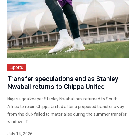
Sports
Transfer speculations end as Stanley
Nwabali returns to Chippa United
Nigeria goalkeeper Stanley Nwabali has returned to South
Africa to rejoin Chippa United after a proposed transfer away
from the club failed to materialise during the summer transfer
window. T...
July 14, 2026