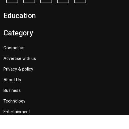
Education
Category
Contact us
Advertise with us
Privacy & policy
About Us
Business
Technology
Entertainment
Politics