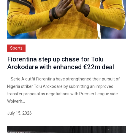
Sports
Fiorentina step up chase for Tolu
Arokodare with enhanced €22m deal
Serie A outfit Fiorentina have strengthened their pursuit of
Nigeria striker Tolu Arokodare by submitting an improved
transfer proposal as negotiations with Premier League side
Wolverh...
July 15, 2026