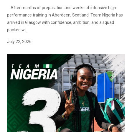
After months of preparation and weeks of intensive high
performance training in Aberdeen, Scotland, Team Nigeria has
arrived in Glasgow with confidence, ambition, and a squad
packed wi...
July 22, 2026