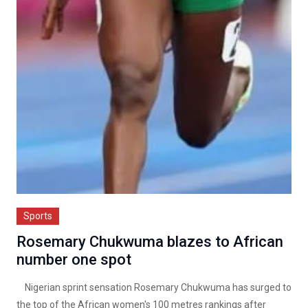
Sports
Rosemary Chukwuma blazes to African
number one spot
Nigerian sprint sensation Rosemary Chukwuma has surged to
the top of the African women's 100 metres rankings after