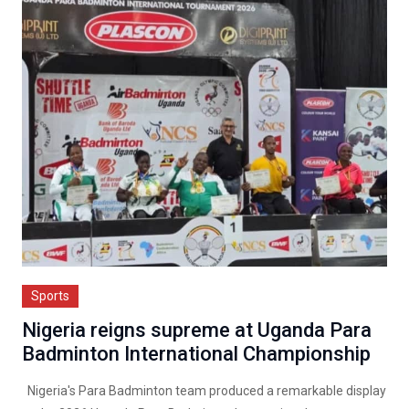
Sports
Nigeria reigns supreme at Uganda Para
Badminton International Championship
Nigeria's Para Badminton team produced a remarkable display