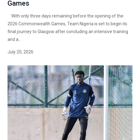
Games
With only three days remaining before the opening of the
2026 Commonwealth Games, Team Nigeria is set to begin its
final journey to Glasgow after concluding an intensive training
and a...
July 20, 2026