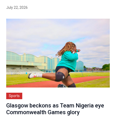
July 22, 2026
Sports
Glasgow beckons as Team Nigeria eye
Commonwealth Games glory