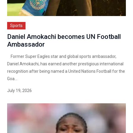
Sports
Daniel Amokachi becomes UN Football
Ambassador
Former Super Eagles star and global sports ambassador,
Daniel Amokachi, has earned another prestigious international
recognition after being named a United Nations Football for the
Goa...
July 19, 2026