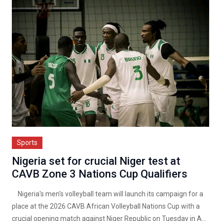
Sports
Nigeria set for crucial Niger test at
CAVB Zone 3 Nations Cup Qualifiers
Nigeria's men's volleyball team will launch its campaign for a
place at the 2026 CAVB African Volleyball Nations Cup with a
crucial opening match against Niger Republic on Tuesday in A...