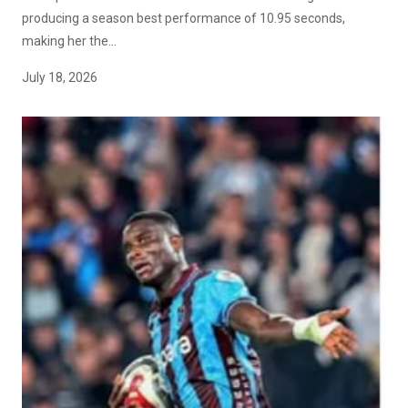
producing a season best performance of 10.95 seconds,
making her the...
July 18, 2026