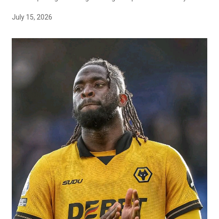
July 15, 2026