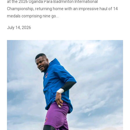
at the 2026 Uganda Para Badminton International
Championship, returning home with an impressive haul of 14
medals comprising nine go...
July 14, 2026