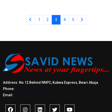
1
2
3
4
5
Address: No 12 Behind NNPC, Kubwa Express, Bwari Abuja.
Phone:
+2347017772397
Email:
info@savidnews.com