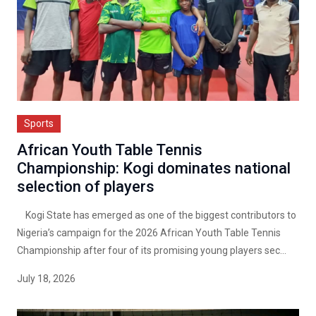
Sports
African Youth Table Tennis
Championship: Kogi dominates national
selection of players
Kogi State has emerged as one of the biggest contributors to
Nigeria’s campaign for the 2026 African Youth Table Tennis
Championship after four of its promising young players sec...
July 18, 2026