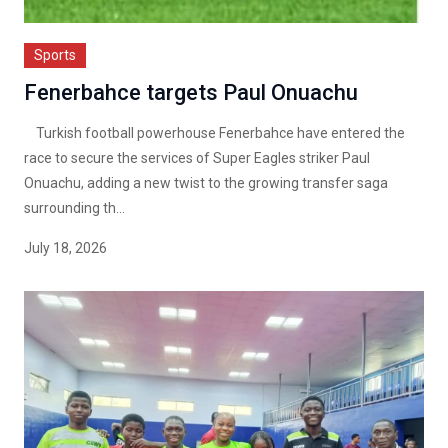
Sports
Fenerbahce targets Paul Onuachu
Turkish football powerhouse Fenerbahce have entered the
race to secure the services of Super Eagles striker Paul
Onuachu, adding a new twist to the growing transfer saga
surrounding th...
July 18, 2026