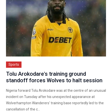
Sports
Tolu Arokodare's training ground
standoff forces Wolves to halt session
Nigeria forward Tolu Arokodare was at the centre of an unusual
incident on Tuesday after his unexpected appearance at
Wolverhampton Wanderers' training base reportedly led to the
cancellation of the c...