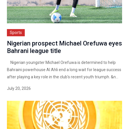
Sports
Nigerian prospect Michael Orefuwa eyes
Bahrani league title
Nigerian youngster Michael Orefuwa is determined to help
Bahraini powerhouse Al Ahli end a long wait for league success
after playing a key role in the club's recent youth triumph. &n...
July 20, 2026