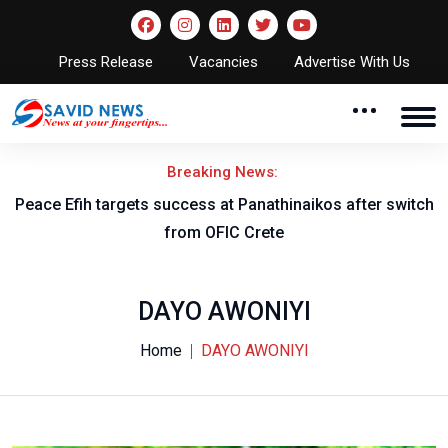
Press Release
Vacancies
Advertise With Us
Breaking News:
Peace Efih targets success at Panathinaikos after switch
N
from OFIC Crete
DAYO AWONIYI
Home
DAYO AWONIYI