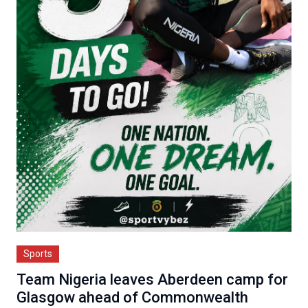
Sports
Team Nigeria leaves Aberdeen camp for
Glasgow ahead of Commonwealth