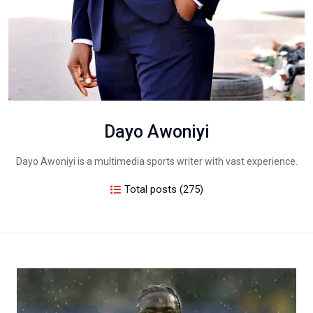
Dayo Awoniyi
Dayo Awoniyi is a multimedia sports writer with vast experience.
Total posts (275)