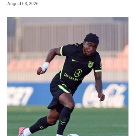
August 03, 2026