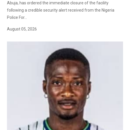
Abuja, has ordered the immediate closure of the facility
following a credible security alert received from the Nigeria
Police For...
August 05, 2026