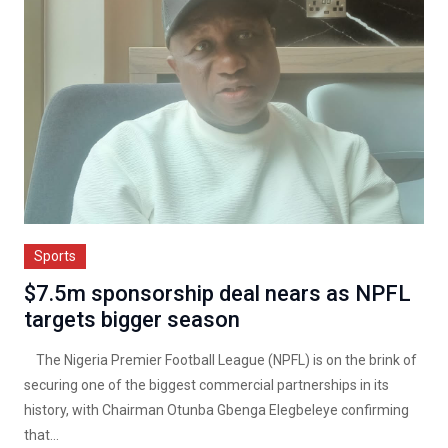
Sports
$7.5m sponsorship deal nears as NPFL
targets bigger season
The Nigeria Premier Football League (NPFL) is on the brink of
securing one of the biggest commercial partnerships in its
history, with Chairman Otunba Gbenga Elegbeleye confirming
that...