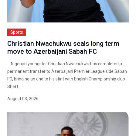
Sports
Christian Nwachukwu seals long term
move to Azerbaijani Sabah FC
Nigerian youngster Christian Nwachukwu has completed a
permanent transfer to Azerbaijani Premier League side Sabah
FC, bringing an end to his stint with English Championship club
Sheff...
August 03, 2026