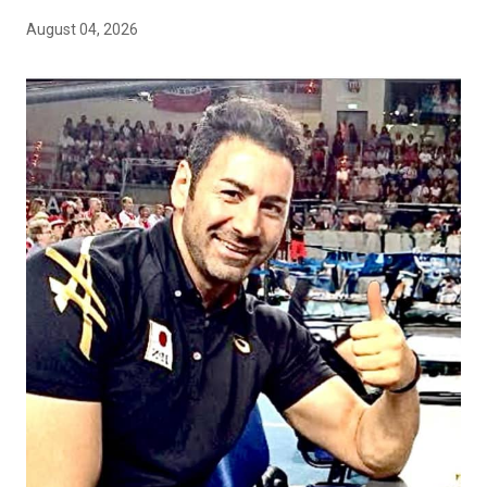
August 04, 2026