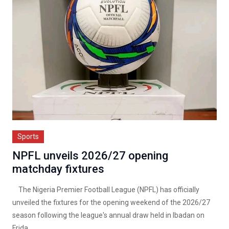
Sports
NPFL unveils 2026/27 opening
matchday fixtures
The Nigeria Premier Football League (NPFL) has officially
unveiled the fixtures for the opening weekend of the 2026/27
season following the league's annual draw held in Ibadan on
Frida...