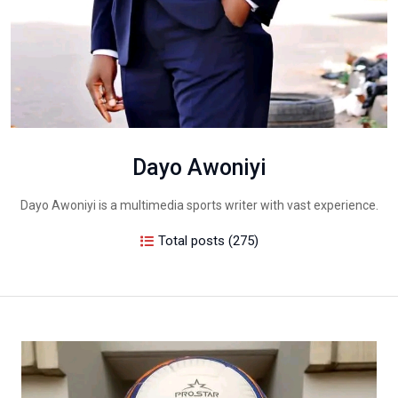
Dayo Awoniyi
Dayo Awoniyi is a multimedia sports writer with vast experience.
Total posts (275)