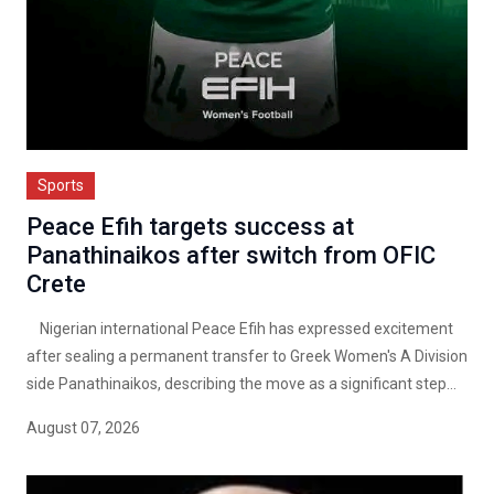
Sports
Peace Efih targets success at
Panathinaikos after switch from OFIC
Crete
Nigerian international Peace Efih has expressed excitement
after sealing a permanent transfer to Greek Women's A Division
side Panathinaikos, describing the move as a significant step...
August 07, 2026