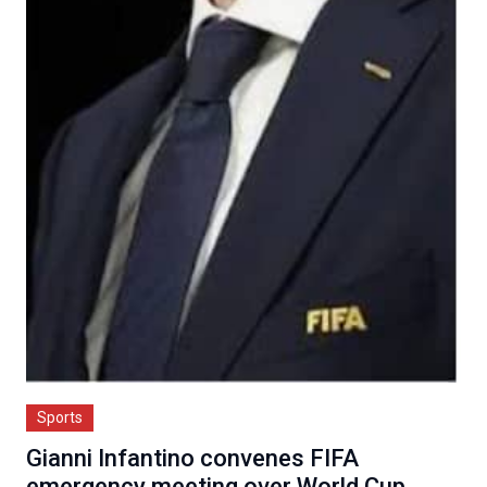
Sports
Gianni Infantino convenes FIFA
emergency meeting over World Cup