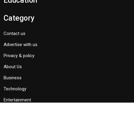
Education
Category
Contact us
Advertise with us
Privacy & policy
About Us
Business
Technology
Entertainment
Politics
Subscribe