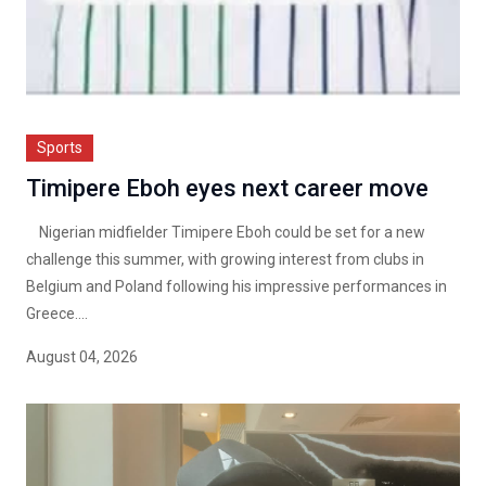
Sports
Timipere Eboh eyes next career move
Nigerian midfielder Timipere Eboh could be set for a new
challenge this summer, with growing interest from clubs in
Belgium and Poland following his impressive performances in
Greece....
August 04, 2026