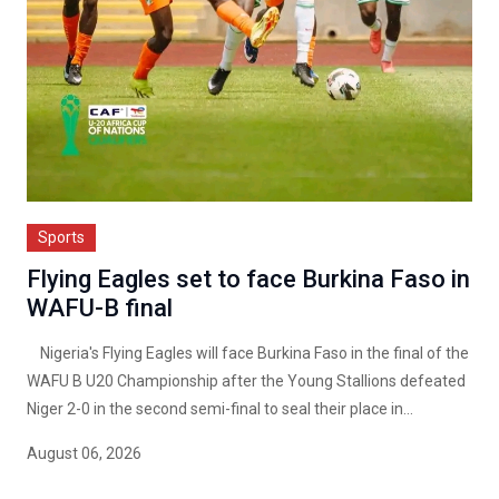
Sports
Flying Eagles set to face Burkina Faso in
WAFU-B final
Nigeria's Flying Eagles will face Burkina Faso in the final of the
WAFU B U20 Championship after the Young Stallions defeated
Niger 2-0 in the second semi-final to seal their place in...
August 06, 2026