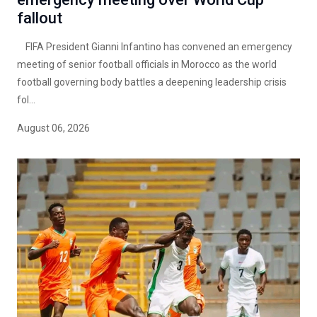
fallout
FIFA President Gianni Infantino has convened an emergency
meeting of senior football officials in Morocco as the world
football governing body battles a deepening leadership crisis
fol...
August 06, 2026