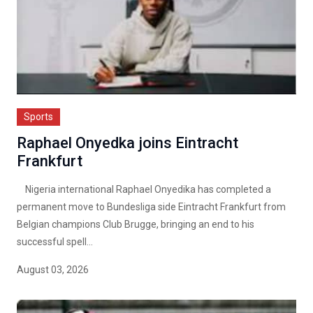
Sports
Raphael Onyedka joins Eintracht
Frankfurt
Nigeria international Raphael Onyedika has completed a
permanent move to Bundesliga side Eintracht Frankfurt from
Belgian champions Club Brugge, bringing an end to his
successful spell...
August 03, 2026