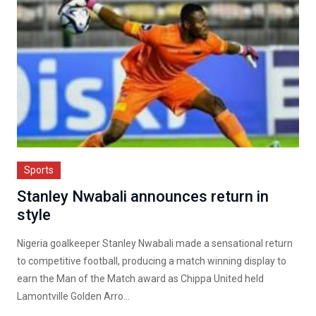
Sports
Stanley Nwabali announces return in
style
Nigeria goalkeeper Stanley Nwabali made a sensational return
to competitive football, producing a match winning display to
earn the Man of the Match award as Chippa United held
Lamontville Golden Arro...