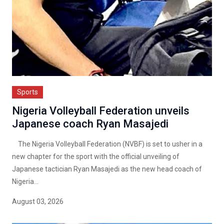
Sports
Nigeria Volleyball Federation unveils
Japanese coach Ryan Masajedi
The Nigeria Volleyball Federation (NVBF) is set to usher in a
new chapter for the sport with the official unveiling of
Japanese tactician Ryan Masajedi as the new head coach of
Nigeria...
August 03, 2026