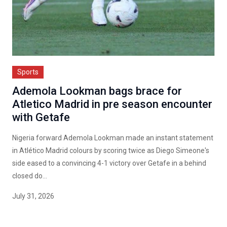
Sports
Ademola Lookman bags brace for
Atletico Madrid in pre season encounter
with Getafe
Nigeria forward Ademola Lookman made an instant statement
in Atlético Madrid colours by scoring twice as Diego Simeone's
side eased to a convincing 4-1 victory over Getafe in a behind
closed do...
July 31, 2026