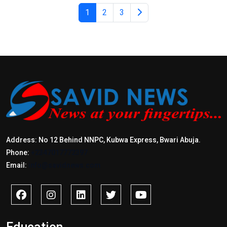
1
2
3
Address: No 12 Behind NNPC, Kubwa Express, Bwari Abuja.
Phone:
+2347017772397
Email:
info@savidnews.com