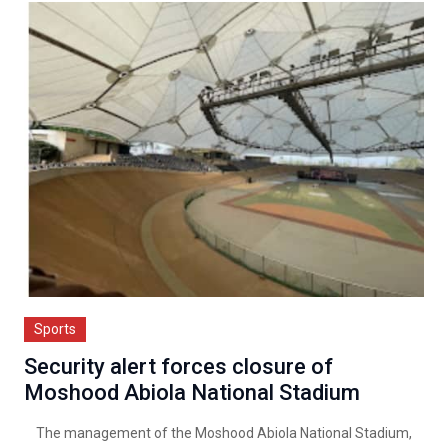
Sports
Security alert forces closure of
Moshood Abiola National Stadium
The management of the Moshood Abiola National Stadium,