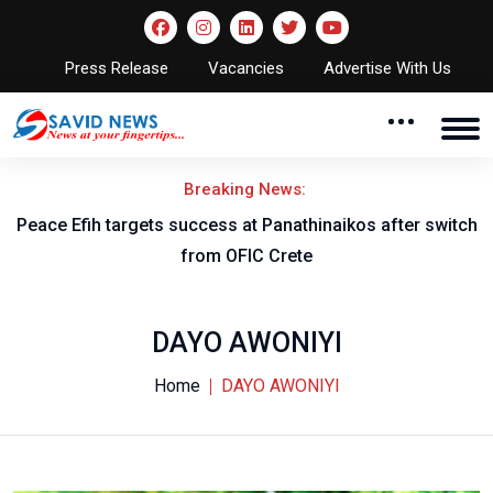
Press Release
Vacancies
Advertise With Us
Breaking News:
Peace Efih targets success at Panathinaikos after switch
N
from OFIC Crete
DAYO AWONIYI
Home
DAYO AWONIYI