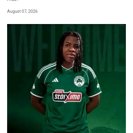
August 07, 2026