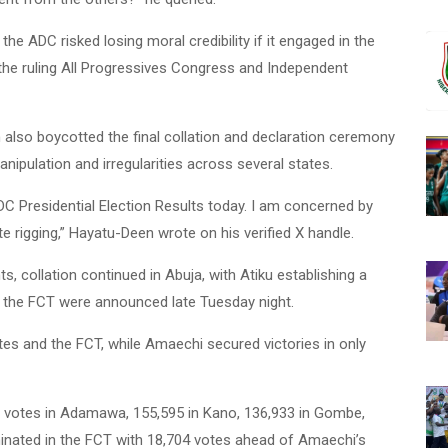
he ADC risked losing moral credibility if it engaged in the
the ruling All Progressives Congress and Independent
also boycotted the final collation and declaration ceremony
anipulation and irregularities across several states.
DC Presidential Election Results today. I am concerned by
 rigging,” Hayatu-Deen wrote on his verified X handle.
s, collation continued in Abuja, with Atiku establishing a
 the FCT were announced late Tuesday night.
tes and the FCT, while Amaechi secured victories in only
 votes in Adamawa, 155,595 in Kano, 136,933 in Gombe,
inated in the FCT with 18,704 votes ahead of Amaechi’s