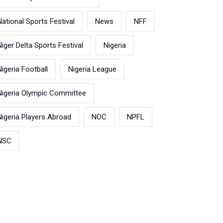
National Sports Festival
News
NFF
Niger Delta Sports Festival
Nigeria
Nigeria Football
Nigeria League
Nigeria Olympic Committee
Nigeria Players Abroad
NOC
NPFL
NSC