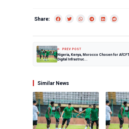
Share:
PREV POST
Nigeria, Kenya, Morocco Chosen for AfCF
Digital Infrastruc...
Similar News