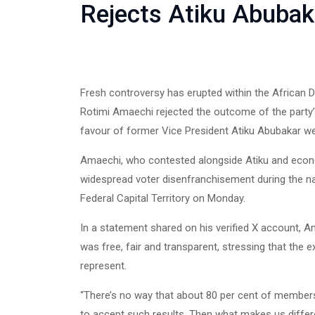
Rejects Atiku Abubaka
Fresh controversy has erupted within the African 
Rotimi Amaechi rejected the outcome of the party’s 
favour of former Vice President Atiku Abubakar w
Amaechi, who contested alongside Atiku and eco
widespread voter disenfranchisement during the n
Federal Capital Territory on Monday.
In a statement shared on his verified X account, 
was free, fair and transparent, stressing that the ex
represent.
“There’s no way that about 80 per cent of members
to accept such results. Then what makes us differ