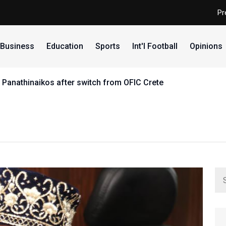
Pr
Business
Education
Sports
Int'l Football
Opinions
 Panathinaikos after switch from OFIC Crete