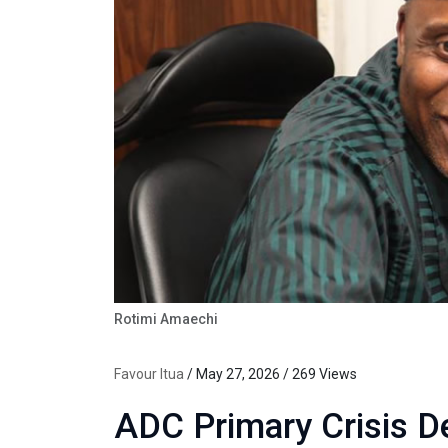
Rotimi Amaechi
Favour Itua
/ May 27, 2026 / 269 Views
ADC Primary Crisis 