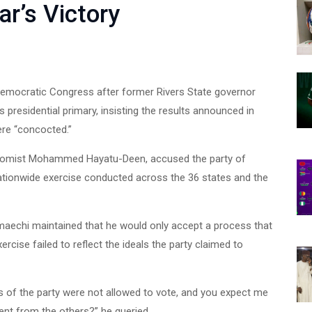
r’s Victory
Democratic Congress after former Rivers State governor
presidential primary, insisting the results announced in
ere “concocted.”
nomist Mohammed Hayatu-Deen, accused the party of
ationwide exercise conducted across the 36 states and the
Amaechi maintained that he would only accept a process that
ercise failed to reflect the ideals the party claimed to
 of the party were not allowed to vote, and you expect me
ent from the others?” he queried.