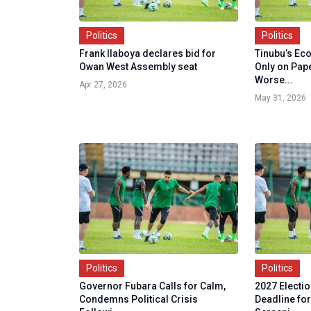
Politics
Politics
Frank Ilaboya declares bid for
Tinubu’s Ec
Owan West Assembly seat
Only on Pape
Worse...
Apr 27, 2026
May 31, 2026
Politics
Politics
Governor Fubara Calls for Calm,
2027 Electi
Condemns Political Crisis
Deadline fo