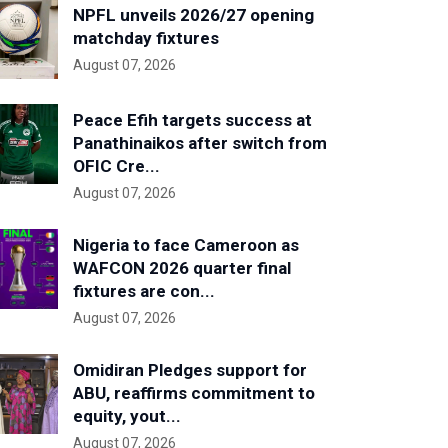
NPFL unveils 2026/27 opening
matchday fixtures
August 07, 2026
Peace Efih targets success at
Panathinaikos after switch from
OFIC Cre...
August 07, 2026
Nigeria to face Cameroon as
WAFCON 2026 quarter final
fixtures are con...
August 07, 2026
Omidiran Pledges support for
ABU, reaffirms commitment to
equity, yout...
August 07, 2026