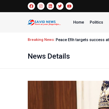
Home
Politics
Breaking News:
Peace Efih targets success at
News Details