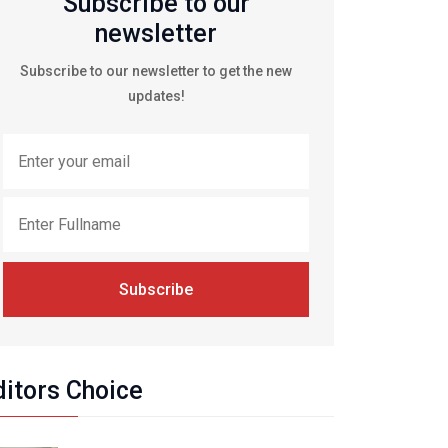
Subscribe to our
newsletter
Subscribe to our newsletter to get the new
updates!
Subscribe
ditors Choice