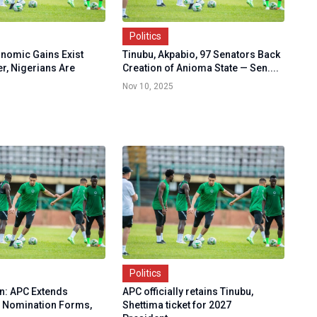
Politics
onomic Gains Exist
Tinubu, Akpabio, 97 Senators Back
r, Nigerians Are
Creation of Anioma State — Sen....
Nov 10, 2025
Politics
on: APC Extends
APC officially retains Tinubu,
r Nomination Forms,
Shettima ticket for 2027