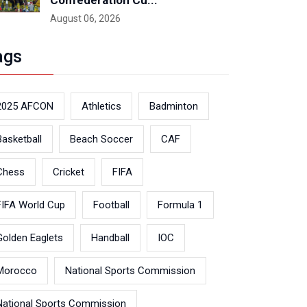
Confederation Cu...
August 06, 2026
ags
2025 AFCON
Athletics
Badminton
Basketball
Beach Soccer
CAF
Chess
Cricket
FIFA
FIFA World Cup
Football
Formula 1
Golden Eaglets
Handball
IOC
Morocco
National Sports Commission
National Sports Commission