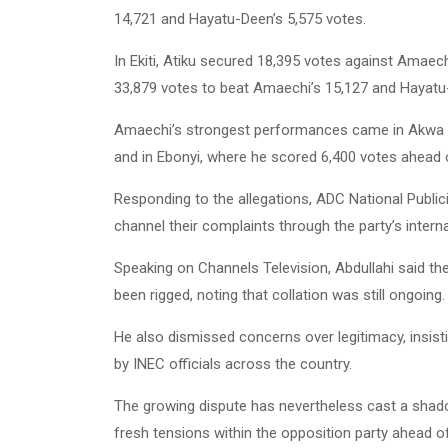
14,721 and Hayatu-Deen’s 5,575 votes.
In Ekiti, Atiku secured 18,395 votes against Amaech
33,879 votes to beat Amaechi’s 15,127 and Hayatu
Amaechi’s strongest performances came in Akwa Ib
and in Ebonyi, where he scored 6,400 votes ahead o
Responding to the allegations, ADC National Publici
channel their complaints through the party’s inter
Speaking on Channels Television, Abdullahi said th
been rigged, noting that collation was still ongoing.
He also dismissed concerns over legitimacy, insis
by INEC officials across the country.
The growing dispute has nevertheless cast a shadow
fresh tensions within the opposition party ahead of