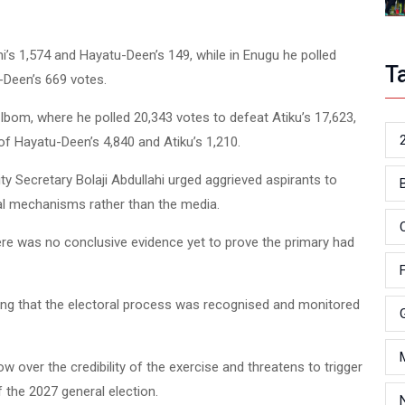
i’s 1,574 and Hayatu-Deen’s 149, while in Enugu he polled
T
-Deen’s 669 votes.
om, where he polled 20,343 votes to defeat Atiku’s 17,623,
f Hayatu-Deen’s 4,840 and Atiku’s 1,210.
ty Secretary Bolaji Abdullahi urged aggrieved aspirants to
nal mechanisms rather than the media.
ere was no conclusive evidence yet to prove the primary had
ting that the electoral process was recognised and monitored
 over the credibility of the exercise and threatens to trigger
 the 2027 general election.