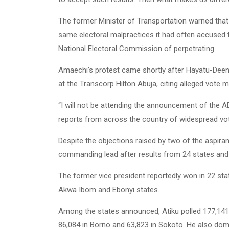
The former Minister of Transportation warned that t
same electoral malpractices it had often accused 
National Electoral Commission of perpetrating.
Amaechi’s protest came shortly after Hayatu-Deen 
at the Transcorp Hilton Abuja, citing alleged vote m
“I will not be attending the announcement of the A
reports from across the country of widespread vote
Despite the objections raised by two of the aspirant
commanding lead after results from 24 states and
The former vice president reportedly won in 22 sta
Akwa Ibom and Ebonyi states.
Among the states announced, Atiku polled 177,141
86,084 in Borno and 63,823 in Sokoto. He also dom