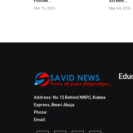
Followi...
Screeni...
Mar 19, 2025
May 04, 2026
Edu
Address: No 12 Behind NNPC, Kubwa
Express, Bwari Abuja.
Phone:
+2347017772397
Email:
info@savidnews.com