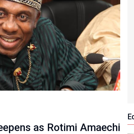
E
Deepens as Rotimi Amaechi