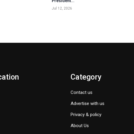
President...
Jul 12, 2026
cation
Category
Contact us
Advertise with us
Privacy & policy
About Us