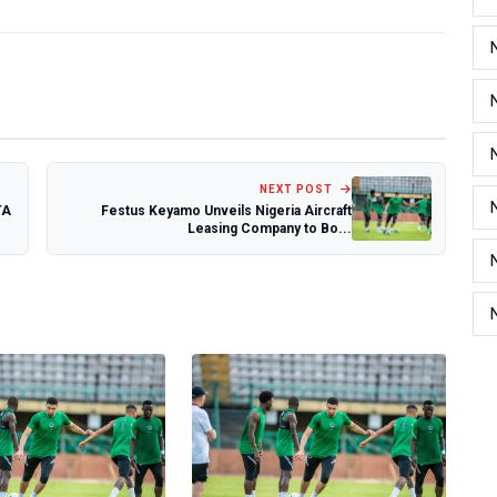
NEXT POST
TA
Festus Keyamo Unveils Nigeria Aircraft
Leasing Company to Bo...