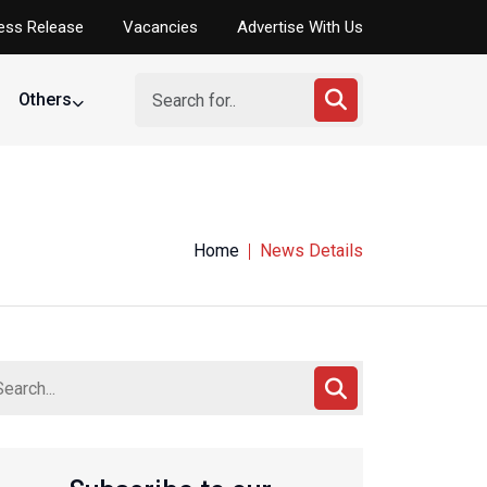
ess Release
Vacancies
Advertise With Us
Others
Home
News Details