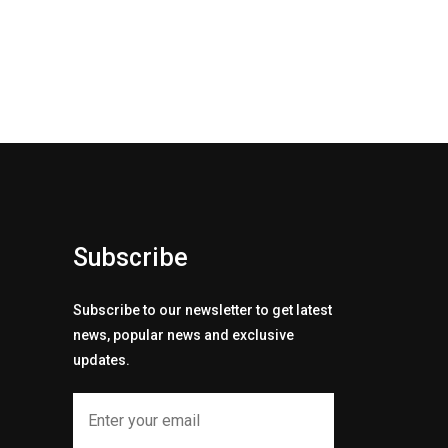
Subscribe
Subscribe to our newsletter to get latest
news, popular news and exclusive
updates.