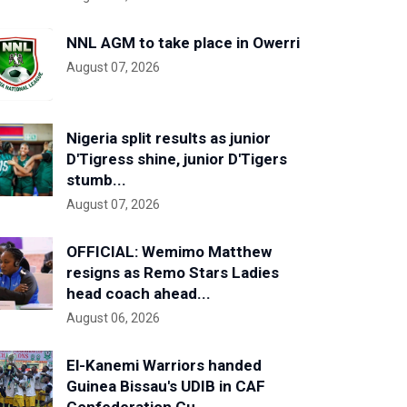
NNL AGM to take place in Owerri
August 07, 2026
Nigeria split results as junior
D'Tigress shine, junior D'Tigers
stumb...
August 07, 2026
OFFICIAL: Wemimo Matthew
resigns as Remo Stars Ladies
head coach ahead...
August 06, 2026
El-Kanemi Warriors handed
Guinea Bissau's UDIB in CAF