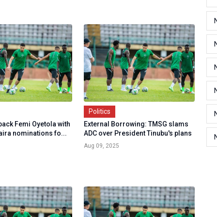
Politics
back Femi Oyetola with
External Borrowing: TMSG slams
aira nominations fo...
ADC over President Tinubu's plans
Aug 09, 2025