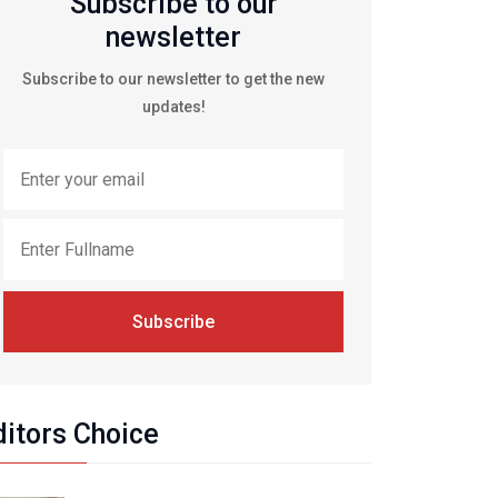
Subscribe to our
newsletter
Subscribe to our newsletter to get the new
updates!
Subscribe
ditors Choice