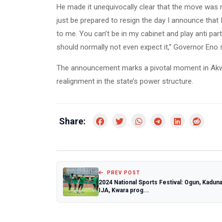
He made it unequivocally clear that the move was 
just be prepared to resign the day I announce that
to me. You can’t be in my cabinet and play anti party,
should normally not even expect it,” Governor Eno s
The announcement marks a pivotal moment in Akwa 
realignment in the state’s power structure.
Share:
PREV POST
2024 National Sports Festival: Ogun, Kaduna
IJA, Kwara prog...