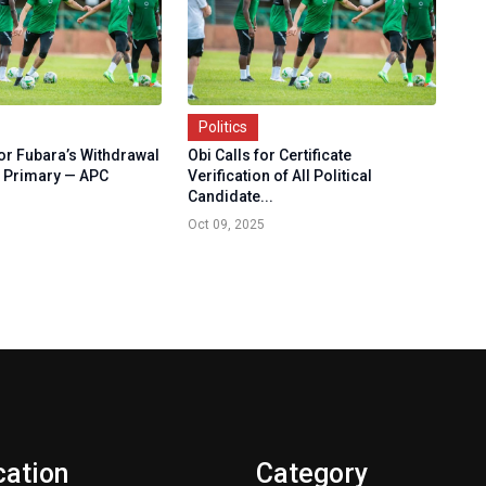
Politics
r Fubara’s Withdrawal
Obi Calls for Certificate
 Primary — APC
Verification of All Political
Candidate...
Oct 09, 2025
cation
Category