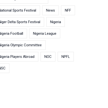
National Sports Festival
News
NFF
Niger Delta Sports Festival
Nigeria
Nigeria Football
Nigeria League
Nigeria Olympic Committee
Nigeria Players Abroad
NOC
NPFL
NSC