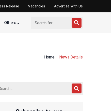
ess Release
Vacancies
Advertise With Us
Others
Home
News Details