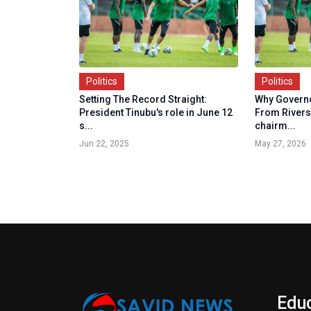
Politics
Politics
Setting The Record Straight:
Why Governo
President Tinubu's role in June 12
From Rivers
s...
chairm...
Jun 22, 2025
May 27, 2026
Edu