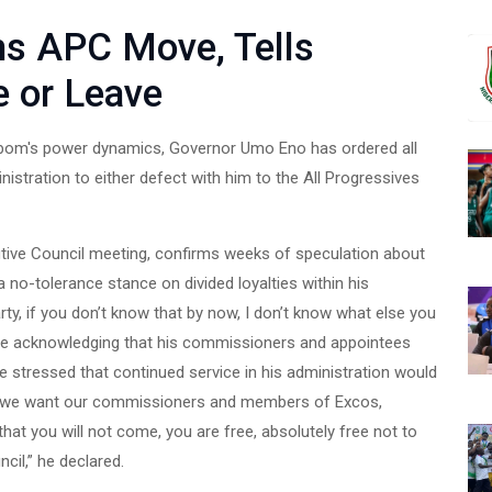
ms APC Move, Tells
 or Leave
 Ibom's power dynamics, Governor Umo Eno has ordered all
istration to either defect with him to the All Progressives
utive Council meeting, confirms weeks of speculation about
 no-tolerance stance on divided loyalties within his
ty, if you don’t know that by now, I don’t know what else you
ile acknowledging that his commissioners and appointees
e stressed that continued service in his administration would
“So, we want our commissioners and members of Excos,
hat you will not come, you are free, absolutely free not to
cil,” he declared.