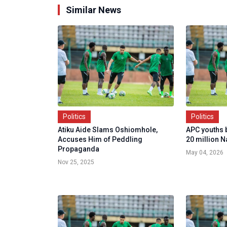
Similar News
Politics
Politics
Atiku Aide Slams Oshiomhole,
APC youths 
Accuses Him of Peddling
20 million N
Propaganda
May 04, 2026
Nov 25, 2025