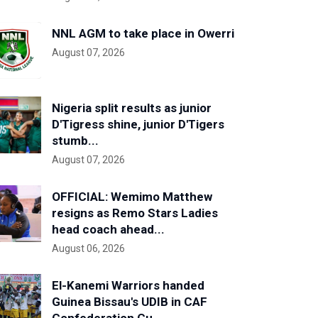
NNL AGM to take place in Owerri
August 07, 2026
Nigeria split results as junior
D'Tigress shine, junior D'Tigers
stumb...
August 07, 2026
OFFICIAL: Wemimo Matthew
resigns as Remo Stars Ladies
head coach ahead...
August 06, 2026
El-Kanemi Warriors handed
Guinea Bissau's UDIB in CAF