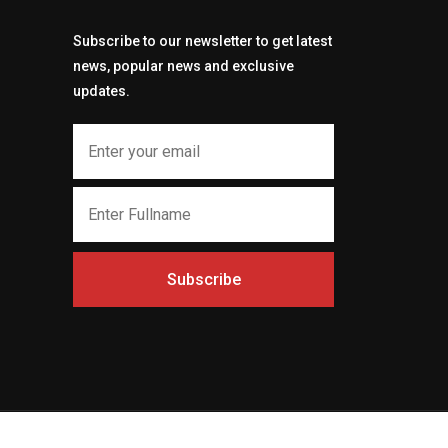
Subscribe to our newsletter to get latest
news, popular news and exclusive
updates.
Subscribe