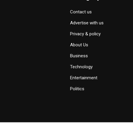
Contact us
Advertise with us
Privacy & policy
About Us
Business
Technology
Entertainment
Politics