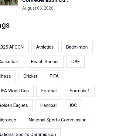
Confederation Cu...
August 06, 2026
ags
2025 AFCON
Athletics
Badminton
Basketball
Beach Soccer
CAF
Chess
Cricket
FIFA
FIFA World Cup
Football
Formula 1
Golden Eaglets
Handball
IOC
Morocco
National Sports Commission
National Sports Commission