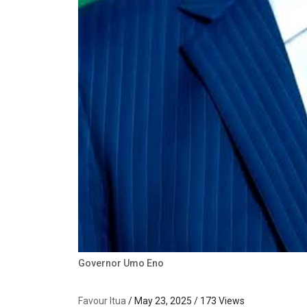
Governor Umo Eno
Favour Itua
/ May 23, 2025 / 173 Views