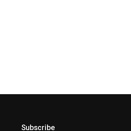
Subscribe