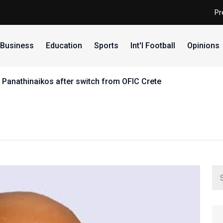
Pr
Business
Education
Sports
Int'l Football
Opinions
 Panathinaikos after switch from OFIC Crete