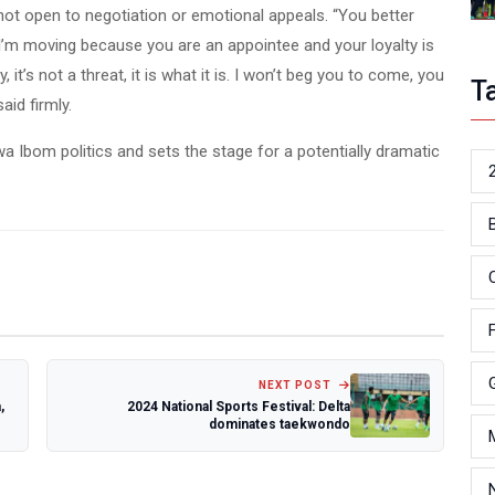
not open to negotiation or emotional appeals. “You better
 I’m moving because you are an appointee and your loyalty is
 it’s not a threat, it is what it is. I won’t beg you to come, you
T
aid firmly.
Ibom politics and sets the stage for a potentially dramatic
NEXT POST
,
2024 National Sports Festival: Delta
dominates taekwondo