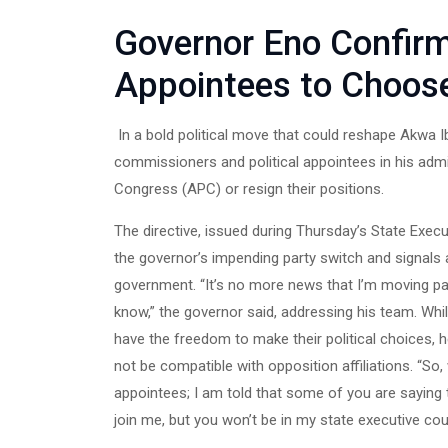
Governor Eno Confir
Appointees to Choose
In a bold political move that could reshape Akwa
commissioners and political appointees in his admin
Congress (APC) or resign their positions.
The directive, issued during Thursday’s State Exec
the governor’s impending party switch and signals a
government. “It’s no more news that I’m moving par
know,” the governor said, addressing his team. Wh
have the freedom to make their political choices, h
not be compatible with opposition affiliations. 
appointees; I am told that some of you are saying t
join me, but you won’t be in my state executive coun