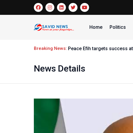
Home
Politics
Breaking News:
Peace Efih targets success at
News Details