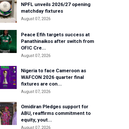
NPFL unveils 2026/27 opening
matchday fixtures
August 07, 2026
Peace Efih targets success at
Panathinaikos after switch from
OFIC Cre...
August 07, 2026
Nigeria to face Cameroon as
WAFCON 2026 quarter final
fixtures are con...
August 07, 2026
Omidiran Pledges support for
ABU, reaffirms commitment to
equity, yout...
August 07, 2026