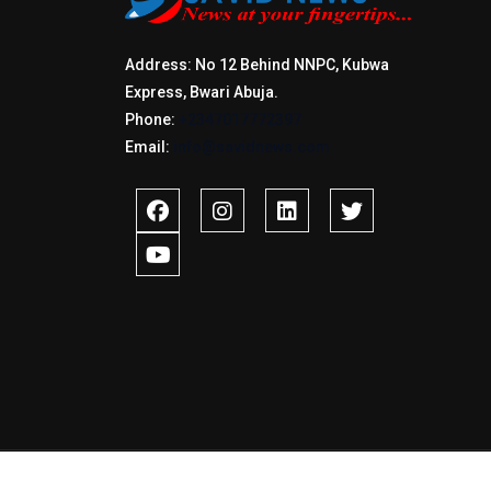
Address: No 12 Behind NNPC, Kubwa
Express, Bwari Abuja.
Phone:
+2347017772397
Email:
info@savidnews.com