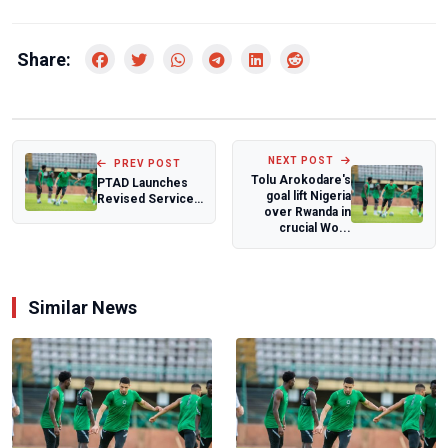
Share:
NEXT POST
PREV POST
Tolu Arokodare's
PTAD Launches
goal lift Nigeria
Revised Service
over Rwanda in
Charter Themed:
crucial Wo...
“A Renewed
Com...
Similar News