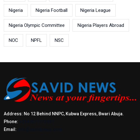
Nigeria
Nigeria Football
Nigeria League
Nigeria Olympic Committee
Nigeria Players Abroad
NOC
NPFL
NSC
Address: No 12 Behind NNPC, Kubwa Express, Bwari Abuja.
Phone:
+2347017772397
Email:
info@savidnews.com