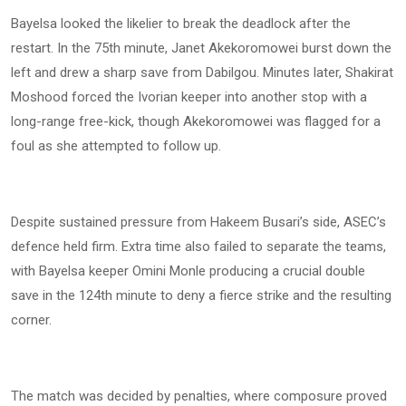
Bayelsa looked the likelier to break the deadlock after the
restart. In the 75th minute, Janet Akekoromowei burst down the
left and drew a sharp save from Dabilgou. Minutes later, Shakirat
Moshood forced the Ivorian keeper into another stop with a
long-range free-kick, though Akekoromowei was flagged for a
foul as she attempted to follow up.
Despite sustained pressure from Hakeem Busari’s side, ASEC’s
defence held firm. Extra time also failed to separate the teams,
with Bayelsa keeper Omini Monle producing a crucial double
save in the 124th minute to deny a fierce strike and the resulting
corner.
The match was decided by penalties, where composure proved