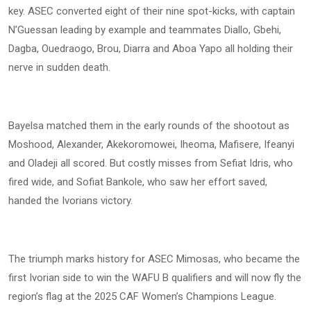
key. ASEC converted eight of their nine spot-kicks, with captain
N’Guessan leading by example and teammates Diallo, Gbehi,
Dagba, Ouedraogo, Brou, Diarra and Aboa Yapo all holding their
nerve in sudden death.
Bayelsa matched them in the early rounds of the shootout as
Moshood, Alexander, Akekoromowei, Iheoma, Mafisere, Ifeanyi
and Oladeji all scored. But costly misses from Sefiat Idris, who
fired wide, and Sofiat Bankole, who saw her effort saved,
handed the Ivorians victory.
The triumph marks history for ASEC Mimosas, who became the
first Ivorian side to win the WAFU B qualifiers and will now fly the
region’s flag at the 2025 CAF Women’s Champions League.