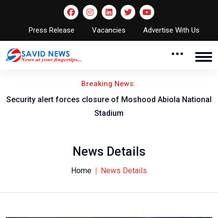
Press Release
Vacancies
Advertise With Us
Breaking News:
Security alert forces closure of Moshood Abiola National
Stadium
News Details
Home
News Details