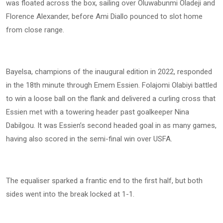
was floated across the box, sailing over Oluwabunmi Oladeji and
Florence Alexander, before Ami Diallo pounced to slot home
from close range.
Bayelsa, champions of the inaugural edition in 2022, responded
in the 18th minute through Emem Essien. Folajomi Olabiyi battled
to win a loose ball on the flank and delivered a curling cross that
Essien met with a towering header past goalkeeper Nina
Dabilgou. It was Essien’s second headed goal in as many games,
having also scored in the semi-final win over USFA.
The equaliser sparked a frantic end to the first half, but both
sides went into the break locked at 1-1.