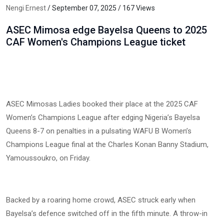
Nengi Ernest
/ September 07, 2025 / 167 Views
ASEC Mimosa edge Bayelsa Queens to 2025
CAF Women's Champions League ticket
ASEC Mimosas Ladies booked their place at the 2025 CAF
Women’s Champions League after edging Nigeria’s Bayelsa
Queens 8-7 on penalties in a pulsating WAFU B Women’s
Champions League final at the Charles Konan Banny Stadium,
Yamoussoukro, on Friday.
Backed by a roaring home crowd, ASEC struck early when
Bayelsa’s defence switched off in the fifth minute. A throw-in