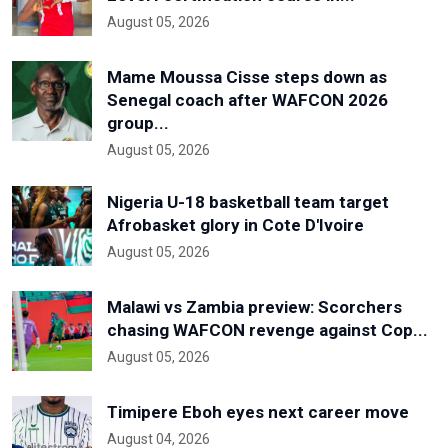
August 05, 2026
Mame Moussa Cisse steps down as
Senegal coach after WAFCON 2026
group...
August 05, 2026
Nigeria U-18 basketball team target
Afrobasket glory in Cote D'Ivoire
August 05, 2026
Malawi vs Zambia preview: Scorchers
chasing WAFCON revenge against Cop...
August 05, 2026
Timipere Eboh eyes next career move
August 04, 2026