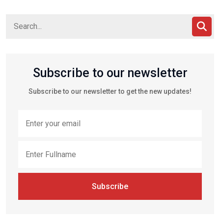
Subscribe to our newsletter
Subscribe to our newsletter to get the new updates!
Subscribe