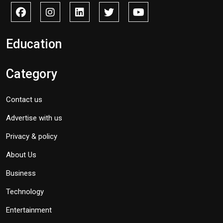
Education
Category
Contact us
Advertise with us
Privacy & policy
About Us
Business
Technology
Entertainment