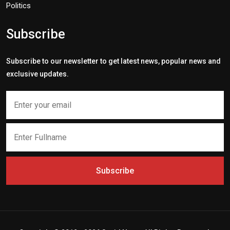
Politics
Subscribe
Subscribe to our newsletter to get latest news, popular news and
exclusive updates.
Subscribe