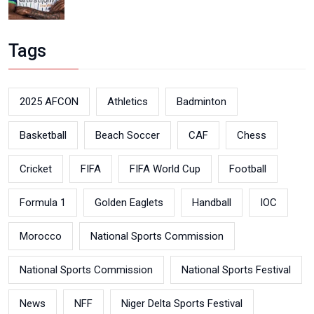
Tags
2025 AFCON
Athletics
Badminton
Basketball
Beach Soccer
CAF
Chess
Cricket
FIFA
FIFA World Cup
Football
Formula 1
Golden Eaglets
Handball
IOC
Morocco
National Sports Commission
National Sports Commission
National Sports Festival
News
NFF
Niger Delta Sports Festival