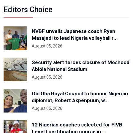
Editors Choice
NVBF unveils Japanese coach Ryan
Masajedi to lead Nigeria volleyball r...
August 05, 2026
Security alert forces closure of Moshood
Abiola National Stadium
August 05, 2026
Obi Oha Royal Council to honour Nigerian
diplomat, Robert Akpenpuun, w...
August 05, 2026
12 Nigerian coaches selected for FIVB
Level I certification course in...