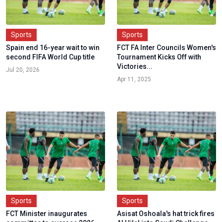
Sports
Sports
Spain end 16-year wait to win
FCT FA Inter Councils Women's
second FIFA World Cup title
Tournament Kicks Off with
Victories...
Jul 20, 2026
Apr 11, 2025
Sports
Sports
FCT Minister inaugurates
Asisat Oshoala's hat trick fires