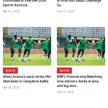
committee to oversee 2026
Al Hilal into Saudi Challenge
Sports Associa...
Cu...
Apr 30, 2026
Dec 15, 2025
Sports
Sports
Afeez Aremu's early strike lifts
NWFL Premiership Matchday
Aberdeen in relegation battle
nine delivers derby drama
and big wins
Apr 26, 2026
Feb 26, 2026