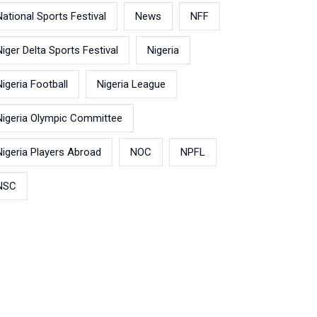
National Sports Festival
News
NFF
Niger Delta Sports Festival
Nigeria
Nigeria Football
Nigeria League
Nigeria Olympic Committee
Nigeria Players Abroad
NOC
NPFL
NSC