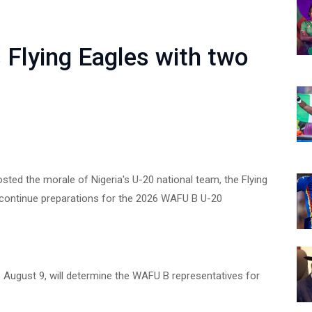
Flying Eagles with two
ed the morale of Nigeria's U-20 national team, the Flying
y continue preparations for the 2026 WAFU B U-20
 August 9, will determine the WAFU B representatives for