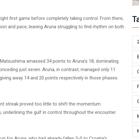
T
ight first game before completely taking control. From there,
ion and pace, leaving Aruna struggling to find rhythm on both
ce. Matsushima amassed 34 points to Aruna’s 18, dominating
conceding just seven. Aruna, in contrast, managed only 11
giving away 14 and 20 points respectively in those phases.
int streak proved too little to shift the momentum.
, underlining the gulf in control throughout the encounter.
n for Aruna, who had already fallen 3-0 to Croatia’s