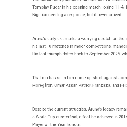
Tomislav Pucar in his opening match, losing 11-4, 12
Nigerian needing a response, but it never arrived.
Aruna’s early exit marks a worrying stretch on the 
his last 10 matches in major competitions, managin
His last triumph dates back to September 2025, w
That run has seen him come up short against some 
Möregårdh, Omar Assar, Patrick Franziska, and Fel
Despite the current struggles, Aruna’s legacy remains
a World Cup quarterfinal, a feat he achieved in 201
Player of the Year honour.