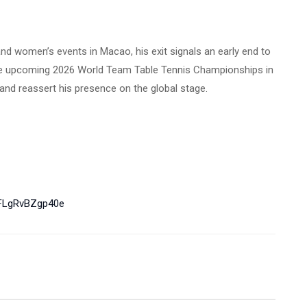
and women’s events in Macao, his exit signals an early end to
the upcoming 2026 World Team Table Tennis Championships in
and reassert his presence on the global stage.
LgRvBZgp40e