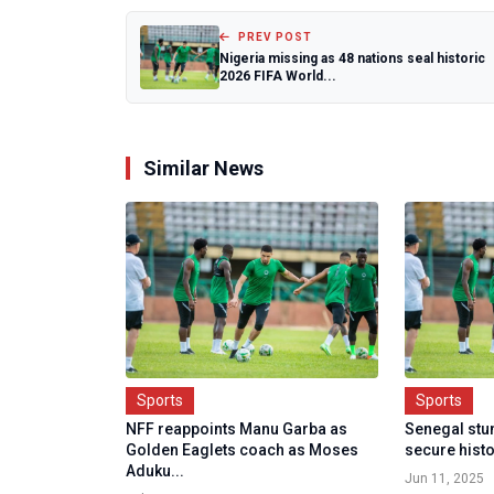
PREV POST
Nigeria missing as 48 nations seal historic
2026 FIFA World...
Similar News
Sports
Sports
NFF reappoints Manu Garba as
Senegal stu
Golden Eaglets coach as Moses
secure histo
Aduku...
Jun 11, 2025