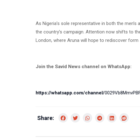
As Nigeria’s sole representative in both the men’s 
the country’s campaign. Attention now shifts to 
London, where Aruna will hope to rediscover form 
Join the Savid News channel on WhatsApp:
https://whatsapp.com/channel/
0029Vb8MmvPBF
Share: