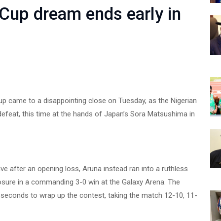
 Cup dream ends early in
p came to a disappointing close on Tuesday, as the Nigerian
defeat, this time at the hands of Japan’s Sora Matsushima in
ive after an opening loss, Aruna instead ran into a ruthless
ure in a commanding 3-0 win at the Galaxy Arena. The
seconds to wrap up the contest, taking the match 12-10, 11-