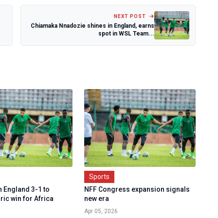
NEXT POST
Chiamaka Nnadozie shines in England, earns
spot in WSL Team...
Sports
n England 3-1 to
NFF Congress expansion signals
ric win for Africa
new era
Apr 05, 2026