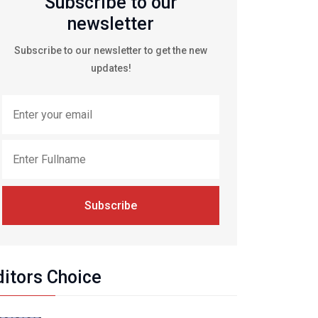
Subscribe to our
newsletter
Subscribe to our newsletter to get the new
updates!
Subscribe
ditors Choice