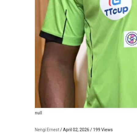
null
Nengi Ernest
/ April 02, 2026 / 199 Views