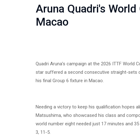
Aruna Quadri's World
Macao
Quadri Aruna’s campaign at the 2026 ITTF World Cu
star suffered a second consecutive straight-sets 
his final Group 6 fixture in Macao.
Needing a victory to keep his qualification hopes al
Matsushima, who showcased his class and compos
world number eight needed just 17 minutes and 35 
3, 11-5.