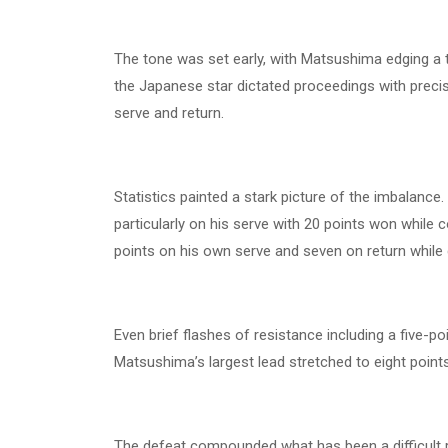
The tone was set early, with Matsushima edging a t
the Japanese star dictated proceedings with precis
serve and return.
Statistics painted a stark picture of the imbalan
particularly on his serve with 20 points won while 
points on his own serve and seven on return while 
Even brief flashes of resistance including a five-po
Matsushima’s largest lead stretched to eight points
The defeat compounded what has been a difficult ru