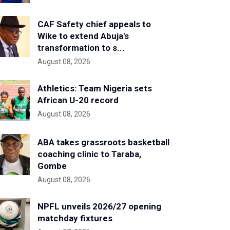
CAF Safety chief appeals to
Wike to extend Abuja's
transformation to s...
August 08, 2026
Athletics: Team Nigeria sets
African U-20 record
August 08, 2026
ABA takes grassroots basketball
coaching clinic to Taraba,
Gombe
August 08, 2026
NPFL unveils 2026/27 opening
matchday fixtures