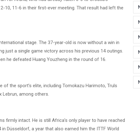
-10, 11-6 in their first-ever meeting. That result had left the
international stage. The 37-year-old is now without a win in
g just a single game victory across his previous 14 outings.
hen he defeated Huang Youzheng in the round of 16.
of the sport’s elite, including Tomokazu Harimoto, Truls
ix Lebrun, among others.
 firmly intact. He is still Africa’s only player to have reached
4 in Düsseldorf, a year that also earned him the ITTF World