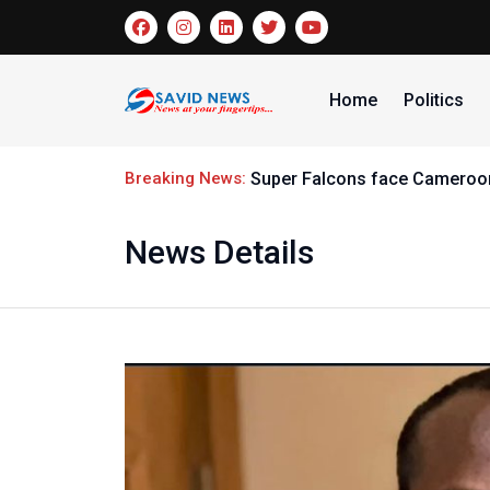
Home
Politics
Breaking News:
Super Falcons face Cameroon
News Details