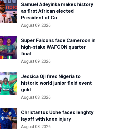
Samuel Adeyinka makes history
as first African elected
President of Co...
August 09, 2026
Super Falcons face Cameroon in
high-stake WAFCON quarter
final
August 09, 2026
Jessica Oji fires Nigeria to
historic world junior field event
gold
August 08, 2026
Christantus Uche faces lenghty
layoff with knee injury
August 08, 2026