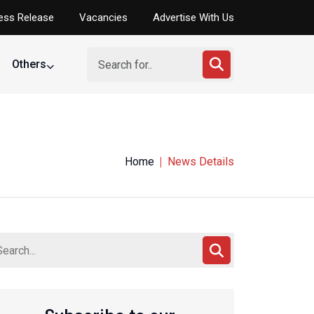
ess Release
Vacancies
Advertise With Us
Others
Home
News Details