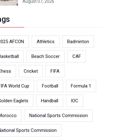
August 07, 2026
ags
2025 AFCON
Athletics
Badminton
Basketball
Beach Soccer
CAF
Chess
Cricket
FIFA
FIFA World Cup
Football
Formula 1
Golden Eaglets
Handball
IOC
Morocco
National Sports Commission
National Sports Commission