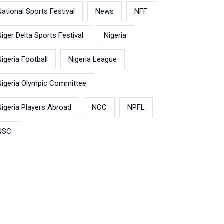
National Sports Festival
News
NFF
Niger Delta Sports Festival
Nigeria
Nigeria Football
Nigeria League
Nigeria Olympic Committee
Nigeria Players Abroad
NOC
NPFL
NSC