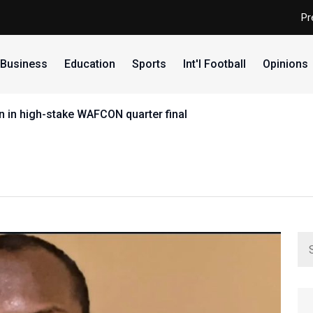
Pr
Business
Education
Sports
Int'l Football
Opinions
 in high-stake WAFCON quarter final