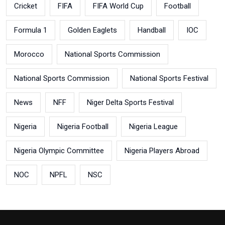
Cricket
FIFA
FIFA World Cup
Football
Formula 1
Golden Eaglets
Handball
IOC
Morocco
National Sports Commission
National Sports Commission
National Sports Festival
News
NFF
Niger Delta Sports Festival
Nigeria
Nigeria Football
Nigeria League
Nigeria Olympic Committee
Nigeria Players Abroad
NOC
NPFL
NSC