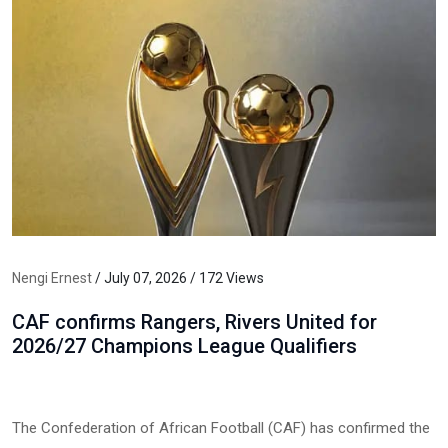
Nengi Ernest
/ July 07, 2026 / 172 Views
CAF confirms Rangers, Rivers United for
2026/27 Champions League Qualifiers
The Confederation of African Football (CAF) has confirmed the