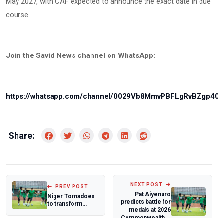
May 2027, with CAF expected to announce the exact date in due
course.
Join the Savid News channel on WhatsApp:
https://whatsapp.com/channel/0029Vb8MmvPBFLgRvBZgp4
Share:
NEXT POST
PREV POST
Pat Aiyenuro
Niger Tornadoes
predicts battle for
to transform
medals at 2026
feeders team into
Commonwealth...