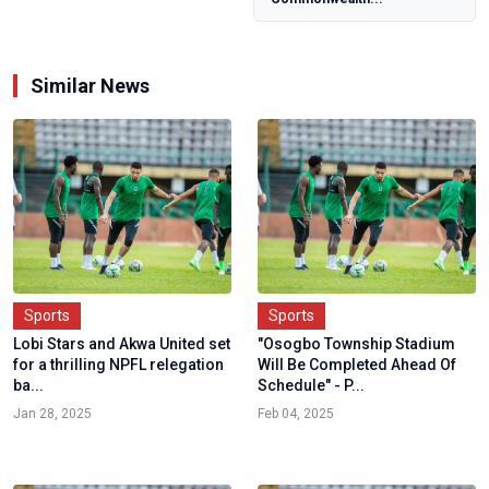
talent develo...
Similar News
Sports
Sports
Lobi Stars and Akwa United set
"Osogbo Township Stadium
for a thrilling NPFL relegation
Will Be Completed Ahead Of
ba...
Schedule" - P...
Jan 28, 2025
Feb 04, 2025