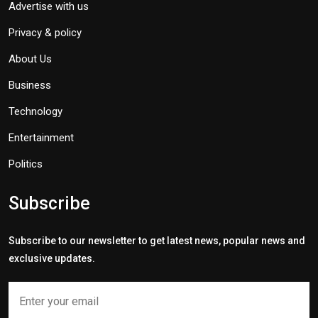
Advertise with us
Privacy & policy
About Us
Business
Technology
Entertainment
Politics
Subscribe
Subscribe to our newsletter to get latest news, popular news and
exclusive updates.