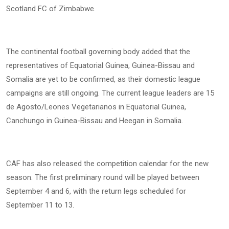
Scotland FC of Zimbabwe.
The continental football governing body added that the
representatives of Equatorial Guinea, Guinea-Bissau and
Somalia are yet to be confirmed, as their domestic league
campaigns are still ongoing. The current league leaders are 15
de Agosto/Leones Vegetarianos in Equatorial Guinea,
Canchungo in Guinea-Bissau and Heegan in Somalia.
CAF has also released the competition calendar for the new
season. The first preliminary round will be played between
September 4 and 6, with the return legs scheduled for
September 11 to 13.