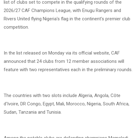
list of clubs set to compete in the qualifying rounds of the
2026/27 CAF Champions League, with Enugu Rangers and
Rivers United flying Nigeria's flag in the continent's premier club
competition.
In the list released on Monday via its official website, CAF
announced that 24 clubs from 12 member associations will
feature with two representatives each in the preliminary rounds.
The countries with two slots include Algeria, Angola, Côte
d'Ivoire, DR Congo, Egypt, Mali, Morocco, Nigeria, South Africa,
Sudan, Tanzania and Tunisia.