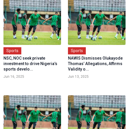
Sports
Sports
NSC, NOC seek private
NAWIS Dismisses Olukayode
investment to drive Nigeria’s
Thomas’ Allegations, Affirms
sports develo...
Validity o...
Jun 16, 2025
Jun 13, 2025