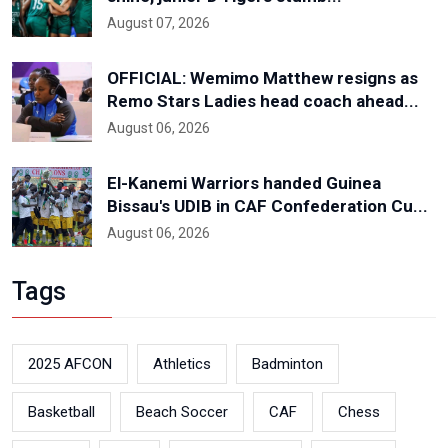
August 07, 2026
OFFICIAL: Wemimo Matthew resigns as
Remo Stars Ladies head coach ahead...
August 06, 2026
El-Kanemi Warriors handed Guinea
Bissau's UDIB in CAF Confederation Cu...
August 06, 2026
Tags
2025 AFCON
Athletics
Badminton
Basketball
Beach Soccer
CAF
Chess