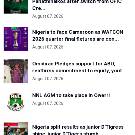
Panathinaikos after switch from OFIC
Cre...
August 07, 2026
Nigeria to face Cameroon as WAFCON
2026 quarter final fixtures are con...
August 07, 2026
Omidiran Pledges support for ABU,
reaffirms commitment to equity, yout...
August 07, 2026
NNL AGM to take place in Owerri
August 07, 2026
Nigeria split results as junior D'Tigress
shine, junior D'Tigers stumb...