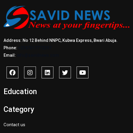
Address: No 12 Behind NNPC, Kubwa Express, Bwari Abuja.
Phone:
+2347017772397
Email:
info@savidnews.com
Education
Category
Contact us