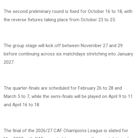
The second preliminary round is fixed for October 16 to 18, with
the reverse fixtures taking place from October 23 to 25.
The group stage will kick off between November 27 and 29
before continuing across six matchdays stretching into January
2027.
The quarter-finals are scheduled for February 26 to 28 and
March 5 to 7, while the semi-finals will be played on April 9 to 11
and April 16 to 18.
The final of the 2026/27 CAF Champions League is slated for