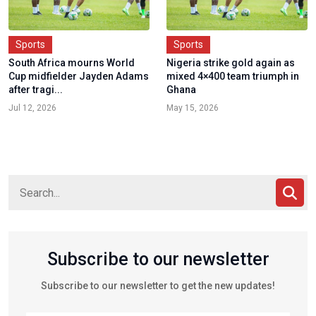
Sports
Sports
South Africa mourns World
Nigeria strike gold again as
Cup midfielder Jayden Adams
mixed 4×400 team triumph in
after tragi...
Ghana
Jul 12, 2026
May 15, 2026
Subscribe to our newsletter
Subscribe to our newsletter to get the new updates!