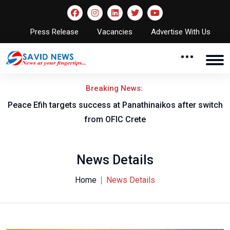
Press Release
Vacancies
Advertise With Us
Breaking News:
Peace Efih targets success at Panathinaikos after switch
N
from OFIC Crete
News Details
Home
News Details