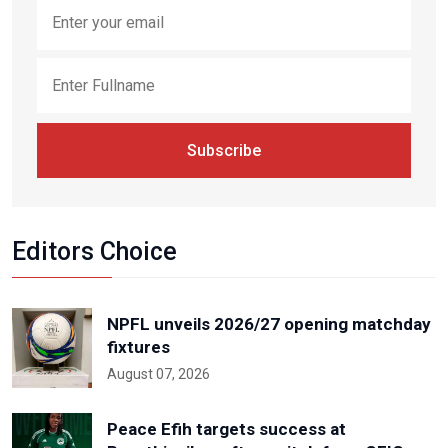
Subscribe
Editors Choice
NPFL unveils 2026/27 opening matchday
fixtures
August 07, 2026
Peace Efih targets success at