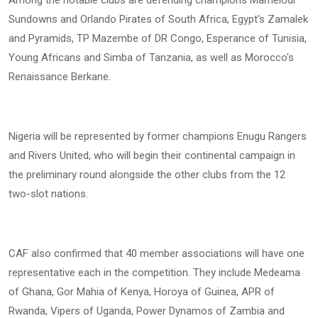
Among the notable clubs are defending champions Mamelodi
Sundowns and Orlando Pirates of South Africa, Egypt's Zamalek
and Pyramids, TP Mazembe of DR Congo, Esperance of Tunisia,
Young Africans and Simba of Tanzania, as well as Morocco's
Renaissance Berkane.
Nigeria will be represented by former champions Enugu Rangers
and Rivers United, who will begin their continental campaign in
the preliminary round alongside the other clubs from the 12
two-slot nations.
CAF also confirmed that 40 member associations will have one
representative each in the competition. They include Medeama
of Ghana, Gor Mahia of Kenya, Horoya of Guinea, APR of
Rwanda, Vipers of Uganda, Power Dynamos of Zambia and