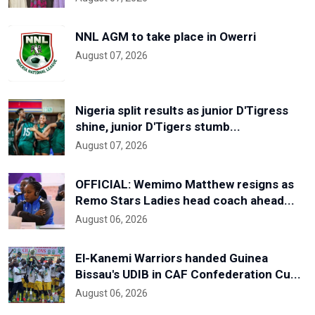
NNL AGM to take place in Owerri
August 07, 2026
Nigeria split results as junior D'Tigress
shine, junior D'Tigers stumb...
August 07, 2026
OFFICIAL: Wemimo Matthew resigns as
Remo Stars Ladies head coach ahead...
August 06, 2026
El-Kanemi Warriors handed Guinea
Bissau's UDIB in CAF Confederation Cu...
August 06, 2026