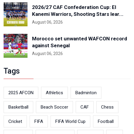
2026/27 CAF Confederation Cup: El
Kanemi Warriors, Shooting Stars lear...
August 06, 2026
Morocco set unwanted WAFCON record
against Senegal
August 06, 2026
Tags
2025 AFCON
Athletics
Badminton
Basketball
Beach Soccer
CAF
Chess
Cricket
FIFA
FIFA World Cup
Football