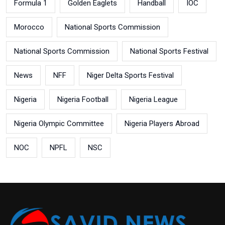
Formula 1
Golden Eaglets
Handball
IOC
Morocco
National Sports Commission
National Sports Commission
National Sports Festival
News
NFF
Niger Delta Sports Festival
Nigeria
Nigeria Football
Nigeria League
Nigeria Olympic Committee
Nigeria Players Abroad
NOC
NPFL
NSC