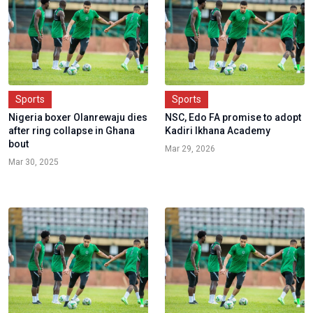
Sports
Sports
Nigeria boxer Olanrewaju dies
NSC, Edo FA promise to adopt
after ring collapse in Ghana
Kadiri Ikhana Academy
bout
Mar 29, 2026
Mar 30, 2025