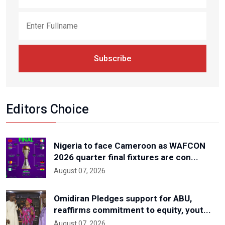
Subscribe
Editors Choice
Nigeria to face Cameroon as WAFCON
2026 quarter final fixtures are con...
August 07, 2026
Omidiran Pledges support for ABU,
reaffirms commitment to equity, yout...
August 07, 2026