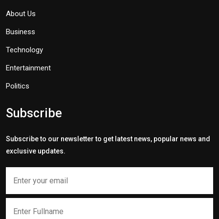
About Us
Business
Technology
Entertainment
Politics
Subscribe
Subscribe to our newsletter to get latest news, popular news and
exclusive updates.