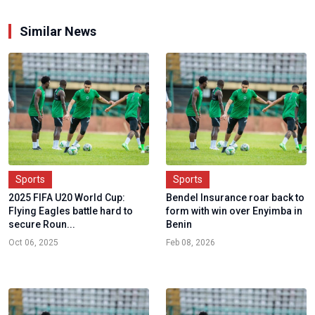
Similar News
Sports
Sports
2025 FIFA U20 World Cup:
Bendel Insurance roar back to
Flying Eagles battle hard to
form with win over Enyimba in
secure Roun...
Benin
Oct 06, 2025
Feb 08, 2026