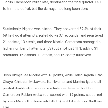
12 run. Cameroon rallied late, dominating the final quarter 37-13
to trim the deficit, but the damage had long been done.
Statistically, Nigeria was clinical. They converted 57.4% of their
68 field goal attempts, pulled down 37 rebounds, and registered
21 assists, 13 steals, and three blocks. Cameroon managed a
higher number of attempts (78) but shot just 41%, adding 31
rebounds, 16 assists, 10 steals, and 16 costly turnovers.
Josh Okogie led Nigeria with 16 points, while Caleb Agada, Stan
Okoye, Christian Mekowulu, Ike Nwamu, and Martins Igbanu all
posted double-digit scores in a balanced team effort. For
Cameroon, Fabien Ateba top-scored with 19 points, supported
by Yves Missi (18), Jeremiah Hill (16), and Bikantchou Gbetkom
(10).