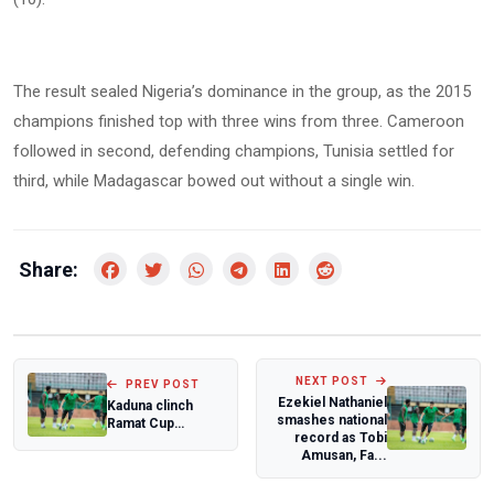
The result sealed Nigeria’s dominance in the group, as the 2015
champions finished top with three wins from three. Cameroon
followed in second, defending champions, Tunisia settled for
third, while Madagascar bowed out without a single win.
Share:
NEXT POST
PREV POST
Ezekiel Nathaniel
Kaduna clinch
smashes national
Ramat Cup
record as Tobi
International U-16
Amusan, Fa...
Boys Soccer
title...