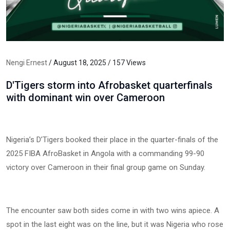
Nengi Ernest
/ August 18, 2025 / 157 Views
D'Tigers storm into Afrobasket quarterfinals
with dominant win over Cameroon
Nigeria’s D’Tigers booked their place in the quarter-finals of the
2025 FIBA AfroBasket in Angola with a commanding 99-90
victory over Cameroon in their final group game on Sunday.
The encounter saw both sides come in with two wins apiece. A
spot in the last eight was on the line, but it was Nigeria who rose