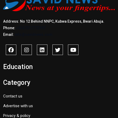
Address: No 12 Behind NNPC, Kubwa Express, Bwari Abuja.
Phone:
+2347017772397
Email:
info@savidnews.com
Education
Category
Contact us
Advertise with us
Privacy & policy