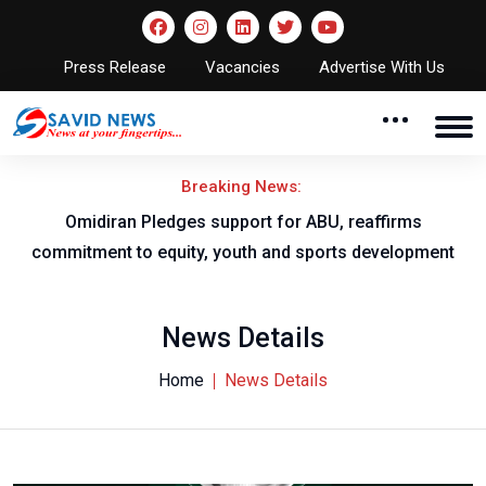
Press Release
Vacancies
Advertise With Us
Breaking News:
al
Omidiran Pledges support for ABU, reaffirms
commitment to equity, youth and sports development
News Details
Home
News Details