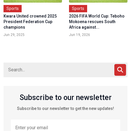
Sports
Sports
Kwara United crowned 2025
2026 FIFA World Cup: Teboho
President Federation Cup
Mokoena rescues South
champions
Africa against...
Jun 29, 2025
Jun 19, 2026
Subscribe to our newsletter
Subscribe to our newsletter to get the new updates!