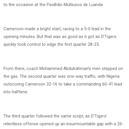
to the occasion at the Pavilhão Multiusos de Luanda.
Cameroon made a bright start, racing to a 5-0 lead in the
opening minutes. But that was as good as it got as D’Tigers
quickly took control to edge the first quarter 28-25.
From there, coach Mohammed Abdulrahman’s men stepped on
the gas. The second quarter was one-way traffic, with Nigeria
outscoring Cameroon 32-16 to take a commanding 60-41 lead
into halftime.
The third quarter followed the same script, as D’Tigers’
relentless offense opened up an insurmountable gap with a 26-