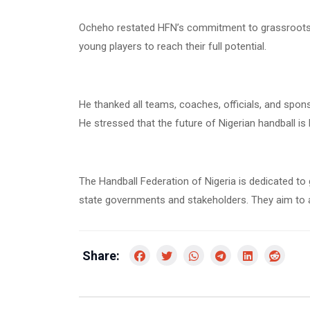
Ocheho restated HFN’s commitment to grassroots 
young players to reach their full potential.
He thanked all teams, coaches, officials, and spo
He stressed that the future of Nigerian handball is 
The Handball Federation of Nigeria is dedicated to 
state governments and stakeholders. They aim to ad
Share: