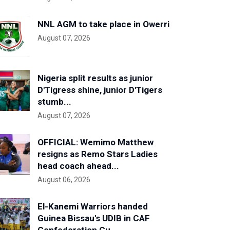
NNL AGM to take place in Owerri
August 07, 2026
Nigeria split results as junior
D'Tigress shine, junior D'Tigers
stumb...
August 07, 2026
OFFICIAL: Wemimo Matthew
resigns as Remo Stars Ladies
head coach ahead...
August 06, 2026
El-Kanemi Warriors handed
Guinea Bissau's UDIB in CAF