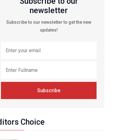
Subscribe to our
newsletter
Subscribe to our newsletter to get the new
updates!
Subscribe
ditors Choice