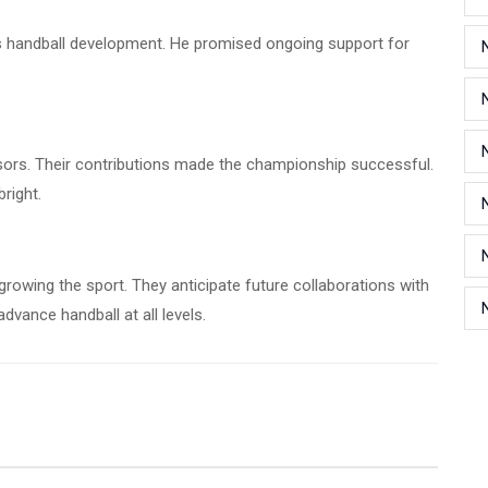
handball development. He promised ongoing support for
nsors. Their contributions made the championship successful.
bright.
growing the sport. They anticipate future collaborations with
vance handball at all levels.