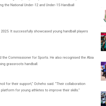
ting the National Under-12 and Under-15 Handball
2025. It successfully showcased young handball players
 the Commissioner for Sports. He also recognised the Abia
ping grassroots handball.
cil for their support," Ocheho said. "Their collaboration
platform for young athletes to improve their skills."