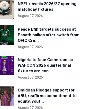
NPFL unveils 2026/27 opening
matchday fixtures
August 07, 2026
Peace Efih targets success at
Panathinaikos after switch from
OFIC Cre...
August 07, 2026
Nigeria to face Cameroon as
WAFCON 2026 quarter final
fixtures are con...
August 07, 2026
Omidiran Pledges support for
ABU, reaffirms commitment to
equity, yout...
August 07, 2026