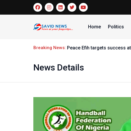
Home
Politics
Breaking News:
Peace Efih targets success at
News Details