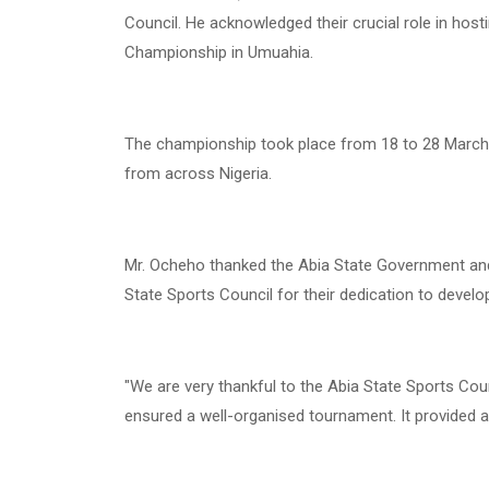
Council. He acknowledged their crucial role in hos
Championship in Umuahia.
The championship took place from 18 to 28 March 
from across Nigeria.
Mr. Ocheho thanked the Abia State Government and
State Sports Council for their dedication to develo
"We are very thankful to the Abia State Sports Coun
ensured a well-organised tournament. It provided a 