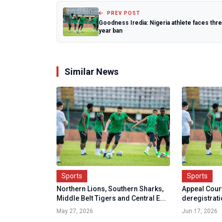
PREV POST
Goodness Iredia: Nigeria athlete faces thr
year ban
Similar News
Sports
Sports
Northern Lions, Southern Sharks,
Appeal Cour
Middle Belt Tigers and Central E...
deregistrati
May 27, 2026
Jun 17, 2026