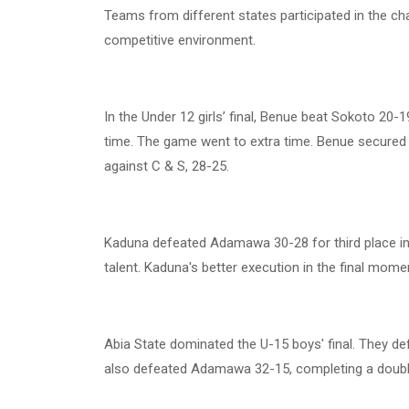
Teams from different states participated in the c
competitive environment.
In the Under 12 girls’ final, Benue beat Sokoto 20-
time. The game went to extra time. Benue secured t
against C & S, 28-25.
Kaduna defeated Adamawa 30-28 for third place in
talent. Kaduna's better execution in the final mom
Abia State dominated the U-15 boys' final. They de
also defeated Adamawa 32-15, completing a double