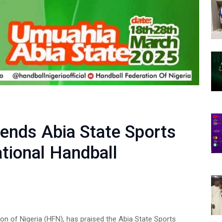
nds Abia State Sports
ational Handball
on of Nigeria (HFN), has praised the Abia State Sports