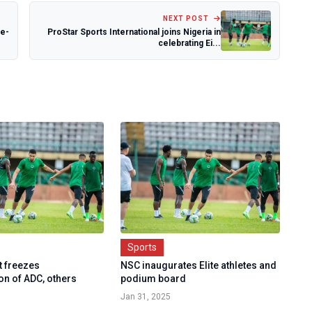
NEXT POST
ee-
ProStar Sports International joins Nigeria in
celebrating Ei...
Sports
t freezes
NSC inaugurates Elite athletes and
on of ADC, others
podium board
Jan 31, 2025