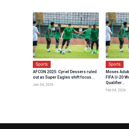
Sports
Sports
AFCON 2025: Cyriel Dessers ruled
Moses Aduk
out as Super Eagles shift focus...
FIFA U-20 W
Qualifier...
Jan 04, 2026
Feb 04, 2026