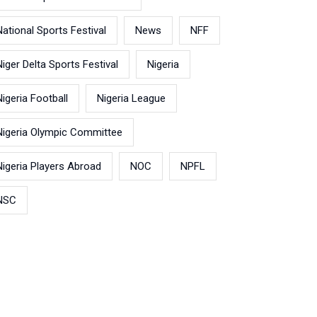
National Sports Festival
News
NFF
Niger Delta Sports Festival
Nigeria
Nigeria Football
Nigeria League
Nigeria Olympic Committee
Nigeria Players Abroad
NOC
NPFL
NSC