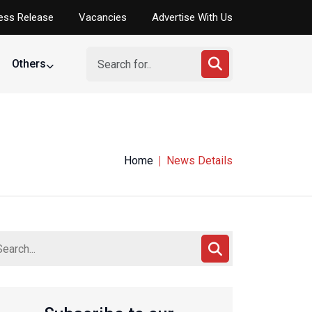
ess Release
Vacancies
Advertise With Us
Others
Home
News Details