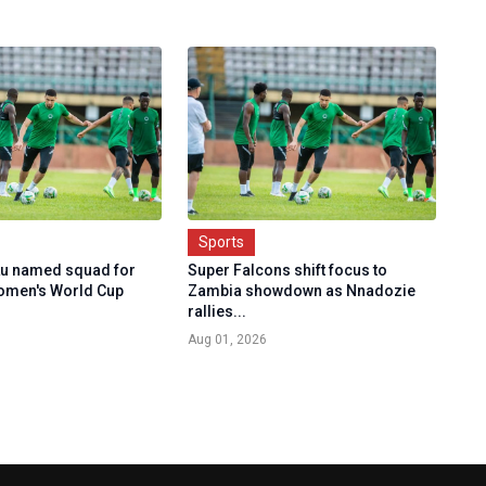
Sports
u named squad for
Super Falcons shift focus to
omen's World Cup
Zambia showdown as Nnadozie
rallies...
Aug 01, 2026