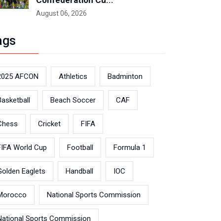
Confederation Cu...
August 06, 2026
ags
2025 AFCON
Athletics
Badminton
Basketball
Beach Soccer
CAF
Chess
Cricket
FIFA
FIFA World Cup
Football
Formula 1
Golden Eaglets
Handball
IOC
Morocco
National Sports Commission
National Sports Commission