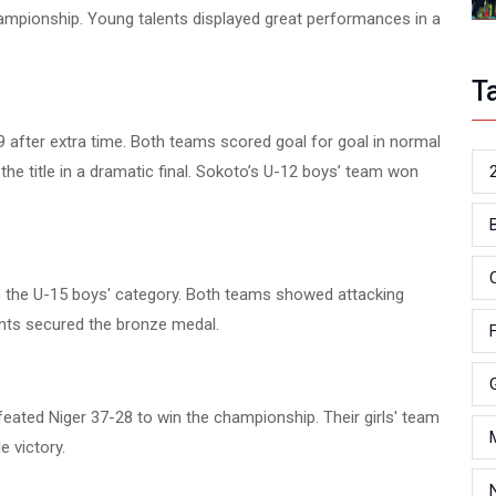
hampionship. Young talents displayed great performances in a
T
19 after extra time. Both teams scored goal for goal in normal
he title in a dramatic final. Sokoto’s U-12 boys’ team won
 the U-15 boys' category. Both teams showed attacking
ents secured the bronze medal.
feated Niger 37-28 to win the championship. Their girls' team
 victory.