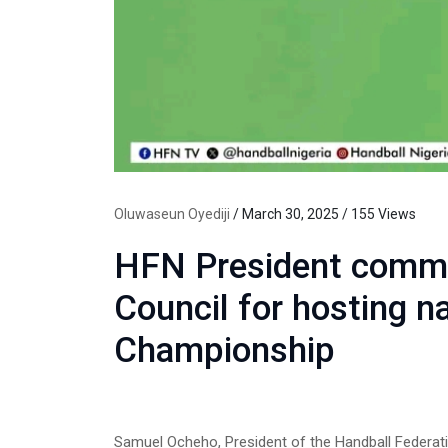
Oluwaseun Oyediji
/ March 30, 2025 / 155 Views
HFN President comme
Council for hosting n
Championship
Samuel Ocheho, President of the Handball Federati