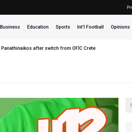
Pr
Business
Education
Sports
Int'l Football
Opinions
 Panathinaikos after switch from OFIC Crete