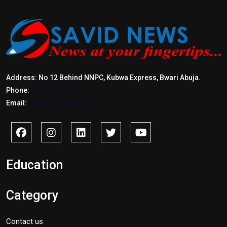
Address: No 12 Behind NNPC, Kubwa Express, Bwari Abuja.
Phone:
+2347017772397
Email:
info@savidnews.com
Education
Category
Contact us