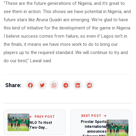
"These are the future generations of Nigeria, and it's great to
see them in action. This shows we have potential in Nigeria, and
future stars like Aruna Quadri are emerging. We're glad to have
this kind of initiative for the development of the game in Nigeria.
I believe success comes from failure, so even if Lagos isn't in
the finals, it means we have more work to do to bring our
players up to the required standard. We will continue to try and
do our best,” Lawal said.
Share:
NEXT POST
PREV POST
Prostar Sports
NLO To Host
International
Two-Day
announces
Management