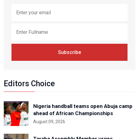
Subscribe
Editors Choice
Nigeria handball teams open Abuja camp
ahead of African Championships
August 09, 2026
Taraba Assembly Member urges