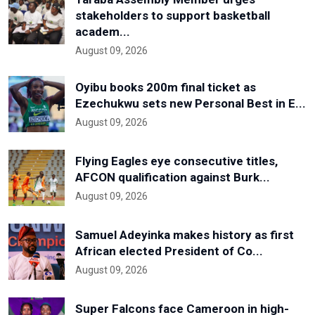
stakeholders to support basketball
academ...
August 09, 2026
Oyibu books 200m final ticket as
Ezechukwu sets new Personal Best in E...
August 09, 2026
Flying Eagles eye consecutive titles,
AFCON qualification against Burk...
August 09, 2026
Samuel Adeyinka makes history as first
African elected President of Co...
August 09, 2026
Super Falcons face Cameroon in high-