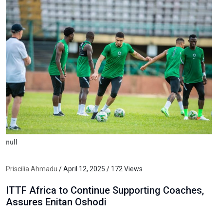
null
Priscilia Ahmadu
/ April 12, 2025 / 172 Views
ITTF Africa to Continue Supporting Coaches,
Assures Enitan Oshodi