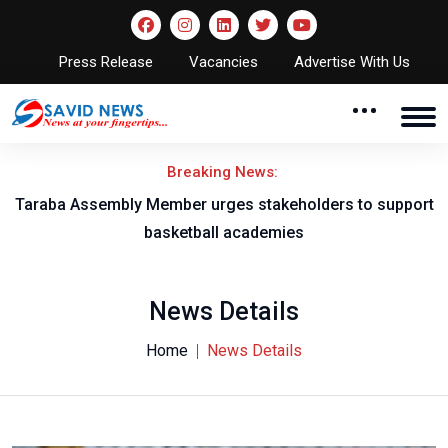
Press Release
Vacancies
Advertise With Us
Breaking News:
Taraba Assembly Member urges stakeholders to support
basketball academies
News Details
Home
News Details