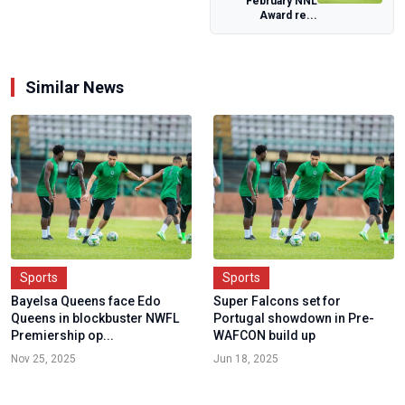
February NNL
Workshop For
Award re...
Team Managers
Similar News
Sports
Sports
Bayelsa Queens face Edo
Super Falcons set for
Queens in blockbuster NWFL
Portugal showdown in Pre-
Premiership op...
WAFCON build up
Nov 25, 2025
Jun 18, 2025