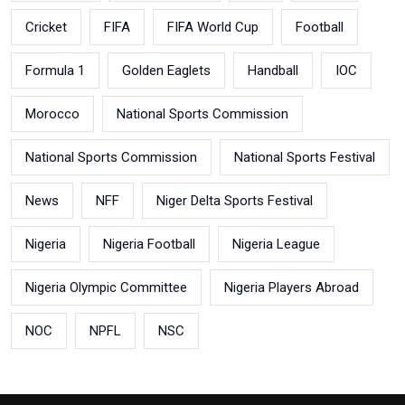
Cricket
FIFA
FIFA World Cup
Football
Formula 1
Golden Eaglets
Handball
IOC
Morocco
National Sports Commission
National Sports Commission
National Sports Festival
News
NFF
Niger Delta Sports Festival
Nigeria
Nigeria Football
Nigeria League
Nigeria Olympic Committee
Nigeria Players Abroad
NOC
NPFL
NSC