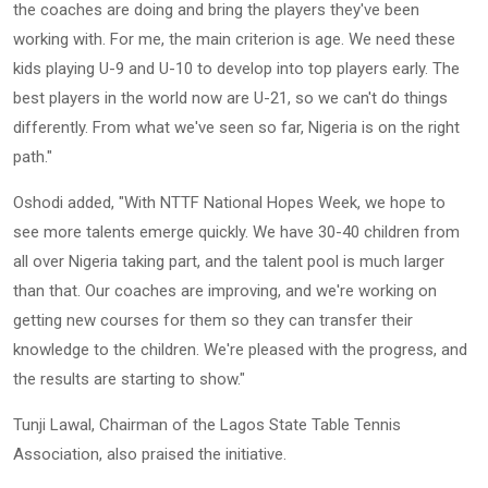
the coaches are doing and bring the players they've been
working with. For me, the main criterion is age. We need these
kids playing U-9 and U-10 to develop into top players early. The
best players in the world now are U-21, so we can't do things
differently. From what we've seen so far, Nigeria is on the right
path."
Oshodi added, "With NTTF National Hopes Week, we hope to
see more talents emerge quickly. We have 30-40 children from
all over Nigeria taking part, and the talent pool is much larger
than that. Our coaches are improving, and we're working on
getting new courses for them so they can transfer their
knowledge to the children. We're pleased with the progress, and
the results are starting to show."
Tunji Lawal, Chairman of the Lagos State Table Tennis
Association, also praised the initiative.