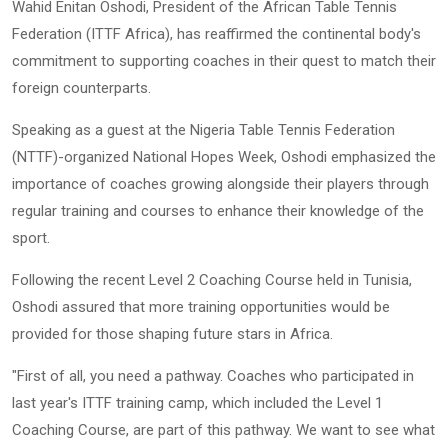
Wahid Enitan Oshodi, President of the African Table Tennis
Federation (ITTF Africa), has reaffirmed the continental body's
commitment to supporting coaches in their quest to match their
foreign counterparts.
Speaking as a guest at the Nigeria Table Tennis Federation
(NTTF)-organized National Hopes Week, Oshodi emphasized the
importance of coaches growing alongside their players through
regular training and courses to enhance their knowledge of the
sport.
Following the recent Level 2 Coaching Course held in Tunisia,
Oshodi assured that more training opportunities would be
provided for those shaping future stars in Africa.
"First of all, you need a pathway. Coaches who participated in
last year's ITTF training camp, which included the Level 1
Coaching Course, are part of this pathway. We want to see what