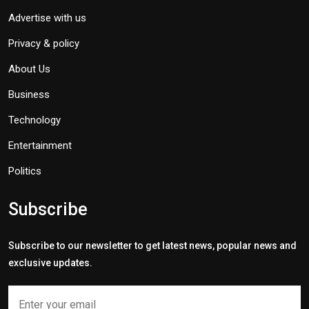
Advertise with us
Privacy & policy
About Us
Business
Technology
Entertainment
Politics
Subscribe
Subscribe to our newsletter to get latest news, popular news and
exclusive updates.