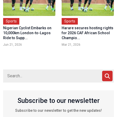
Sports
Sports
Nigerian Cyclist Embarks on
Harare secures hosting rights
10,000km London-to-Lagos
for 2026 CAF African School
Ride to Supp...
Champio...
Jun 21, 2026
Mar 21, 2026
Subscribe to our newsletter
Subscribe to our newsletter to get the new updates!