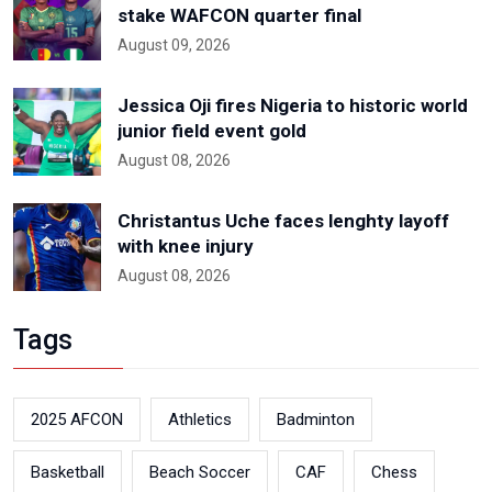
stake WAFCON quarter final
August 09, 2026
Jessica Oji fires Nigeria to historic world
junior field event gold
August 08, 2026
Christantus Uche faces lenghty layoff
with knee injury
August 08, 2026
Tags
2025 AFCON
Athletics
Badminton
Basketball
Beach Soccer
CAF
Chess