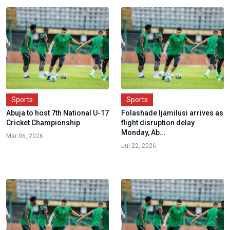
Sports
Sports
Abuja to host 7th National U-17
Folashade Ijamilusi arrives as
Cricket Championship
flight disruption delay
Monday, Ab...
Mar 06, 2026
Jul 22, 2026