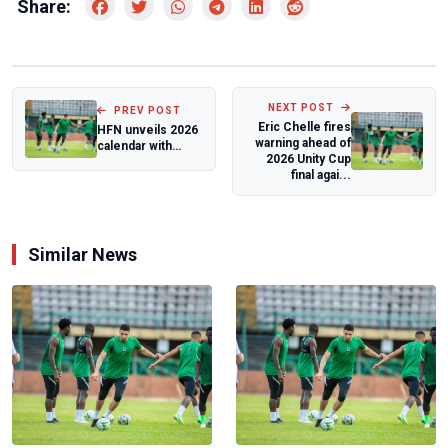
Share:
NEXT POST
PREV POST
Eric Chelle fires
HFN unveils 2026
warning ahead of
calendar with
2026 Unity Cup
event hosts
final agai...
Similar News