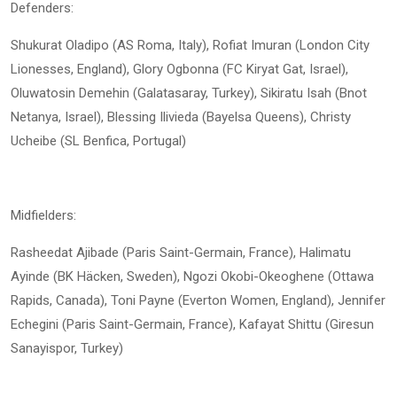
Defenders:
Shukurat Oladipo (AS Roma, Italy), Rofiat Imuran (London City
Lionesses, England), Glory Ogbonna (FC Kiryat Gat, Israel),
Oluwatosin Demehin (Galatasaray, Turkey), Sikiratu Isah (Bnot
Netanya, Israel), Blessing Ilivieda (Bayelsa Queens), Christy
Ucheibe (SL Benfica, Portugal)
Midfielders:
Rasheedat Ajibade (Paris Saint-Germain, France), Halimatu
Ayinde (BK Häcken, Sweden), Ngozi Okobi-Okeoghene (Ottawa
Rapids, Canada), Toni Payne (Everton Women, England), Jennifer
Echegini (Paris Saint-Germain, France), Kafayat Shittu (Giresun
Sanayispor, Turkey)