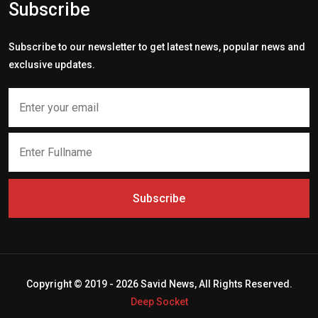
Subscribe
Subscribe to our newsletter to get latest news, popular news and
exclusive updates.
Subscribe
Copyright © 2019 - 2026 Savid News, All Rights Reserved.
Deep Socket