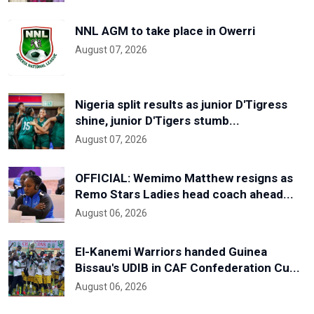
NNL AGM to take place in Owerri
August 07, 2026
Nigeria split results as junior D'Tigress
shine, junior D'Tigers stumb...
August 07, 2026
OFFICIAL: Wemimo Matthew resigns as
Remo Stars Ladies head coach ahead...
August 06, 2026
El-Kanemi Warriors handed Guinea
Bissau's UDIB in CAF Confederation Cu...
August 06, 2026