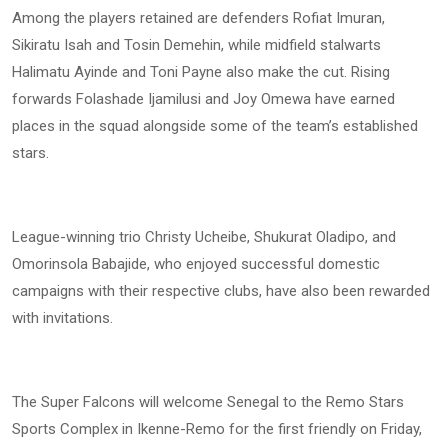
Among the players retained are defenders Rofiat Imuran,
Sikiratu Isah and Tosin Demehin, while midfield stalwarts
Halimatu Ayinde and Toni Payne also make the cut. Rising
forwards Folashade Ijamilusi and Joy Omewa have earned
places in the squad alongside some of the team’s established
stars.
League-winning trio Christy Ucheibe, Shukurat Oladipo, and
Omorinsola Babajide, who enjoyed successful domestic
campaigns with their respective clubs, have also been rewarded
with invitations.
The Super Falcons will welcome Senegal to the Remo Stars
Sports Complex in Ikenne-Remo for the first friendly on Friday,