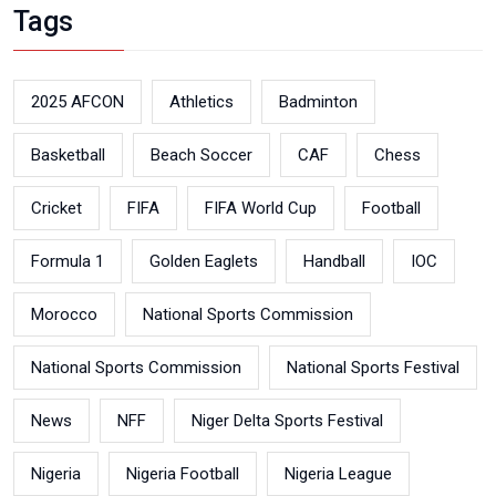
Tags
2025 AFCON
Athletics
Badminton
Basketball
Beach Soccer
CAF
Chess
Cricket
FIFA
FIFA World Cup
Football
Formula 1
Golden Eaglets
Handball
IOC
Morocco
National Sports Commission
National Sports Commission
National Sports Festival
News
NFF
Niger Delta Sports Festival
Nigeria
Nigeria Football
Nigeria League