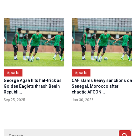
Sports
Sports
George Agah hits hat-trick as
CAF slams heavy sanctions on
Golden Eaglets thrash Benin
Senegal, Morocco after
Republi...
chaotic AFCON...
Sep 25, 2025
Jan 30, 2026