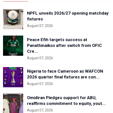
NPFL unveils 2026/27 opening matchday
fixtures
August 07, 2026
Peace Efih targets success at
Panathinaikos after switch from OFIC
Cre...
August 07, 2026
Nigeria to face Cameroon as WAFCON
2026 quarter final fixtures are con...
August 07, 2026
Omidiran Pledges support for ABU,
reaffirms commitment to equity, yout...
August 07, 2026