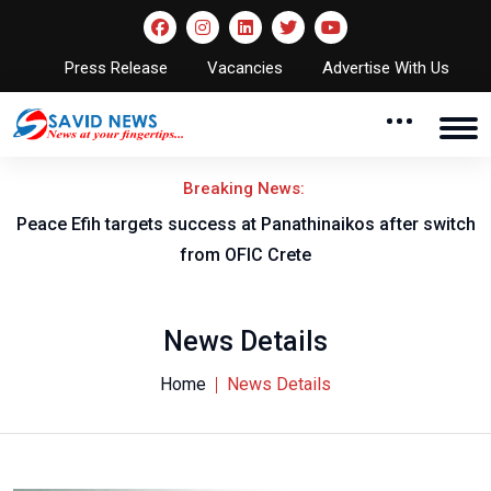
Press Release
Vacancies
Advertise With Us
Breaking News:
Peace Efih targets success at Panathinaikos after switch
N
from OFIC Crete
News Details
Home
News Details