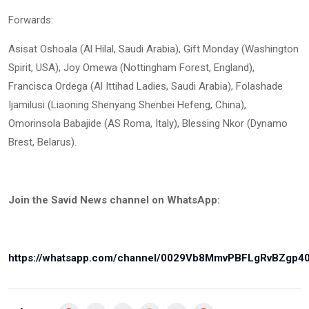
Forwards:
Asisat Oshoala (Al Hilal, Saudi Arabia), Gift Monday (Washington
Spirit, USA), Joy Omewa (Nottingham Forest, England),
Francisca Ordega (Al Ittihad Ladies, Saudi Arabia), Folashade
Ijamilusi (Liaoning Shenyang Shenbei Hefeng, China),
Omorinsola Babajide (AS Roma, Italy), Blessing Nkor (Dynamo
Brest, Belarus).
Join the Savid News channel on WhatsApp:
https://whatsapp.com/channel/0029Vb8MmvPBFLgRvBZgp4