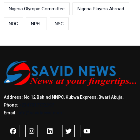
Nigeria Olympic Committee
Nigeria Players Abroad
NOC
NPFL
NSC
Address: No 12 Behind NNPC, Kubwa Express, Bwari Abuja.
Phone:
+2347017772397
Email:
info@savidnews.com