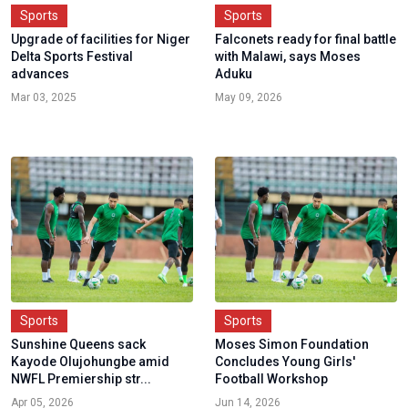
Sports
Sports
Upgrade of facilities for Niger
Falconets ready for final battle
Delta Sports Festival
with Malawi, says Moses
advances
Aduku
Mar 03, 2025
May 09, 2026
Sports
Sports
Sunshine Queens sack
Moses Simon Foundation
Kayode Olujohungbe amid
Concludes Young Girls'
NWFL Premiership str...
Football Workshop
Apr 05, 2026
Jun 14, 2026