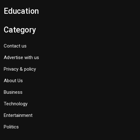
Education
Category
Contact us
Advertise with us
Privacy & policy
About Us
Business
Technology
Entertainment
Politics