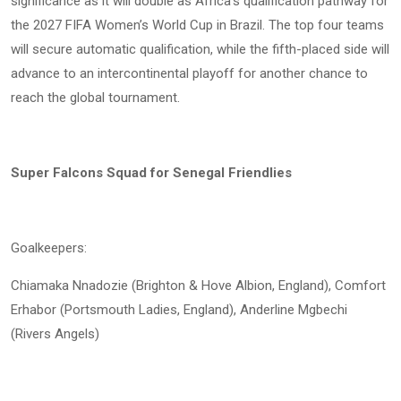
significance as it will double as Africa’s qualification pathway for
the 2027 FIFA Women’s World Cup in Brazil. The top four teams
will secure automatic qualification, while the fifth-placed side will
advance to an intercontinental playoff for another chance to
reach the global tournament.
Super Falcons Squad for Senegal Friendlies
Goalkeepers:
Chiamaka Nnadozie (Brighton & Hove Albion, England), Comfort
Erhabor (Portsmouth Ladies, England), Anderline Mgbechi
(Rivers Angels)