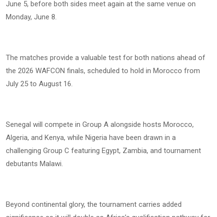
June 5, before both sides meet again at the same venue on
Monday, June 8.
The matches provide a valuable test for both nations ahead of
the 2026 WAFCON finals, scheduled to hold in Morocco from
July 25 to August 16.
Senegal will compete in Group A alongside hosts Morocco,
Algeria, and Kenya, while Nigeria have been drawn in a
challenging Group C featuring Egypt, Zambia, and tournament
debutants Malawi.
Beyond continental glory, the tournament carries added