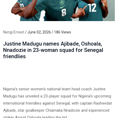
Nengi Ernest
/ June 02, 2026 / 186 Views
Justine Madugu names Ajibade, Oshoala,
Nnadozie in 23-woman squad for Senegal
friendlies
Nigeria's senior women's national team head coach Justine
Madugu has unveiled a 23-player squad for Nigeria’s upcoming
international friendlies against Senegal, with captain Rasheedat
Ajibade, star goalkeeper Chiamaka Nnadozie and experienced
striker Asisat Oshoala leading the list.