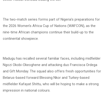
The two-match series forms part of Nigeria’s preparations for
the 2026 Women’s Africa Cup of Nations (WAFCON), as the
nine-time African champions continue their build-up to the
continental showpiece.
Madugu has recalled several familiar faces, including midfielder
Ngozi Okobi-Okeoghene and attacking duo Francisca Ordega
and Gift Monday. The squad also offers fresh opportunities for
Belarus-based forward Blessing Nkor and Turkey-based
midfielder Kafayat Shittu, who will be hoping to make a strong
impression in national colours.