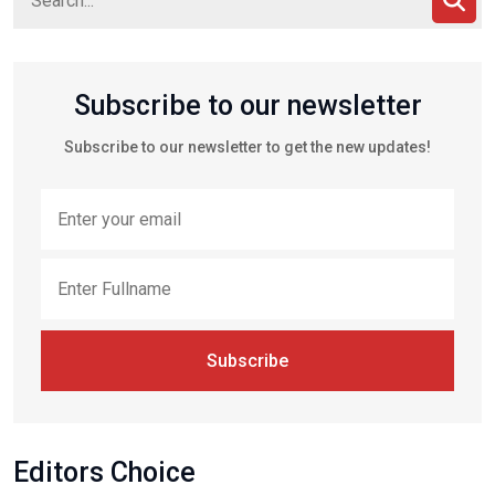
Subscribe to our newsletter
Subscribe to our newsletter to get the new updates!
Subscribe
Editors Choice