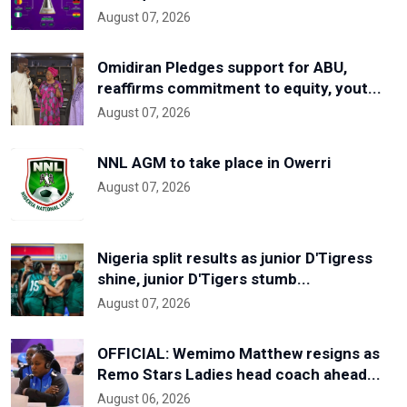
August 07, 2026
Omidiran Pledges support for ABU,
reaffirms commitment to equity, yout...
August 07, 2026
NNL AGM to take place in Owerri
August 07, 2026
Nigeria split results as junior D'Tigress
shine, junior D'Tigers stumb...
August 07, 2026
OFFICIAL: Wemimo Matthew resigns as
Remo Stars Ladies head coach ahead...
August 06, 2026