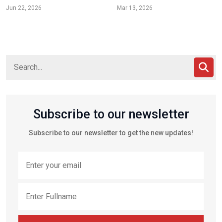
Jun 22, 2026
Mar 13, 2026
Subscribe to our newsletter
Subscribe to our newsletter to get the new updates!