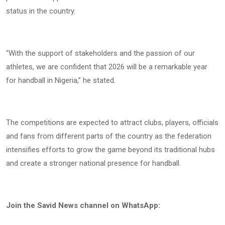
status in the country.
“With the support of stakeholders and the passion of our
athletes, we are confident that 2026 will be a remarkable year
for handball in Nigeria,” he stated.
The competitions are expected to attract clubs, players, officials
and fans from different parts of the country as the federation
intensifies efforts to grow the game beyond its traditional hubs
and create a stronger national presence for handball.
Join the Savid News channel on WhatsApp: