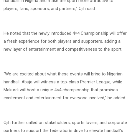
handball in Nigeria and make the sport more attractive to
players, fans, sponsors, and partners,” Ojih said.
He noted that the newly introduced 4×4 Championship will offer
a fresh experience for both players and supporters, adding a
new layer of entertainment and competitiveness to the sport.
“We are excited about what these events will bring to Nigerian
handball. Abuja will witness a top-class Premier League, while
Makurdi will host a unique 4×4 championship that promises
excitement and entertainment for everyone involved,” he added.
Ojih further called on stakeholders, sports lovers, and corporate
partners to support the federation’s drive to elevate handball’s