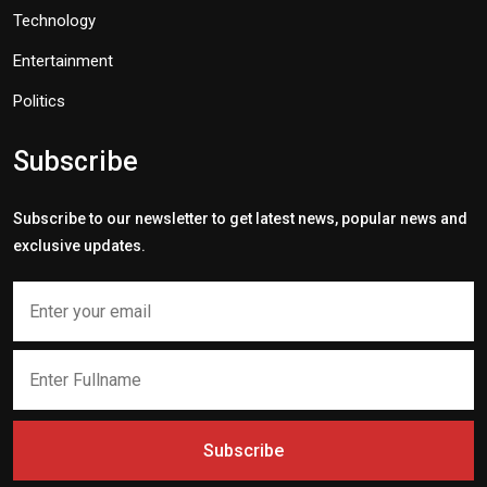
Technology
Entertainment
Politics
Subscribe
Subscribe to our newsletter to get latest news, popular news and
exclusive updates.
Subscribe