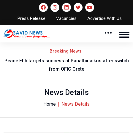
Press Release
Vacancies
Advertise With Us
Breaking News:
Peace Efih targets success at Panathinaikos after switch
N
from OFIC Crete
News Details
Home
News Details