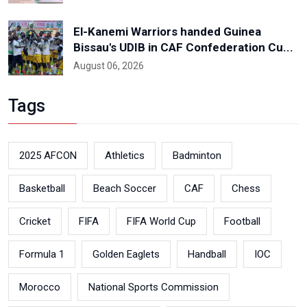
El-Kanemi Warriors handed Guinea
Bissau's UDIB in CAF Confederation Cu...
August 06, 2026
Tags
2025 AFCON
Athletics
Badminton
Basketball
Beach Soccer
CAF
Chess
Cricket
FIFA
FIFA World Cup
Football
Formula 1
Golden Eaglets
Handball
IOC
Morocco
National Sports Commission