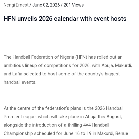
Nengi Ernest
/ June 02, 2026 / 201 Views
HFN unveils 2026 calendar with event hosts
The Handball Federation of Nigeria (HFN) has rolled out an
ambitious lineup of competitions for 2026, with Abuja, Makurdi,
and Lafia selected to host some of the country’s biggest
handball events.
At the centre of the federation’s plans is the 2026 Handball
Premier League, which will take place in Abuja this August,
alongside the introduction of a thrilling 4×4 Handball
Championship scheduled for June 16 to 19 in Makurdi, Benue