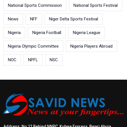
National Sports Commission
National Sports Festival
News
NFF
Niger Delta Sports Festival
Nigeria
Nigeria Football
Nigeria League
Nigeria Olympic Committee
Nigeria Players Abroad
NOC
NPFL
NSC
Address: No 12 Behind NNPC, Kubwa Express, Bwari Abuja.