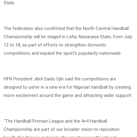
State.
The federation also confirmed that the North-Central Handball
Championship will be staged in Lafia, Nasarawa State, from July
12 to 18, as part of efforts to strengthen domestic
competitions and expand the sport’s popularity nationwide.
HFN President Jibril Saidu Ojih said the competitions are
designed to usher in a new era for Nigerian handball by creating
more excitement around the game and attracting wider support.
“The Handball Premier League and the 4×4 Handball
Championship are part of our broader vision to reposition