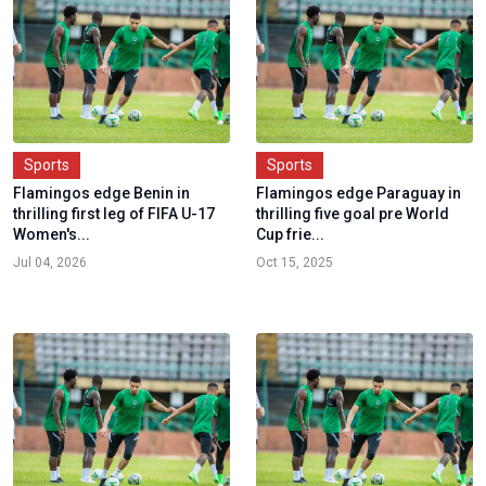
Sports
Sports
Flamingos edge Benin in
Flamingos edge Paraguay in
thrilling first leg of FIFA U-17
thrilling five goal pre World
Women's...
Cup frie...
Jul 04, 2026
Oct 15, 2025