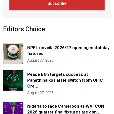
Subscribe
Editors Choice
NPFL unveils 2026/27 opening matchday
fixtures
August 07, 2026
Peace Efih targets success at
Panathinaikos after switch from OFIC
Cre...
August 07, 2026
Nigeria to face Cameroon as WAFCON
2026 quarter final fixtures are con...