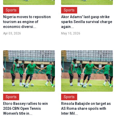
Sports
Sports
Nigeria moves to reposition
Akor Adams' last gasp strike
tourism as engine of
sparks Sevilla survival charge
economic diversi...
again...
Apr 03, 2026
May 10, 2026
Sports
Sports
Etoro Bassey rallies to win
Rinsola Babajide on target as
2026 CBN Open Tennis
AS Roma share spoils with
Women's title in...
Inter Mil...