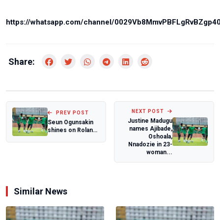
https://whatsapp.com/channel/0029Vb8MmvPBFLgRvBZgp4
Share:
NEXT POST
PREV POST
Justine Madugu
Seun Ogunsakin
names Ajibade,
shines on Roland
Oshoala,
Garros, debut,
Nnadozie in 23-
defeats Frenc...
woman...
Similar News