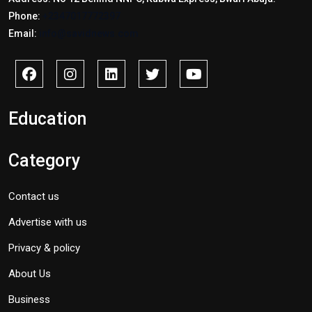
Phone:
+2347017772397
Email:
info@savidnews.com
Education
Category
Contact us
Advertise with us
Privacy & policy
About Us
Business