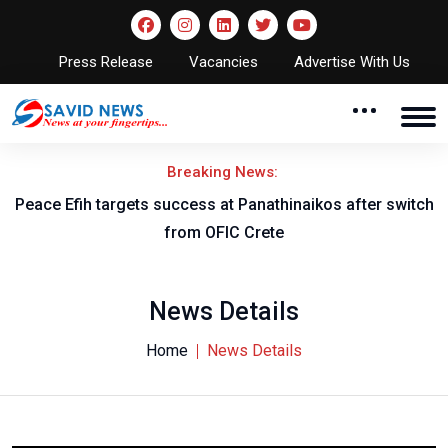
Press Release
Vacancies
Advertise With Us
Breaking News:
Peace Efih targets success at Panathinaikos after switch
N
from OFIC Crete
News Details
Home
News Details