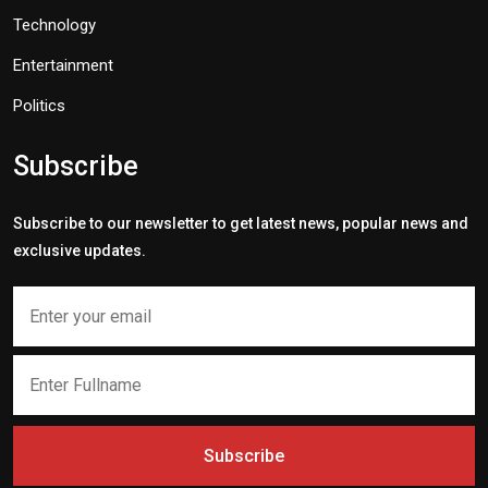
Technology
Entertainment
Politics
Subscribe
Subscribe to our newsletter to get latest news, popular news and
exclusive updates.
Subscribe