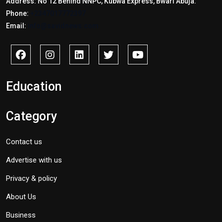
Address: No 12 Behind NNPC, Kubwa Express, Bwari Abuja.
Phone:
+2347017772397
Email:
info@savidnews.com
Education
Category
Contact us
Advertise with us
Privacy & policy
About Us
Business