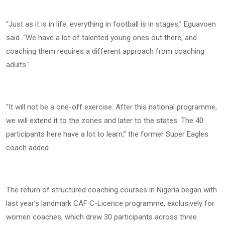
“Just as it is in life, everything in football is in stages,” Eguavoen
said. “We have a lot of talented young ones out there, and
coaching them requires a different approach from coaching
adults."
“It will not be a one-off exercise. After this national programme,
we will extend it to the zones and later to the states. The 40
participants here have a lot to learn,” the former Super Eagles
coach added.
The return of structured coaching courses in Nigeria began with
last year’s landmark CAF C-Licence programme, exclusively for
women coaches, which drew 30 participants across three