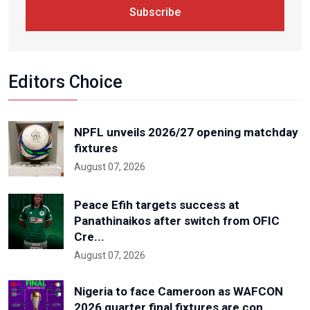
Subscribe
Editors Choice
NPFL unveils 2026/27 opening matchday
fixtures
August 07, 2026
Peace Efih targets success at
Panathinaikos after switch from OFIC
Cre...
August 07, 2026
Nigeria to face Cameroon as WAFCON
2026 quarter final fixtures are con...