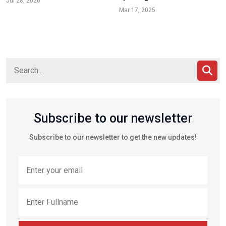
Jul 28, 2026
Mar 17, 2025
Subscribe to our newsletter
Subscribe to our newsletter to get the new updates!