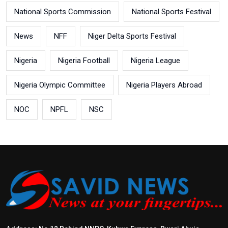
National Sports Commission
National Sports Festival
News
NFF
Niger Delta Sports Festival
Nigeria
Nigeria Football
Nigeria League
Nigeria Olympic Committee
Nigeria Players Abroad
NOC
NPFL
NSC