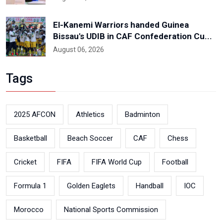
El-Kanemi Warriors handed Guinea
Bissau's UDIB in CAF Confederation Cu...
August 06, 2026
Tags
2025 AFCON
Athletics
Badminton
Basketball
Beach Soccer
CAF
Chess
Cricket
FIFA
FIFA World Cup
Football
Formula 1
Golden Eaglets
Handball
IOC
Morocco
National Sports Commission