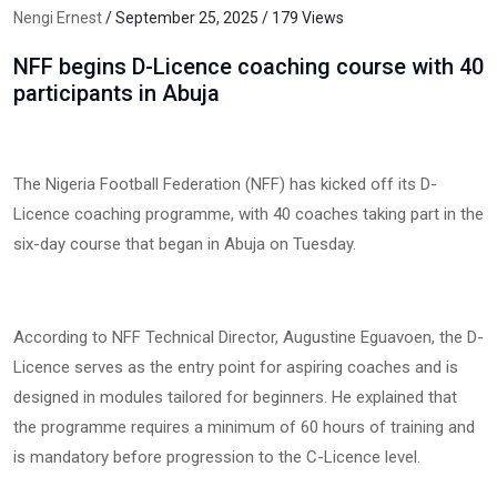
Nengi Ernest
/ September 25, 2025 / 179 Views
NFF begins D-Licence coaching course with 40
participants in Abuja
The Nigeria Football Federation (NFF) has kicked off its D-
Licence coaching programme, with 40 coaches taking part in the
six-day course that began in Abuja on Tuesday.
According to NFF Technical Director, Augustine Eguavoen, the D-
Licence serves as the entry point for aspiring coaches and is
designed in modules tailored for beginners. He explained that
the programme requires a minimum of 60 hours of training and
is mandatory before progression to the C-Licence level.