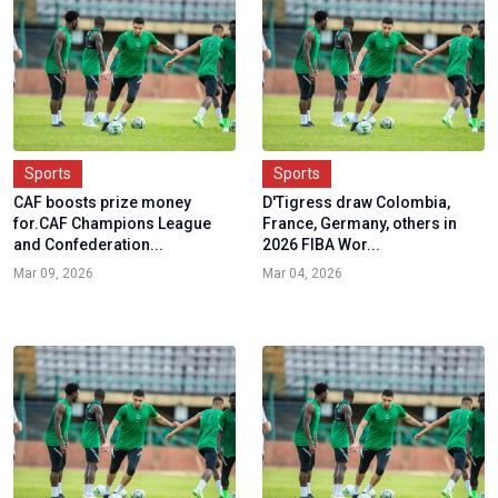
Sports
Sports
CAF boosts prize money
D'Tigress draw Colombia,
for.CAF Champions League
France, Germany, others in
and Confederation...
2026 FIBA Wor...
Mar 09, 2026
Mar 04, 2026