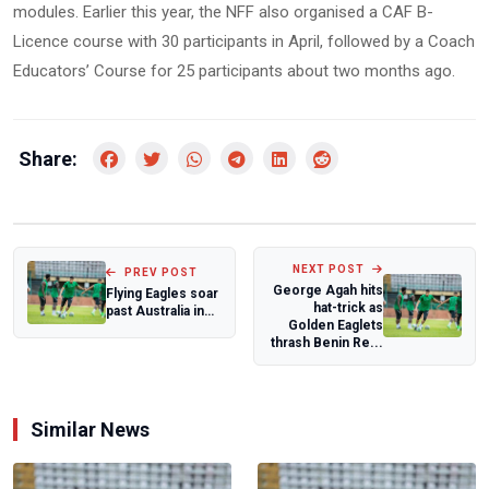
modules. Earlier this year, the NFF also organised a CAF B-
Licence course with 30 participants in April, followed by a Coach
Educators’ Course for 25 participants about two months ago.
Share:
NEXT POST
PREV POST
George Agah hits
Flying Eagles soar
hat-trick as
past Australia in
Golden Eaglets
final warm up
thrash Benin Re...
ahead of...
Similar News