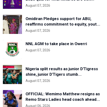
August 07, 2026
Omidiran Pledges support for ABU,
reaffirms commitment to equity, yout...
August 07, 2026
NNL AGM to take place in Owerri
August 07, 2026
Nigeria split results as junior D'Tigress
shine, junior D'Tigers stumb...
August 07, 2026
OFFICIAL: Wemimo Matthew resigns as
Remo Stars Ladies head coach ahead...
August 06, 2026