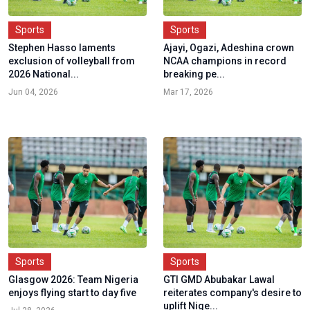
Sports
Sports
Stephen Hasso laments
Ajayi, Ogazi, Adeshina crown
exclusion of volleyball from
NCAA champions in record
2026 National...
breaking pe...
Jun 04, 2026
Mar 17, 2026
Sports
Sports
Glasgow 2026: Team Nigeria
GTI GMD Abubakar Lawal
enjoys flying start to day five
reiterates company's desire to
uplift Nige...