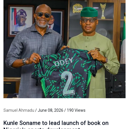
Samuel Ahmadu
/ June 08, 2026 / 190 Views
Kunle Soname to lead launch of book on