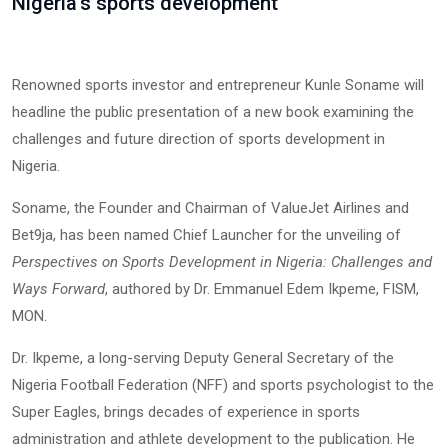
Nigeria's sports development
Renowned sports investor and entrepreneur Kunle Soname will
headline the public presentation of a new book examining the
challenges and future direction of sports development in
Nigeria.
Soname, the Founder and Chairman of ValueJet Airlines and
Bet9ja, has been named Chief Launcher for the unveiling of
Perspectives on Sports Development in Nigeria: Challenges and
Ways Forward
, authored by Dr. Emmanuel Edem Ikpeme, FISM,
MON.
Dr. Ikpeme, a long-serving Deputy General Secretary of the
Nigeria Football Federation (NFF) and sports psychologist to the
Super Eagles, brings decades of experience in sports
administration and athlete development to the publication. He