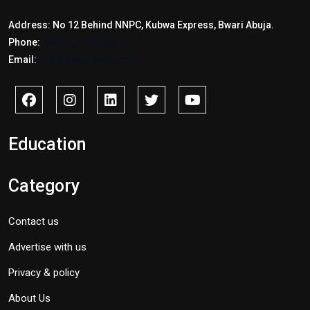
Address: No 12 Behind NNPC, Kubwa Express, Bwari Abuja.
Phone:
+2347017772397
Email:
info@savidnews.com
Education
Category
Contact us
Advertise with us
Privacy & policy
About Us