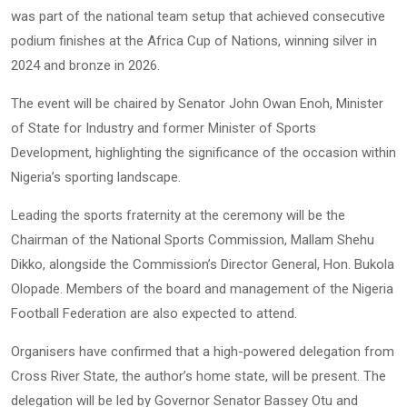
was part of the national team setup that achieved consecutive
podium finishes at the Africa Cup of Nations, winning silver in
2024 and bronze in 2026.
The event will be chaired by Senator John Owan Enoh, Minister
of State for Industry and former Minister of Sports
Development, highlighting the significance of the occasion within
Nigeria’s sporting landscape.
Leading the sports fraternity at the ceremony will be the
Chairman of the National Sports Commission, Mallam Shehu
Dikko, alongside the Commission’s Director General, Hon. Bukola
Olopade. Members of the board and management of the Nigeria
Football Federation are also expected to attend.
Organisers have confirmed that a high-powered delegation from
Cross River State, the author’s home state, will be present. The
delegation will be led by Governor Senator Bassey Otu and