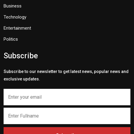
Business
Technology
Entertainment
Politics
Subscribe
Subscribe to our newsletter to get latest news, popular news and
exclusive updates.