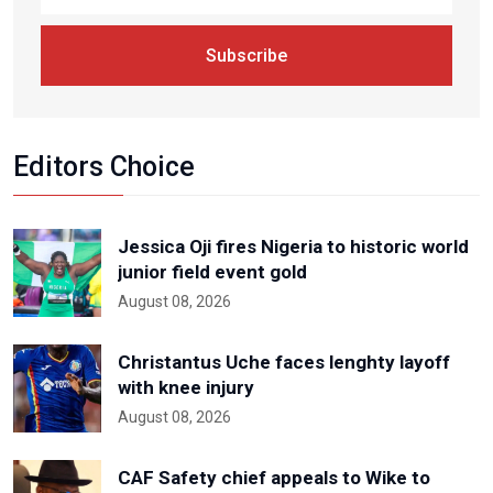
Subscribe
Editors Choice
Jessica Oji fires Nigeria to historic world
junior field event gold
August 08, 2026
Christantus Uche faces lenghty layoff
with knee injury
August 08, 2026
CAF Safety chief appeals to Wike to