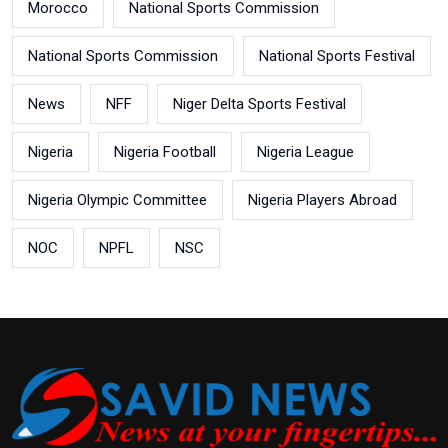
Morocco
National Sports Commission
National Sports Commission
National Sports Festival
News
NFF
Niger Delta Sports Festival
Nigeria
Nigeria Football
Nigeria League
Nigeria Olympic Committee
Nigeria Players Abroad
NOC
NPFL
NSC