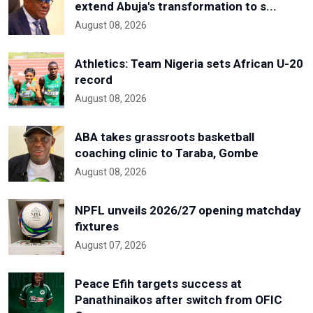
extend Abuja's transformation to s...
August 08, 2026
Athletics: Team Nigeria sets African U-20
record
August 08, 2026
ABA takes grassroots basketball
coaching clinic to Taraba, Gombe
August 08, 2026
NPFL unveils 2026/27 opening matchday
fixtures
August 07, 2026
Peace Efih targets success at
Panathinaikos after switch from OFIC