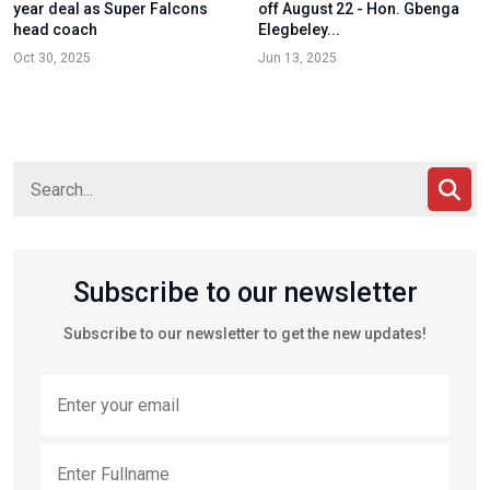
year deal as Super Falcons
off August 22 - Hon. Gbenga
head coach
Elegbeley...
Oct 30, 2025
Jun 13, 2025
Subscribe to our newsletter
Subscribe to our newsletter to get the new updates!