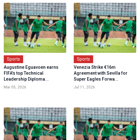
Sports
Sports
Augustine Eguavoen earns
Venezia Strike €16m
FIFA's top Technical
Agreement with Sevilla for
Leadership Diploma...
Super Eagles Forwa...
Mar 05, 2026
Jul 11, 2026