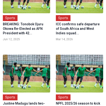
Sports
Sports
BREAKING: Tonobok Ojuru
ICC confirms safe departure
Okowa Re-Elected as AFN
of South Africa and West
President with 42...
Indies squad...
Jun 12, 2025
Mar 14, 2026
Sports
Sports
Justine Madugu lands two-
NPFL 2025/26 season to kick