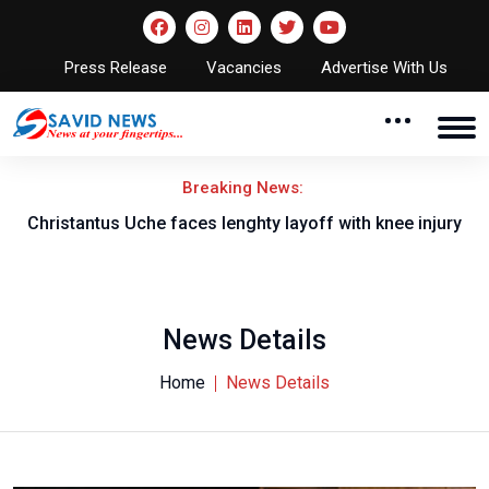
Press Release
Vacancies
Advertise With Us
Breaking News:
nt
Christantus Uche faces lenghty layoff with knee injury
News Details
Home
News Details