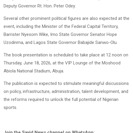
Deputy Governor Rt. Hon. Peter Odey.
Several other prominent political figures are also expected at the
event, including the Minister of the Federal Capital Territory,
Barrister Nyesom Wike, Imo State Governor Senator Hope
Uzodinma, and Lagos State Governor Babajide Sanwo-Olu.
The book presentation is scheduled to take place at 12 noon on
Thursday, June 18, 2026, at the VIP Lounge of the Moshood
Abiola National Stadium, Abuja.
The publication is expected to stimulate meaningful discussions
on policy, infrastructure, administration, talent development, and
the reforms required to unlock the full potential of Nigerian
sports.
Join the Savid News channel on WhatsApp: