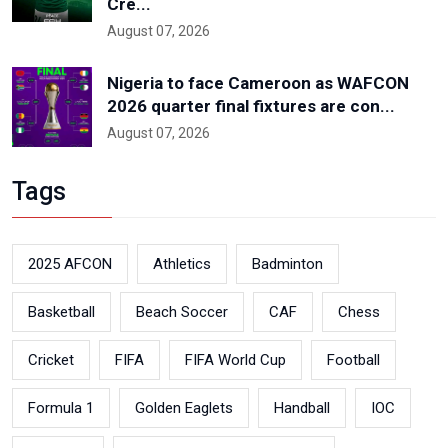
Cre...
August 07, 2026
Nigeria to face Cameroon as WAFCON
2026 quarter final fixtures are con...
August 07, 2026
Tags
2025 AFCON
Athletics
Badminton
Basketball
Beach Soccer
CAF
Chess
Cricket
FIFA
FIFA World Cup
Football
Formula 1
Golden Eaglets
Handball
IOC