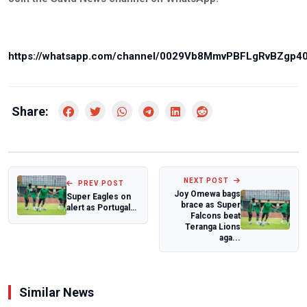
https://whatsapp.com/channel/0029Vb8MmvPBFLgRvBZgp4
Share:
NEXT POST
PREV POST
Joy Omewa bags
Super Eagles on
brace as Super
alert as Portugal
Falcons beat
stretch unbeaten
Teranga Lions
streak ag...
aga...
Similar News