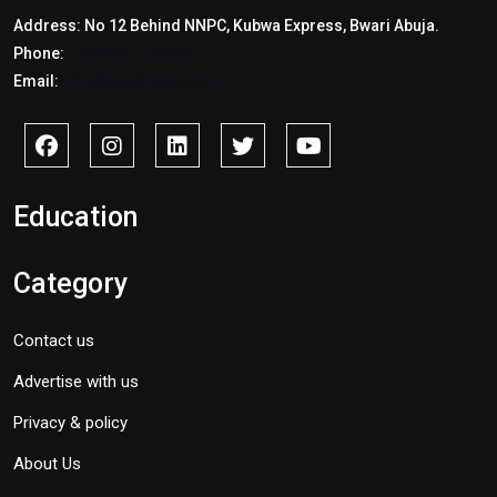
Address: No 12 Behind NNPC, Kubwa Express, Bwari Abuja.
Phone:
+2347017772397
Email:
info@savidnews.com
Education
Category
Contact us
Advertise with us
Privacy & policy
About Us