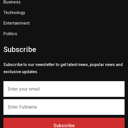
Business
Technology
Entertainment
Politics
Subscribe
Subscribe to our newsletter to get latest news, popular news and
exclusive updates.
Subscribe