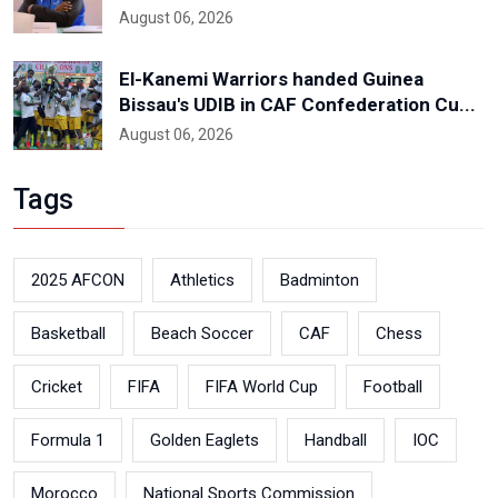
August 06, 2026
El-Kanemi Warriors handed Guinea
Bissau's UDIB in CAF Confederation Cu...
August 06, 2026
Tags
2025 AFCON
Athletics
Badminton
Basketball
Beach Soccer
CAF
Chess
Cricket
FIFA
FIFA World Cup
Football
Formula 1
Golden Eaglets
Handball
IOC
Morocco
National Sports Commission