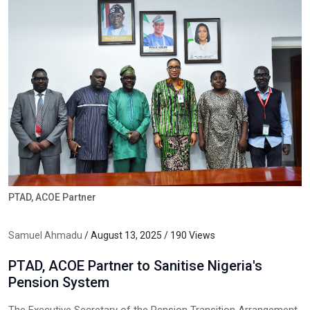
PTAD, ACOE Partner
Samuel Ahmadu
/ August 13, 2025 / 190 Views
PTAD, ACOE Partner to Sanitise Nigeria's
Pension System
The Executive Secretary of the Pension Transition Arrangement