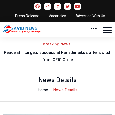
Press Release
Vacancies
Advertise With Us
Breaking News:
Peace Efih targets success at Panathinaikos after switch
N
from OFIC Crete
News Details
Home
News Details