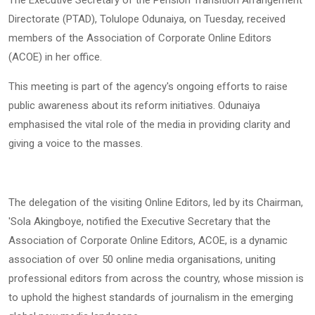
Directorate (PTAD), Tolulope Odunaiya, on Tuesday, received
members of the Association of Corporate Online Editors
(ACOE) in her office.
This meeting is part of the agency's ongoing efforts to raise
public awareness about its reform initiatives. Odunaiya
emphasised the vital role of the media in providing clarity and
giving a voice to the masses.
The delegation of the visiting Online Editors, led by its Chairman,
'Sola Akingboye, notified the Executive Secretary that the
Association of Corporate Online Editors, ACOE, is a dynamic
association of over 50 online media organisations, uniting
professional editors from across the country, whose mission is
to uphold the highest standards of journalism in the emerging