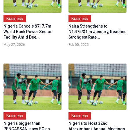
Business
Business
Nigeria Cancels $717.7m
Naira Strengthens to
World Bank Power Sector
N1,475/$1 in January, Reaches
Facility Amid Dee...
Strongest Rate...
May 27, 2026
Feb 05, 2025
Business
Business
Nigeria bigger than
Nigeria to Host 32nd
PENGASSAN, says FG as
Afreximbank Annual Meetings