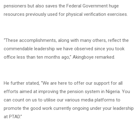
pensioners but also saves the Federal Government huge
resources previously used for physical verification exercises.
“These accomplishments, along with many others, reflect the
commendable leadership we have observed since you took
office less than ten months ago,” Akingboye remarked.
He further stated, “We are here to offer our support for all
efforts aimed at improving the pension system in Nigeria. You
can count on us to utilise our various media platforms to
promote the good work currently ongoing under your leadership
at PTAD.”