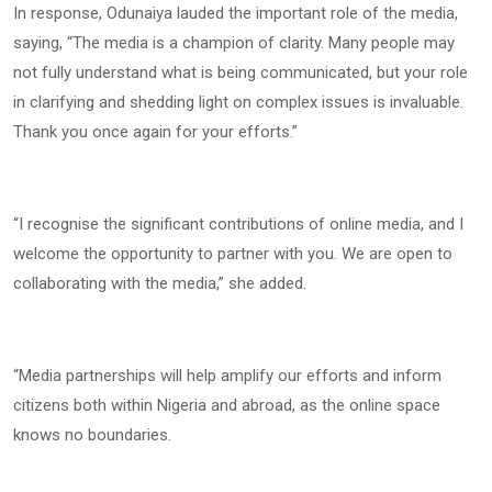
In response, Odunaiya lauded the important role of the media,
saying, “The media is a champion of clarity. Many people may
not fully understand what is being communicated, but your role
in clarifying and shedding light on complex issues is invaluable.
Thank you once again for your efforts.”
“I recognise the significant contributions of online media, and I
welcome the opportunity to partner with you. We are open to
collaborating with the media,” she added.
“Media partnerships will help amplify our efforts and inform
citizens both within Nigeria and abroad, as the online space
knows no boundaries.