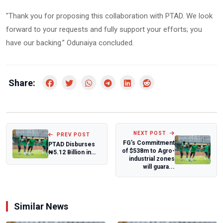
"Thank you for proposing this collaboration with PTAD. We look
forward to your requests and fully support your efforts; you
have our backing.” Odunaiya concluded.
Share:
NEXT POST
PREV POST
FG’s Commitment
PTAD Disburses
of $538m to Agro-
₦5.12 Billion in
industrial zones
Pension Arrears
will guara...
to 90,689 DB...
Similar News