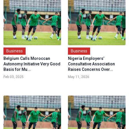
Business
Business
Belgium Calls Moroccan
Nigeria Employers’
Autonomy Initiative Very Good
Consultative Association
Basis for Mu...
Raises Concerns Over...
Feb 03, 2025
May 11, 2026