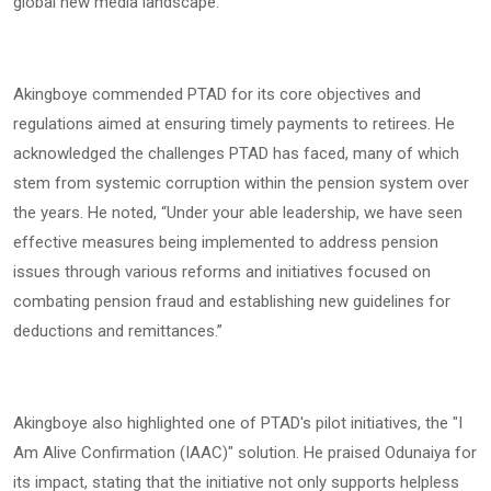
global new media landscape.
Akingboye commended PTAD for its core objectives and
regulations aimed at ensuring timely payments to retirees. He
acknowledged the challenges PTAD has faced, many of which
stem from systemic corruption within the pension system over
the years. He noted, “Under your able leadership, we have seen
effective measures being implemented to address pension
issues through various reforms and initiatives focused on
combating pension fraud and establishing new guidelines for
deductions and remittances.”
Akingboye also highlighted one of PTAD's pilot initiatives, the "I
Am Alive Confirmation (IAAC)" solution. He praised Odunaiya for
its impact, stating that the initiative not only supports helpless