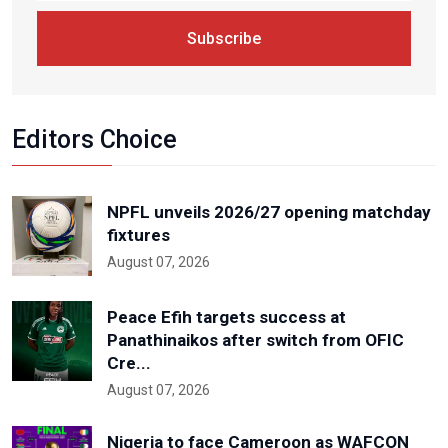
Subscribe
Editors Choice
NPFL unveils 2026/27 opening matchday
fixtures
August 07, 2026
Peace Efih targets success at
Panathinaikos after switch from OFIC
Cre...
August 07, 2026
Nigeria to face Cameroon as WAFCON