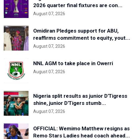
2026 quarter final fixtures are con...
August 07, 2026
Omidiran Pledges support for ABU,
reaffirms commitment to equity, yout...
August 07, 2026
NNL AGM to take place in Owerri
August 07, 2026
Nigeria split results as junior D'Tigress
shine, junior D'Tigers stumb...
August 07, 2026
OFFICIAL: Wemimo Matthew resigns as
Remo Stars Ladies head coach ahead...