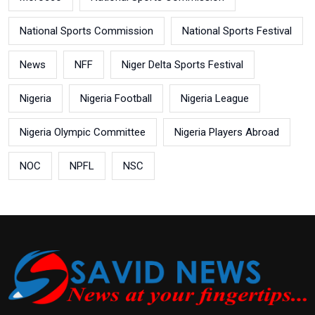
National Sports Commission
National Sports Festival
News
NFF
Niger Delta Sports Festival
Nigeria
Nigeria Football
Nigeria League
Nigeria Olympic Committee
Nigeria Players Abroad
NOC
NPFL
NSC