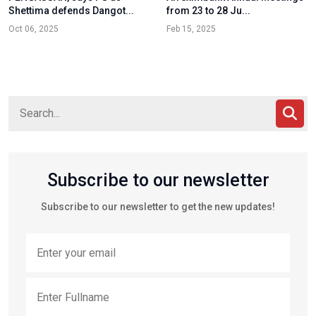
Shettima defends Dangot...
from 23 to 28 Ju...
Oct 06, 2025
Feb 15, 2025
Subscribe to our newsletter
Subscribe to our newsletter to get the new updates!