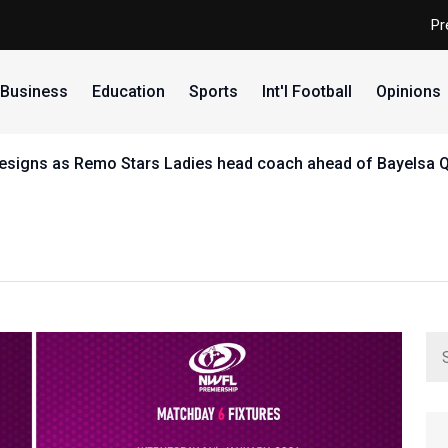
Pr
Business
Education
Sports
Int'l Football
Opinions
uinea Bissau's UDIB in CAF Confederation Cup