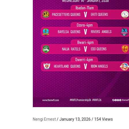
Nengi Ernest
/ January 13, 2026 / 154 Views