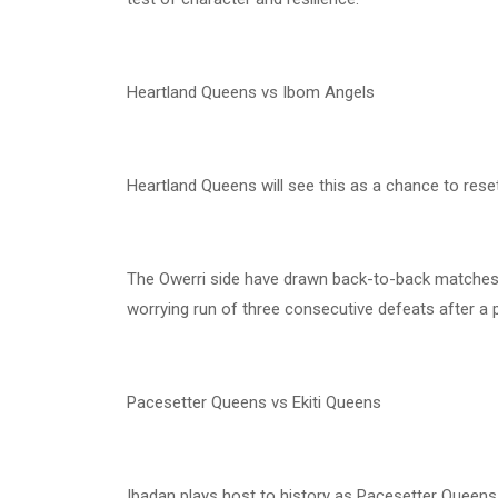
Heartland Queens vs Ibom Angels
Heartland Queens will see this as a chance to rese
The Owerri side have drawn back-to-back matches 
worrying run of three consecutive defeats after a 
Pacesetter Queens vs Ekiti Queens
Ibadan plays host to history as Pacesetter Queens