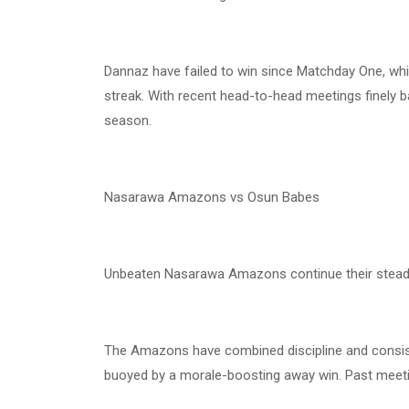
Dannaz have failed to win since Matchday One, whi
streak. With recent head-to-head meetings finely ba
season.
Nasarawa Amazons vs Osun Babes
Unbeaten Nasarawa Amazons continue their steady
The Amazons have combined discipline and consist
buoyed by a morale-boosting away win. Past meetin