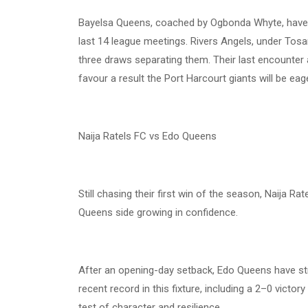
Bayelsa Queens, coached by Ogbonda Whyte, have e
last 14 league meetings. Rivers Angels, under Tosan
three draws separating them. Their last encounter 
favour a result the Port Harcourt giants will be eag
Naija Ratels FC vs Edo Queens
Still chasing their first win of the season, Naija R
Queens side growing in confidence.
After an opening-day setback, Edo Queens have str
recent record in this fixture, including a 2–0 victor
test of character and resilience.