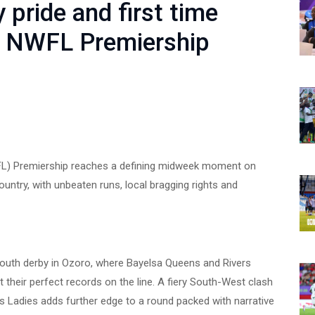
 pride and first time
r NWFL Premiership
L) Premiership reaches a defining midweek moment on
ntry, with unbeaten runs, local bragging rights and
-South derby in Ozoro, where Bayelsa Queens and Rivers
t their perfect records on the line. A fiery South-West clash
Ladies adds further edge to a round packed with narrative