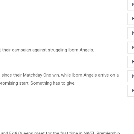
t their campaign against struggling Ibom Angels.
since their Matchday One win, while Ibom Angels arrive on a
promising start. Something has to give.
 and Ekiti Queens meet for the first time in NWFL Premiership