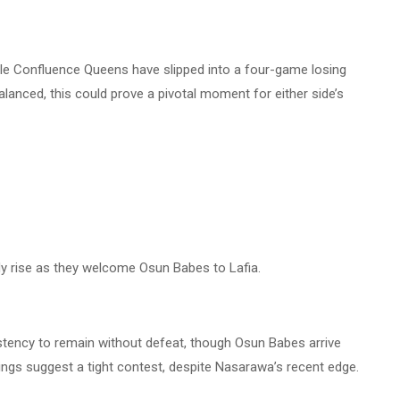
le Confluence Queens have slipped into a four-game losing
lanced, this could prove a pivotal moment for either side’s
 rise as they welcome Osun Babes to Lafia.
ency to remain without defeat, though Osun Babes arrive
gs suggest a tight contest, despite Nasarawa’s recent edge.