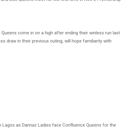
 Queens come in on a high after ending their winless run last
draw in their previous outing, will hope familiarity with
 in Lagos as Dannaz Ladies face Confluence Queens for the