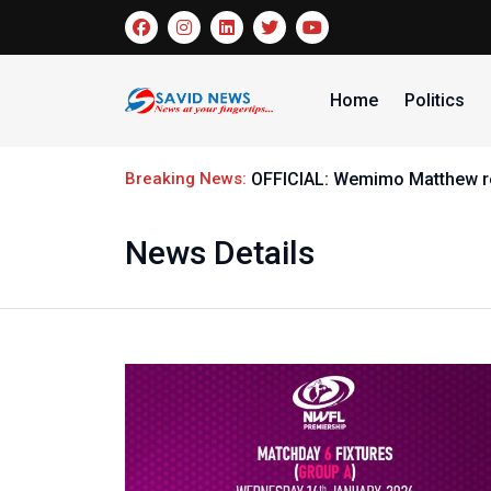
Home
Politics
Breaking News:
El-Kanemi Warriors handed G
News Details