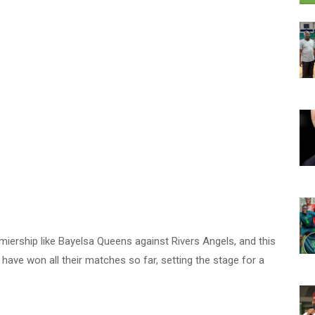
iership like Bayelsa Queens against Rivers Angels, and this
have won all their matches so far, setting the stage for a