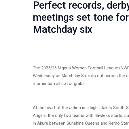
Perfect records, derby
meetings set tone fo
Matchday six
The 2025/26 Nigeria Women Football League (NWF
Wednesday as Matchday Six rolls out across the cou
momentum all up for grabs.
At the heart of the action is a high-stakes South
Angels, the only two teams with flawless starts, pu
in Akure between Sunshine Queens and Remo Stars 