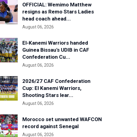
OFFICIAL: Wemimo Matthew
resigns as Remo Stars Ladies
head coach ahead...
August 06, 2026
El-Kanemi Warriors handed
Guinea Bissau's UDIB in CAF
Confederation Cu...
August 06, 2026
2026/27 CAF Confederation
Cup: El Kanemi Warriors,
Shooting Stars lear...
August 06, 2026
Morocco set unwanted WAFCON
record against Senegal
August 06, 2026