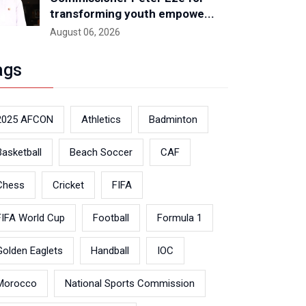
transforming youth empowe...
August 06, 2026
ags
2025 AFCON
Athletics
Badminton
Basketball
Beach Soccer
CAF
Chess
Cricket
FIFA
FIFA World Cup
Football
Formula 1
Golden Eaglets
Handball
IOC
Morocco
National Sports Commission