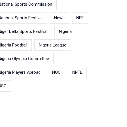
National Sports Commission
National Sports Festival
News
NFF
Niger Delta Sports Festival
Nigeria
Nigeria Football
Nigeria League
Nigeria Olympic Committee
Nigeria Players Abroad
NOC
NPFL
NSC