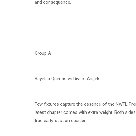
and consequence.
Group A
Bayelsa Queens vs Rivers Angels
Few fixtures capture the essence of the NWFL Prem
latest chapter comes with extra weight. Both sides 
true early-season decider.