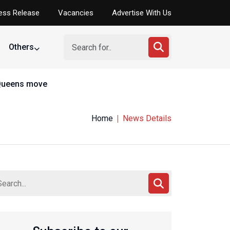
ess Release
Vacancies
Advertise With Us
Others
Home
News Details