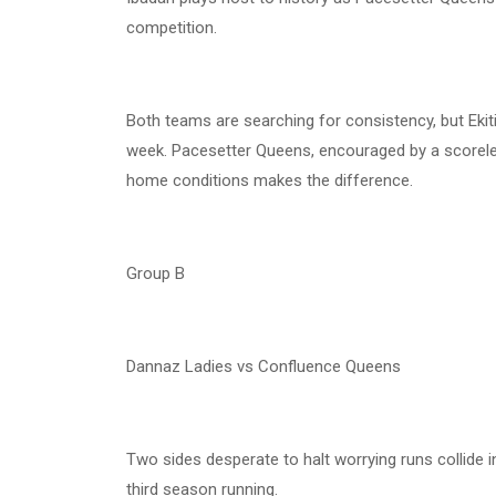
competition.
Both teams are searching for consistency, but Ekiti
week. Pacesetter Queens, encouraged by a scoreless 
home conditions makes the difference.
Group B
Dannaz Ladies vs Confluence Queens
Two sides desperate to halt worrying runs collide
third season running.