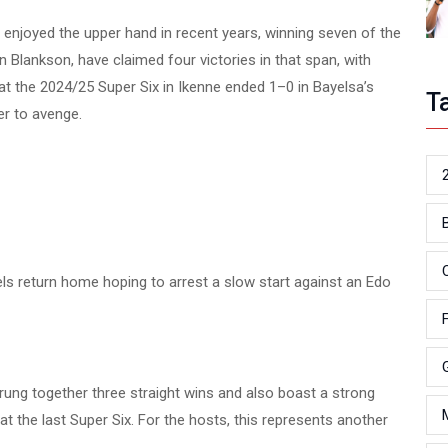
njoyed the upper hand in recent years, winning seven of the
 Blankson, have claimed four victories in that span, with
at the 2024/25 Super Six in Ikenne ended 1–0 in Bayelsa’s
T
er to avenge.
atels return home hoping to arrest a slow start against an Edo
ung together three straight wins and also boast a strong
y at the last Super Six. For the hosts, this represents another