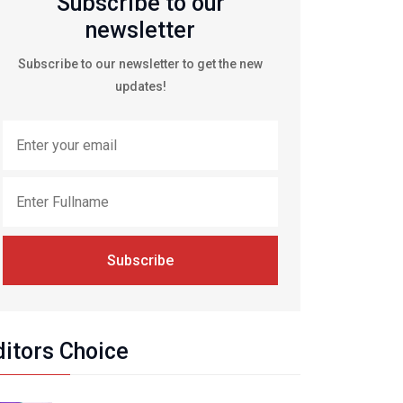
Subscribe to our
newsletter
Subscribe to our newsletter to get the new
updates!
Subscribe
ditors Choice