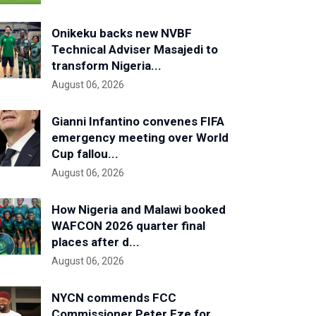
Onikeku backs new NVBF
Technical Adviser Masajedi to
transform Nigeria...
August 06, 2026
Gianni Infantino convenes FIFA
emergency meeting over World
Cup fallou...
August 06, 2026
How Nigeria and Malawi booked
WAFCON 2026 quarter final
places after d...
August 06, 2026
NYCN commends FCC
Commissioner Peter Eze for