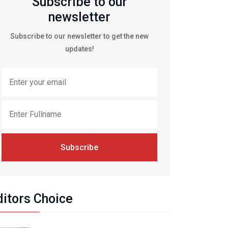
Subscribe to our
newsletter
Subscribe to our newsletter to get the new
updates!
Subscribe
ditors Choice