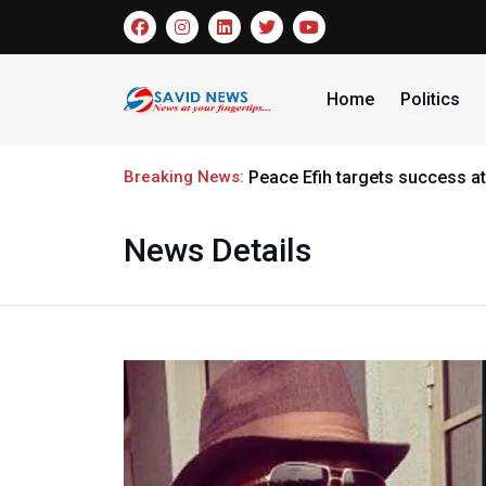
Home
Politics
Breaking News:
Peace Efih targets success at
News Details