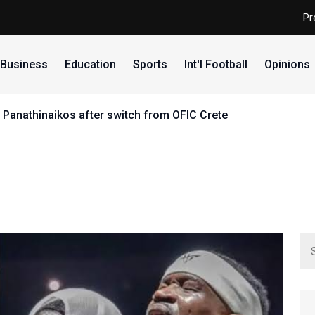
Pr
Business
Education
Sports
Int'l Football
Opinions
 Panathinaikos after switch from OFIC Crete