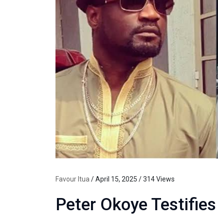
Favour Itua
/ April 15, 2025 / 314 Views
Peter Okoye Testifies