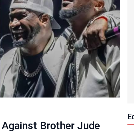
E
 Against Brother Jude