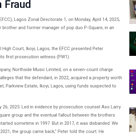
n Fraud
CC), Lagos Zonal Directorate 1, on Monday, April 14, 2025,
er brother and former manager of pop duo P-Square, in an
 High Court, Ikoyi, Lagos, the EFCC presented Peter
s first prosecution witness (PW1).
pany, Northside Music Limited, on a seven-count charge
lleges that the defendant, in 2022, acquired a property worth
et, Parkview Estate, Ikoyi, Lagos, using funds suspected to
y 26, 2025. Led in evidence by prosecution counsel Aso Larry
Square group and the eventual fallout between the brothers
tarted sometime in 1997. But in 2017, it was disbanded. We
 2021, the group came back,” Peter told the court. He