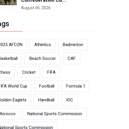
Confederation Cu...
August 06, 2026
ags
2025 AFCON
Athletics
Badminton
Basketball
Beach Soccer
CAF
Chess
Cricket
FIFA
FIFA World Cup
Football
Formula 1
Golden Eaglets
Handball
IOC
Morocco
National Sports Commission
National Sports Commission