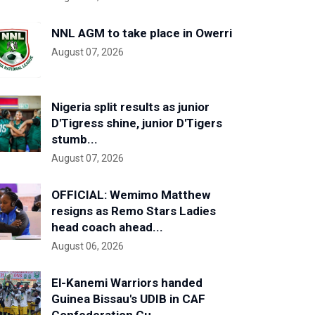
NNL AGM to take place in Owerri
August 07, 2026
Nigeria split results as junior
D'Tigress shine, junior D'Tigers
stumb...
August 07, 2026
OFFICIAL: Wemimo Matthew
resigns as Remo Stars Ladies
head coach ahead...
August 06, 2026
El-Kanemi Warriors handed
Guinea Bissau's UDIB in CAF