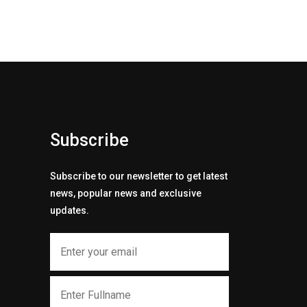
Subscribe
Subscribe to our newsletter to get latest
news, popular news and exclusive
updates.