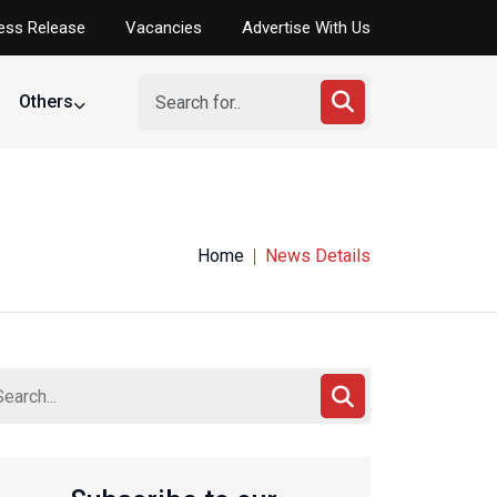
ess Release
Vacancies
Advertise With Us
Others
Home
News Details