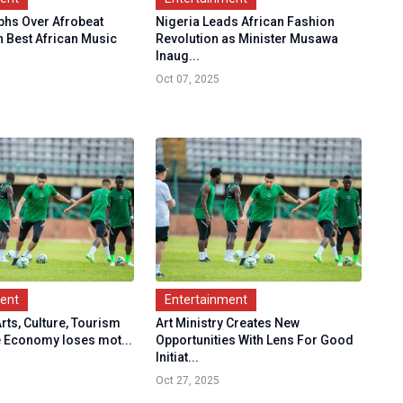
hs Over Afrobeat
Nigeria Leads African Fashion
n Best African Music
Revolution as Minister Musawa
Inaug...
Oct 07, 2025
ment
Entertainment
Arts, Culture, Tourism
Art Ministry Creates New
e Economy loses mot...
Opportunities With Lens For Good
Initiat...
Oct 27, 2025