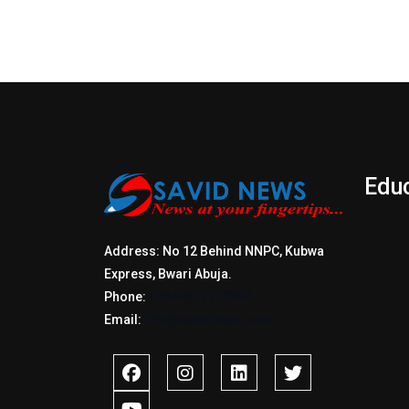
Edu
Address: No 12 Behind NNPC, Kubwa
Express, Bwari Abuja.
Phone:
+2347017772397
Email:
info@savidnews.com