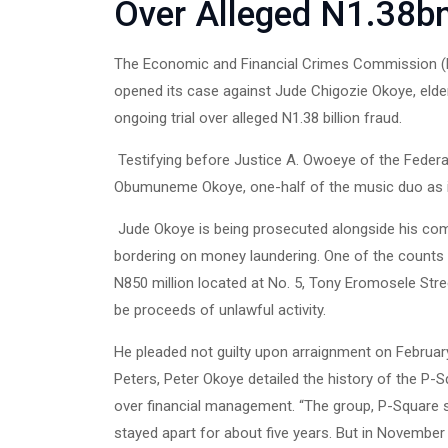
Over Alleged N1.38b
The Economic and Financial Crimes Commission (EF
opened its case against Jude Chigozie Okoye, eld
ongoing trial over alleged N1.38 billion fraud.
Testifying before Justice A. Owoeye of the Federal
Obumuneme Okoye, one-half of the music duo as it
Jude Okoye is being prosecuted alongside his com
bordering on money laundering. One of the counts a
N850 million located at No. 5, Tony Eromosele Stre
be proceeds of unlawful activity.
He pleaded not guilty upon arraignment on Februar
Peters, Peter Okoye detailed the history of the P-
over financial management. “The group, P-Square s
stayed apart for about five years. But in November