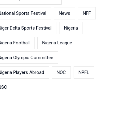
National Sports Festival
News
NFF
Niger Delta Sports Festival
Nigeria
Nigeria Football
Nigeria League
Nigeria Olympic Committee
Nigeria Players Abroad
NOC
NPFL
NSC