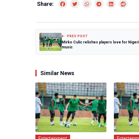
Share:
PREV POST
Mirko Culic relishes players love for Niger
music
Similar News
Entertainment
Entertain