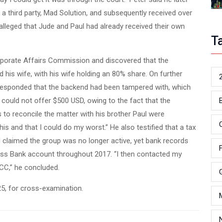
 a third party, Mad Solution, and subsequently received over
 alleged that Jude and Paul had already received their own
T
orporate Affairs Commission and discovered that the
 his wife, with his wife holding an 80% share. On further
y responded that the backend had been tampered with, which
ould not offer $500 USD, owing to the fact that the
 to reconcile the matter with his brother Paul were
his and that I could do my worst.” He also testified that a tax
claimed the group was no longer active, yet bank records
s Bank account throughout 2017. “I then contacted my
CC,” he concluded.
25, for cross-examination.