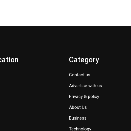
cation
Category
Contact us
Advertise with us
Privacy & policy
About Us
Business
Technology