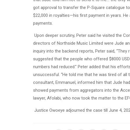
got approval to transfer the P-Square catalogue to
$22,000 in royalties—his first payment in years. He
payments.
Upon deeper scrutiny, Peter said he visited the C
directors of Northside Music Limited were Jude and
inquiry into the backend reports, Peter said, “The
suggested that the people who offered $8000 USD c
numbers had reduced.” Peter added that his efforts
unsuccessful. “He told me that he was tired of all t
consultant, Emmanuel, informed him that Jude had 
showed payments from aggregators into the Acces
lawyer, Afolabi, who now took the matter to the EF
Justice Owoeye adjourned the case till June 4, 20