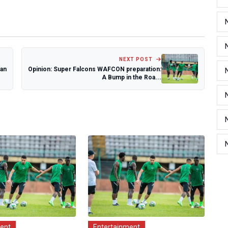
NEXT POST
ian
Opinion: Super Falcons WAFCON preparation:
A Bump in the Roa...
ment
Entertainment