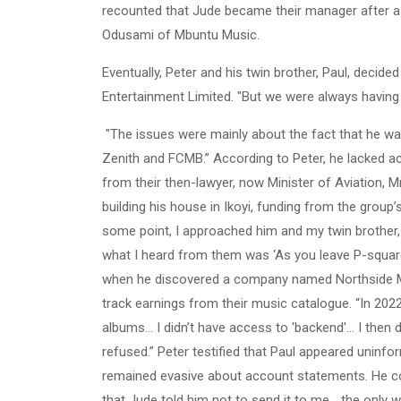
recounted that Jude became their manager after a 
Odusami of Mbuntu Music.
Eventually, Peter and his twin brother, Paul, deci
Entertainment Limited. "But we were always having
"The issues were mainly about the fact that he was
Zenith and FCMB.” According to Peter, he lacked ac
from their then-lawyer, now Minister of Aviation, M
building his house in Ikoyi, funding from the grou
some point, I approached him and my twin brother,
what I heard from them was ‘As you leave P-square
when he discovered a company named Northside Musi
track earnings from their music catalogue. “In 202
albums... I didn’t have access to 'backend'... I th
refused.” Peter testified that Paul appeared uninf
remained evasive about account statements. He con
that Jude told him not to send it to me... the only w