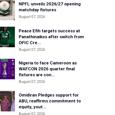
NPFL unveils 2026/27 opening
matchday fixtures
August 07, 2026
Peace Efih targets success at
Panathinaikos after switch from
OFIC Cre...
August 07, 2026
Nigeria to face Cameroon as
WAFCON 2026 quarter final
fixtures are con...
August 07, 2026
Omidiran Pledges support for
ABU, reaffirms commitment to
equity, yout...
August 07, 2026