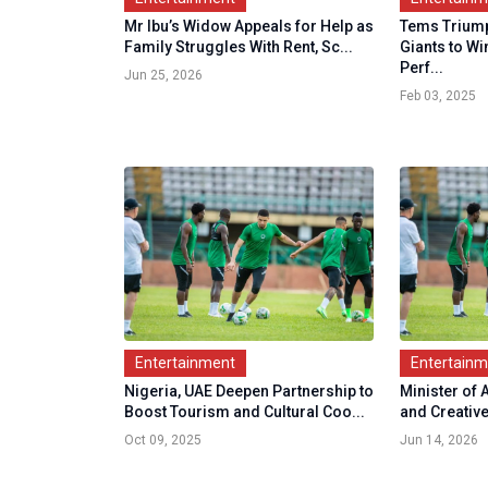
Mr Ibu’s Widow Appeals for Help as
Tems Triump
Family Struggles With Rent, Sc...
Giants to Wi
Perf...
Jun 25, 2026
Feb 03, 2025
Entertainment
Entertain
Nigeria, UAE Deepen Partnership to
Minister of 
Boost Tourism and Cultural Coo...
and Creativ
Oct 09, 2025
Jun 14, 2026