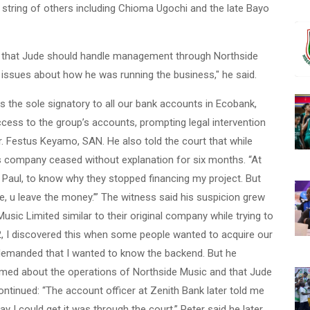
string of others including Chioma Ugochi and the late Bayo
ded that Jude should handle management through Northside
 issues about how he was running the business," he said.
 the sole signatory to all our bank accounts in Ecobank,
cess to the group’s accounts, prompting legal intervention
r. Festus Keyamo, SAN. He also told the court that while
p’s company ceased without explanation for six months. “At
 Paul, to know why they stopped financing my project. But
, u leave the money.’” The witness said his suspicion grew
c Limited similar to their original company while trying to
2, I discovered this when some people wanted to acquire our
en demanded that I wanted to know the backend. But he
ormed about the operations of Northside Music and that Jude
tinued: “The account officer at Zenith Bank later told me
ay I could get it was through the court.” Peter said he later