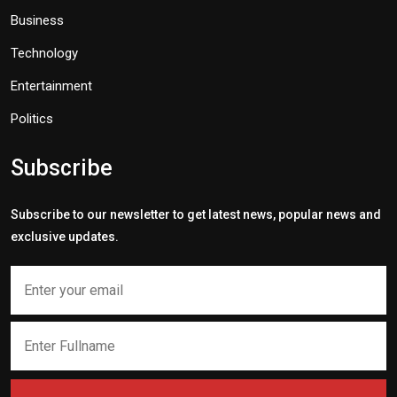
Business
Technology
Entertainment
Politics
Subscribe
Subscribe to our newsletter to get latest news, popular news and
exclusive updates.