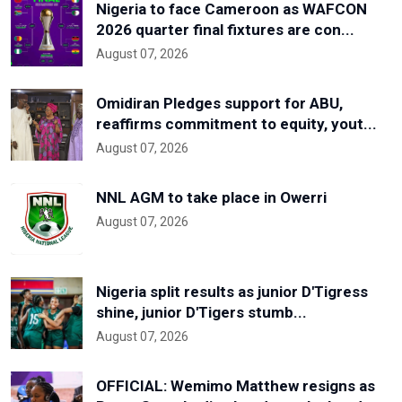
Nigeria to face Cameroon as WAFCON
2026 quarter final fixtures are con...
August 07, 2026
Omidiran Pledges support for ABU,
reaffirms commitment to equity, yout...
August 07, 2026
NNL AGM to take place in Owerri
August 07, 2026
Nigeria split results as junior D'Tigress
shine, junior D'Tigers stumb...
August 07, 2026
OFFICIAL: Wemimo Matthew resigns as