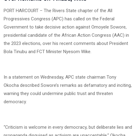
PORT HARCOURT – The Rivers State chapter of the All
Progressives Congress (APC) has called on the Federal
Government to take decisive action against Omoyele Sowore,
presidential candidate of the African Action Congress (AAC) in
the 2023 elections, over his recent comments about President
Bola Tinubu and FCT Minister Nyesom Wike.
In a statement on Wednesday, APC state chairman Tony
Okocha described Sowore’s remarks as defamatory and inciting,
warning they could undermine public trust and threaten
democracy.
“Criticism is welcome in every democracy, but deliberate lies and
propaganda disguised as activism are unacceptable,” Okocha