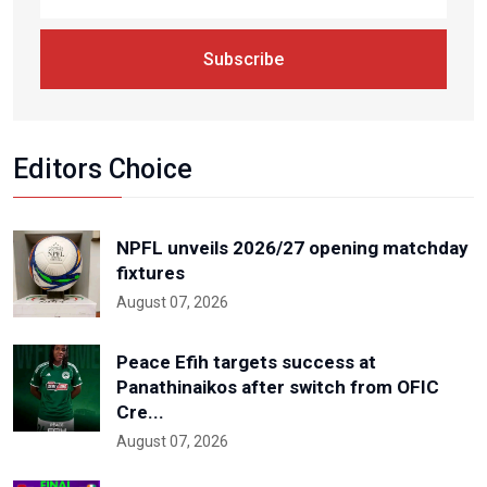
Subscribe
Editors Choice
NPFL unveils 2026/27 opening matchday
fixtures
August 07, 2026
Peace Efih targets success at
Panathinaikos after switch from OFIC
Cre...
August 07, 2026