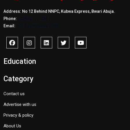
Address: No 12 Behind NNPC, Kubwa Express, Bwari Abuja.
Phone:
+2347017772397
Email:
info@savidnews.com
Education
Category
Contact us
Advertise with us
Privacy & policy
About Us