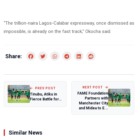
“The trillion-naira Lagos-Calabar expressway, once dismissed as
impossible, is already on the fast track,” Okocha said.
Share:
NEXT POST
PREV POST
FAME Foundation
Tinubu, Atiku in
Partners with
Fierce Battle for
Manchester City
Buhari’s Northern
and Midea to E...
Bloc
Similar News