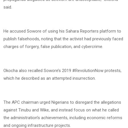
said.
He accused Sowore of using his Sahara Reporters platform to
publish falsehoods, noting that the activist had previously faced
charges of forgery, false publication, and cybercrime.
Okocha also recalled Sowore’s 2019 #RevolutionNow protests,
which he described as an attempted insurrection.
The APC chairman urged Nigerians to disregard the allegations
against Tinubu and Wike, and instead focus on what he called
the administration’s achievements, including economic reforms
and ongoing infrastructure projects.