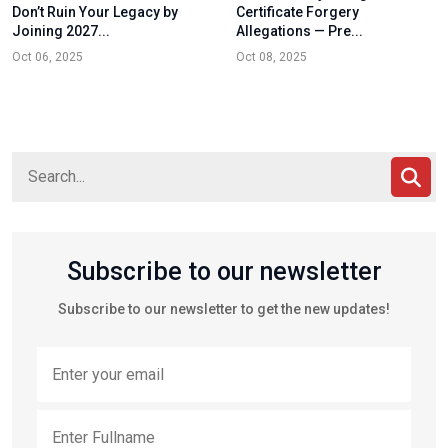
Don’t Ruin Your Legacy by
Certificate Forgery
Joining 2027...
Allegations — Pre...
Oct 06, 2025
Oct 08, 2025
Subscribe to our newsletter
Subscribe to our newsletter to get the new updates!