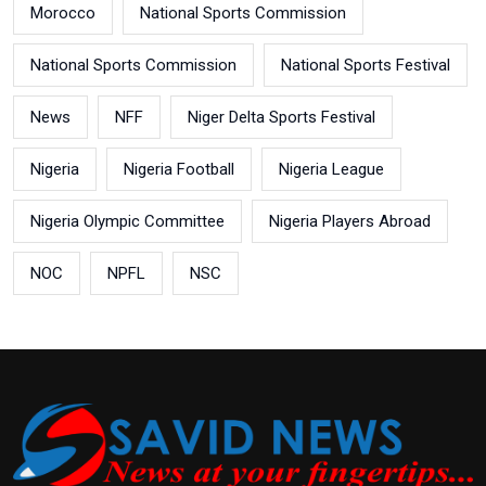
Morocco
National Sports Commission
National Sports Commission
National Sports Festival
News
NFF
Niger Delta Sports Festival
Nigeria
Nigeria Football
Nigeria League
Nigeria Olympic Committee
Nigeria Players Abroad
NOC
NPFL
NSC