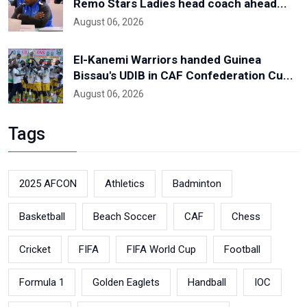
Remo Stars Ladies head coach ahead...
August 06, 2026
El-Kanemi Warriors handed Guinea
Bissau's UDIB in CAF Confederation Cu...
August 06, 2026
Tags
2025 AFCON
Athletics
Badminton
Basketball
Beach Soccer
CAF
Chess
Cricket
FIFA
FIFA World Cup
Football
Formula 1
Golden Eaglets
Handball
IOC