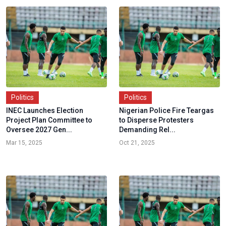
Politics
Politics
INEC Launches Election
Nigerian Police Fire Teargas
Project Plan Committee to
to Disperse Protesters
Oversee 2027 Gen...
Demanding Rel...
Mar 15, 2025
Oct 21, 2025