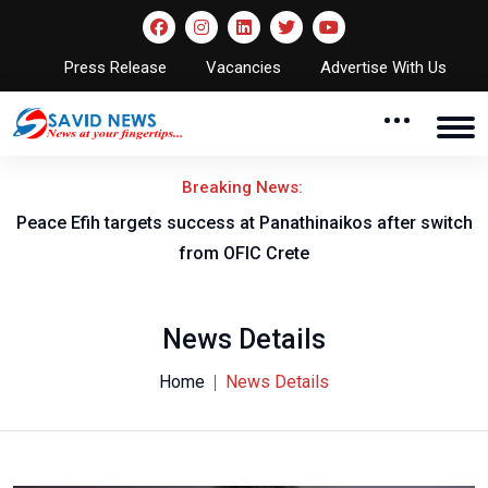
Press Release
Vacancies
Advertise With Us
Breaking News:
Peace Efih targets success at Panathinaikos after switch
N
from OFIC Crete
News Details
Home
News Details