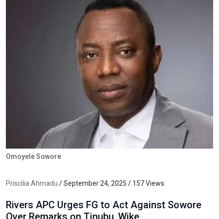
Omoyele Sowore
Priscilia Ahmadu
/ September 24, 2025 / 157 Views
Rivers APC Urges FG to Act Against Sowore
Over Remarks on Tinubu, Wike