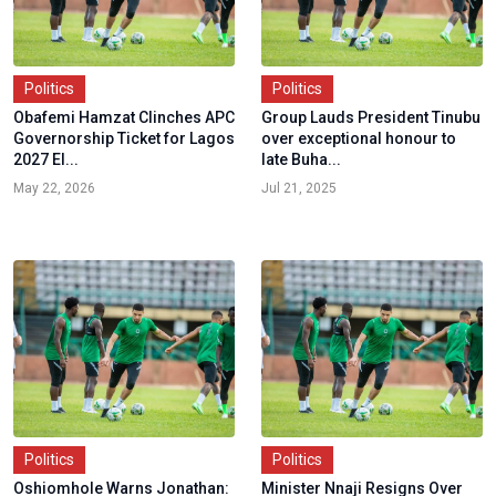
Politics
Politics
Obafemi Hamzat Clinches APC
Group Lauds President Tinubu
Governorship Ticket for Lagos
over exceptional honour to
2027 El...
late Buha...
May 22, 2026
Jul 21, 2025
Politics
Politics
Oshiomhole Warns Jonathan:
Minister Nnaji Resigns Over