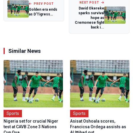
NEXT POST
PREV POST
David Okereke
Golden era ends
sparks survival
as D'Tigress
hope as
captain Sarah
Cremonese fight
Ogoke bows out
back i...
Similar News
Sports
Sports
Nigeria set for crucial Niger
Asisat Oshoala scores,
test at CAVB Zone 3 Nations
Francicsa Ordega assists as
Cup Qua...
Al Ittihad out...