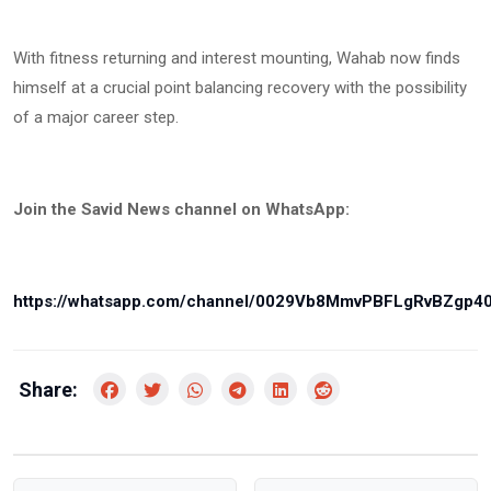
With fitness returning and interest mounting, Wahab now finds
himself at a crucial point balancing recovery with the possibility
of a major career step.
Join the Savid News channel on WhatsApp:
https://whatsapp.com/channel/0029Vb8MmvPBFLgRvBZgp4
Share: