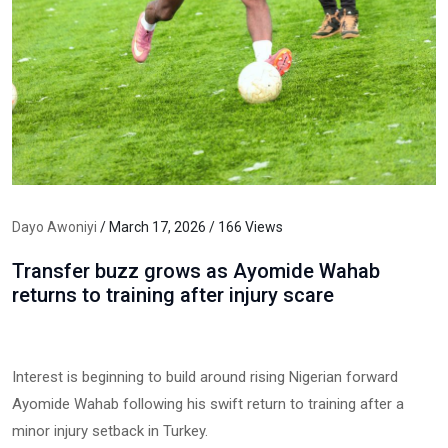
Dayo Awoniyi
/ March 17, 2026 / 166 Views
Transfer buzz grows as Ayomide Wahab
returns to training after injury scare
Interest is beginning to build around rising Nigerian forward
Ayomide Wahab following his swift return to training after a
minor injury setback in Turkey.