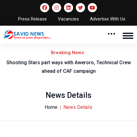
Press Release
Vacancies
Advertise With Us
Breaking News:
Shooting Stars part ways with Aweroro, Technical Crew
ahead of CAF campaign
News Details
Home
News Details