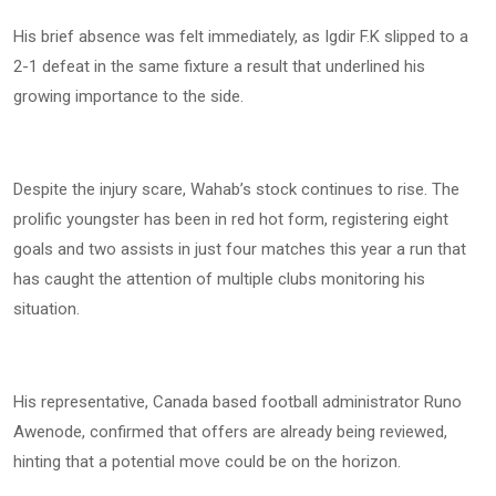
His brief absence was felt immediately, as Igdir F.K slipped to a
2-1 defeat in the same fixture a result that underlined his
growing importance to the side.
Despite the injury scare, Wahab’s stock continues to rise. The
prolific youngster has been in red hot form, registering eight
goals and two assists in just four matches this year a run that
has caught the attention of multiple clubs monitoring his
situation.
His representative, Canada based football administrator Runo
Awenode, confirmed that offers are already being reviewed,
hinting that a potential move could be on the horizon.