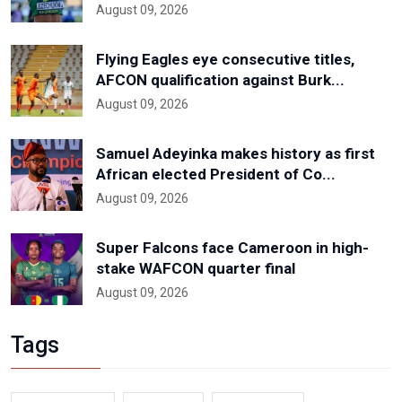
August 09, 2026
Flying Eagles eye consecutive titles,
AFCON qualification against Burk...
August 09, 2026
Samuel Adeyinka makes history as first
African elected President of Co...
August 09, 2026
Super Falcons face Cameroon in high-
stake WAFCON quarter final
August 09, 2026
Tags