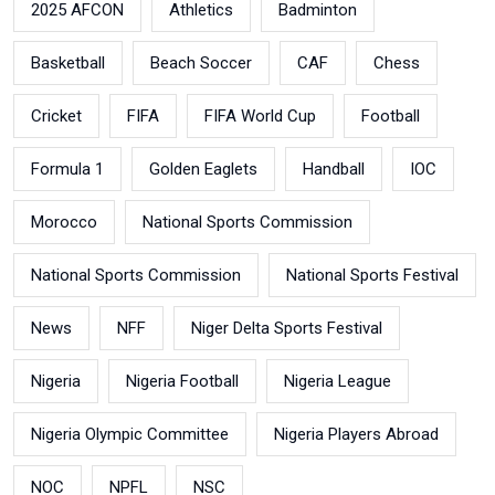
2025 AFCON
Athletics
Badminton
Basketball
Beach Soccer
CAF
Chess
Cricket
FIFA
FIFA World Cup
Football
Formula 1
Golden Eaglets
Handball
IOC
Morocco
National Sports Commission
National Sports Commission
National Sports Festival
News
NFF
Niger Delta Sports Festival
Nigeria
Nigeria Football
Nigeria League
Nigeria Olympic Committee
Nigeria Players Abroad
NOC
NPFL
NSC