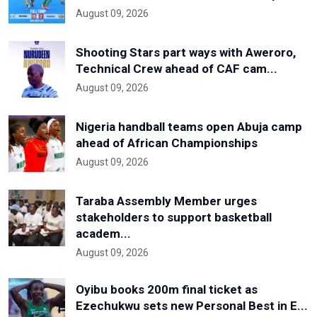
August 09, 2026
Shooting Stars part ways with Aweroro,
Technical Crew ahead of CAF cam...
August 09, 2026
Nigeria handball teams open Abuja camp
ahead of African Championships
August 09, 2026
Taraba Assembly Member urges
stakeholders to support basketball
academ...
August 09, 2026
Oyibu books 200m final ticket as
Ezechukwu sets new Personal Best in E...