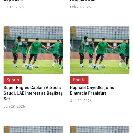
Jul 15, 2026
Feb 23, 2026
Sports
Sports
Super Eagles Captain Attracts
Raphael Onyedka joins
Saudi, UAE Interest as Beşiktaş
Eintracht Frankfurt
Set...
Aug 03, 2026
Jun 28, 2026