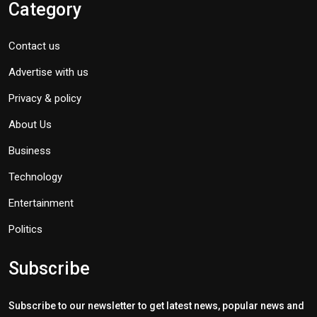
Category
Contact us
Advertise with us
Privacy & policy
About Us
Business
Technology
Entertainment
Politics
Subscribe
Subscribe to our newsletter to get latest news, popular news and