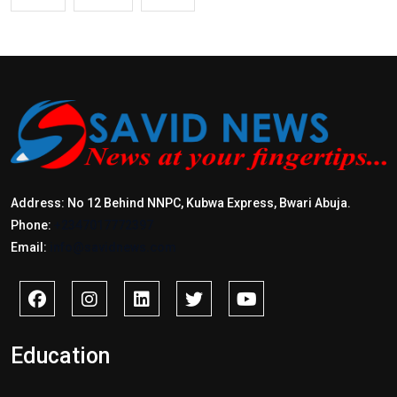
Address: No 12 Behind NNPC, Kubwa Express, Bwari Abuja.
Phone:
+2347017772397
Email:
info@savidnews.com
Education