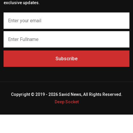
exclusive updates.
Subscribe
Copyright © 2019 - 2026 Savid News, All Rights Reserved.
Deep Socket