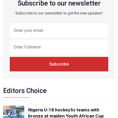
Subscribe to our newsletter
Subscribe to our newsletter to get the new updates!
Subscribe
Editors Choice
Nigeria U-18 hockey5s teams with
bronze at maiden Youth African Cup