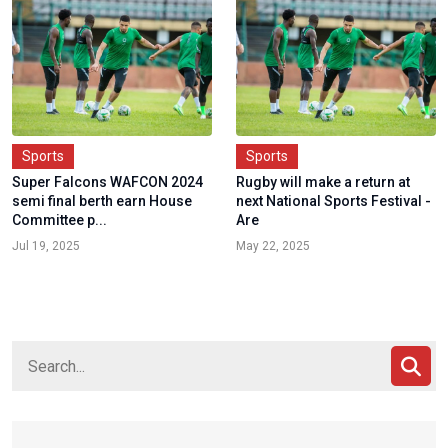
Sports
Sports
Super Falcons WAFCON 2024
Rugby will make a return at
semi final berth earn House
next National Sports Festival -
Committee p...
Are
Jul 19, 2025
May 22, 2025