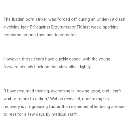
The Ibadan born striker was forced off during an Under-19 clash
involving Igdir F.K against Erzurumspor FK last week, sparking
concerns among fans and teammates.
However, those fears have quickly eased, with the young
forward already back on the pitch, albeit lightly.
“I have resumed training, everything is looking good, and I can’t
wait to return to action,” Wahab revealed, confirming his
recovery is progressing faster than expected after being advised
to rest for a few days by medical staff.