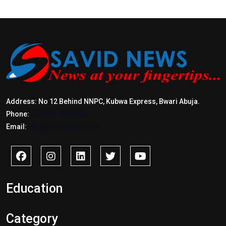
Address: No 12 Behind NNPC, Kubwa Express, Bwari Abuja.
Phone:
+2347017772397
Email:
info@savidnews.com
Education
Category