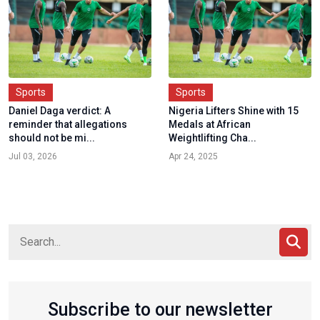
Sports
Sports
Daniel Daga verdict: A
Nigeria Lifters Shine with 15
reminder that allegations
Medals at African
should not be mi...
Weightlifting Cha...
Jul 03, 2026
Apr 24, 2025
Subscribe to our newsletter