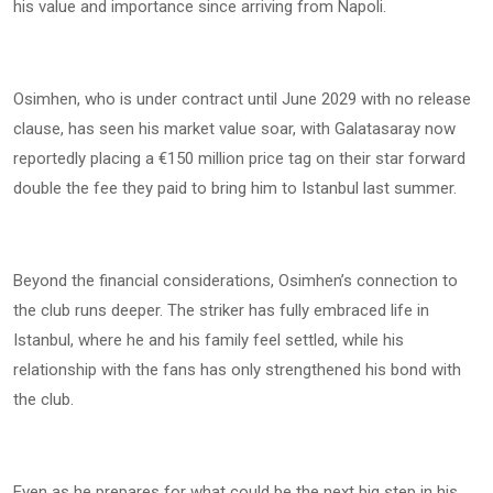
his value and importance since arriving from Napoli.
Osimhen, who is under contract until June 2029 with no release
clause, has seen his market value soar, with Galatasaray now
reportedly placing a €150 million price tag on their star forward
double the fee they paid to bring him to Istanbul last summer.
Beyond the financial considerations, Osimhen’s connection to
the club runs deeper. The striker has fully embraced life in
Istanbul, where he and his family feel settled, while his
relationship with the fans has only strengthened his bond with
the club.
Even as he prepares for what could be the next big step in his