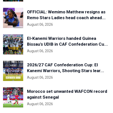
OFFICIAL: Wemimo Matthew resigns as
Remo Stars Ladies head coach ahead...
August 06, 2026
El-Kanemi Warriors handed Guinea
Bissau's UDIB in CAF Confederation Cu...
August 06, 2026
2026/27 CAF Confederation Cup: El
Kanemi Warriors, Shooting Stars lear...
August 06, 2026
Morocco set unwanted WAFCON record
against Senegal
August 06, 2026