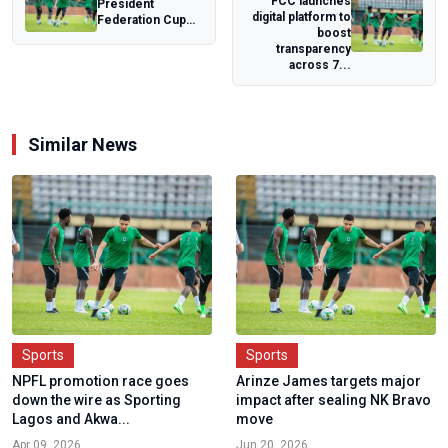
FCC launches
President
digital platform to
Federation Cup
boost
moves to national
transparency
stage as NFF
across 7...
conf...
Similar News
Sports
Sports
NPFL promotion race goes
Arinze James targets major
down the wire as Sporting
impact after sealing NK Bravo
Lagos and Akwa...
move
Apr 09, 2026
Jun 20, 2026