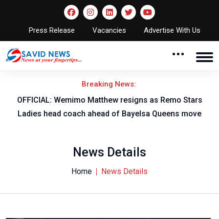
Press Release
Vacancies
Advertise With Us
Breaking News:
OFFICIAL: Wemimo Matthew resigns as Remo Stars
Ladies head coach ahead of Bayelsa Queens move
News Details
Home
News Details