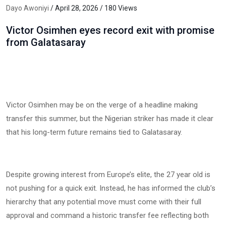
Dayo Awoniyi
/ April 28, 2026 / 180 Views
Victor Osimhen eyes record exit with promise
from Galatasaray
Victor Osimhen may be on the verge of a headline making
transfer this summer, but the Nigerian striker has made it clear
that his long-term future remains tied to Galatasaray.
Despite growing interest from Europe’s elite, the 27 year old is
not pushing for a quick exit. Instead, he has informed the club’s
hierarchy that any potential move must come with their full
approval and command a historic transfer fee reflecting both