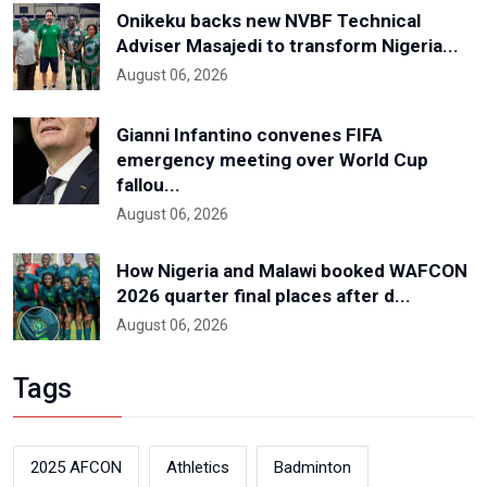
Onikeku backs new NVBF Technical
Adviser Masajedi to transform Nigeria...
August 06, 2026
Gianni Infantino convenes FIFA
emergency meeting over World Cup
fallou...
August 06, 2026
How Nigeria and Malawi booked WAFCON
2026 quarter final places after d...
August 06, 2026
Tags
2025 AFCON
Athletics
Badminton