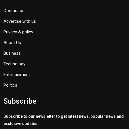
Contact us
Advertise with us
Privacy & policy
About Us
Business
Technology
Entertainment
Politics
Subscribe
Subscribe to our newsletter to get latest news, popular news and
exclusive updates.