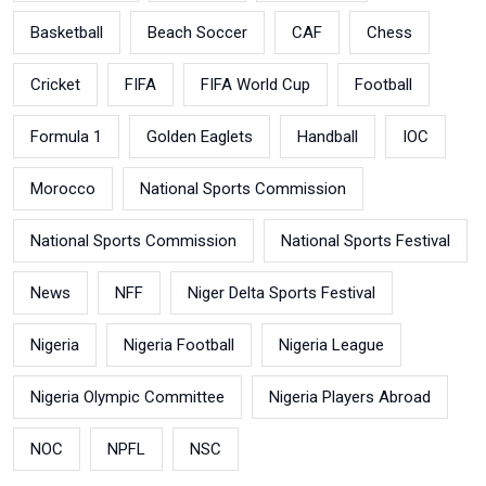
Basketball
Beach Soccer
CAF
Chess
Cricket
FIFA
FIFA World Cup
Football
Formula 1
Golden Eaglets
Handball
IOC
Morocco
National Sports Commission
National Sports Commission
National Sports Festival
News
NFF
Niger Delta Sports Festival
Nigeria
Nigeria Football
Nigeria League
Nigeria Olympic Committee
Nigeria Players Abroad
NOC
NPFL
NSC