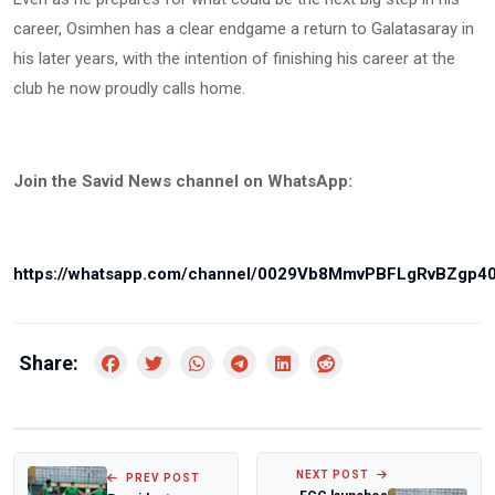
career, Osimhen has a clear endgame a return to Galatasaray in
his later years, with the intention of finishing his career at the
club he now proudly calls home.
Join the Savid News channel on WhatsApp:
https://whatsapp.com/channel/0029Vb8MmvPBFLgRvBZgp4
Share:
NEXT POST
PREV POST