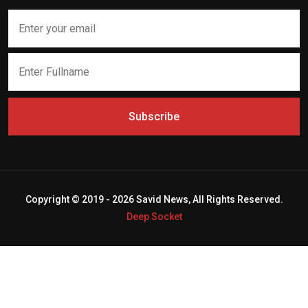
Subscribe
Copyright © 2019 - 2026 Savid News, All Rights Reserved.
Deep Socket