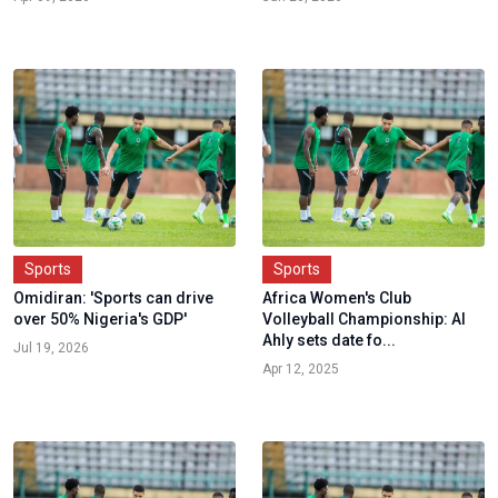
Sports
Sports
Omidiran: 'Sports can drive
Africa Women's Club
over 50% Nigeria's GDP'
Volleyball Championship: Al
Ahly sets date fo...
Jul 19, 2026
Apr 12, 2025