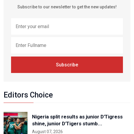
Subscribe to our newsletter to get the new updates!
Subscribe
Editors Choice
Nigeria split results as junior D'Tigress
shine, junior D'Tigers stumb...
August 07, 2026