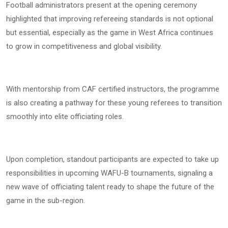
Football administrators present at the opening ceremony
highlighted that improving refereeing standards is not optional
but essential, especially as the game in West Africa continues
to grow in competitiveness and global visibility.
With mentorship from CAF certified instructors, the programme
is also creating a pathway for these young referees to transition
smoothly into elite officiating roles.
Upon completion, standout participants are expected to take up
responsibilities in upcoming WAFU-B tournaments, signaling a
new wave of officiating talent ready to shape the future of the
game in the sub-region.