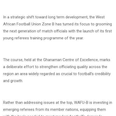
In a strategic shift toward long term development, the West
African Football Union Zone B has turned its focus to grooming
the next generation of match officials with the launch of its first
young referees training programme of the year.
The course, held at the Ghanaman Centre of Excellence, marks
a deliberate effort to strengthen officiating quality across the
region an area widely regarded as crucial to football’s credibility
and growth.
Rather than addressing issues at the top, WAFU-B is investing in
emerging referees from its member nations, equipping them