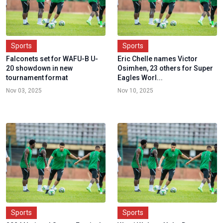
Sports
Sports
Falconets set for WAFU-B U-
Eric Chelle names Victor
20 showdown in new
Osimhen, 23 others for Super
tournament format
Eagles Worl...
Nov 03, 2025
Nov 10, 2025
Sports
Sports