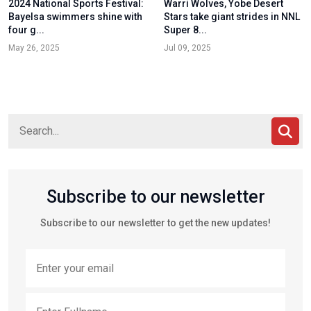
2024 National Sports Festival:
Warri Wolves, Yobe Desert
Bayelsa swimmers shine with
Stars take giant strides in NNL
four g...
Super 8...
May 26, 2025
Jul 09, 2025
Subscribe to our newsletter
Subscribe to our newsletter to get the new updates!