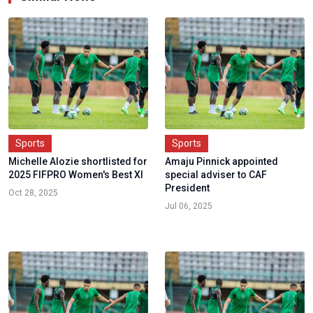
Sports
Sports
Michelle Alozie shortlisted for
Amaju Pinnick appointed
2025 FIFPRO Women's Best XI
special adviser to CAF
President
Oct 28, 2025
Jul 06, 2025