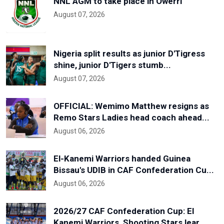
NNL AGM to take place in Owerri
August 07, 2026
Nigeria split results as junior D'Tigress
shine, junior D'Tigers stumb...
August 07, 2026
OFFICIAL: Wemimo Matthew resigns as
Remo Stars Ladies head coach ahead...
August 06, 2026
El-Kanemi Warriors handed Guinea
Bissau's UDIB in CAF Confederation Cu...
August 06, 2026
2026/27 CAF Confederation Cup: El
Kanemi Warriors, Shooting Stars lear...