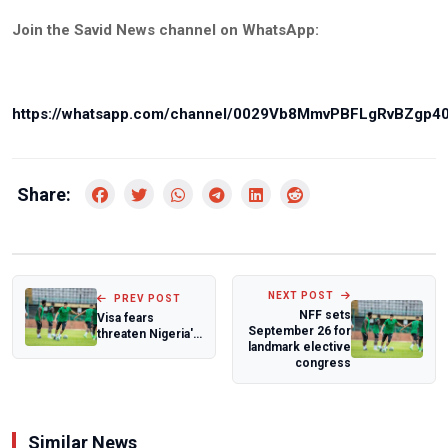
Join the Savid News channel on WhatsApp:
https://whatsapp.com/channel/0029Vb8MmvPBFLgRvBZgp4
Share:
NEXT POST
PREV POST
NFF sets
Visa fears
September 26 for
threaten Nigeria's
landmark elective
medal hopes
congress
ahead of Glasgow
2...
Similar News