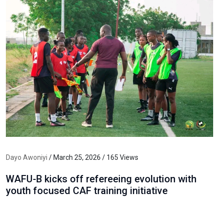
Dayo Awoniyi
/ March 25, 2026 / 165 Views
WAFU-B kicks off refereeing evolution with
youth focused CAF training initiative