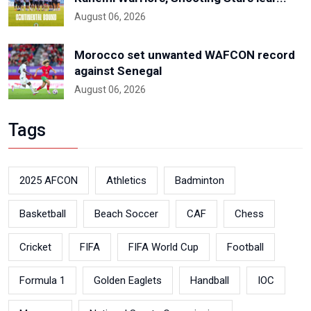
August 06, 2026
Morocco set unwanted WAFCON record
against Senegal
August 06, 2026
Tags
2025 AFCON
Athletics
Badminton
Basketball
Beach Soccer
CAF
Chess
Cricket
FIFA
FIFA World Cup
Football
Formula 1
Golden Eaglets
Handball
IOC