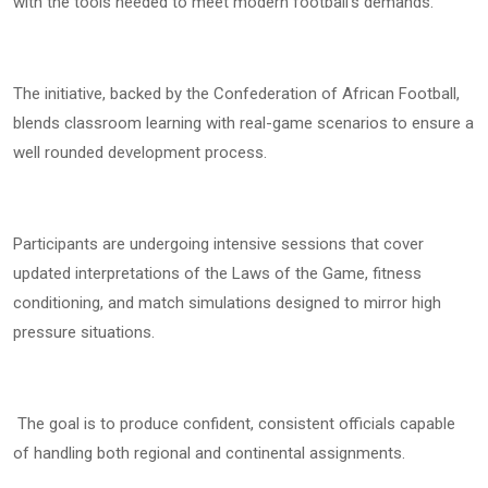
with the tools needed to meet modern football’s demands.
The initiative, backed by the Confederation of African Football,
blends classroom learning with real-game scenarios to ensure a
well rounded development process.
Participants are undergoing intensive sessions that cover
updated interpretations of the Laws of the Game, fitness
conditioning, and match simulations designed to mirror high
pressure situations.
The goal is to produce confident, consistent officials capable
of handling both regional and continental assignments.