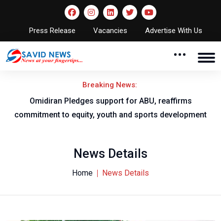
Press Release
Vacancies
Advertise With Us
Breaking News:
al
Omidiran Pledges support for ABU, reaffirms
commitment to equity, youth and sports development
News Details
Home
News Details