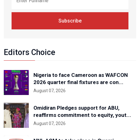
Subscribe
Editors Choice
Nigeria to face Cameroon as WAFCON
2026 quarter final fixtures are con...
August 07, 2026
Omidiran Pledges support for ABU,
reaffirms commitment to equity, yout...
August 07, 2026