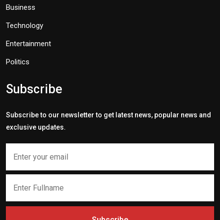
Business
Technology
Entertainment
Politics
Subscribe
Subscribe to our newsletter to get latest news, popular news and
exclusive updates.
Subscribe