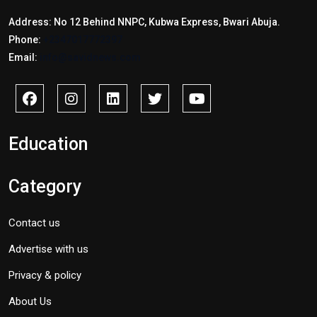
Address: No 12 Behind NNPC, Kubwa Express, Bwari Abuja.
Phone:
+2347017772397
Email:
info@savidnews.com
Education
Category
Contact us
Advertise with us
Privacy & policy
About Us