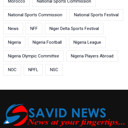
Morocco
National Sports Commission
National Sports Commission
National Sports Festival
News
NFF
Niger Delta Sports Festival
Nigeria
Nigeria Football
Nigeria League
Nigeria Olympic Committee
Nigeria Players Abroad
NOC
NPFL
NSC