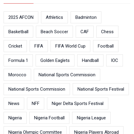
2025 AFCON
Athletics
Badminton
Basketball
Beach Soccer
CAF
Chess
Cricket
FIFA
FIFA World Cup
Football
Formula 1
Golden Eaglets
Handball
IOC
Morocco
National Sports Commission
National Sports Commission
National Sports Festival
News
NFF
Niger Delta Sports Festival
Nigeria
Nigeria Football
Nigeria League
Nigeria Olympic Committee
Nigeria Players Abroad