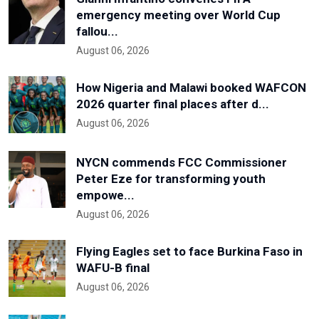
emergency meeting over World Cup
fallou...
August 06, 2026
How Nigeria and Malawi booked WAFCON
2026 quarter final places after d...
August 06, 2026
NYCN commends FCC Commissioner
Peter Eze for transforming youth
empowe...
August 06, 2026
Flying Eagles set to face Burkina Faso in
WAFU-B final
August 06, 2026