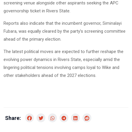
screening venue alongside other aspirants seeking the APC
governorship ticket in Rivers State.
Reports also indicate that the incumbent governor,
Siminalayi
, was equally cleared by the party’s screening committee
Fubara
ahead of the primary election.
The latest political moves are expected to further reshape the
evolving power dynamics in Rivers State, especially amid the
lingering political tensions involving camps loyal to Wike and
other stakeholders ahead of the 2027 elections.
Share: