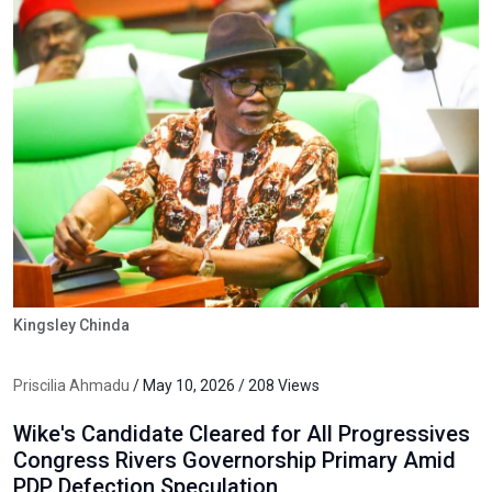
Kingsley Chinda
Priscilia Ahmadu
/ May 10, 2026 / 208 Views
Wike's Candidate Cleared for All Progressives
Congress Rivers Governorship Primary Amid
PDP Defection Speculation