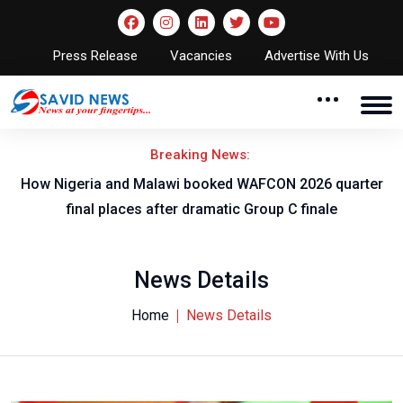
Press Release
Vacancies
Advertise With Us
Breaking News:
r
How Nigeria and Malawi booked WAFCON 2026 quarter
final places after dramatic Group C finale
News Details
Home
News Details