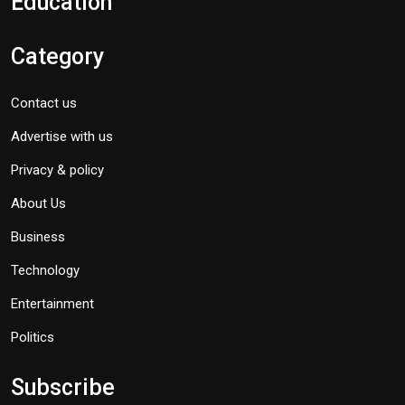
Education
Category
Contact us
Advertise with us
Privacy & policy
About Us
Business
Technology
Entertainment
Politics
Subscribe