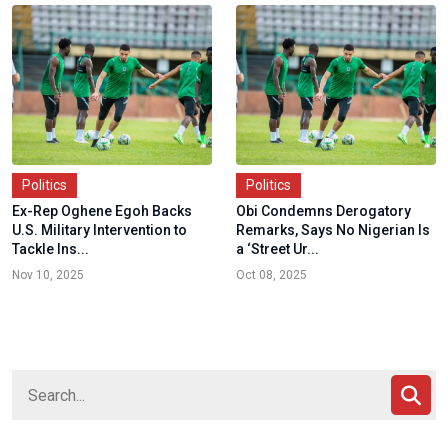
Politics
Politics
Ex-Rep Oghene Egoh Backs
Obi Condemns Derogatory
U.S. Military Intervention to
Remarks, Says No Nigerian Is
Tackle Ins...
a ‘Street Ur...
Nov 10, 2025
Oct 08, 2025