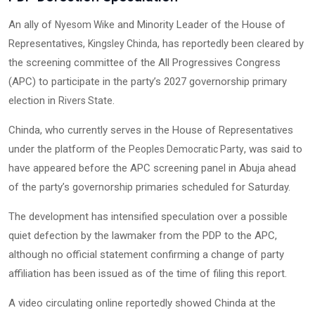
An ally of
and Minority Leader of the House of
Nyesom Wike
Representatives,
, has reportedly been cleared by
Kingsley Chinda
the screening committee of the All Progressives Congress
(APC) to participate in the party’s 2027 governorship primary
election in
.
Rivers State
Chinda, who currently serves in the House of Representatives
under the platform of the
, was said to
Peoples Democratic Party
have appeared before the APC screening panel in Abuja ahead
of the party’s governorship primaries scheduled for Saturday.
The development has intensified speculation over a possible
quiet defection by the lawmaker from the PDP to the APC,
although no official statement confirming a change of party
affiliation has been issued as of the time of filing this report.
A video circulating online reportedly showed Chinda at the