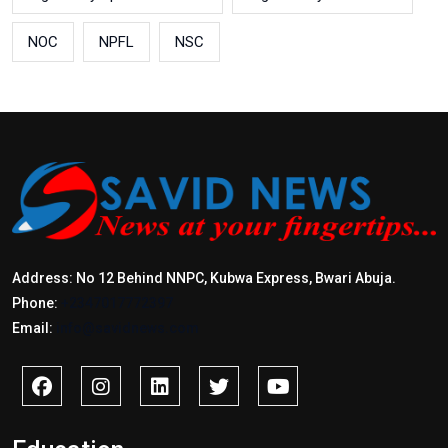
NOC
NPFL
NSC
Address: No 12 Behind NNPC, Kubwa Express, Bwari Abuja.
Phone:
+2347017772397
Email:
info@savidnews.com