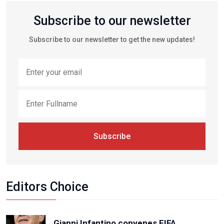
Subscribe to our newsletter
Subscribe to our newsletter to get the new updates!
Subscribe
Editors Choice
Gianni Infantino convenes FIFA