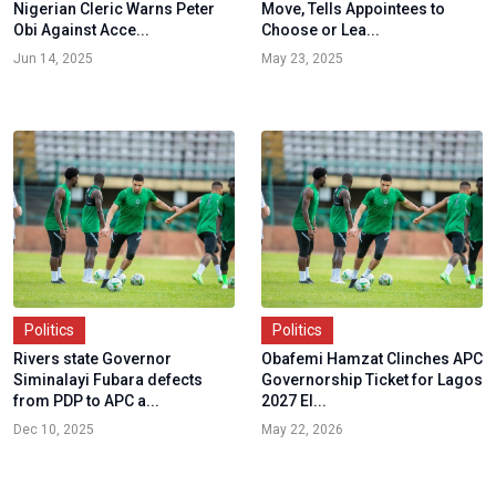
Nigerian Cleric Warns Peter
Move, Tells Appointees to
Obi Against Acce...
Choose or Lea...
Jun 14, 2025
May 23, 2025
Politics
Politics
Rivers state Governor
Obafemi Hamzat Clinches APC
Siminalayi Fubara defects
Governorship Ticket for Lagos
from PDP to APC a...
2027 El...
Dec 10, 2025
May 22, 2026