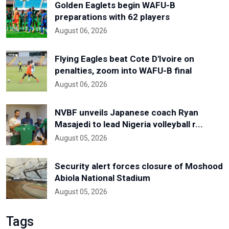
Golden Eaglets begin WAFU-B
preparations with 62 players
August 06, 2026
Flying Eagles beat Cote D'Ivoire on
penalties, zoom into WAFU-B final
August 06, 2026
NVBF unveils Japanese coach Ryan
Masajedi to lead Nigeria volleyball r...
August 05, 2026
Security alert forces closure of Moshood
Abiola National Stadium
August 05, 2026
Tags