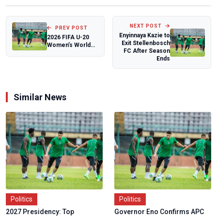
NEXT POST
PREV POST
Enyinnaya Kazie to
2026 FIFA U-20
Exit Stellenbosch
Women’s World
FC After Season
Cup Draw:
Ends
Nigeria’s
Falconets t...
Similar News
Politics
Politics
2027 Presidency: Top
Governor Eno Confirms APC