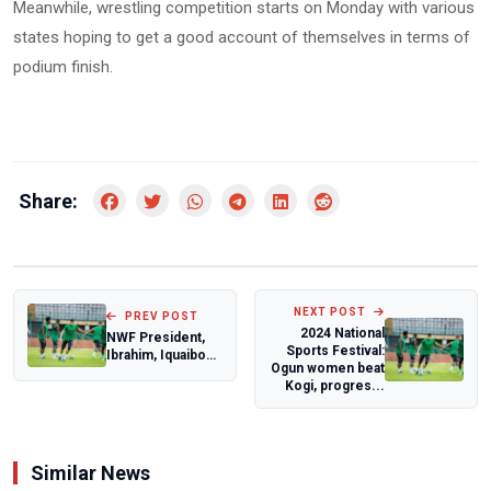
Meanwhile, wrestling competition starts on Monday with various
states hoping to get a good account of themselves in terms of
podium finish.
Share:
NEXT POST
PREV POST
2024 National
NWF President,
Sports Festival:
Ibrahim, Iquaibom
Ogun women beat
elected into IWF
Kogi, progres...
Committees
Similar News