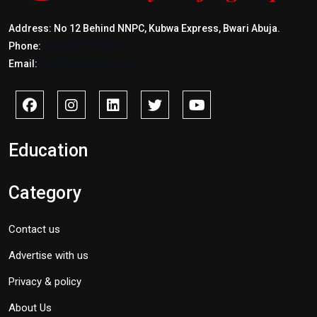
Address: No 12 Behind NNPC, Kubwa Express, Bwari Abuja.
Phone:
+2347017772397
Email:
info@savidnews.com
Education
Category
Contact us
Advertise with us
Privacy & policy
About Us