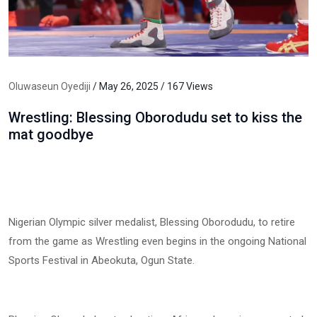
Oluwaseun Oyediji
/ May 26, 2025 / 167 Views
Wrestling: Blessing Oborodudu set to kiss the
mat goodbye
Nigerian Olympic silver medalist, Blessing Oborodudu, to retire
from the game as Wrestling even begins in the ongoing National
Sports Festival in Abeokuta, Ogun State.