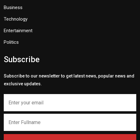
Business
Technology
Entertainment
Politics
Subscribe
Subscribe to our newsletter to get latest news, popular news and
exclusive updates.