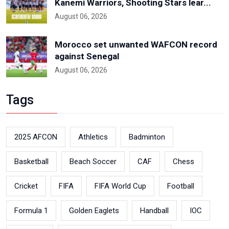
Kanemi Warriors, Shooting Stars lear...
August 06, 2026
Morocco set unwanted WAFCON record
against Senegal
August 06, 2026
Tags
2025 AFCON
Athletics
Badminton
Basketball
Beach Soccer
CAF
Chess
Cricket
FIFA
FIFA World Cup
Football
Formula 1
Golden Eaglets
Handball
IOC