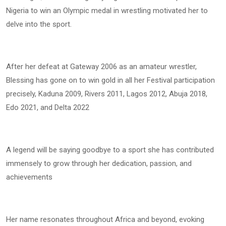
Nigeria to win an Olympic medal in wrestling motivated her to
delve into the sport.
After her defeat at Gateway 2006 as an amateur wrestler,
Blessing has gone on to win gold in all her Festival participation
precisely, Kaduna 2009, Rivers 2011, Lagos 2012, Abuja 2018,
Edo 2021, and Delta 2022
A legend will be saying goodbye to a sport she has contributed
immensely to grow through her dedication, passion, and
achievements
Her name resonates throughout Africa and beyond, evoking