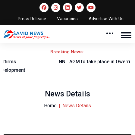
Press Release
Vacancies
Advertise With Us
Breaking News:
NNL AGM to take place in Owerri
News Details
Home
News Details