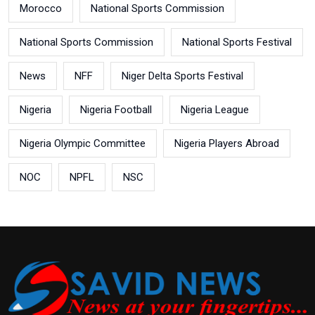
Morocco
National Sports Commission
National Sports Commission
National Sports Festival
News
NFF
Niger Delta Sports Festival
Nigeria
Nigeria Football
Nigeria League
Nigeria Olympic Committee
Nigeria Players Abroad
NOC
NPFL
NSC