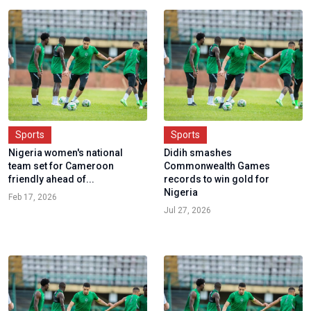
Sports
Sports
Nigeria women's national
Didih smashes
team set for Cameroon
Commonwealth Games
friendly ahead of...
records to win gold for
Nigeria
Feb 17, 2026
Jul 27, 2026