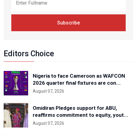
Subscribe
Editors Choice
Nigeria to face Cameroon as WAFCON
2026 quarter final fixtures are con...
August 07, 2026
Omidiran Pledges support for ABU,
reaffirms commitment to equity, yout...
August 07, 2026