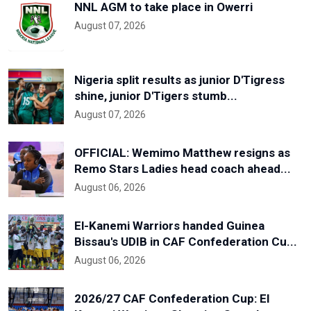
NNL AGM to take place in Owerri
August 07, 2026
Nigeria split results as junior D'Tigress
shine, junior D'Tigers stumb...
August 07, 2026
OFFICIAL: Wemimo Matthew resigns as
Remo Stars Ladies head coach ahead...
August 06, 2026
El-Kanemi Warriors handed Guinea
Bissau's UDIB in CAF Confederation Cu...
August 06, 2026
2026/27 CAF Confederation Cup: El