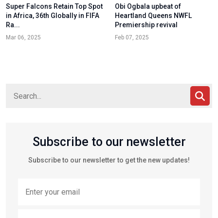
Super Falcons Retain Top Spot
Obi Ogbala upbeat of
in Africa, 36th Globally in FIFA
Heartland Queens NWFL
Ra...
Premiership revival
Mar 06, 2025
Feb 07, 2025
Subscribe to our newsletter
Subscribe to our newsletter to get the new updates!