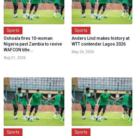
Sports
Sports
Oshoala fires 10-woman
Anders Lind makes history at
Nigeria past Zambia to revive
WTT contender Lagos 2026
WAFCON title...
May 26, 2026
Aug 01, 2026
Sports
Sports