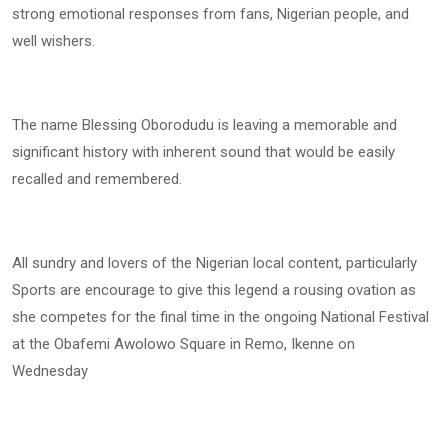
strong emotional responses from fans, Nigerian people, and
well wishers.
The name Blessing Oborodudu is leaving a memorable and
significant history with inherent sound that would be easily
recalled and remembered.
All sundry and lovers of the Nigerian local content, particularly
Sports are encourage to give this legend a rousing ovation as
she competes for the final time in the ongoing National Festival
at the Obafemi Awolowo Square in Remo, Ikenne on
Wednesday