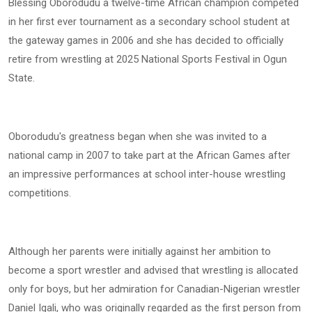
Blessing Oborodudu a twelve-time African champion competed
in her first ever tournament as a secondary school student at
the gateway games in 2006 and she has decided to officially
retire from wrestling at 2025 National Sports Festival in Ogun
State.
Oborodudu's greatness began when she was invited to a
national camp in 2007 to take part at the African Games after
an impressive performances at school inter-house wrestling
competitions.
Although her parents were initially against her ambition to
become a sport wrestler and advised that wrestling is allocated
only for boys, but her admiration for Canadian-Nigerian wrestler
Daniel Igali, who was originally regarded as the first person from