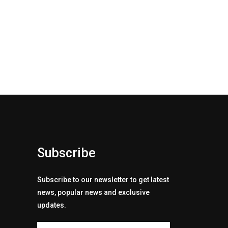
Subscribe
Subscribe to our newsletter to get latest
news, popular news and exclusive
updates.