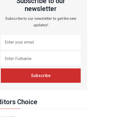
Subscribe to our
newsletter
Subscribe to our newsletter to get the new
updates!
Subscribe
ditors Choice