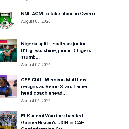
NNL AGM to take place in Owerri
August 07, 2026
Nigeria split results as junior
D'Tigress shine, junior D'Tigers
stumb...
August 07, 2026
OFFICIAL: Wemimo Matthew
resigns as Remo Stars Ladies
head coach ahead...
August 06, 2026
El-Kanemi Warriors handed
Guinea Bissau's UDIB in CAF