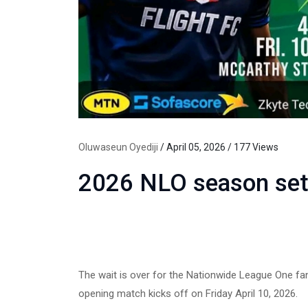
Oluwaseun Oyediji
/ April 05, 2026 / 177 Views
2026 NLO season set 
The wait is over for the Nationwide League One fan
opening match kicks off on Friday April 10, 2026.