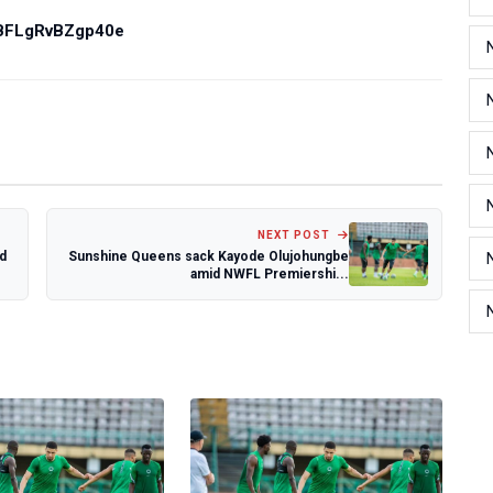
PBFLgRvBZgp40e
NEXT POST
d
Sunshine Queens sack Kayode Olujohungbe
amid NWFL Premiershi...