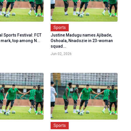
Sports
l Sports Festival: FCT
Justine Madugu names Ajibade,
 mark, top among N...
Oshoala, Nnadozie in 23-woman
squad...
Jun 02, 2026
Sports