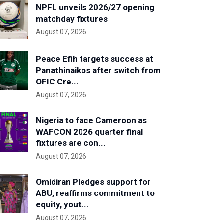
NPFL unveils 2026/27 opening
matchday fixtures
August 07, 2026
Peace Efih targets success at
Panathinaikos after switch from
OFIC Cre...
August 07, 2026
Nigeria to face Cameroon as
WAFCON 2026 quarter final
fixtures are con...
August 07, 2026
Omidiran Pledges support for
ABU, reaffirms commitment to
equity, yout...
August 07, 2026