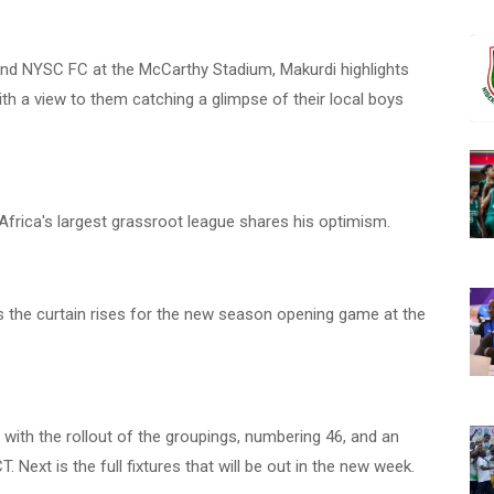
nd NYSC FC at the McCarthy Stadium, Makurdi highlights
h a view to them catching a glimpse of their local boys
Africa's largest grassroot league shares his optimism.
as the curtain rises for the new season opening game at the
with the rollout of the groupings, numbering 46, and an
. Next is the full fixtures that will be out in the new week.