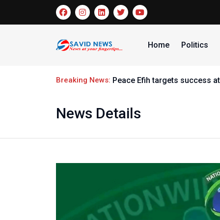
Home
Politics
Breaking News:
Peace Efih targets success at
News Details