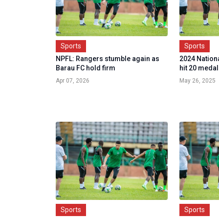
Sports
Sports
NPFL: Rangers stumble again as
2024 Nationa
Barau FC hold firm
hit 20 medal
Apr 07, 2026
May 26, 2025
Sports
Sports