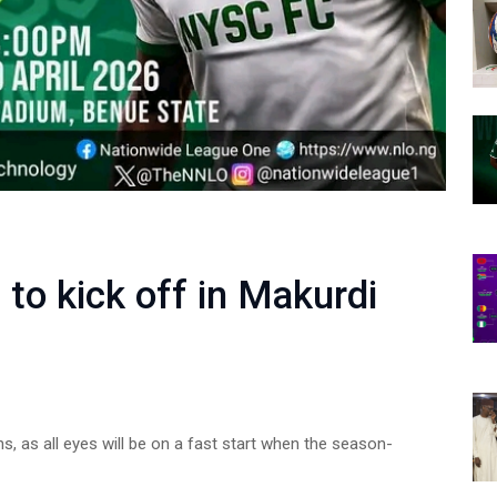
to kick off in Makurdi
s, as all eyes will be on a fast start when the season-