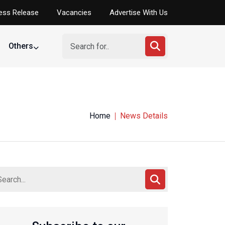
ess Release
Vacancies
Advertise With Us
Others
Home
News Details