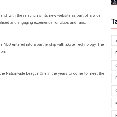
rend, with the relaunch of its new website as part of a wider
T
nalised and engaging experience for clubs and fans.
he NLO entered into a partnership with Zkyte Technology. The
ion.
 the Nationwide League One in the years to come to meet the