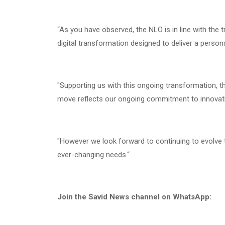
“As you have observed, the NLO is in line with the t
digital transformation designed to deliver a perso
"Supporting us with this ongoing transformation, t
move reflects our ongoing commitment to innovat
"However we look forward to continuing to evolve
ever-changing needs.“
Join the Savid News channel on WhatsApp: