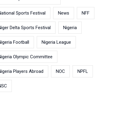
National Sports Festival
News
NFF
Niger Delta Sports Festival
Nigeria
Nigeria Football
Nigeria League
Nigeria Olympic Committee
Nigeria Players Abroad
NOC
NPFL
NSC