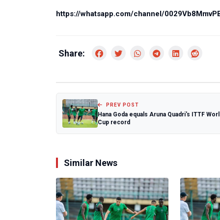
https://whatsapp.com/channel/0029Vb8Mmv
Share:
PREV POST
Hana Goda equals Aruna Quadri's ITTF Worl
Cup record
Similar News