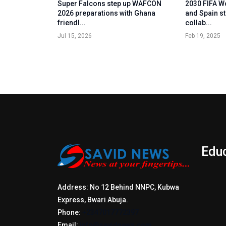
Super Falcons step up WAFCON
2030 FIFA W
2026 preparations with Ghana
and Spain st
friendl...
collab...
Jul 15, 2026
Feb 19, 2025
Edu
Address: No 12 Behind NNPC, Kubwa
Express, Bwari Abuja.
Phone:
+2347017772397
Email:
info@savidnews.com