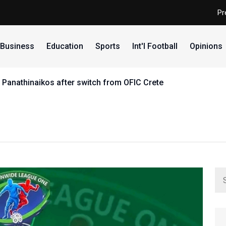
Pr
Business
Education
Sports
Int'l Football
Opinions
 Panathinaikos after switch from OFIC Crete