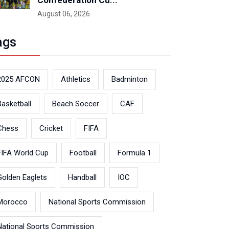
Confederation Cu...
August 06, 2026
ags
2025 AFCON
Athletics
Badminton
Basketball
Beach Soccer
CAF
Chess
Cricket
FIFA
FIFA World Cup
Football
Formula 1
Golden Eaglets
Handball
IOC
Morocco
National Sports Commission
National Sports Commission