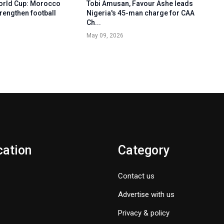
orld Cup: Morocco
Tobi Amusan, Favour Ashe leads
rengthen football
Nigeria's 45-man charge for CAA
Ch...
May 09, 2026
cation
Category
Contact us
Advertise with us
Privacy & policy