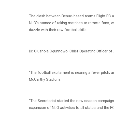
The clash between Benue-based teams Flight FC a
NLO's stance of taking matches to remote fans, wit
dazzle with their raw football skills.
Dr. Olushola Ogunnowo, Chief Operating Officer of 
“The football excitement is nearing a fever pitch, 
McCarthy Stadium.
"The Secretariat started the new season campaign 
expansion of NLO activities to all states and the FCT