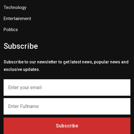
Technology
Entertainment
Politics
Subscribe
Subscribe to our newsletter to get latest news, popular news and
exclusive updates.
Subscribe