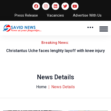
Press Release
Vacancies
Advertise With Us
Breaking News:
nt
Christantus Uche faces lenghty layoff with knee injury
News Details
Home
News Details