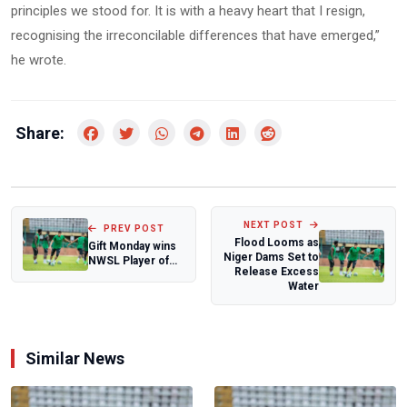
principles we stood for. It is with a heavy heart that I resign,
recognising the irreconcilable differences that have emerged,”
he wrote.
Share:
NEXT POST
PREV POST
Flood Looms as
Gift Monday wins
Niger Dams Set to
NWSL Player of
Release Excess
the week after
Water
historic hat...
Similar News