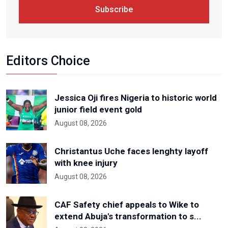
Subscribe
Editors Choice
Jessica Oji fires Nigeria to historic world
junior field event gold
August 08, 2026
Christantus Uche faces lenghty layoff
with knee injury
August 08, 2026
CAF Safety chief appeals to Wike to
extend Abuja's transformation to s...