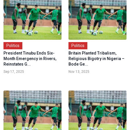
Politics
Politics
President Tinubu Ends Six-
Britain Planted Tribalism,
Month Emergency in Rivers,
Religious Bigotry in Nigeria –
Reinstates G...
Bode Ge...
Sep 17, 2025
Nov 13, 2025