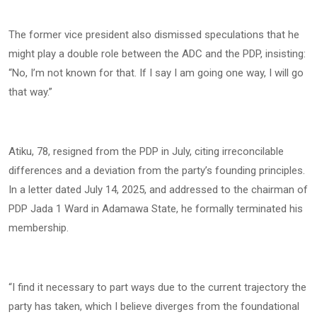
The former vice president also dismissed speculations that he
might play a double role between the ADC and the PDP, insisting:
“No, I’m not known for that. If I say I am going one way, I will go
that way.”
Atiku, 78, resigned from the PDP in July, citing irreconcilable
differences and a deviation from the party’s founding principles.
In a letter dated July 14, 2025, and addressed to the chairman of
PDP Jada 1 Ward in Adamawa State, he formally terminated his
membership.
“I find it necessary to part ways due to the current trajectory the
party has taken, which I believe diverges from the foundational