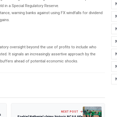
ld in a Special Regulatory Reserve.
 stance, warning banks against using FX windfalls for dividend
gains.
ulatory oversight beyond the use of profits to include who
ed. It signals an increasingly assertive approach by the
l buffers ahead of potential economic shocks.
NEXT POST
s
Ezekiel Nathaniel claims historic NCAA title