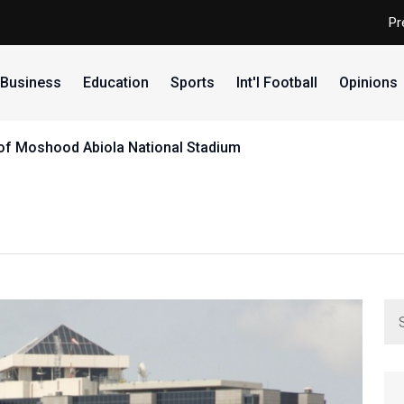
Pr
Business
Education
Sports
Int'l Football
Opinions
e of Moshood Abiola National Stadium