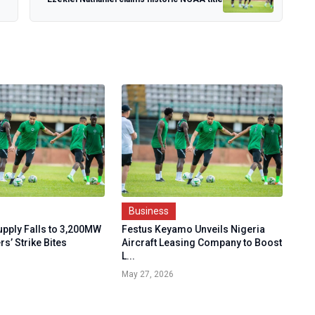
Business
Supply Falls to 3,200MW
Festus Keyamo Unveils Nigeria
rs’ Strike Bites
Aircraft Leasing Company to Boost
L...
May 27, 2026