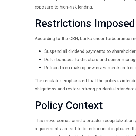
exposure to high-risk lending.
Restrictions Imposed
According to the CBN, banks under forbearance m
Suspend all dividend payments to shareholder
Defer bonuses to directors and senior mana
Refrain from making new investments in forei
The regulator emphasized that the policy is intend
obligations and restore strong prudential standards
Policy Context
This move comes amid a broader recapitalization p
requirements are set to be introduced in phases 