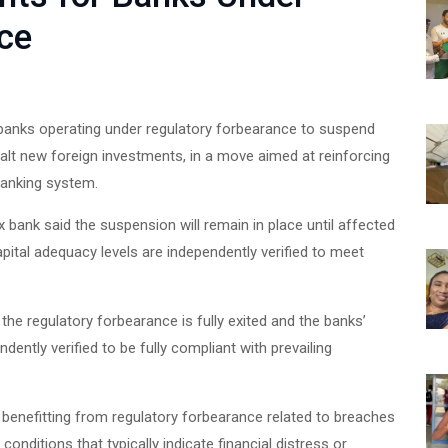
ce
l banks operating under regulatory forbearance to suspend
alt new foreign investments, in a move aimed at reinforcing
 banking system.
pex bank said the suspension will remain in place until affected
apital adequacy levels are independently verified to meet
the regulatory forbearance is fully exited and the banks’
dently verified to be fully compliant with prevailing
ly benefitting from regulatory forbearance related to breaches
conditions that typically indicate financial distress or