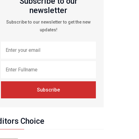
Subscribe to our
newsletter
Subscribe to our newsletter to get the new
updates!
Subscribe
ditors Choice