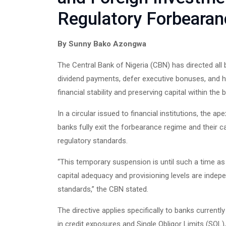
Regulatory Forbearan
By Sunny Bako Azongwa
The Central Bank of Nigeria (CBN) has directed al
dividend payments, defer executive bonuses, and h
financial stability and preserving capital within the
In a circular issued to financial institutions, the a
banks fully exit the forbearance regime and their c
regulatory standards.
“This temporary suspension is until such a time as 
capital adequacy and provisioning levels are indepen
standards,” the CBN stated.
The directive applies specifically to banks current
in credit exposures and Single Obligor Limits (SOL), 