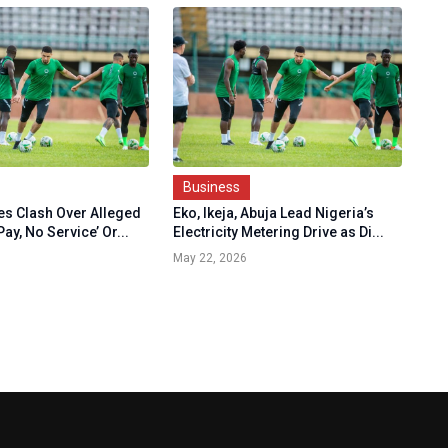
Business
nes Clash Over Alleged
Eko, Ikeja, Abuja Lead Nigeria’s
ay, No Service’ Or...
Electricity Metering Drive as Di...
May 22, 2026