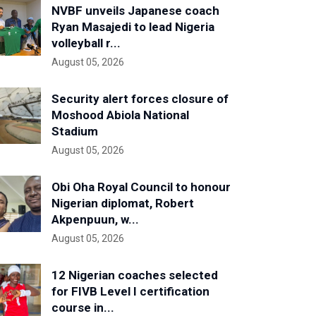
NVBF unveils Japanese coach
Ryan Masajedi to lead Nigeria
volleyball r...
August 05, 2026
Security alert forces closure of
Moshood Abiola National
Stadium
August 05, 2026
Obi Oha Royal Council to honour
Nigerian diplomat, Robert
Akpenpuun, w...
August 05, 2026
12 Nigerian coaches selected
for FIVB Level I certification
course in...