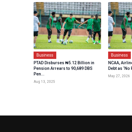
Business
Business
PTAD Disburses ₦5.12 Billion in
NCAA, Airli
Pension Arrears to 90,689 DBS
Debt as ‘No P
Pen...
May 27, 2026
Aug 13, 2025