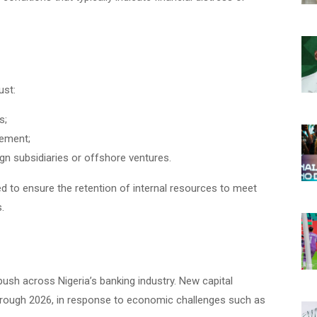
ust:
s;
gement;
gn subsidiaries or offshore ventures.
ed to ensure the retention of internal resources to meet
.
ush across Nigeria’s banking industry. New capital
through 2026, in response to economic challenges such as