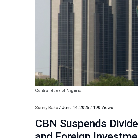
Central Bank of Nigeria
Sunny Bako
/ June 14, 2025 / 190 Views
CBN Suspends Divide
and Foreign Investme