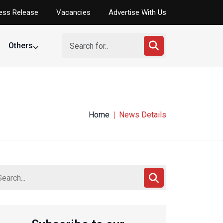
ess Release
Vacancies
Advertise With Us
Others
Home
News Details