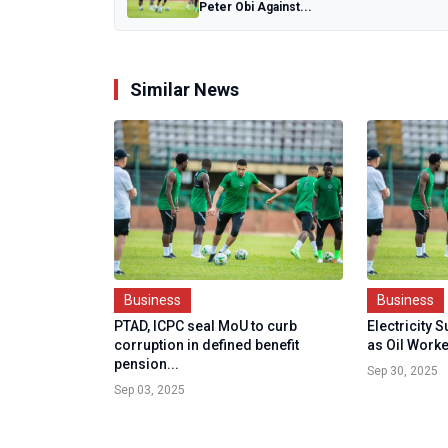
Peter Obi Against...
Similar News
Business
Business
PTAD, ICPC seal MoU to curb
Electricity 
corruption in defined benefit
as Oil Worke
pension...
Sep 30, 2025
Sep 03, 2025