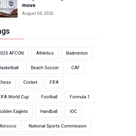
move
August 04, 2026
ags
2025 AFCON
Athletics
Badminton
Basketball
Beach Soccer
CAF
Chess
Cricket
FIFA
FIFA World Cup
Football
Formula 1
Golden Eaglets
Handball
IOC
Morocco
National Sports Commission