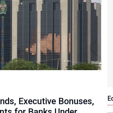
E
nds, Executive Bonuses,
nts for Banks Under