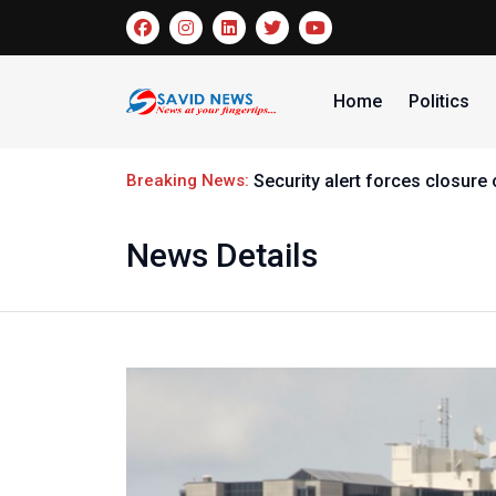
Home
Politics
Breaking News:
Security alert forces closur
News Details