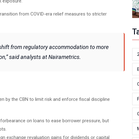
sk exposure.
 transition from COVID-era relief measures to stricter
T
 shift from regulatory accommodation to more
on,” said analysts at Nairametrics.
en by the CBN to limit risk and enforce fiscal discipline
e forbearance on loans to ease borrower pressure, but
bts.
eign exchange revaluation gains for dividends or capital