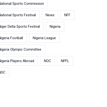
National Sports Commission
National Sports Festival
News
NFF
Niger Delta Sports Festival
Nigeria
Nigeria Football
Nigeria League
Nigeria Olympic Committee
Nigeria Players Abroad
NOC
NPFL
NSC