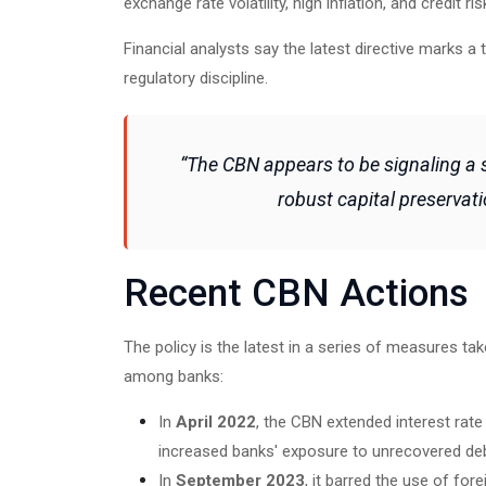
exchange rate volatility, high inflation, and credit ri
Financial analysts say the latest directive marks a
regulatory discipline.
“The CBN appears to be signaling a
robust capital preservati
Recent CBN Actions
The policy is the latest in a series of measures tak
among banks:
In
April 2022
, the CBN extended interest rat
increased banks' exposure to unrecovered de
In
September 2023
, it barred the use of for