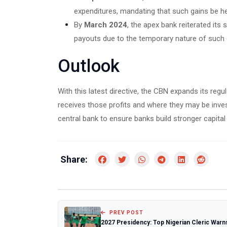
expenditures, mandating that such gains be he
By
March 2024
, the apex bank reiterated its
payouts due to the temporary nature of such 
Outlook
With this latest directive, the CBN expands its reg
receives those profits and where they may be invest
central bank to ensure banks build stronger capita
Share:
PREV POST
2027 Presidency: Top Nigerian Cleric Warn