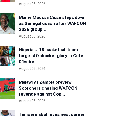
August 05, 2026
Mame Moussa Cisse steps down
as Senegal coach after WAFCON
2026 group...
August 05, 2026
Nigeria U-18 basketball team
target Afrobasket glory in Cote
D'Ivoire
August 05, 2026
Malawi vs Zambia preview:
Scorchers chasing WAFCON
revenge against Cop...
August 05, 2026
Timipere Eboh eyes next career