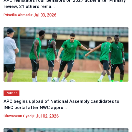
APC reinstates four Senators on 2027 ticket after Primary
review, 21 others rema...
•
Jul 03, 2026
Priscilia Ahmadu
Politics
APC begins upload of National Assembly candidates to
INEC portal after NWC appro...
•
Jul 02, 2026
Oluwaseun Oyediji