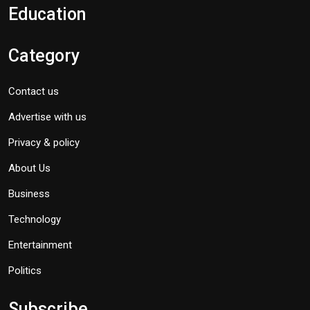
Education
Category
Contact us
Advertise with us
Privacy & policy
About Us
Business
Technology
Entertainment
Politics
Subscribe