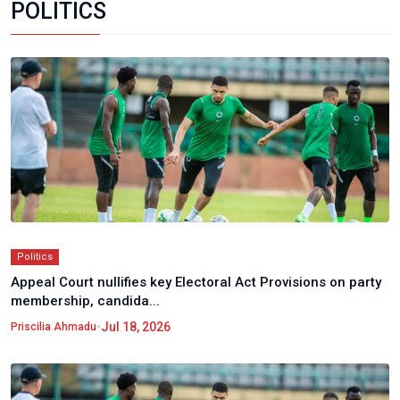
POLITICS
Politics
Appeal Court nullifies key Electoral Act Provisions on party
membership, candida...
•
Jul 18, 2026
Priscilia Ahmadu