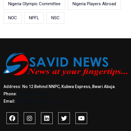
Nigeria Olympic Committee
Nigeria Players Abroad
NOC
NPFL
NSC
Address: No 12 Behind NNPC, Kubwa Express, Bwari Abuja.
Phone:
+2347017772397
Email:
info@savidnews.com