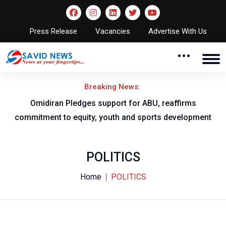
Press Release
Vacancies
Advertise With Us
Breaking News:
NNL AGM to take place in Owerri
ent
POLITICS
Home
POLITICS