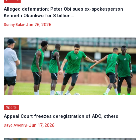
Politics
Alleged defamation: Peter Obi sues ex-spokesperson
Kenneth Okonkwo for 8 billion...
•
Jun 26, 2026
Sunny Bako
Sports
Appeal Court freezes deregistration of ADC, others
•
Jun 17, 2026
Dayo Awoniyi