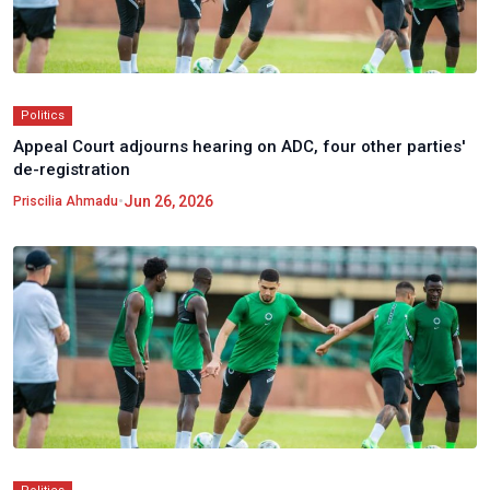
Politics
Appeal Court adjourns hearing on ADC, four other parties'
de-registration
•
Jun 26, 2026
Priscilia Ahmadu