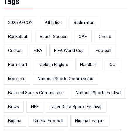
Tags
2025 AFCON
Athletics
Badminton
Basketball
Beach Soccer
CAF
Chess
Cricket
FIFA
FIFA World Cup
Football
Formula 1
Golden Eaglets
Handball
IOC
Morocco
National Sports Commission
National Sports Commission
National Sports Festival
News
NFF
Niger Delta Sports Festival
Nigeria
Nigeria Football
Nigeria League