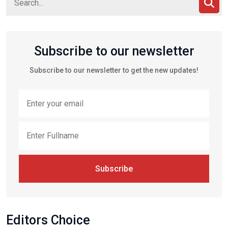
Subscribe to our newsletter
Subscribe to our newsletter to get the new updates!
Subscribe
Editors Choice