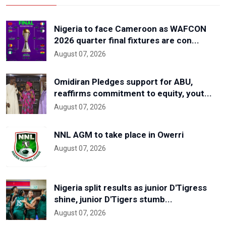
Nigeria to face Cameroon as WAFCON
2026 quarter final fixtures are con...
August 07, 2026
Omidiran Pledges support for ABU,
reaffirms commitment to equity, yout...
August 07, 2026
NNL AGM to take place in Owerri
August 07, 2026
Nigeria split results as junior D'Tigress
shine, junior D'Tigers stumb...
August 07, 2026