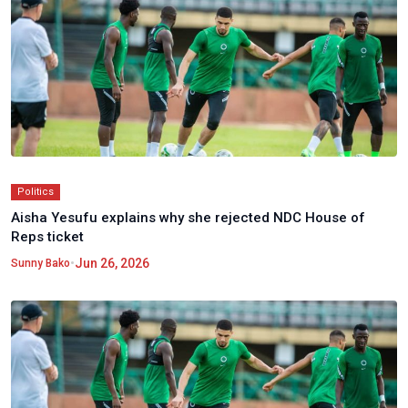
Politics
Aisha Yesufu explains why she rejected NDC House of
Reps ticket
•
Jun 26, 2026
Sunny Bako