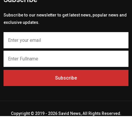
Subscribe to our newsletter to get latest news, popular news and
exclusive updates.
Subscribe
Copyright © 2019 - 2026 Savid News, All Rights Reserved.
Deep Socket