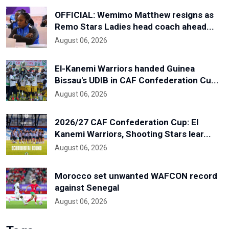
OFFICIAL: Wemimo Matthew resigns as
Remo Stars Ladies head coach ahead...
August 06, 2026
El-Kanemi Warriors handed Guinea
Bissau's UDIB in CAF Confederation Cu...
August 06, 2026
2026/27 CAF Confederation Cup: El
Kanemi Warriors, Shooting Stars lear...
August 06, 2026
Morocco set unwanted WAFCON record
against Senegal
August 06, 2026