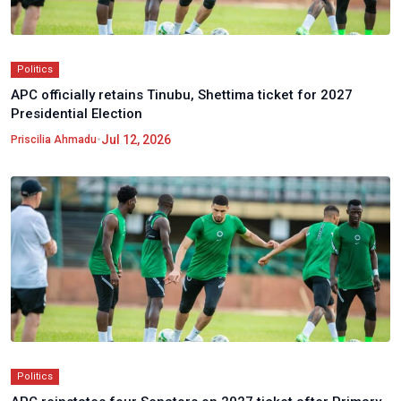
Politics
APC officially retains Tinubu, Shettima ticket for 2027
Presidential Election
•
Jul 12, 2026
Priscilia Ahmadu
Politics