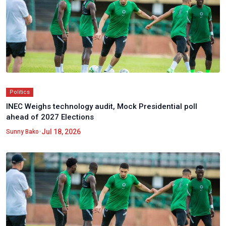
Politics
INEC Weighs technology audit, Mock Presidential poll
ahead of 2027 Elections
•
Jul 18, 2026
Sunny Bako