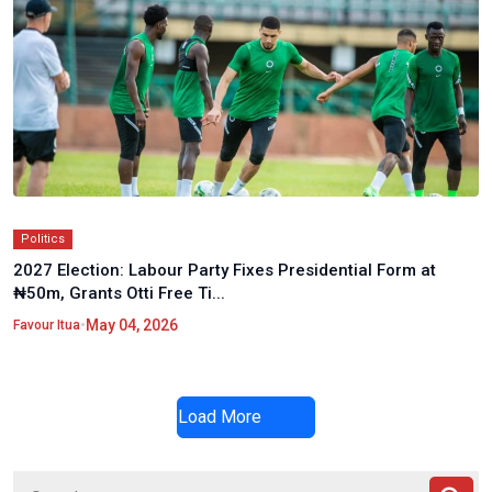
Politics
2027 Election: Labour Party Fixes Presidential Form at
₦50m, Grants Otti Free Ti...
•
May 04, 2026
Favour Itua
Load More