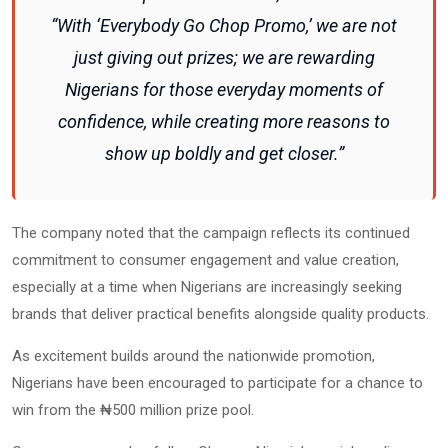
“With ‘Everybody Go Chop Promo,’ we are not
just giving out prizes; we are rewarding
Nigerians for those everyday moments of
confidence, while creating more reasons to
show up boldly and get closer.”
The company noted that the campaign reflects its continued
commitment to consumer engagement and value creation,
especially at a time when Nigerians are increasingly seeking
brands that deliver practical benefits alongside quality products.
As excitement builds around the nationwide promotion,
Nigerians have been encouraged to participate for a chance to
win from the ₦500 million prize pool.