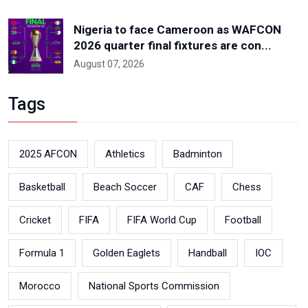
Nigeria to face Cameroon as WAFCON
2026 quarter final fixtures are con...
August 07, 2026
Tags
2025 AFCON
Athletics
Badminton
Basketball
Beach Soccer
CAF
Chess
Cricket
FIFA
FIFA World Cup
Football
Formula 1
Golden Eaglets
Handball
IOC
Morocco
National Sports Commission