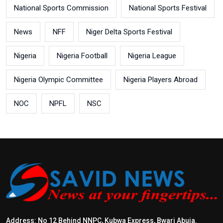
National Sports Commission
National Sports Festival
News
NFF
Niger Delta Sports Festival
Nigeria
Nigeria Football
Nigeria League
Nigeria Olympic Committee
Nigeria Players Abroad
NOC
NPFL
NSC
Address: No 12 Behind NNPC, Kubwa Express, Bwari Abuja.