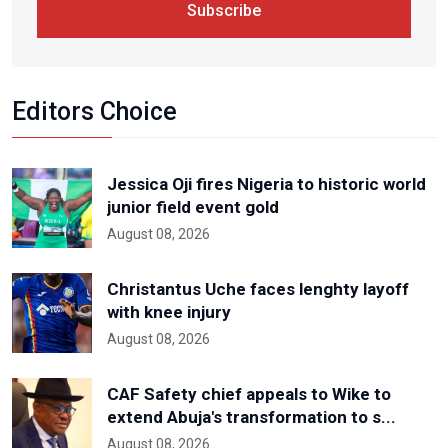
Subscribe
Editors Choice
Jessica Oji fires Nigeria to historic world
junior field event gold
August 08, 2026
Christantus Uche faces lenghty layoff
with knee injury
August 08, 2026
CAF Safety chief appeals to Wike to
extend Abuja's transformation to s...
August 08, 2026