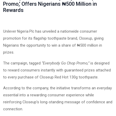
Promo,’ Offers Nigerians ₦500 Million in
Rewards
has unveiled a nationwide consumer
Unilever Nigeria Plc
promotion for its flagship toothpaste brand,
, giving
Closeup
Nigerians the opportunity to win a share of ₦500 million in
prizes.
The campaign, tagged
“Everybody Go Chop Promo,”
is designed
to reward consumers instantly with guaranteed prizes attached
to every purchase of Closeup Red Hot 130g toothpaste.
According to the company, the initiative transforms an everyday
essential into a rewarding consumer experience while
reinforcing Closeup’s long-standing message of confidence and
connection.