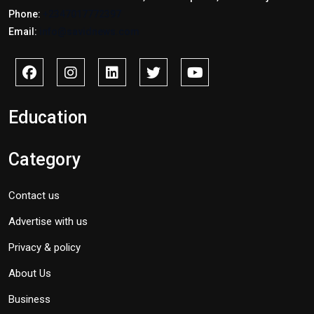
Phone:
+2347017772397
Email:
info@savidnews.com
Education
Category
Contact us
Advertise with us
Privacy & policy
About Us
Business