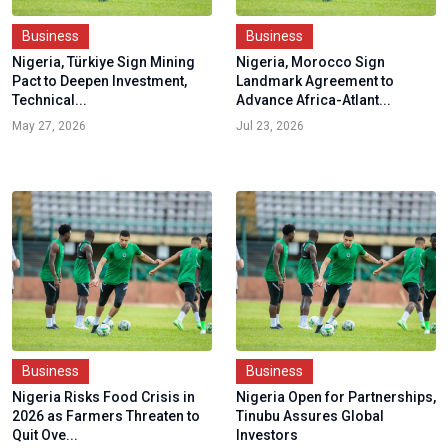
Business
Business
Nigeria, Türkiye Sign Mining
Nigeria, Morocco Sign
Pact to Deepen Investment,
Landmark Agreement to
Technical...
Advance Africa-Atlant...
May 27, 2026
Jul 23, 2026
Business
Business
Nigeria Risks Food Crisis in
Nigeria Open for Partnerships,
2026 as Farmers Threaten to
Tinubu Assures Global
Quit Ove...
Investors