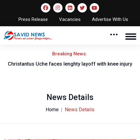
Press Release
Vacancies
Advertise With Us
Breaking News:
nt
Christantus Uche faces lenghty layoff with knee injury
News Details
Home
News Details