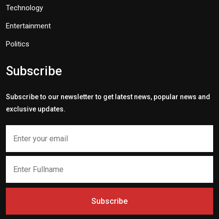
Technology
Entertainment
Politics
Subscribe
Subscribe to our newsletter to get latest news, popular news and
exclusive updates.
Subscribe