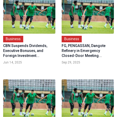
Business
Business
CBN Suspends Dividends,
FG, PENGASSAN, Dangote
Executive Bonuses, and
Refinery in Emergency
Foreign Investment...
Closed-Door Meeting...
Jun 14, 2025
Sep 29, 2025