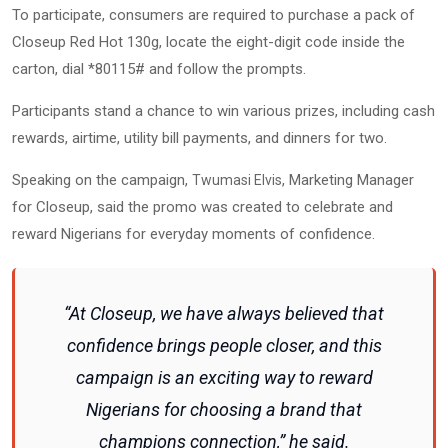
To participate, consumers are required to purchase a pack of
Closeup Red Hot 130g, locate the eight-digit code inside the
carton, dial *80115# and follow the prompts.
Participants stand a chance to win various prizes, including cash
rewards, airtime, utility bill payments, and dinners for two.
Speaking on the campaign,
, Marketing Manager
Twumasi Elvis
for Closeup, said the promo was created to celebrate and
reward Nigerians for everyday moments of confidence.
“At Closeup, we have always believed that
confidence brings people closer, and this
campaign is an exciting way to reward
Nigerians for choosing a brand that
champions connection,” he said.