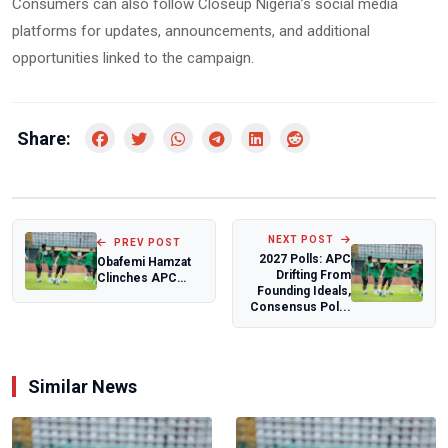
Consumers can also follow Closeup Nigeria’s social media
platforms for updates, announcements, and additional
opportunities linked to the campaign.
Share:
NEXT POST
PREV POST
2027 Polls: APC
Obafemi Hamzat
Drifting From
Clinches APC
Founding Ideals,
Governorship
Consensus Pol...
Ticket for Lagos
20...
Similar News