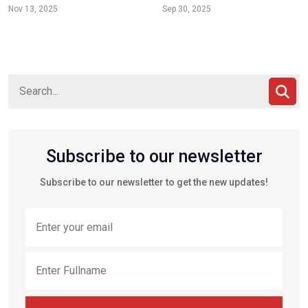
Nov 13, 2025
Sep 30, 2025
Subscribe to our newsletter
Subscribe to our newsletter to get the new updates!