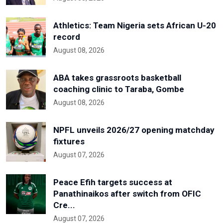
Athletics: Team Nigeria sets African U-20
record
August 08, 2026
ABA takes grassroots basketball
coaching clinic to Taraba, Gombe
August 08, 2026
NPFL unveils 2026/27 opening matchday
fixtures
August 07, 2026
Peace Efih targets success at
Panathinaikos after switch from OFIC
Cre...
August 07, 2026