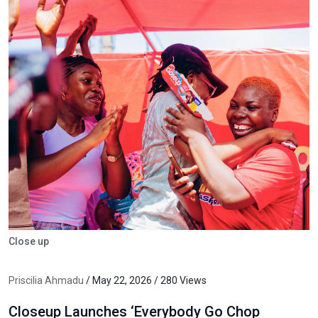
Close up
Priscilia Ahmadu
/ May 22, 2026 / 280 Views
Closeup Launches ‘Everybody Go Chop