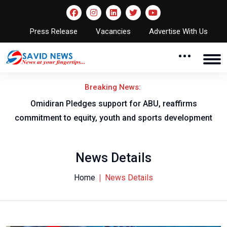
Press Release
Vacancies
Advertise With Us
Breaking News:
al
Omidiran Pledges support for ABU, reaffirms
commitment to equity, youth and sports development
News Details
Home
News Details