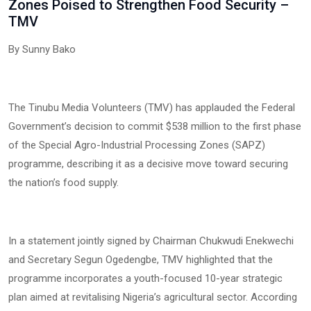
Zones Poised to Strengthen Food Security –
TMV
By Sunny Bako
The Tinubu Media Volunteers (TMV) has applauded the Federal
Government’s decision to commit $538 million to the first phase
of the Special Agro-Industrial Processing Zones (SAPZ)
programme, describing it as a decisive move toward securing
the nation’s food supply.
In a statement jointly signed by Chairman Chukwudi Enekwechi
and Secretary Segun Ogedengbe, TMV highlighted that the
programme incorporates a youth-focused 10-year strategic
plan aimed at revitalising Nigeria’s agricultural sector. According