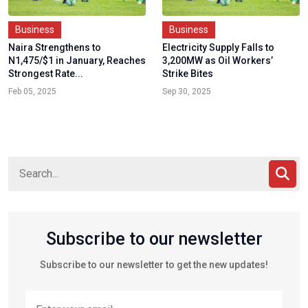
Business
Business
Naira Strengthens to
Electricity Supply Falls to
N1,475/$1 in January, Reaches
3,200MW as Oil Workers’
Strongest Rate...
Strike Bites
Feb 05, 2025
Sep 30, 2025
Subscribe to our newsletter
Subscribe to our newsletter to get the new updates!