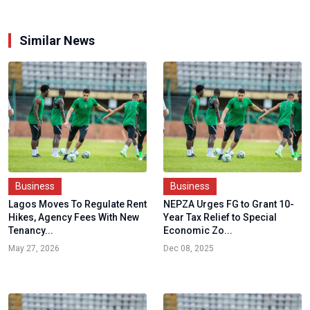
Similar News
Business
Business
Lagos Moves To Regulate Rent
NEPZA Urges FG to Grant 10-
Hikes, Agency Fees With New
Year Tax Relief to Special
Tenancy...
Economic Zo...
May 27, 2026
Dec 08, 2025