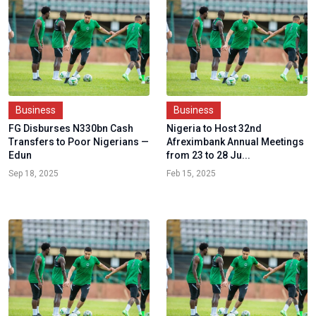
Business
Business
FG Disburses N330bn Cash
Nigeria to Host 32nd
Transfers to Poor Nigerians —
Afreximbank Annual Meetings
Edun
from 23 to 28 Ju...
Sep 18, 2025
Feb 15, 2025