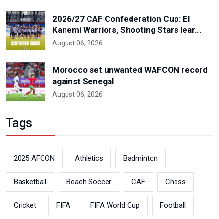
2026/27 CAF Confederation Cup: El
Kanemi Warriors, Shooting Stars lear...
August 06, 2026
Morocco set unwanted WAFCON record
against Senegal
August 06, 2026
Tags
2025 AFCON
Athletics
Badminton
Basketball
Beach Soccer
CAF
Chess
Cricket
FIFA
FIFA World Cup
Football