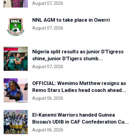
August 07, 2026
NNL AGM to take place in Owerri
August 07, 2026
Nigeria split results as junior D'Tigress
shine, junior D'Tigers stumb...
August 07, 2026
OFFICIAL: Wemimo Matthew resigns as
Remo Stars Ladies head coach ahead...
August 06, 2026
El-Kanemi Warriors handed Guinea
Bissau's UDIB in CAF Confederation Cu...
August 06, 2026