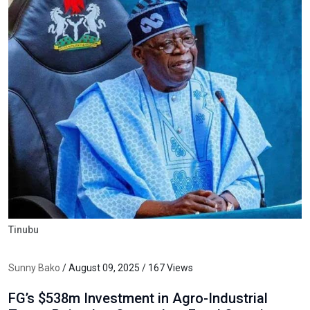
Tinubu
Sunny Bako
/ August 09, 2025 / 167 Views
FG’s $538m Investment in Agro-Industrial