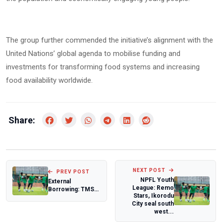
The group further commended the initiative’s alignment with the
United Nations’ global agenda to mobilise funding and
investments for transforming food systems and increasing
food availability worldwide.
Share:
NEXT POST
PREV POST
NPFL Youth
External
League: Remo
Borrowing: TMSG
Stars, Ikorodu
slams ADC over
City seal south
President
west...
Tinubu's p...