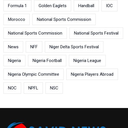
Formula 1
Golden Eaglets
Handball
IOC
Morocco
National Sports Commission
National Sports Commission
National Sports Festival
News
NFF
Niger Delta Sports Festival
Nigeria
Nigeria Football
Nigeria League
Nigeria Olympic Committee
Nigeria Players Abroad
NOC
NPFL
NSC