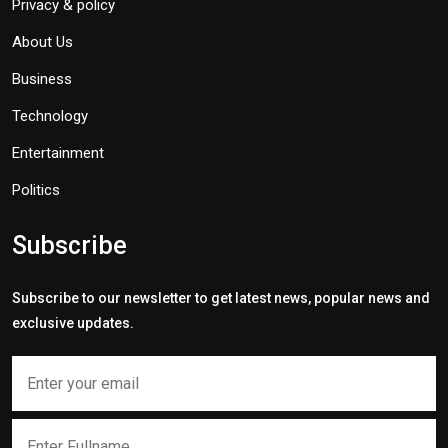
Privacy & policy
About Us
Business
Technology
Entertainment
Politics
Subscribe
Subscribe to our newsletter to get latest news, popular news and
exclusive updates.