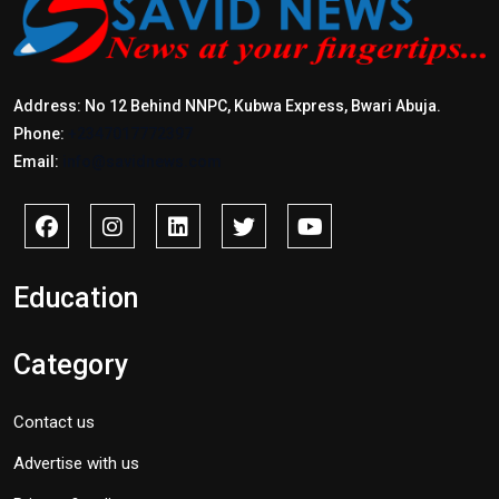
Address: No 12 Behind NNPC, Kubwa Express, Bwari Abuja.
Phone:
+2347017772397
Email:
info@savidnews.com
Education
Category
Contact us
Advertise with us