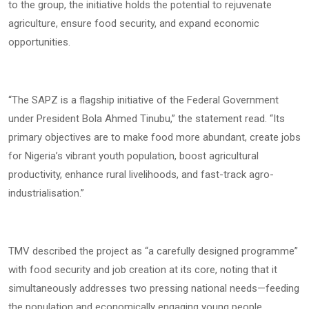
to the group, the initiative holds the potential to rejuvenate
agriculture, ensure food security, and expand economic
opportunities.
“The SAPZ is a flagship initiative of the Federal Government
under President Bola Ahmed Tinubu,” the statement read. “Its
primary objectives are to make food more abundant, create jobs
for Nigeria’s vibrant youth population, boost agricultural
productivity, enhance rural livelihoods, and fast-track agro-
industrialisation.”
TMV described the project as “a carefully designed programme”
with food security and job creation at its core, noting that it
simultaneously addresses two pressing national needs—feeding
the population and economically engaging young people.