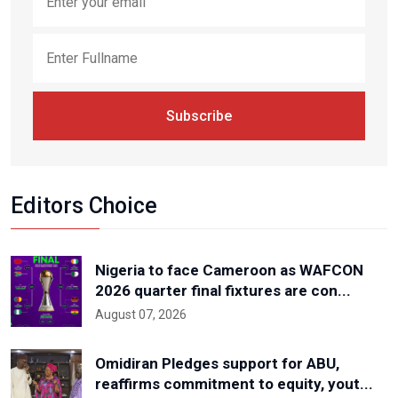
Subscribe
Editors Choice
Nigeria to face Cameroon as WAFCON
2026 quarter final fixtures are con...
August 07, 2026
Omidiran Pledges support for ABU,
reaffirms commitment to equity, yout...