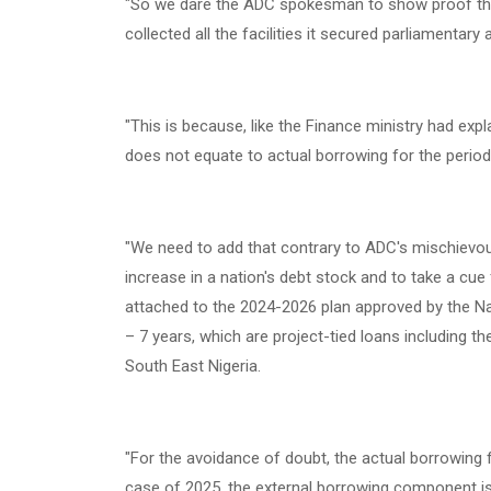
‎"So we dare the ADC spokesman to show proof tha
collected all the facilities it secured parliamentar
‎"This is because, like the Finance ministry had ex
does not equate to actual borrowing for the perio
‎"We need to add that contrary to ADC's mischievo
increase in a nation's debt stock and to take a cue f
attached to the 2024-2026 plan approved by the 
– 7 years, which are project-tied loans including th
South East Nigeria.
‎"For the avoidance of doubt, the actual borrowing 
case of 2025, the external borrowing component is U