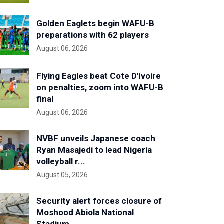
Golden Eaglets begin WAFU-B
preparations with 62 players
August 06, 2026
Flying Eagles beat Cote D'Ivoire
on penalties, zoom into WAFU-B
final
August 06, 2026
NVBF unveils Japanese coach
Ryan Masajedi to lead Nigeria
volleyball r...
August 05, 2026
Security alert forces closure of
Moshood Abiola National