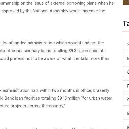
amesmanship on the issue of external borrowing plans when he
ly approved by the National Assembly would increase the
T
k Jonathan-led administration which sought and got the
io of concessionary loans totalling $9.3 billion under its
uld pretend not to be aware of what it entails more than
k administration had, within two months in office, brazenly
 Bank loan facilities totalling $915 million "for urban water
ture projects across the country.”