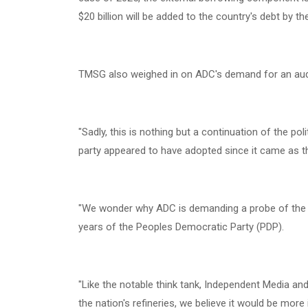
$20 billion will be added to the country's debt by th
‎TMSG also weighed in on ADC's demand for an audit 
‎"Sadly, this is nothing but a continuation of the pol
party appeared to have adopted since it came as th
‎"We wonder why ADC is demanding a probe of the l
years of the Peoples Democratic Party (PDP).
‎"Like the notable think tank, Independent Media and 
the nation's refineries, we believe it would be more