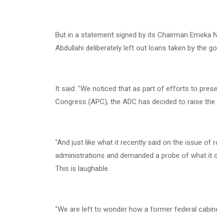
‎But in a statement signed by its Chairman Emek
Abdullahi deliberately left out loans taken by the 
‎It said: "We noticed that as part of efforts to prese
Congress (APC), the ADC has decided to raise the i
‎"And just like what it recently said on the issue of
administrations and demanded a probe of what it d
This is laughable.
‎"We are left to wonder how a former federal cabi