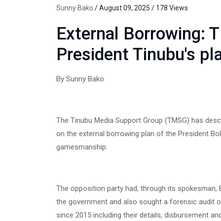
Sunny Bako
/ August 09, 2025 / 178 Views
External Borrowing:
President Tinubu's pl
By Sunny Bako
‎The Tinubu Media Support Group (TMSG) has descr
on the external borrowing plan of the President Bola
gamesmanship.
‎The opposition party had, through its spokesman, B
the government and also sought a forensic audit o
since 2015 including their details, disbursement and 