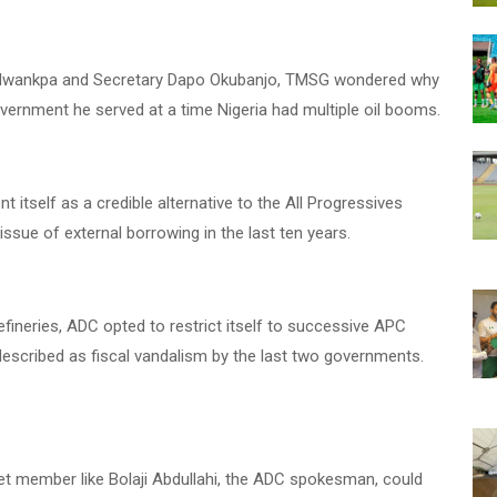
a Nwankpa and Secretary Dapo Okubanjo, TMSG wondered why
government he served at a time Nigeria had multiple oil booms.
nt itself as a credible alternative to the All Progressives
ssue of external borrowing in the last ten years.
 refineries, ADC opted to restrict itself to successive APC
escribed as fiscal vandalism by the last two governments.
net member like Bolaji Abdullahi, the ADC spokesman, could