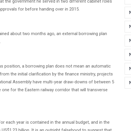
t the government he served in two different cabinet roles
y approvals for before handing over in 2015.
plained about two months ago, an external borrowing plan
d.
us position, a borrowing plan does not mean an automatic
rom the initial clarification by the finance ministry, projects
National Assembly have multi-year draw-downs of between 5
e one for the Eastern railway corridor that will transverse
for each year is contained in the annual budget, and in the
S$1.23 billion. It is an outright falsehood to suggest that