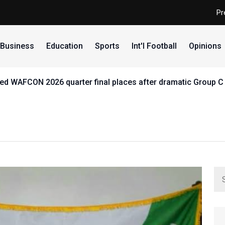
Pr
Business
Education
Sports
Int'l Football
Opinions
d WAFCON 2026 quarter final places after dramatic Group C 