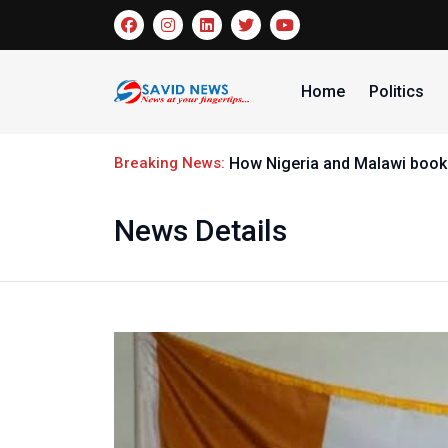
Home
Politics
Breaking News:
How Nigeria and Malawi booke
News Details