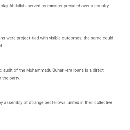
olaji Abdullahi served as minister presided over a country
oans were project-tied with visible outcomes, the same could
d.
c audit of the Muhammadu Buhari-era loans is a direct
 the party.
ey assembly of strange bedfellows, united in their collective