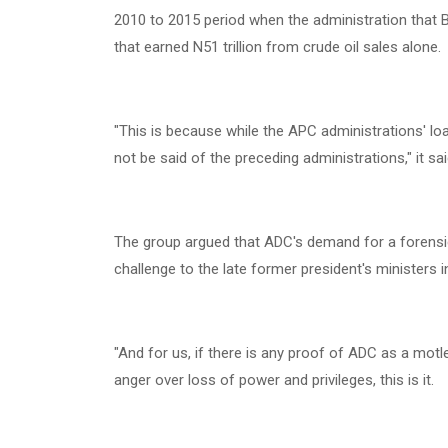
2010 to 2015 period when the administration that B
that earned N51 trillion from crude oil sales alone.
‎"This is because while the APC administrations' l
not be said of the preceding administrations," it sai
‎The group argued that ADC's demand for a forensi
challenge to the late former president's ministers in
‎"And for us, if there is any proof of ADC as a motl
anger over loss of power and privileges, this is it.