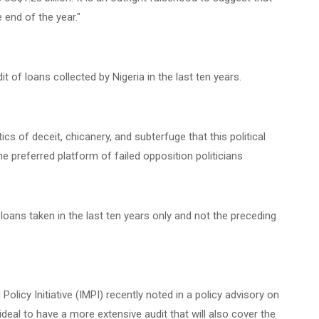
e end of the year."
of loans collected by Nigeria in the last ten years.
itics of deceit, chicanery, and subterfuge that this political
e preferred platform of failed opposition politicians
oans taken in the last ten years only and not the preceding
Policy Initiative (IMPI) recently noted in a policy advisory on
 ideal to have a more extensive audit that will also cover the