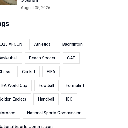
Stadium
August 05, 2026
ags
2025 AFCON
Athletics
Badminton
Basketball
Beach Soccer
CAF
Chess
Cricket
FIFA
FIFA World Cup
Football
Formula 1
Golden Eaglets
Handball
IOC
Morocco
National Sports Commission
National Sports Commission