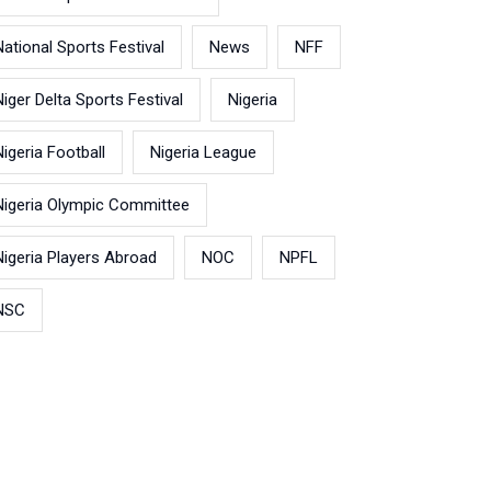
National Sports Festival
News
NFF
Niger Delta Sports Festival
Nigeria
Nigeria Football
Nigeria League
Nigeria Olympic Committee
Nigeria Players Abroad
NOC
NPFL
NSC