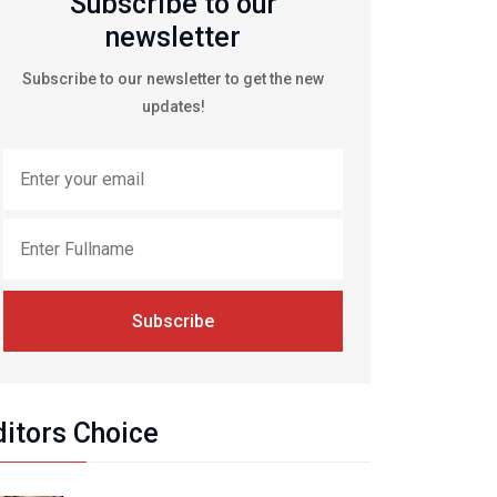
Subscribe to our
newsletter
Subscribe to our newsletter to get the new
updates!
Subscribe
ditors Choice