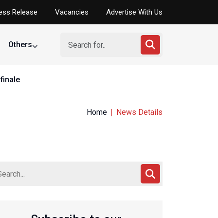
ess Release
Vacancies
Advertise With Us
Others
finale
Home
News Details