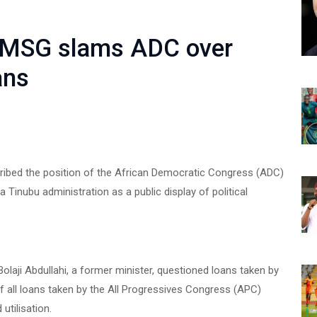
 TMSG slams ADC over
ans
ibed the position of the African Democratic Congress (ADC)
 Tinubu administration as a public display of political
olaji Abdullahi, a former minister, questioned loans taken by
f all loans taken by the All Progressives Congress (APC)
utilisation.