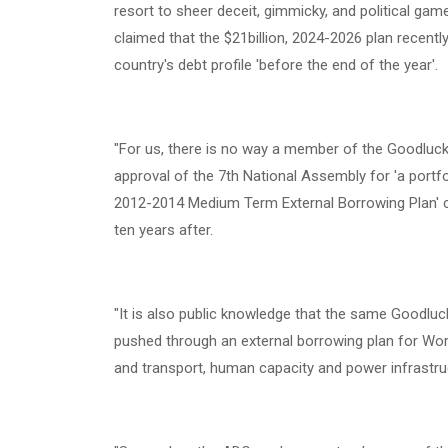
resort to sheer deceit, gimmicky, and political g
claimed that the $21billion, 2024-2026 plan recent
country's debt profile 'before the end of the year'.
‎"For us, there is no way a member of the Goodluc
approval of the 7th National Assembly for 'a portfol
2012-2014 Medium Term External Borrowing Plan' co
ten years after.
‎"It is also public knowledge that the same Goodluc
pushed through an external borrowing plan for World
and transport, human capacity and power infrastruc