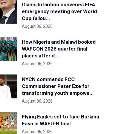
Gianni Infantino convenes FIFA
emergency meeting over World
Cup fallou...
August 06, 2026
How Nigeria and Malawi booked
WAFCON 2026 quarter final
places after d...
August 06, 2026
NYCN commends FCC
Commissioner Peter Eze for
transforming youth empowe...
August 06, 2026
Flying Eagles set to face Burkina
Faso in WAFU-B final
August 06, 2026