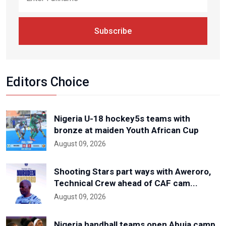
Subscribe
Editors Choice
Nigeria U-18 hockey5s teams with
bronze at maiden Youth African Cup
August 09, 2026
Shooting Stars part ways with Aweroro,
Technical Crew ahead of CAF cam...
August 09, 2026
Nigeria handball teams open Abuja camp