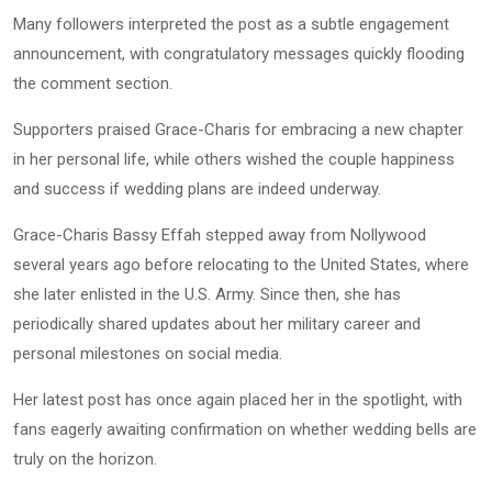
Many followers interpreted the post as a subtle engagement
announcement, with congratulatory messages quickly flooding
the comment section.
Supporters praised Grace-Charis for embracing a new chapter
in her personal life, while others wished the couple happiness
and success if wedding plans are indeed underway.
Grace-Charis Bassy Effah stepped away from Nollywood
several years ago before relocating to the United States, where
she later enlisted in the U.S. Army. Since then, she has
periodically shared updates about her military career and
personal milestones on social media.
Her latest post has once again placed her in the spotlight, with
fans eagerly awaiting confirmation on whether wedding bells are
truly on the horizon.