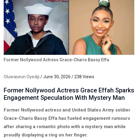
Former Nollywood Actress Grace-Charis Bassy Effa
Oluwaseun Oyediji
/ June 30, 2026 / 238 Views
Former Nollywood Actress Grace Effah Sparks
Engagement Speculation With Mystery Man
Former Nollywood actress and United States Army soldier
Grace-Charis Bassy Effa has fueled engagement rumours
after sharing a romantic photo with a mystery man while
proudly displaying a ring on her finger.