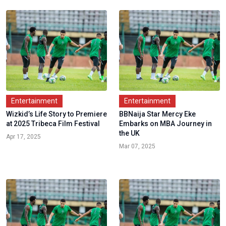
Entertainment
Entertainment
Wizkid’s Life Story to Premiere
BBNaija Star Mercy Eke
at 2025 Tribeca Film Festival
Embarks on MBA Journey in
the UK
Apr 17, 2025
Mar 07, 2025