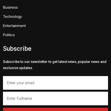
Business
Technology
Entertainment
Politics
Subscribe
Subscribe to our newsletter to get latest news, popular news and
exclusive updates.