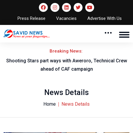
Press Release
Vacancies
Advertise With Us
Breaking News:
Shooting Stars part ways with Aweroro, Technical Crew
ahead of CAF campaign
News Details
Home
News Details