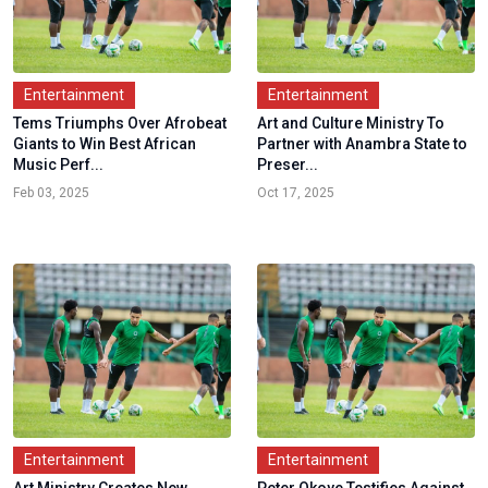
Entertainment
Entertainment
Tems Triumphs Over Afrobeat
Art and Culture Ministry To
Giants to Win Best African
Partner with Anambra State to
Music Perf...
Preser...
Feb 03, 2025
Oct 17, 2025
Entertainment
Entertainment
Art Ministry Creates New
Peter Okoye Testifies Against