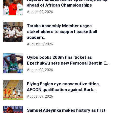
ahead of African Championships
August 09, 2026
Taraba Assembly Member urges
stakeholders to support basketball
academ...
August 09, 2026
Oyibu books 200m final ticket as
Ezechukwu sets new Personal Best in E...
August 09, 2026
Flying Eagles eye consecutive titles,
AFCON qualification against Burk...
August 09, 2026
Samuel Adeyinka makes history as first