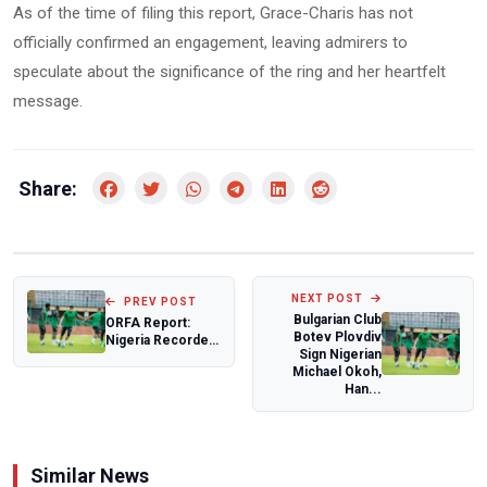
As of the time of filing this report, Grace-Charis has not
officially confirmed an engagement, leaving admirers to
speculate about the significance of the ring and her heartfelt
message.
Share:
NEXT POST
PREV POST
Bulgarian Club
ORFA Report:
Botev Plovdiv
Nigeria Recorded
Sign Nigerian
79,323 Terror-
Michael Okoh,
Related Deaths,...
Han...
Similar News