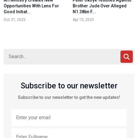
Opportunities With Lens For
Brother Jude Over Alleged
Good Initiat...
N1.38bn F...
Oct 27, 2025
Apr 15, 2025
Subscribe to our newsletter
Subscribe to our newsletter to get the new updates!