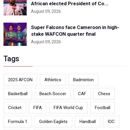
African elected President of Co...
August 09, 2026
Super Falcons face Cameroon in high-
stake WAFCON quarter final
August 09, 2026
Tags
2025 AFCON
Athletics
Badminton
Basketball
Beach Soccer
CAF
Chess
Cricket
FIFA
FIFA World Cup
Football
Formula 1
Golden Eaglets
Handball
IOC