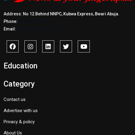
Address: No 12 Behind NNPC, Kubwa Express, Bwari Abuja.
Phone:
+2347017772397
Email:
info@savidnews.com
Education
Category
Contact us
Advertise with us
Privacy & policy
About Us