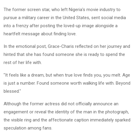
The former screen star, who left Nigeria's movie industry to
pursue a military career in the United States, sent social media
into a frenzy after posting the loved-up image alongside a
heartfelt message about finding love.
In the emotional post, Grace-Charis reflected on her journey and
hinted that she has found someone she is ready to spend the
rest of her life with.
"It feels like a dream, but when true love finds you, you melt. Age
is just a number. Found someone worth walking life with. Beyond
blessed."
Although the former actress did not officially announce an
engagement or reveal the identity of the man in the photograph,
the visible ring and the affectionate caption immediately sparked
speculation among fans.