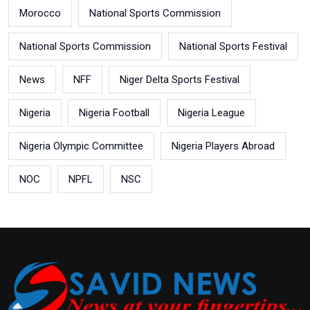
Morocco
National Sports Commission
National Sports Commission
National Sports Festival
News
NFF
Niger Delta Sports Festival
Nigeria
Nigeria Football
Nigeria League
Nigeria Olympic Committee
Nigeria Players Abroad
NOC
NPFL
NSC