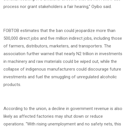
process nor grant stakeholders a fair hearing,” Oyibo said.
FOBTOB estimates that the ban could jeopardize more than
500,000 direct jobs and five million indirect jobs, including those
of farmers, distributors, marketers, and transporters. The
association further warned that nearly N2 trillion in investments
in machinery and raw materials could be wiped out, while the
collapse of indigenous manufacturers could discourage future
investments and fuel the smuggling of unregulated alcoholic
products.
According to the union, a decline in government revenue is also
likely as affected factories may shut down or reduce
operations. “With rising unemployment and no safety nets, this