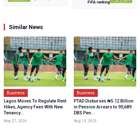
FIFA ranking
Foreign Troops,
Says Trump’...
Similar News
Business
Business
Lagos Moves To Regulate Rent
PTAD Disburses ₦5.12 Billion
Hikes, Agency Fees With New
in Pension Arrears to 90,689
Tenancy...
DBS Pen...
May 27, 2026
Aug 13, 2025