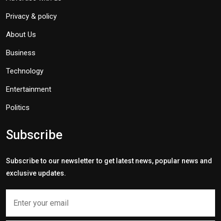
Privacy & policy
About Us
Business
Technology
Entertainment
Politics
Subscribe
Subscribe to our newsletter to get latest news, popular news and
exclusive updates.