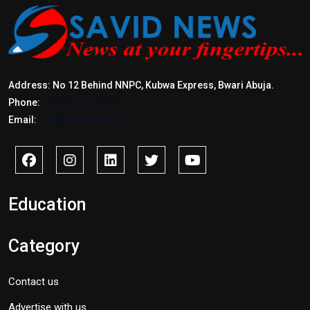
Address: No 12 Behind NNPC, Kubwa Express, Bwari Abuja.
Phone:
+2347017772397
Email:
info@savidnews.com
Education
Category
Contact us
Advertise with us