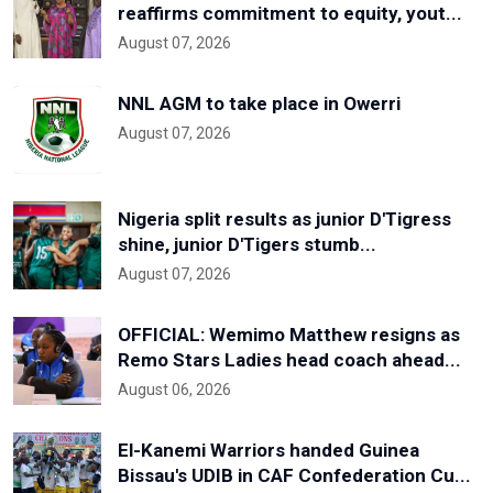
reaffirms commitment to equity, yout...
August 07, 2026
NNL AGM to take place in Owerri
August 07, 2026
Nigeria split results as junior D'Tigress
shine, junior D'Tigers stumb...
August 07, 2026
OFFICIAL: Wemimo Matthew resigns as
Remo Stars Ladies head coach ahead...
August 06, 2026
El-Kanemi Warriors handed Guinea
Bissau's UDIB in CAF Confederation Cu...