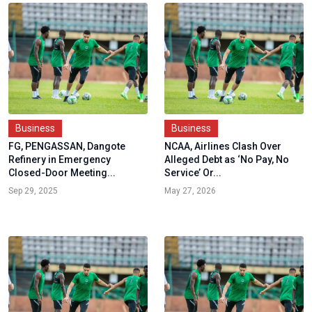
Business
Business
FG, PENGASSAN, Dangote
NCAA, Airlines Clash Over
Refinery in Emergency
Alleged Debt as ‘No Pay, No
Closed-Door Meeting...
Service’ Or...
Sep 29, 2025
May 27, 2026