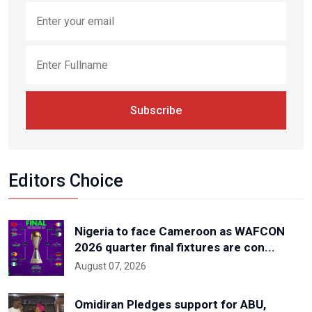
Subscribe
Editors Choice
Nigeria to face Cameroon as WAFCON
2026 quarter final fixtures are con...
August 07, 2026
Omidiran Pledges support for ABU,