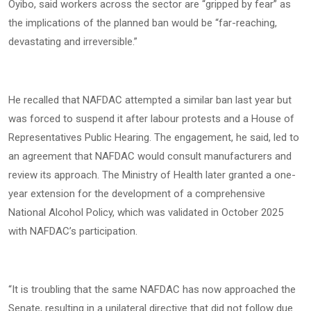
Oyibo, said workers across the sector are “gripped by fear” as
the implications of the planned ban would be “far-reaching,
devastating and irreversible.”
He recalled that NAFDAC attempted a similar ban last year but
was forced to suspend it after labour protests and a House of
Representatives Public Hearing. The engagement, he said, led to
an agreement that NAFDAC would consult manufacturers and
review its approach. The Ministry of Health later granted a one-
year extension for the development of a comprehensive
National Alcohol Policy, which was validated in October 2025
with NAFDAC’s participation.
“It is troubling that the same NAFDAC has now approached the
Senate, resulting in a unilateral directive that did not follow due