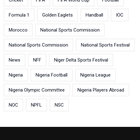
Formula 1
Golden Eaglets
Handball
IOC
Morocco
National Sports Commission
National Sports Commission
National Sports Festival
News
NFF
Niger Delta Sports Festival
Nigeria
Nigeria Football
Nigeria League
Nigeria Olympic Committee
Nigeria Players Abroad
NOC
NPFL
NSC