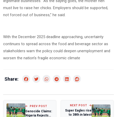
legitimate businesses. “As the saying goes, the mother hen
must live to raise her chicks. Employers should be supported,
not forced out of business,” he said.
With the December 2025 deadline approaching, uncertainty
continues to spread across the food and beverage sector as
stakeholders warn the policy could deepen unemployment and
worsen the nation’s fragile economic climate
Share:
NEXT POST
PREV POST
Super Eagles rise
Genocide Claims:
to 38th in latest
Nigeria Rejects