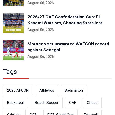
August 06, 2026
2026/27 CAF Confederation Cup: El
Kanemi Warriors, Shooting Stars lear...
August 06, 2026
Morocco set unwanted WAFCON record
against Senegal
August 06, 2026
Tags
2025 AFCON
Athletics
Badminton
Basketball
Beach Soccer
CAF
Chess
Cricket
FIFA
FIFA World Cup
Football