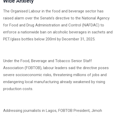
Wide Anxiety
The Organised Labour in the food and beverage sector has
raised alarm over the Senate’s directive to the National Agency
for Food and Drug Administration and Control (NAFDAC) to
enforce a nationwide ban on alcoholic beverages in sachets and
PET/glass bottles below 200ml by December 31, 2025.
Under the Food, Beverage and Tobacco Senior Staff
Association (FOBTOB), labour leaders said the directive poses
severe socioeconomic risks, threatening millions of jobs and
endangering local manufacturing already weakened by rising
production costs.
Addressing journalists in Lagos, FOBTOB President, Jimoh