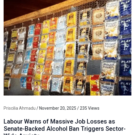
Priscilia Ahmadu
/ November 20, 2025 / 235 Views
Labour Warns of Massive Job Losses as
Senate-Backed Alcohol Ban Triggers Sector-