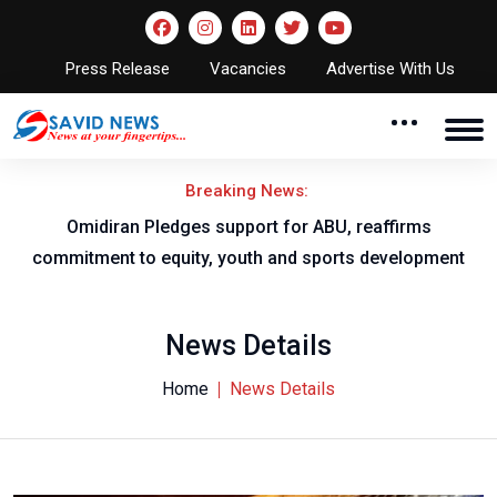
Press Release
Vacancies
Advertise With Us
Breaking News:
al
Omidiran Pledges support for ABU, reaffirms
commitment to equity, youth and sports development
News Details
Home
News Details