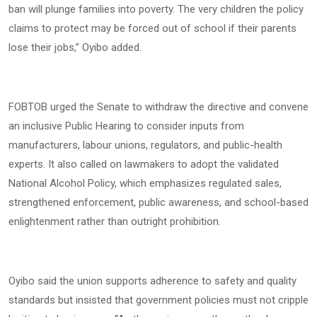
ban will plunge families into poverty. The very children the policy
claims to protect may be forced out of school if their parents
lose their jobs,” Oyibo added.
FOBTOB urged the Senate to withdraw the directive and convene
an inclusive Public Hearing to consider inputs from
manufacturers, labour unions, regulators, and public-health
experts. It also called on lawmakers to adopt the validated
National Alcohol Policy, which emphasizes regulated sales,
strengthened enforcement, public awareness, and school-based
enlightenment rather than outright prohibition.
Oyibo said the union supports adherence to safety and quality
standards but insisted that government policies must not cripple