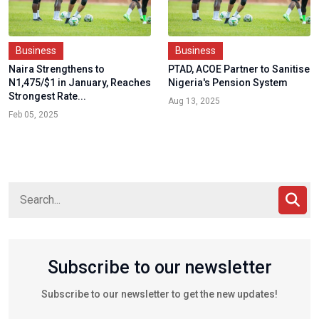
Business
Business
Naira Strengthens to
PTAD, ACOE Partner to Sanitise
N1,475/$1 in January, Reaches
Nigeria's Pension System
Strongest Rate...
Aug 13, 2025
Feb 05, 2025
Subscribe to our newsletter
Subscribe to our newsletter to get the new updates!