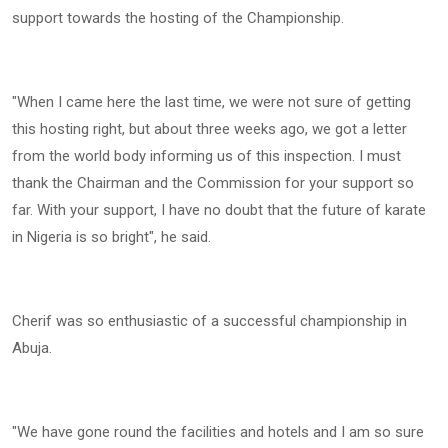
support towards the hosting of the Championship.
"When I came here the last time, we were not sure of getting
this hosting right, but about three weeks ago, we got a letter
from the world body informing us of this inspection. I must
thank the Chairman and the Commission for your support so
far. With your support, I have no doubt that the future of karate
in Nigeria is so bright", he said.
Cherif was so enthusiastic of a successful championship in
Abuja.
"We have gone round the facilities and hotels and I am so sure