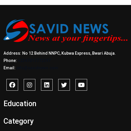
Address: No 12 Behind NNPC, Kubwa Express, Bwari Abuja.
Phone:
+2347017772397
Email:
info@savidnews.com
Education
Category