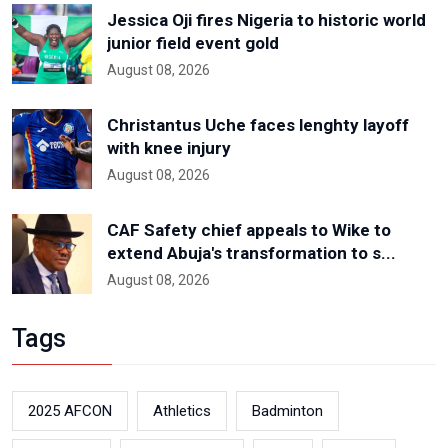
Jessica Oji fires Nigeria to historic world
junior field event gold
August 08, 2026
Christantus Uche faces lenghty layoff
with knee injury
August 08, 2026
CAF Safety chief appeals to Wike to
extend Abuja's transformation to s...
August 08, 2026
Tags
2025 AFCON
Athletics
Badminton