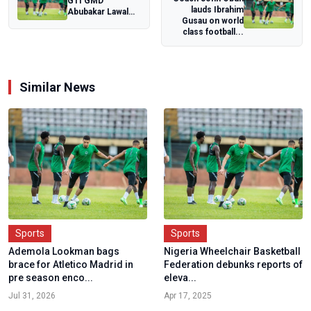
GTI GMD
lauds Ibrahim
Abubakar Lawal
Gusau on world
reiterates
class football...
company's desire
to uplift...
Similar News
Sports
Sports
Ademola Lookman bags
Nigeria Wheelchair Basketball
brace for Atletico Madrid in
Federation debunks reports of
pre season enco...
eleva...
Jul 31, 2026
Apr 17, 2025