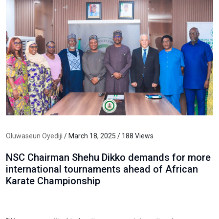
Oluwaseun Oyediji
/ March 18, 2025 / 188 Views
NSC Chairman Shehu Dikko demands for more
international tournaments ahead of African
Karate Championship