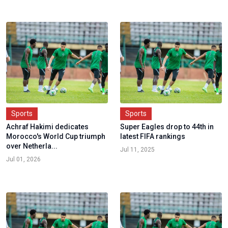
Sports
Sports
Achraf Hakimi dedicates
Super Eagles drop to 44th in
Morocco's World Cup triumph
latest FIFA rankings
over Netherla...
Jul 11, 2025
Jul 01, 2026