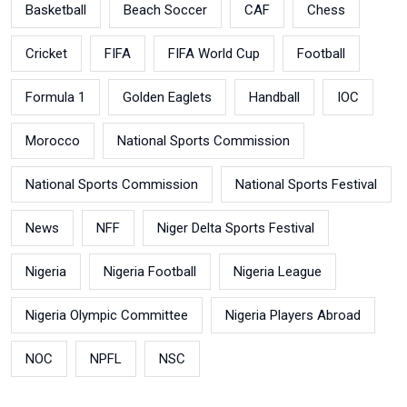
Basketball
Beach Soccer
CAF
Chess
Cricket
FIFA
FIFA World Cup
Football
Formula 1
Golden Eaglets
Handball
IOC
Morocco
National Sports Commission
National Sports Commission
National Sports Festival
News
NFF
Niger Delta Sports Festival
Nigeria
Nigeria Football
Nigeria League
Nigeria Olympic Committee
Nigeria Players Abroad
NOC
NPFL
NSC