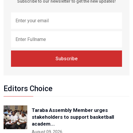
Subscribe to our newsletter to get the new updates!
Subscribe
Editors Choice
Taraba Assembly Member urges
stakeholders to support basketball
academ...
August 09, 2026