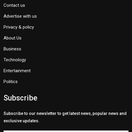
Contact us
Advertise with us
Privacy & policy
About Us
Business
Technology
Entertainment
Politics
Subscribe
Subscribe to our newsletter to get latest news, popular news and
exclusive updates.