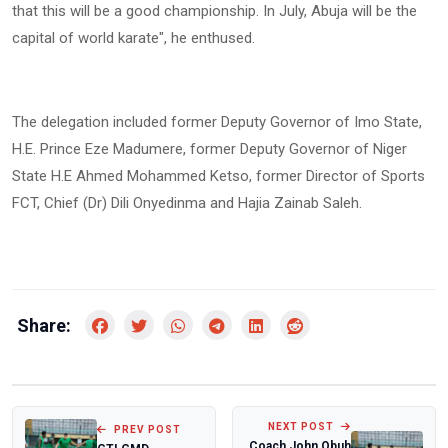
that this will be a good championship. In July, Abuja will be the
capital of world karate", he enthused.
The delegation included former Deputy Governor of Imo State,
H.E. Prince Eze Madumere, former Deputy Governor of Niger
State H.E Ahmed Mohammed Ketso, former Director of Sports
FCT, Chief (Dr) Dili Onyedinma and Hajia Zainab Saleh.
Share:
NEXT POST
PREV POST
Coach John Obuh