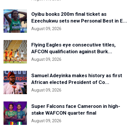
Oyibu books 200m final ticket as
Ezechukwu sets new Personal Best in E...
August 09, 2026
Flying Eagles eye consecutive titles,
AFCON qualification against Burk...
August 09, 2026
Samuel Adeyinka makes history as first
African elected President of Co...
August 09, 2026
Super Falcons face Cameroon in high-
stake WAFCON quarter final
August 09, 2026