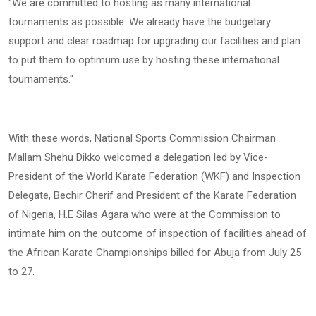
"We are committed to hosting as many international
tournaments as possible. We already have the budgetary
support and clear roadmap for upgrading our facilities and plan
to put them to optimum use by hosting these international
tournaments."
With these words, National Sports Commission Chairman
Mallam Shehu Dikko welcomed a delegation led by Vice-
President of the World Karate Federation (WKF) and Inspection
Delegate, Bechir Cherif and President of the Karate Federation
of Nigeria, H.E Silas Agara who were at the Commission to
intimate him on the outcome of inspection of facilities ahead of
the African Karate Championships billed for Abuja from July 25
to 27.