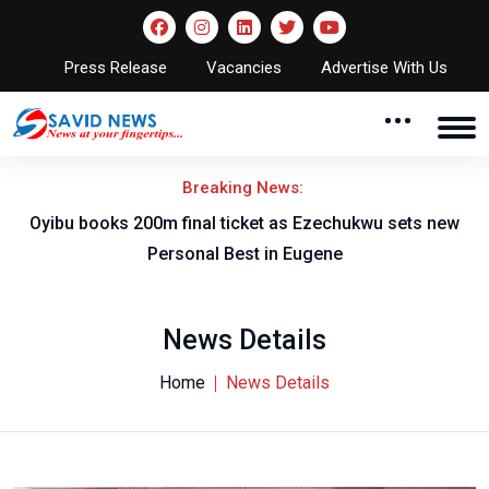
Press Release
Vacancies
Advertise With Us
Breaking News:
rt
Oyibu books 200m final ticket as Ezechukwu sets new
F
Personal Best in Eugene
News Details
Home
News Details