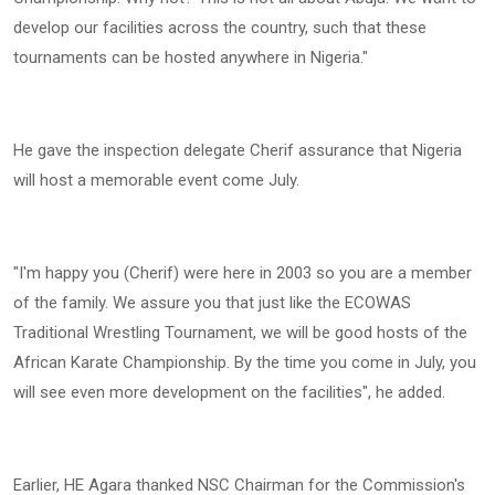
develop our facilities across the country, such that these
tournaments can be hosted anywhere in Nigeria."
He gave the inspection delegate Cherif assurance that Nigeria
will host a memorable event come July.
"I'm happy you (Cherif) were here in 2003 so you are a member
of the family. We assure you that just like the ECOWAS
Traditional Wrestling Tournament, we will be good hosts of the
African Karate Championship. By the time you come in July, you
will see even more development on the facilities", he added.
Earlier, HE Agara thanked NSC Chairman for the Commission's