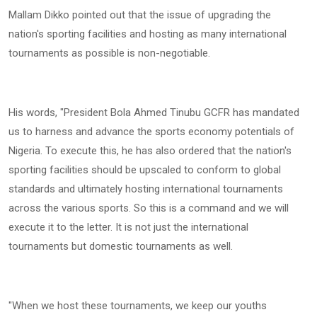
Mallam Dikko pointed out that the issue of upgrading the
nation's sporting facilities and hosting as many international
tournaments as possible is non-negotiable.
His words, "President Bola Ahmed Tinubu GCFR has mandated
us to harness and advance the sports economy potentials of
Nigeria. To execute this, he has also ordered that the nation's
sporting facilities should be upscaled to conform to global
standards and ultimately hosting international tournaments
across the various sports. So this is a command and we will
execute it to the letter. It is not just the international
tournaments but domestic tournaments as well.
"When we host these tournaments, we keep our youths