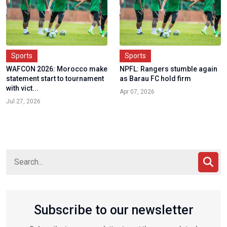
Sports
Sports
WAFCON 2026: Morocco make
NPFL: Rangers stumble again
statement start to tournament
as Barau FC hold firm
with vict...
Apr 07, 2026
Jul 27, 2026
Subscribe to our newsletter