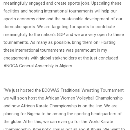
meaningfully engaged and create sports jobs. Upscaling these
facilities and hosting international tournaments will help our
sports economy drive and the sustainable development of our
domestic sports. We are targeting for sports to contribute
meaningfully to the nation's GDP and we are very open to these
tournaments. As many as possible, bring them on! Hosting
these international tournaments was paramount in my
engagements with global stakeholders at the just concluded
ANOCA General Assembly in Algiers.
"We just hosted the ECOWAS Traditional Wrestling Tournament;
we will soon host the African Women Volleyball Championship
and now African Karate Championship is on the line. We are
planning for Nigeria to be among the sporting headquarters of
the globe. After this, we can even go for the World Karate
Championship. Why not? This is not all about Abuja. We want to