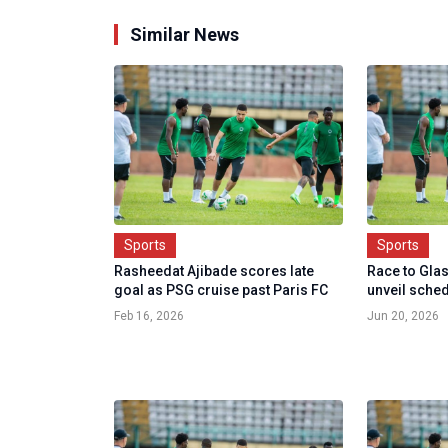
Similar News
Sports
Sports
Rasheedat Ajibade scores late
Race to Gla
goal as PSG cruise past Paris FC
unveil sched
Feb 16, 2026
Jun 20, 2026