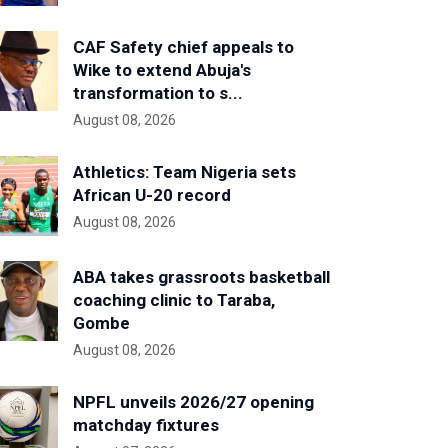
CAF Safety chief appeals to
Wike to extend Abuja's
transformation to s...
August 08, 2026
Athletics: Team Nigeria sets
African U-20 record
August 08, 2026
ABA takes grassroots basketball
coaching clinic to Taraba,
Gombe
August 08, 2026
NPFL unveils 2026/27 opening
matchday fixtures