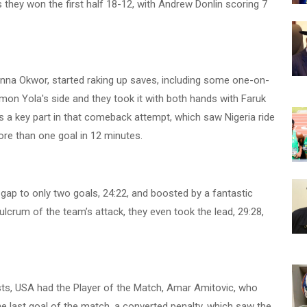
as they won the first half 18-12, with Andrew Donlin scoring 7
inna Okwor, started raking up saves, including some one-on-
on Yola's side and they took it with both hands with Faruk
s a key part in that comeback attempt, which saw Nigeria ride
ore than one goal in 12 minutes.
e gap to only two goals, 24:22, and boosted by a fantastic
rum of the team’s attack, they even took the lead, 29:28,
ists, USA had the Player of the Match, Amar Amitovic, who
he last goal of the match, a converted penalty, which saw the