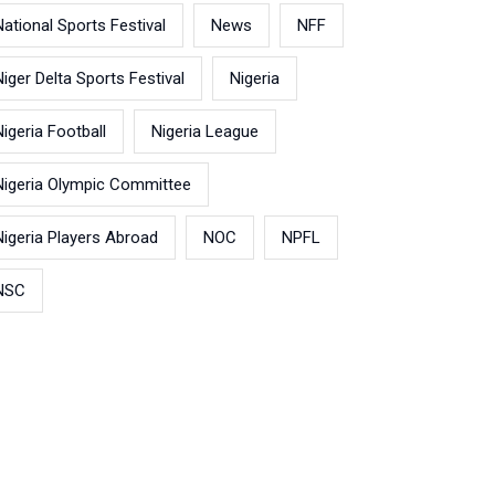
National Sports Festival
News
NFF
Niger Delta Sports Festival
Nigeria
Nigeria Football
Nigeria League
Nigeria Olympic Committee
Nigeria Players Abroad
NOC
NPFL
NSC