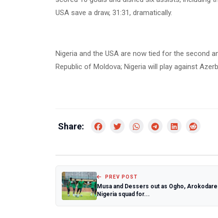
USA save a draw, 31:31, dramatically.
Nigeria and the USA are now tied for the second and
Republic of Moldova; Nigeria will play against Aze
Share:
PREV POST
Musa and Dessers out as Ogho, Arokodare 
Nigeria squad for...