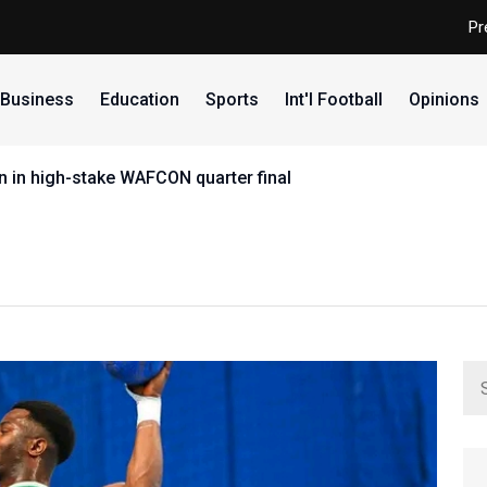
Pr
Business
Education
Sports
Int'l Football
Opinions
 in high-stake WAFCON quarter final