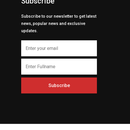
Subscribe
Subscribe to our newsletter to get latest
news, popular news and exclusive
updates.
Subscribe