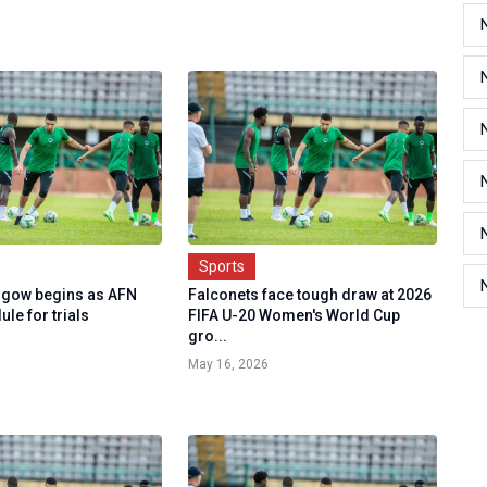
Sports
sgow begins as AFN
Falconets face tough draw at 2026
ule for trials
FIFA U-20 Women's World Cup
gro...
May 16, 2026