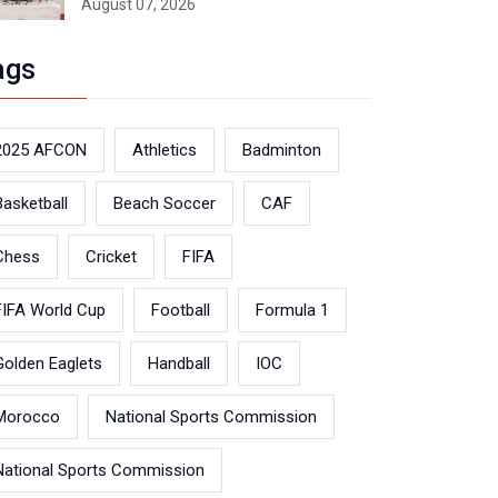
August 07, 2026
ags
2025 AFCON
Athletics
Badminton
Basketball
Beach Soccer
CAF
Chess
Cricket
FIFA
FIFA World Cup
Football
Formula 1
Golden Eaglets
Handball
IOC
Morocco
National Sports Commission
National Sports Commission