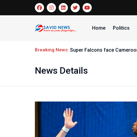
Home
Politics
Breaking News:
Super Falcons face Cameroon
News Details