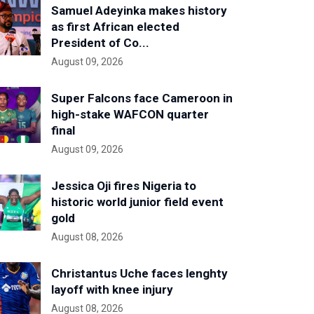
Samuel Adeyinka makes history
as first African elected
President of Co...
August 09, 2026
Super Falcons face Cameroon in
high-stake WAFCON quarter
final
August 09, 2026
Jessica Oji fires Nigeria to
historic world junior field event
gold
August 08, 2026
Christantus Uche faces lenghty
layoff with knee injury
August 08, 2026