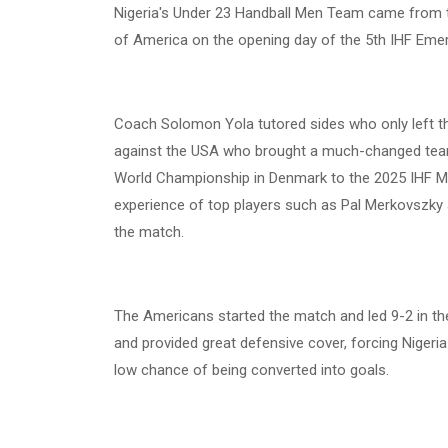
Nigeria's Under 23 Handball Men Team came from th
of America on the opening day of the 5th IHF Emer
Coach Solomon Yola tutored sides who only left th
against the USA who brought a much-changed team 
World Championship in Denmark to the 2025 IHF Me
experience of top players such as Pal Merkovszky 
the match.
The Americans started the match and led 9-2 in th
and provided great defensive cover, forcing Nigeria e
low chance of being converted into goals.