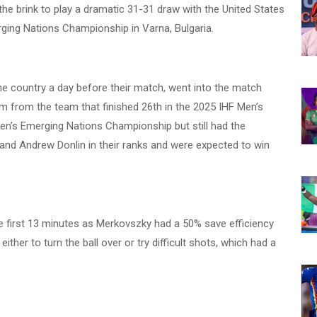
e brink to play a dramatic 31-31 draw with the United States
ging Nations Championship in Varna, Bulgaria.
e country a day before their match, went into the match
from the team that finished 26th in the 2025 IHF Men’s
n’s Emerging Nations Championship but still had the
and Andrew Donlin in their ranks and were expected to win
e first 13 minutes as Merkovszky had a 50% save efficiency
ither to turn the ball over or try difficult shots, which had a