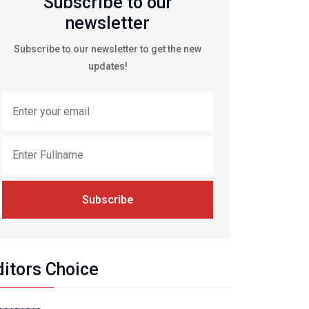
Subscribe to our
newsletter
Subscribe to our newsletter to get the new
updates!
Subscribe
ditors Choice