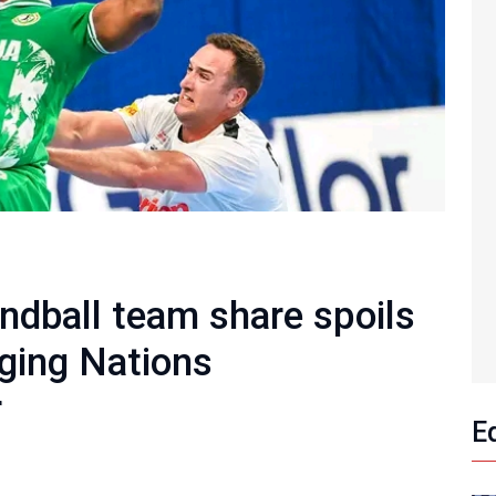
ndball team share spoils
ging Nations
r
E