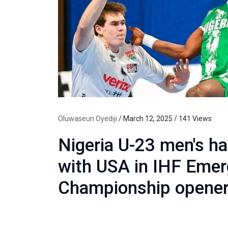
Oluwaseun Oyediji
/ March 12, 2025 / 141 Views
Nigeria U-23 men's ha
with USA in IHF Emer
Championship opene