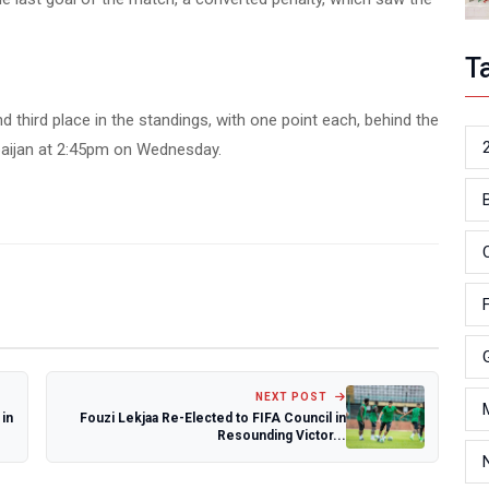
T
 third place in the standings, with one point each, behind the
rbaijan at 2:45pm on Wednesday.
NEXT POST
in
Fouzi Lekjaa Re-Elected to FIFA Council in
Resounding Victor...