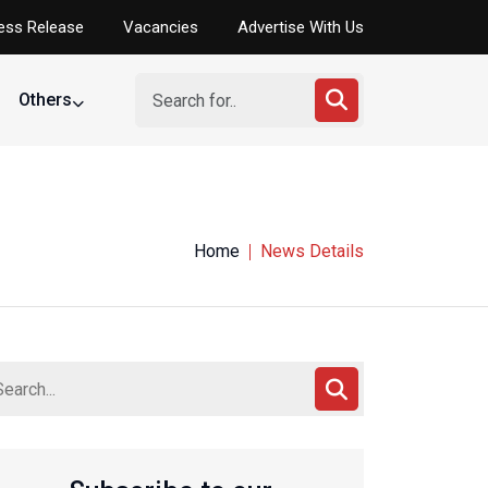
ess Release
Vacancies
Advertise With Us
Others
Home
News Details