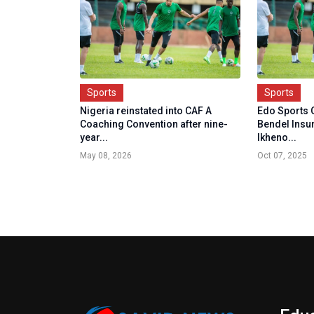
Sports
Sports
Nigeria reinstated into CAF A
Edo Sports
Coaching Convention after nine-
Bendel Insu
year...
Ikheno...
May 08, 2026
Oct 07, 2025