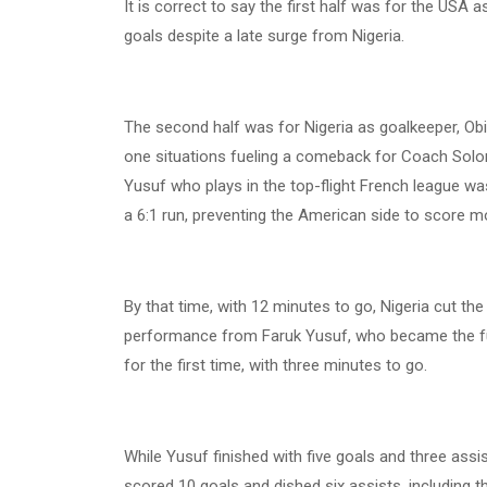
It is correct to say the first half was for the USA 
goals despite a late surge from Nigeria.
The second half was for Nigeria as goalkeeper, Ob
one situations fueling a comeback for Coach Solom
Yusuf who plays in the top-flight French league wa
a 6:1 run, preventing the American side to score m
By that time, with 12 minutes to go, Nigeria cut th
performance from Faruk Yusuf, who became the fulc
for the first time, with three minutes to go.
While Yusuf finished with five goals and three ass
scored 10 goals and dished six assists, including t