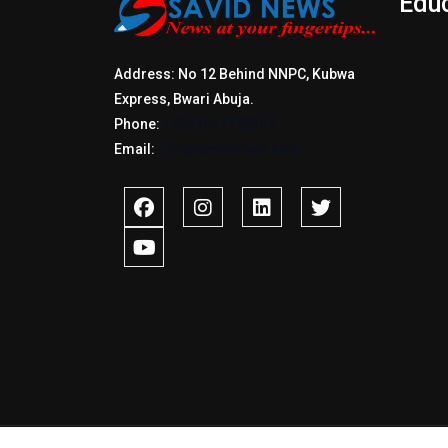
Edu
Address: No 12 Behind NNPC, Kubwa
Express, Bwari Abuja.
Phone:
+2347017772397
Email:
info@savidnews.com