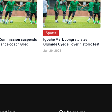
Sports
 Commission suspends
Igoche Mark congratulates
rance coach Greg
Olumide Oyedeji over historic feat
Jan 20, 2026