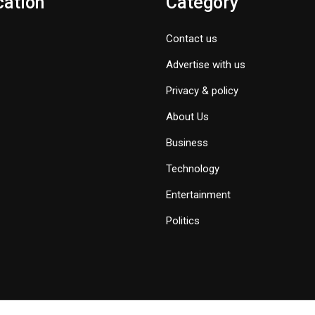
cation
Category
Contact us
Advertise with us
Privacy & policy
About Us
Business
Technology
Entertainment
Politics