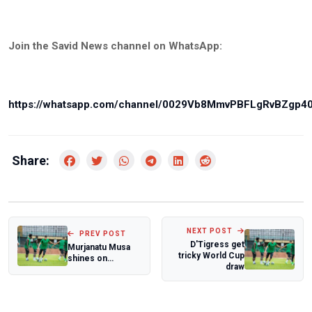
Join the Savid News channel on WhatsApp:
https://whatsapp.com/channel/0029Vb8MmvPBFLgRvBZgp4
Share:
NEXT POST
PREV POST
D'Tigress get
Murjanatu Musa
tricky World Cup
shines on
draw
Europe's big stage