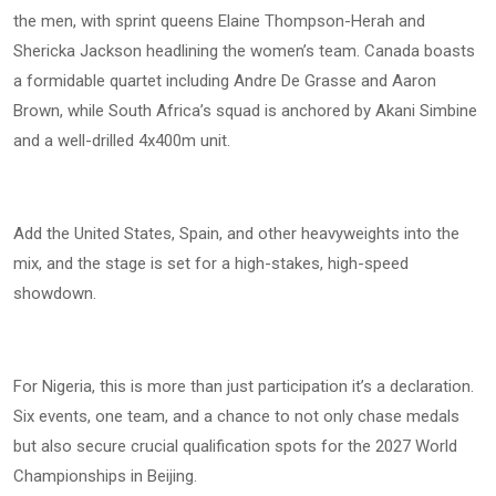
the men, with sprint queens Elaine Thompson-Herah and
Shericka Jackson headlining the women’s team. Canada boasts
a formidable quartet including Andre De Grasse and Aaron
Brown, while South Africa’s squad is anchored by Akani Simbine
and a well-drilled 4x400m unit.
Add the United States, Spain, and other heavyweights into the
mix, and the stage is set for a high-stakes, high-speed
showdown.
For Nigeria, this is more than just participation it’s a declaration.
Six events, one team, and a chance to not only chase medals
but also secure crucial qualification spots for the 2027 World
Championships in Beijing.