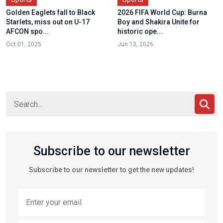
Golden Eaglets fall to Black
2026 FIFA World Cup: Burna
Starlets, miss out on U-17
Boy and Shakira Unite for
AFCON spo...
historic ope...
Oct 01, 2025
Jun 13, 2026
Subscribe to our newsletter
Subscribe to our newsletter to get the new updates!