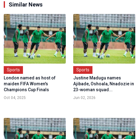
Similar News
Sports
Sports
London named as host of
Justine Madugu names
maiden FIFA Women's
Ajibade, Oshoala, Nnadozie in
Champions Cup Finals
23-woman squad...
Oct 04, 2025
Jun 02, 2026