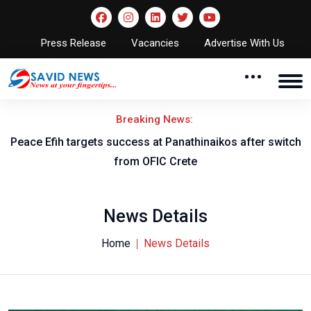
Press Release
Vacancies
Advertise With Us
Breaking News:
Peace Efih targets success at Panathinaikos after switch
N
from OFIC Crete
News Details
Home
News Details