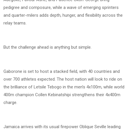
pedigree and composure, while a wave of emerging sprinters
and quarter-milers adds depth, hunger, and flexibility across the
relay teams.
But the challenge ahead is anything but simple.
Gaborone is set to host a stacked field, with 40 countries and
over 700 athletes expected. The host nation will look to ride on
the brilliance of Letsile Tebogo in the men’s 4x100m, while world
400m champion Collen Kebinatshipi strengthens their 4x400m
charge.
Jamaica arrives with its usual firepower Oblique Seville leading