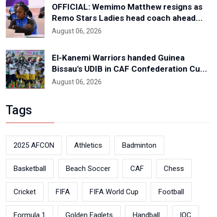
OFFICIAL: Wemimo Matthew resigns as
Remo Stars Ladies head coach ahead...
August 06, 2026
El-Kanemi Warriors handed Guinea
Bissau's UDIB in CAF Confederation Cu...
August 06, 2026
Tags
2025 AFCON
Athletics
Badminton
Basketball
Beach Soccer
CAF
Chess
Cricket
FIFA
FIFA World Cup
Football
Formula 1
Golden Eaglets
Handball
IOC