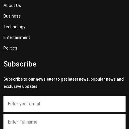
About Us
Business
Technology
Entertainment
Politics
Subscribe
Subscribe to our newsletter to get latest news, popular news and
exclusive updates.