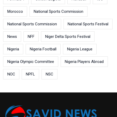
Morocco
National Sports Commission
National Sports Commission
National Sports Festival
News
NFF
Niger Delta Sports Festival
Nigeria
Nigeria Football
Nigeria League
Nigeria Olympic Committee
Nigeria Players Abroad
NOC
NPFL
NSC