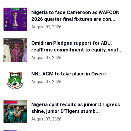
Nigeria to face Cameroon as WAFCON
2026 quarter final fixtures are con...
August 07, 2026
Omidiran Pledges support for ABU,
reaffirms commitment to equity, yout...
August 07, 2026
NNL AGM to take place in Owerri
August 07, 2026
Nigeria split results as junior D'Tigress
shine, junior D'Tigers stumb...
August 07, 2026