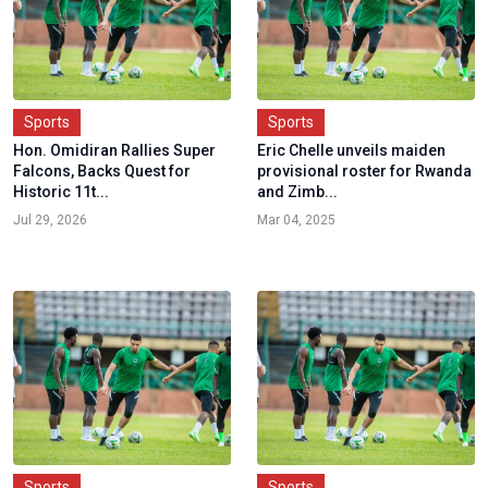
Sports
Sports
Hon. Omidiran Rallies Super
Eric Chelle unveils maiden
Falcons, Backs Quest for
provisional roster for Rwanda
Historic 11t...
and Zimb...
Jul 29, 2026
Mar 04, 2025
Sports
Sports