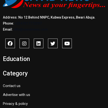
Address: No 12 Behind NNPC, Kubwa Express, Bwari Abuja.
Phone:
+2347017772397
Email:
info@savidnews.com
Education
Category
Contact us
Advertise with us
Privacy & policy