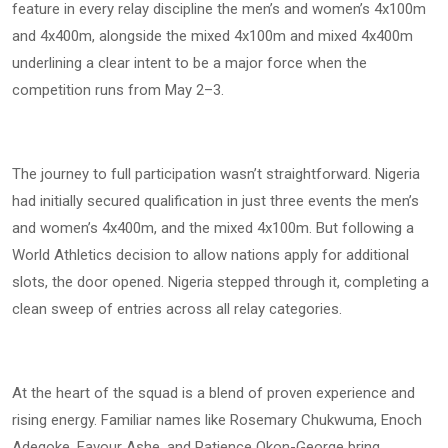
feature in every relay discipline the men’s and women’s 4x100m
and 4x400m, alongside the mixed 4x100m and mixed 4x400m
underlining a clear intent to be a major force when the
competition runs from May 2–3.
The journey to full participation wasn’t straightforward. Nigeria
had initially secured qualification in just three events the men’s
and women’s 4x400m, and the mixed 4x100m. But following a
World Athletics decision to allow nations apply for additional
slots, the door opened. Nigeria stepped through it, completing a
clean sweep of entries across all relay categories.
At the heart of the squad is a blend of proven experience and
rising energy. Familiar names like Rosemary Chukwuma, Enoch
Adegoke, Favour Ashe, and Patience Okon-George bring