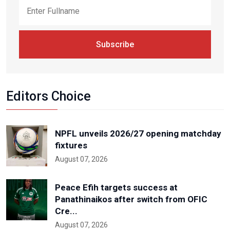
Subscribe
Editors Choice
NPFL unveils 2026/27 opening matchday
fixtures
August 07, 2026
Peace Efih targets success at
Panathinaikos after switch from OFIC
Cre...
August 07, 2026