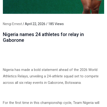
Nengi Ernest
/ April 22, 2026 / 185 Views
Nigeria names 24 athletes for relay in
Gaborone
Nigeria has made a bold statement ahead of the 2026 World
Athletics Relays, unveiling a 24-athlete squad set to compete
across all six relay events in Gaborone, Botswana.
For the first time in this championship cycle, Team Nigeria will