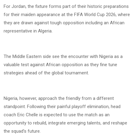
For Jordan, the fixture forms part of their historic preparations
for their maiden appearance at the FIFA World Cup 2026, where
they are drawn against tough opposition including an African
representative in Algeria.
The Middle Eastern side see the encounter with Nigeria as a
valuable test against African opposition as they fine tune
strategies ahead of the global tournament.
Nigeria, however, approach the friendly from a different
standpoint. Following their painful playoff elimination, head
coach Eric Chelle is expected to use the match as an
opportunity to rebuild, integrate emerging talents, and reshape
the squad’s future.