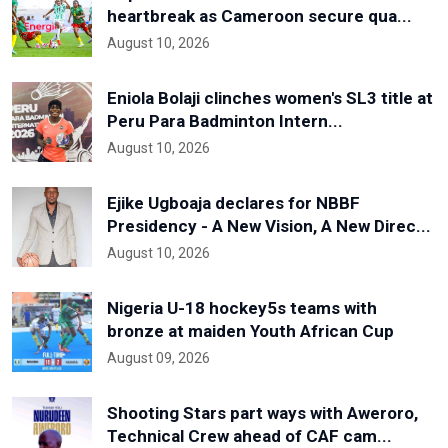
heartbreak as Cameroon secure qua...
August 10, 2026
Eniola Bolaji clinches women's SL3 title at
Peru Para Badminton Intern...
August 10, 2026
Ejike Ugboaja declares for NBBF
Presidency - A New Vision, A New Direc...
August 10, 2026
Nigeria U-18 hockey5s teams with
bronze at maiden Youth African Cup
August 09, 2026
Shooting Stars part ways with Aweroro,
Technical Crew ahead of CAF cam...