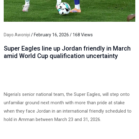
Dayo Awoniyi
/ February 16, 2026 / 168 Views
Super Eagles line up Jordan friendly in March
amid World Cup qualification uncertainty
Nigeria’s senior national team, the Super Eagles, will step onto
unfamiliar ground next month with more than pride at stake
when they face Jordan in an international friendly scheduled to
hold in Amman between March 23 and 31, 2026.