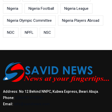
Nigeria
Nigeria Football
Nigeria League
Nigeria Olympic Committee
Nigeria Players Abroad
NOC
NPFL
NSC
Address: No 12 Behind NNPC, Kubwa Express, Bwari Abuja.
Phone:
+2347017772397
Email:
info@savidnews.com