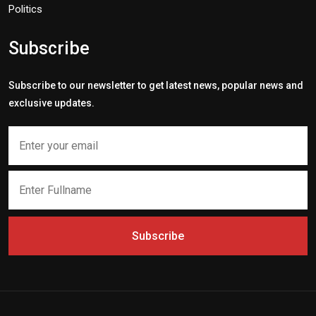
Politics
Subscribe
Subscribe to our newsletter to get latest news, popular news and
exclusive updates.
Subscribe