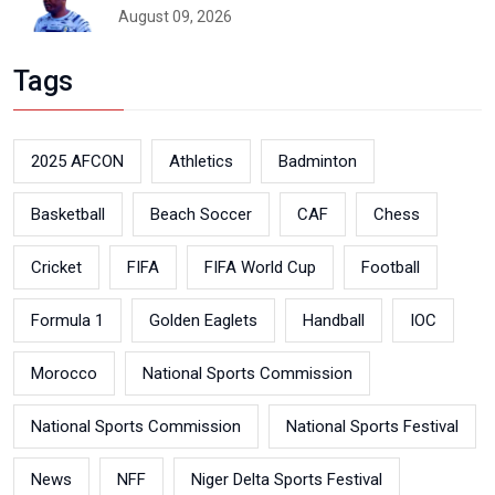
August 09, 2026
Tags
2025 AFCON
Athletics
Badminton
Basketball
Beach Soccer
CAF
Chess
Cricket
FIFA
FIFA World Cup
Football
Formula 1
Golden Eaglets
Handball
IOC
Morocco
National Sports Commission
National Sports Commission
National Sports Festival
News
NFF
Niger Delta Sports Festival