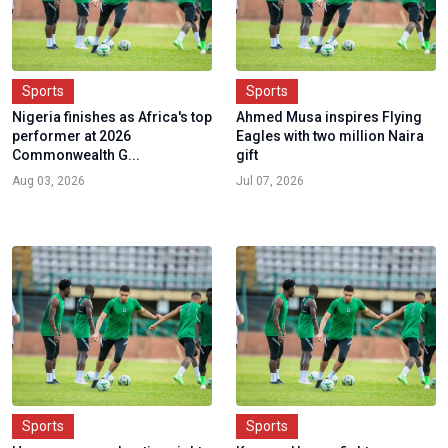
Sports
Sports
Nigeria finishes as Africa's top
Ahmed Musa inspires Flying
performer at 2026
Eagles with two million Naira
Commonwealth G...
gift
Aug 03, 2026
Jul 07, 2026
Sports
Sports