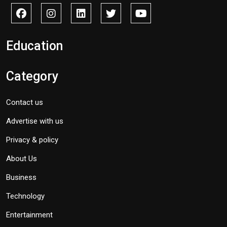
Education
Category
Contact us
Advertise with us
Privacy & policy
About Us
Business
Technology
Entertainment