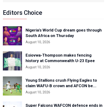
Editors Choice
Nigeria's World Cup dream goes through
South Africa on Thursday
August 10, 2026
Esiovwa-Thompson makes fencing
history at Commonwealth U-23 Epee
August 10, 2026
Young Stallions crush Flying Eagles to
claim WAFU-B crown and AFCON be...
August 10, 2026
Super Falcons WAFCON defence ends in