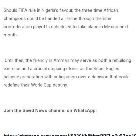
Should FIFA rule in Nigeria’s favour, the three time African
champions could be handed a lifeline through the inter
confederation playoffs scheduled to take place in Mexico next
month.
Until then, the friendly in Amman may serve as both a rebuilding
exercise and a crucial stepping stone, as the Super Eagles
balance preparation with anticipation over a decision that could
redefine their World Cup destiny.
Join the Savid News channel on WhatsApp: