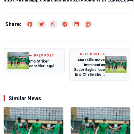
https://whatsapp.com/channel/0029Vb8MmvPBFLgRvBZgp4
Share:
NEXT POST
PREV POST
Marseille move
Imo Striker
imminent as
consider legal
Super Eagles face
action over
Eric Chelle sho...
alleged contract
brea...
Similar News