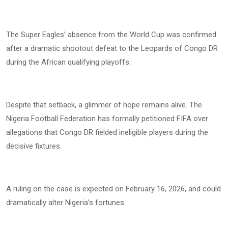
The Super Eagles’ absence from the World Cup was confirmed
after a dramatic shootout defeat to the Leopards of Congo DR
during the African qualifying playoffs.
Despite that setback, a glimmer of hope remains alive. The
Nigeria Football Federation has formally petitioned FIFA over
allegations that Congo DR fielded ineligible players during the
decisive fixtures.
A ruling on the case is expected on February 16, 2026, and could
dramatically alter Nigeria’s fortunes.