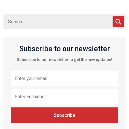
Subscribe to our newsletter
Subscribe to our newsletter to get the new updates!
Subscribe