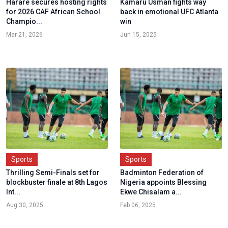
Harare secures hosting rights
Kamaru Usman fights way
for 2026 CAF African School
back in emotional UFC Atlanta
Champio...
win
Mar 21, 2026
Jun 15, 2025
Sports
Sports
Thrilling Semi-Finals set for
Badminton Federation of
blockbuster finale at 8th Lagos
Nigeria appoints Blessing
Int...
Ekwe Chisalam a...
Aug 30, 2025
Feb 06, 2025