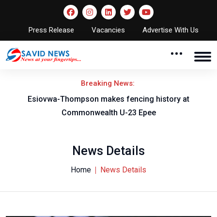
Press Release
Vacancies
Advertise With Us
Breaking News:
on
Esiovwa-Thompson makes fencing history at
Commonwealth U-23 Epee
News Details
Home
News Details