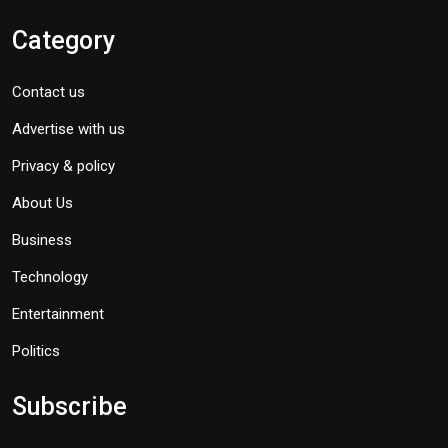
Category
Contact us
Advertise with us
Privacy & policy
About Us
Business
Technology
Entertainment
Politics
Subscribe