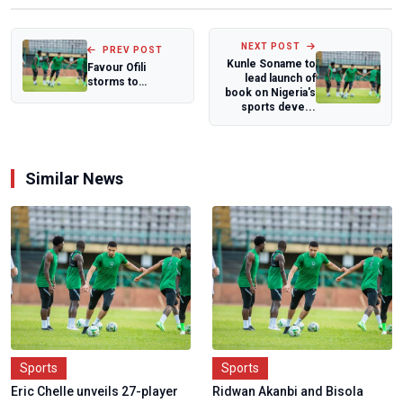
NEXT POST
PREV POST
Kunle Soname to
Favour Ofili
lead launch of
storms to
book on Nigeria's
season's best,
sports deve...
claims bronze at
Lone...
Similar News
Sports
Sports
Eric Chelle unveils 27-player
Ridwan Akanbi and Bisola