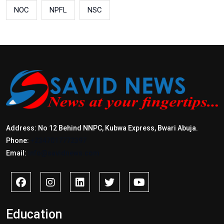
NOC
NPFL
NSC
Address: No 12 Behind NNPC, Kubwa Express, Bwari Abuja.
Phone:
+2347017772397
Email:
info@savidnews.com
Education