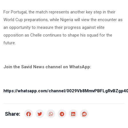
For Portugal, the match represents another key step in their
World Cup preparations, while Nigeria will view the encounter as
an opportunity to measure their progress against elite
opposition as Chelle continues to shape his squad for the
future.
Join the Savid News channel on WhatsApp:
https://whatsapp.com/channel/0029Vb8MmvPBFLgRvBZgp4
Share: