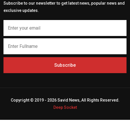
Subscribe to our newsletter to get latest news, popular news and
exclusive updates.
Subscribe
Copyright © 2019 - 2026 Savid News, All Rights Reserved.
Deep Socket