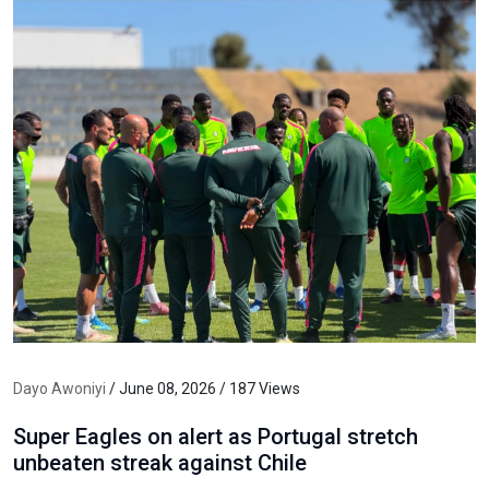
Dayo Awoniyi
/ June 08, 2026 / 187 Views
Super Eagles on alert as Portugal stretch
unbeaten streak against Chile