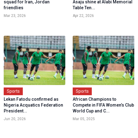
squad for Iran, Jordan
Asaju shine at Alabi Memorial
friendlies
Table Ten...
Mar 23, 2026
Apr 22, 2026
Sports
Sports
Lekan Fatodu confirmed as
African Champions to
Nigeria Acquatics Federation
Compete in FIFA Women’s Club
President...
World Cup and C...
Jun 20, 2026
Mar 05, 2025