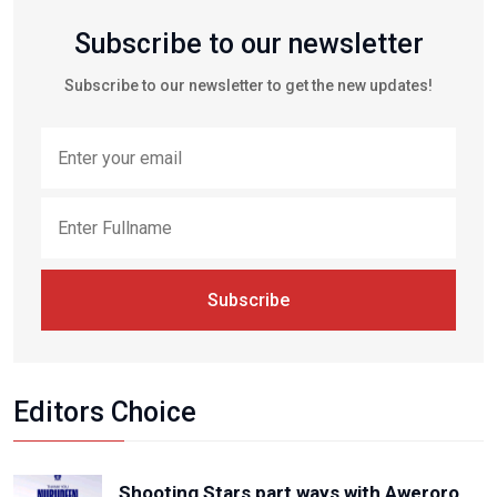
Subscribe to our newsletter
Subscribe to our newsletter to get the new updates!
Subscribe
Editors Choice
Shooting Stars part ways with Aweroro,