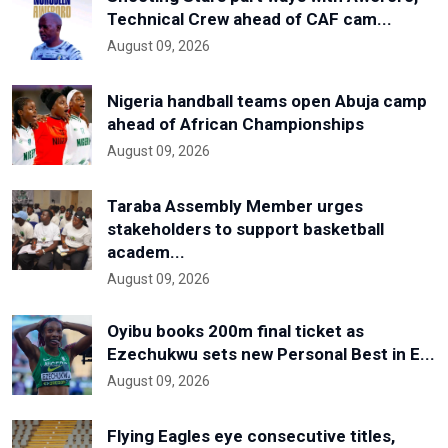
Technical Crew ahead of CAF cam...
August 09, 2026
Nigeria handball teams open Abuja camp
ahead of African Championships
August 09, 2026
Taraba Assembly Member urges
stakeholders to support basketball
academ...
August 09, 2026
Oyibu books 200m final ticket as
Ezechukwu sets new Personal Best in E...
August 09, 2026
Flying Eagles eye consecutive titles,