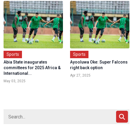
Sports
Sports
Abia State inaugurates
Ayooluwa Oke: Super Falcons
committees for 2025 Africa &
right back option
International...
Apr 27, 2025
May 03, 2025