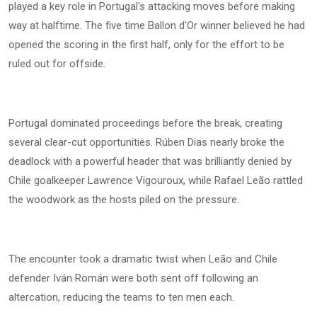
played a key role in Portugal's attacking moves before making
way at halftime. The five time Ballon d'Or winner believed he had
opened the scoring in the first half, only for the effort to be
ruled out for offside.
Portugal dominated proceedings before the break, creating
several clear-cut opportunities. Rúben Dias nearly broke the
deadlock with a powerful header that was brilliantly denied by
Chile goalkeeper Lawrence Vigouroux, while Rafael Leão rattled
the woodwork as the hosts piled on the pressure.
The encounter took a dramatic twist when Leão and Chile
defender Iván Román were both sent off following an
altercation, reducing the teams to ten men each.