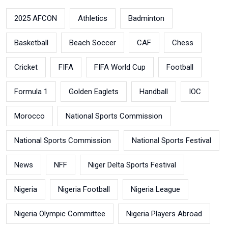
2025 AFCON
Athletics
Badminton
Basketball
Beach Soccer
CAF
Chess
Cricket
FIFA
FIFA World Cup
Football
Formula 1
Golden Eaglets
Handball
IOC
Morocco
National Sports Commission
National Sports Commission
National Sports Festival
News
NFF
Niger Delta Sports Festival
Nigeria
Nigeria Football
Nigeria League
Nigeria Olympic Committee
Nigeria Players Abroad