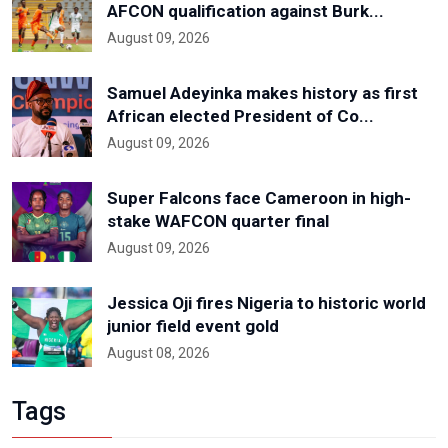
AFCON qualification against Burk...
August 09, 2026
Samuel Adeyinka makes history as first
African elected President of Co...
August 09, 2026
Super Falcons face Cameroon in high-
stake WAFCON quarter final
August 09, 2026
Jessica Oji fires Nigeria to historic world
junior field event gold
August 08, 2026
Tags