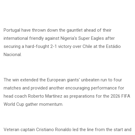
Portugal have thrown down the gauntlet ahead of their
international friendly against Nigeria's Super Eagles after
securing a hard-fought 2-1 victory over Chile at the Estádio
Nacional.
The win extended the European giants' unbeaten run to four
matches and provided another encouraging performance for
head coach Roberto Martínez as preparations for the 2026 FIFA
World Cup gather momentum.
Veteran captain Cristiano Ronaldo led the line from the start and