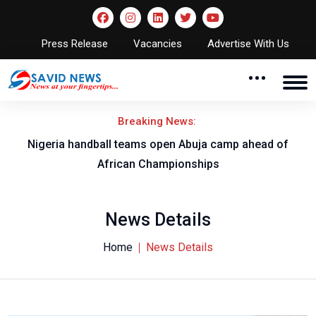
Press Release
Vacancies
Advertise With Us
Breaking News:
w
Nigeria handball teams open Abuja camp ahead of
T
African Championships
News Details
Home
News Details