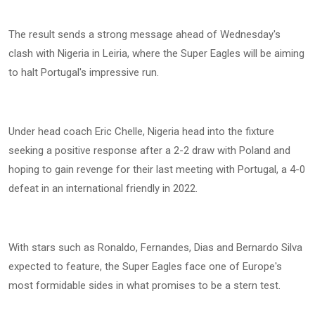
The result sends a strong message ahead of Wednesday's
clash with Nigeria in Leiria, where the Super Eagles will be aiming
to halt Portugal's impressive run.
Under head coach Eric Chelle, Nigeria head into the fixture
seeking a positive response after a 2-2 draw with Poland and
hoping to gain revenge for their last meeting with Portugal, a 4-0
defeat in an international friendly in 2022.
With stars such as Ronaldo, Fernandes, Dias and Bernardo Silva
expected to feature, the Super Eagles face one of Europe's
most formidable sides in what promises to be a stern test.