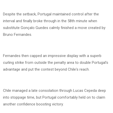
Despite the setback, Portugal maintained control after the
interval and finally broke through in the 58th minute when
substitute Gonçalo Guedes calmly finished a move created by
Bruno Fernandes.
Fernandes then capped an impressive display with a superb
curling strike from outside the penalty area to double Portugal's
advantage and put the contest beyond Chile's reach.
Chile managed a late consolation through Lucas Cepeda deep
into stoppage time, but Portugal comfortably held on to claim
another confidence boosting victory.