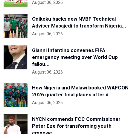
August 06, 2026
Onikeku backs new NVBF Technical
Adviser Masajedi to transform Nigeria...
August 06, 2026
Gianni Infantino convenes FIFA
emergency meeting over World Cup
fallou...
August 06, 2026
How Nigeria and Malawi booked WAFCON
2026 quarter final places after d...
August 06, 2026
NYCN commends FCC Commissioner
Peter Eze for transforming youth
empowe...