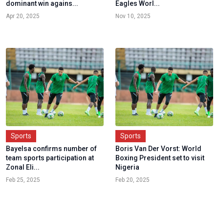
dominant win agains...
Eagles Worl...
Apr 20, 2025
Nov 10, 2025
Sports
Sports
Bayelsa confirms number of
Boris Van Der Vorst: World
team sports participation at
Boxing President set to visit
Zonal Eli...
Nigeria
Feb 25, 2025
Feb 20, 2025