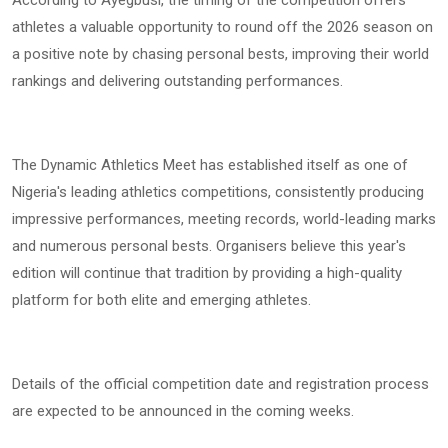
According to Ayegbusi, the timing of the competition offers
athletes a valuable opportunity to round off the 2026 season on
a positive note by chasing personal bests, improving their world
rankings and delivering outstanding performances.
The Dynamic Athletics Meet has established itself as one of
Nigeria's leading athletics competitions, consistently producing
impressive performances, meeting records, world-leading marks
and numerous personal bests. Organisers believe this year's
edition will continue that tradition by providing a high-quality
platform for both elite and emerging athletes.
Details of the official competition date and registration process
are expected to be announced in the coming weeks.