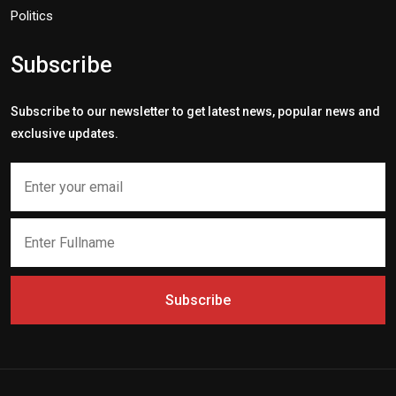
Politics
Subscribe
Subscribe to our newsletter to get latest news, popular news and
exclusive updates.
Subscribe