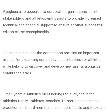
Ayegbusi also appealed to corporate organisations, sports
stakeholders and athletics enthusiasts to provide increased
technical and financial support to ensure another successful
edition of the championship.
He emphasized that the competition remains an important
avenue for expanding competitive opportunities for athletes
while helping to discover and develop new talents alongside
established stars.
"The Dynamic Athletics Meet belongs to everyone in the
athletics family—athletes, coaches, former athletes, media
practitioners, board members, technical officials and track and