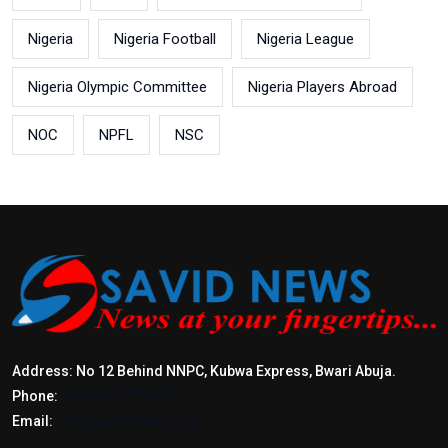
Nigeria
Nigeria Football
Nigeria League
Nigeria Olympic Committee
Nigeria Players Abroad
NOC
NPFL
NSC
Address: No 12 Behind NNPC, Kubwa Express, Bwari Abuja.
Phone:
+2347017772397
Email:
info@savidnews.com