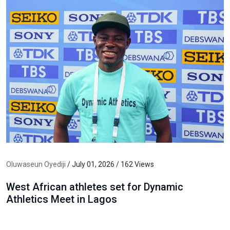
Oluwaseun Oyediji
/ July 01, 2026 / 162 Views
West African athletes set for Dynamic
Athletics Meet in Lagos