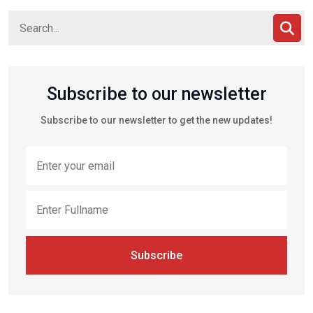
Subscribe to our newsletter
Subscribe to our newsletter to get the new updates!
Subscribe