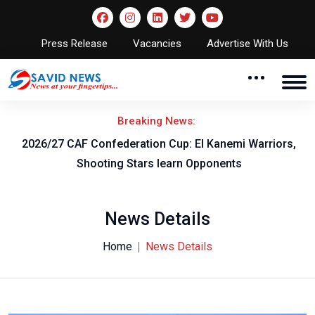
Press Release
Vacancies
Advertise With Us
Breaking News:
F
2026/27 CAF Confederation Cup: El Kanemi Warriors,
Shooting Stars learn Opponents
News Details
Home
News Details