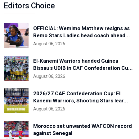
Editors Choice
OFFICIAL: Wemimo Matthew resigns as
Remo Stars Ladies head coach ahead...
August 06, 2026
El-Kanemi Warriors handed Guinea
Bissau's UDIB in CAF Confederation Cu...
August 06, 2026
2026/27 CAF Confederation Cup: El
Kanemi Warriors, Shooting Stars lear...
August 06, 2026
Morocco set unwanted WAFCON record
against Senegal