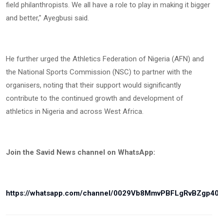
field philanthropists. We all have a role to play in making it bigger
and better," Ayegbusi said.
He further urged the Athletics Federation of Nigeria (AFN) and
the National Sports Commission (NSC) to partner with the
organisers, noting that their support would significantly
contribute to the continued growth and development of
athletics in Nigeria and across West Africa.
Join the Savid News channel on WhatsApp:
https://whatsapp.com/channel/0029Vb8MmvPBFLgRvBZgp4