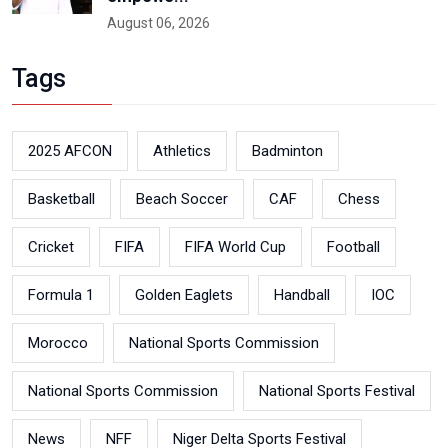
August 06, 2026
Tags
2025 AFCON
Athletics
Badminton
Basketball
Beach Soccer
CAF
Chess
Cricket
FIFA
FIFA World Cup
Football
Formula 1
Golden Eaglets
Handball
IOC
Morocco
National Sports Commission
National Sports Commission
National Sports Festival
News
NFF
Niger Delta Sports Festival