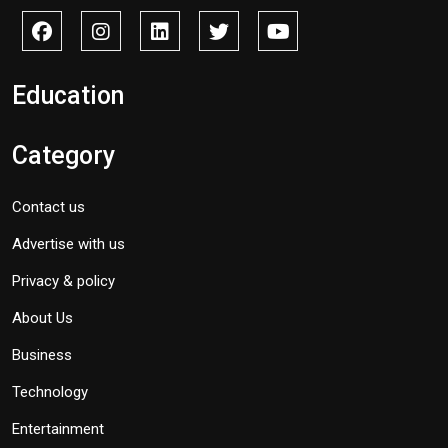
Education
Category
Contact us
Advertise with us
Privacy & policy
About Us
Business
Technology
Entertainment