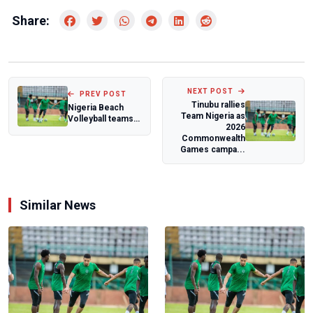
Share:
NEXT POST
PREV POST
Tinubu rallies
Nigeria Beach
Team Nigeria as
Volleyball teams
2026
intensify
Commonwealth
preparations for
Games campa...
Zo...
Similar News