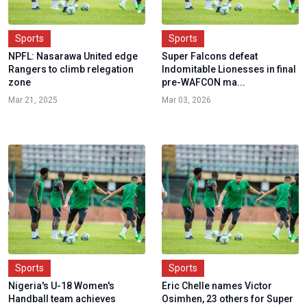
Sports
Sports
NPFL: Nasarawa United edge
Super Falcons defeat
Rangers to climb relegation
Indomitable Lionesses in final
zone
pre-WAFCON ma...
Mar 21, 2025
Mar 03, 2026
Sports
Sports
Nigeria's U-18 Women's
Eric Chelle names Victor
Handball team achieves
Osimhen, 23 others for Super