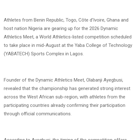
Athletes from Benin Republic, Togo, Côte d’Ivoire, Ghana and
host nation Nigeria are gearing up for the 2026 Dynamic
Athletics Meet, a World Athletics-listed competition scheduled
to take place in mid-August at the Yaba College of Technology
(YABATECH) Sports Complex in Lagos.
Founder of the Dynamic Athletics Meet, Olabanji Ayegbusi,
revealed that the championship has generated strong interest
across the West African sub-region, with athletes from the
participating countries already confirming their participation
through official communications.