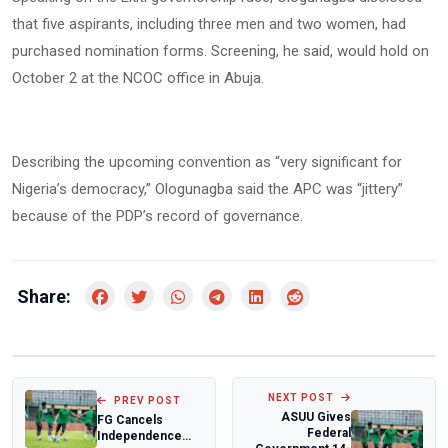
that five aspirants, including three men and two women, had
purchased nomination forms. Screening, he said, would hold on
October 2 at the NCOC office in Abuja.
Describing the upcoming convention as “very significant for
Nigeria’s democracy,” Ologunagba said the APC was “jittery”
because of the PDP’s record of governance.
Share:
NEXT POST
PREV POST
ASUU Gives
FG Cancels
Federal
Independence