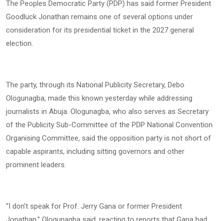
The Peoples Democratic Party (PDP) has said former President
Goodluck Jonathan remains one of several options under
consideration for its presidential ticket in the 2027 general
election.
The party, through its National Publicity Secretary, Debo
Ologunagba, made this known yesterday while addressing
journalists in Abuja. Ologunagba, who also serves as Secretary
of the Publicity Sub-Committee of the PDP National Convention
Organising Committee, said the opposition party is not short of
capable aspirants, including sitting governors and other
prominent leaders.
“I don’t speak for Prof. Jerry Gana or former President
Jonathan,” Ologunagba said, reacting to reports that Gana had