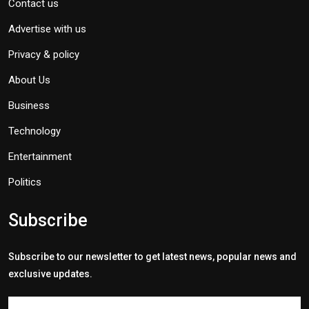
Contact us
Advertise with us
Privacy & policy
About Us
Business
Technology
Entertainment
Politics
Subscribe
Subscribe to our newsletter to get latest news, popular news and
exclusive updates.