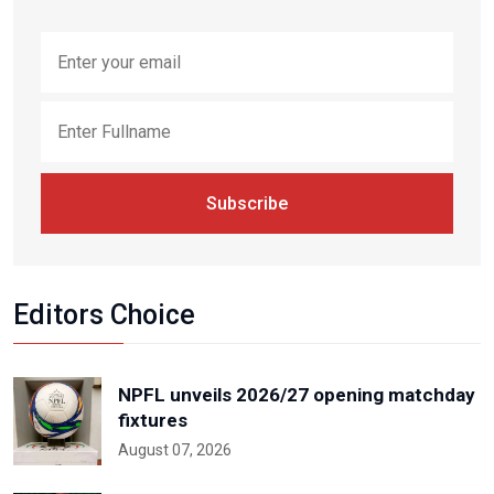
Subscribe
Editors Choice
NPFL unveils 2026/27 opening matchday
fixtures
August 07, 2026