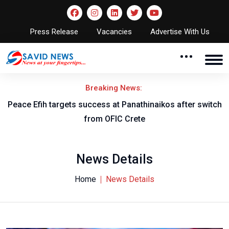
Press Release
Vacancies
Advertise With Us
Breaking News:
Peace Efih targets success at Panathinaikos after switch
N
from OFIC Crete
News Details
Home
News Details