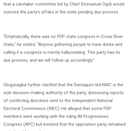
that a caretaker committee led by Chief Emmanuel Ogidi would
oversee the party’s affairs in the state pending due process.
“Emphatically, there was no PDP state congress in Cross River
State,” he stated. “Anyone gathering people to have drinks and
calling it a congress is merely hallucinating. This party has its
due process, and we will follow up accordingly.”
Ologunagba further clarified that the Damagum-led NWC is the
sole decision-making authority of the party, dismissing reports
of conflicting directives sent to the Independent National
Electoral Commission (INEC). He alleged that some PDP
members were working with the ruling All Progressives
Congress (APC) but insisted that the opposition party remained