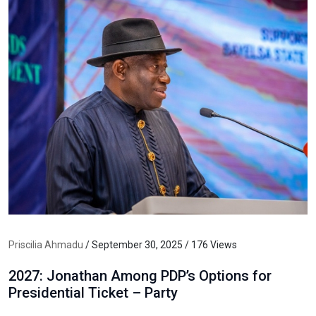
Priscilia Ahmadu
/ September 30, 2025 / 176 Views
2027: Jonathan Among PDP’s Options for
Presidential Ticket – Party