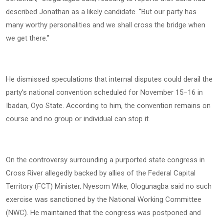
described Jonathan as a likely candidate. “But our party has
many worthy personalities and we shall cross the bridge when
we get there.”
He dismissed speculations that internal disputes could derail the
party’s national convention scheduled for November 15–16 in
Ibadan, Oyo State. According to him, the convention remains on
course and no group or individual can stop it.
On the controversy surrounding a purported state congress in
Cross River allegedly backed by allies of the Federal Capital
Territory (FCT) Minister, Nyesom Wike, Ologunagba said no such
exercise was sanctioned by the National Working Committee
(NWC). He maintained that the congress was postponed and