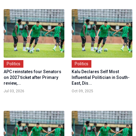
Politics
Politics
APC reinstates four Senators
Kalu Declares Self Most
on 2027 ticket after Primary
Influential Politician in South-
review,...
East, Dis...
Jul 03, 2026
Oct 09, 2025