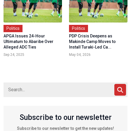
Politics
Politics
APGA Issues 24-Hour
PDP Crisis Deepens as
Ultimatum to Abaribe Over
Makinde Camp Moves to
Alleged ADC Ties
Install Turaki-Led Ca...
Sep 24, 2025
May 04, 2026
Subscribe to our newsletter
Subscribe to our newsletter to get the new updates!