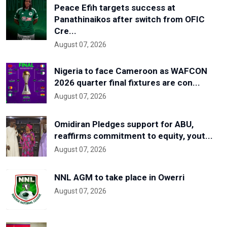
Peace Efih targets success at
Panathinaikos after switch from OFIC
Cre...
August 07, 2026
Nigeria to face Cameroon as WAFCON
2026 quarter final fixtures are con...
August 07, 2026
Omidiran Pledges support for ABU,
reaffirms commitment to equity, yout...
August 07, 2026
NNL AGM to take place in Owerri
August 07, 2026