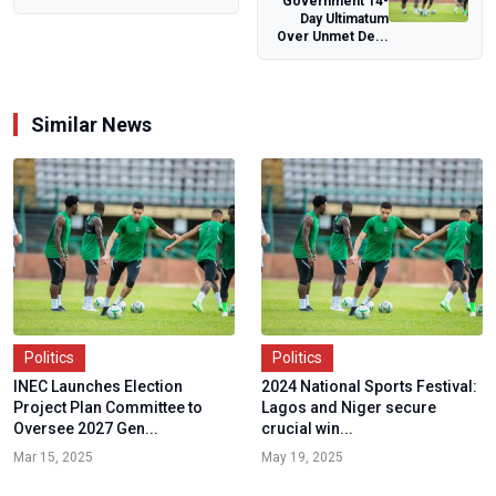
Government 14-
Day Parade,
Day Ultimatum
Affirms Other
Over Unmet De...
Activities...
Similar News
Politics
Politics
INEC Launches Election
2024 National Sports Festival:
Project Plan Committee to
Lagos and Niger secure
Oversee 2027 Gen...
crucial win...
Mar 15, 2025
May 19, 2025