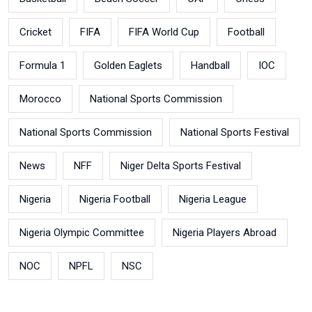
Cricket
FIFA
FIFA World Cup
Football
Formula 1
Golden Eaglets
Handball
IOC
Morocco
National Sports Commission
National Sports Commission
National Sports Festival
News
NFF
Niger Delta Sports Festival
Nigeria
Nigeria Football
Nigeria League
Nigeria Olympic Committee
Nigeria Players Abroad
NOC
NPFL
NSC