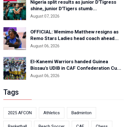
Nigeria split results as junior D'Tigress
shine, junior D'Tigers stumb...
August 07, 2026
OFFICIAL: Wemimo Matthew resigns as
Remo Stars Ladies head coach ahead...
August 06, 2026
El-Kanemi Warriors handed Guinea
Bissau's UDIB in CAF Confederation Cu...
August 06, 2026
Tags
2025 AFCON
Athletics
Badminton
Basketball
Beach Soccer
CAF
Chess