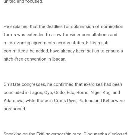
united and focused.
He explained that the deadline for submission of nomination
forms was extended to allow for wider consultations and
micro-zoning agreements across states. Fifteen sub-
committees, he added, have already been set up to ensure a
hitch-free convention in Ibadan.
On state congresses, he confirmed that exercises had been
concluded in Lagos, Oyo, Ondo, Edo, Borno, Niger, Kogi and
Adamawa, while those in Cross River, Plateau and Kebbi were
postponed.
Speaking on the Ekiti governorship race, Ologunagba disclosed