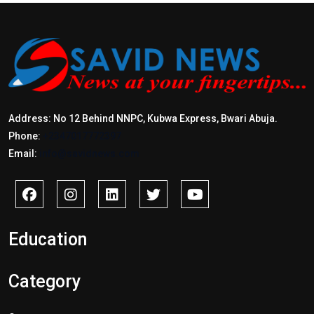
Address: No 12 Behind NNPC, Kubwa Express, Bwari Abuja.
Phone:
+2347017772397
Email:
info@savidnews.com
Education
Category