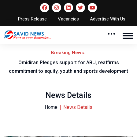
Press Release
Vacancies
Advertise With Us
Breaking News:
 Pledges support for ABU, reaffirms
NNL A
o equity, youth and sports development
News Details
Home
News Details