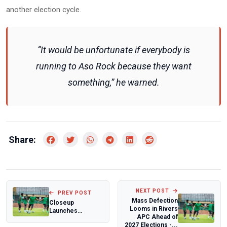
another election cycle.
“It would be unfortunate if everybody is
running to Aso Rock because they want
something,” he warned.
Share:
NEXT POST
PREV POST
Mass Defection
Closeup
Looms in Rivers
Launches
APC Ahead of
‘Everybody Go
2027 Elections -...
Chop Promo,’