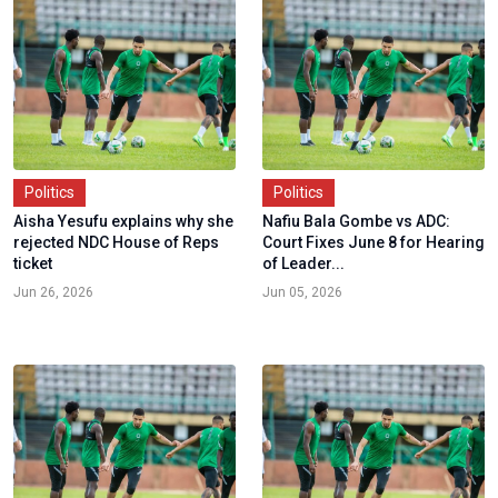
Politics
Politics
Aisha Yesufu explains why she
Nafiu Bala Gombe vs ADC:
rejected NDC House of Reps
Court Fixes June 8 for Hearing
ticket
of Leader...
Jun 26, 2026
Jun 05, 2026