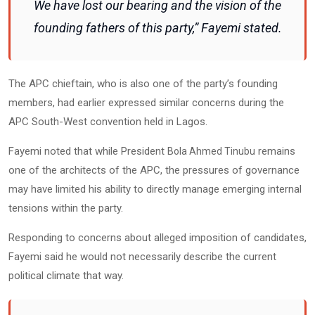
We have lost our bearing and the vision of the
founding fathers of this party,” Fayemi stated.
The APC chieftain, who is also one of the party’s founding
members, had earlier expressed similar concerns during the
APC South-West convention held in Lagos.
Fayemi noted that while President
remains
Bola Ahmed Tinubu
one of the architects of the APC, the pressures of governance
may have limited his ability to directly manage emerging internal
tensions within the party.
Responding to concerns about alleged imposition of candidates,
Fayemi said he would not necessarily describe the current
political climate that way.