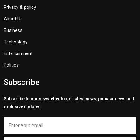
Privacy & policy
About Us
Business
Technology
Entertainment
Politics
Subscribe
Subscribe to our newsletter to get latest news, popular news and
exclusive updates.