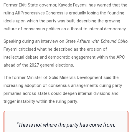
Former Ekiti State governor,
, has warned that the
Kayode Fayemi
ruling
is gradually losing the founding
All Progressives Congress
ideals upon which the party was built, describing the growing
culture of consensus politics as a threat to internal democracy.
Speaking during an interview on
State Affairs with Edmund Obilo
,
Fayemi criticised what he described as the erosion of
intellectual debate and democratic engagement within the APC
ahead of the 2027 general elections.
The former Minister of Solid Minerals Development said the
increasing adoption of consensus arrangements during party
primaries across states could deepen internal divisions and
trigger instability within the ruling party.
“This is not where the party has come from.