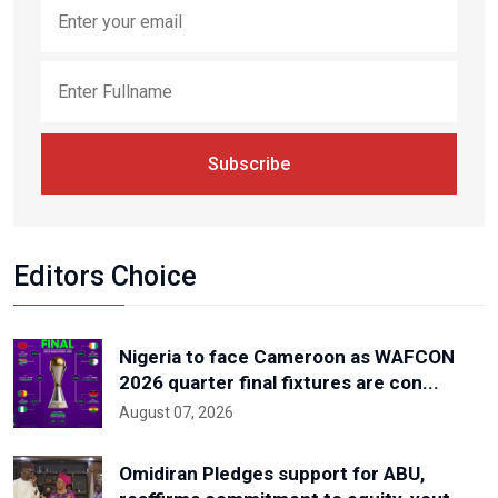
Subscribe
Editors Choice
Nigeria to face Cameroon as WAFCON
2026 quarter final fixtures are con...
August 07, 2026
Omidiran Pledges support for ABU,