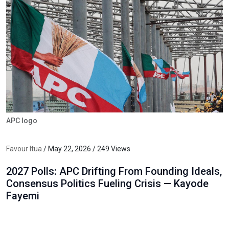
APC logo
Favour Itua
/ May 22, 2026 / 249 Views
2027 Polls: APC Drifting From Founding Ideals,
Consensus Politics Fueling Crisis — Kayode
Fayemi