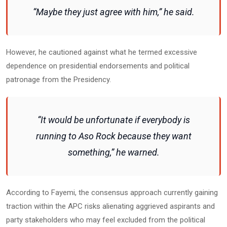
“Maybe they just agree with him,” he said.
However, he cautioned against what he termed excessive
dependence on presidential endorsements and political
patronage from the Presidency.
“It would be unfortunate if everybody is
running to Aso Rock because they want
something,” he warned.
According to Fayemi, the consensus approach currently gaining
traction within the APC risks alienating aggrieved aspirants and
party stakeholders who may feel excluded from the political