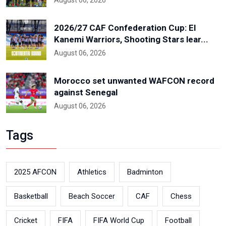
August 06, 2026
2026/27 CAF Confederation Cup: El
Kanemi Warriors, Shooting Stars lear...
August 06, 2026
Morocco set unwanted WAFCON record
against Senegal
August 06, 2026
Tags
2025 AFCON
Athletics
Badminton
Basketball
Beach Soccer
CAF
Chess
Cricket
FIFA
FIFA World Cup
Football