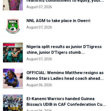
reaffirms commitment to equity, yout...
August 07, 2026
NNL AGM to take place in Owerri
August 07, 2026
Nigeria split results as junior D'Tigress
shine, junior D'Tigers stumb...
August 07, 2026
OFFICIAL: Wemimo Matthew resigns as
Remo Stars Ladies head coach ahead...
August 06, 2026
El-Kanemi Warriors handed Guinea
Bissau's UDIB in CAF Confederation Cu...