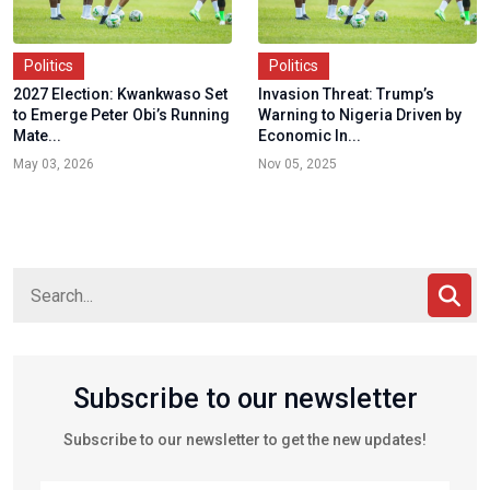
Politics
Politics
2027 Election: Kwankwaso Set
Invasion Threat: Trump’s
to Emerge Peter Obi’s Running
Warning to Nigeria Driven by
Mate...
Economic In...
May 03, 2026
Nov 05, 2025
Subscribe to our newsletter
Subscribe to our newsletter to get the new updates!