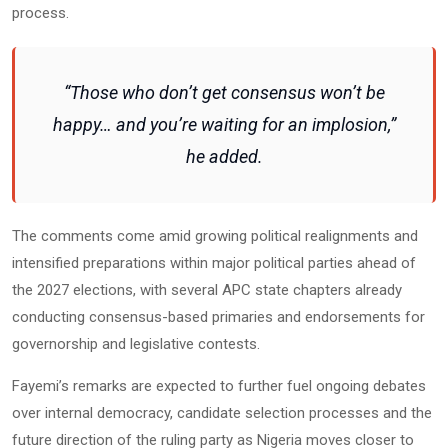
process.
“Those who don’t get consensus won’t be
happy… and you’re waiting for an implosion,”
he added.
The comments come amid growing political realignments and
intensified preparations within major political parties ahead of
the 2027 elections, with several APC state chapters already
conducting consensus-based primaries and endorsements for
governorship and legislative contests.
Fayemi’s remarks are expected to further fuel ongoing debates
over internal democracy, candidate selection processes and the
future direction of the ruling party as Nigeria moves closer to