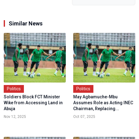
Offers
Nigerians...
Similar News
Politics
Politics
Soldiers Block FCT Minister
May Agbamuche-Mbu
Wike from Accessing Land in
Assumes Role as Acting INEC
Abuja
Chairman, Replacing...
Nov 12, 2025
Oct 07, 2025