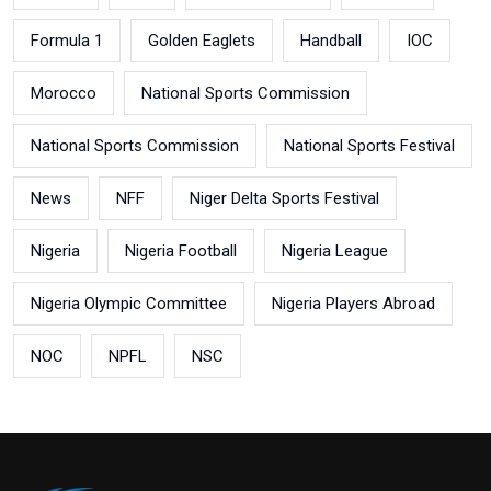
Formula 1
Golden Eaglets
Handball
IOC
Morocco
National Sports Commission
National Sports Commission
National Sports Festival
News
NFF
Niger Delta Sports Festival
Nigeria
Nigeria Football
Nigeria League
Nigeria Olympic Committee
Nigeria Players Abroad
NOC
NPFL
NSC