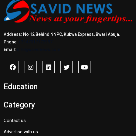
Address: No 12 Behind NNPC, Kubwa Express, Bwari Abuja.
Phone:
+2347017772397
Email:
info@savidnews.com
Education
Category
Contact us
Advertise with us