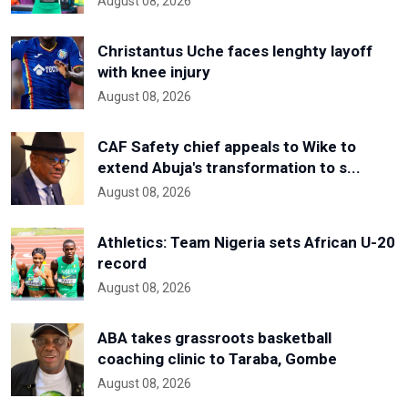
August 08, 2026
Christantus Uche faces lenghty layoff
with knee injury
August 08, 2026
CAF Safety chief appeals to Wike to
extend Abuja's transformation to s...
August 08, 2026
Athletics: Team Nigeria sets African U-20
record
August 08, 2026
ABA takes grassroots basketball
coaching clinic to Taraba, Gombe
August 08, 2026