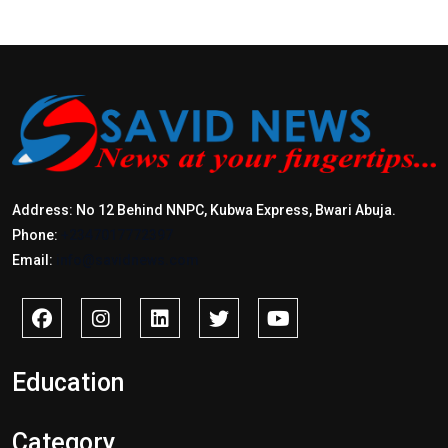
Address: No 12 Behind NNPC, Kubwa Express, Bwari Abuja.
Phone:
+2347017772397
Email:
info@savidnews.com
Education
Category