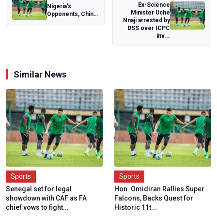
Ex-Science
Nigeria’s
Minister Uche
Opponents, China
Nnaji arrested by
Change Coach
DSS over ICPC
Ahead of FIFA U-
inv...
20 W...
Similar News
Sports
Sports
Senegal set for legal
Hon. Omidiran Rallies Super
showdown with CAF as FA
Falcons, Backs Quest for
chief vows to fight...
Historic 11t...