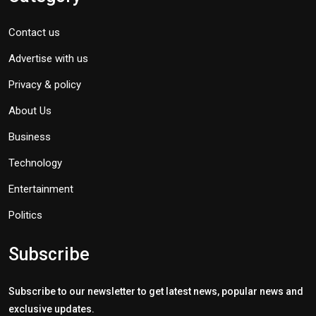
Contact us
Advertise with us
Privacy & policy
About Us
Business
Technology
Entertainment
Politics
Subscribe
Subscribe to our newsletter to get latest news, popular news and
exclusive updates.