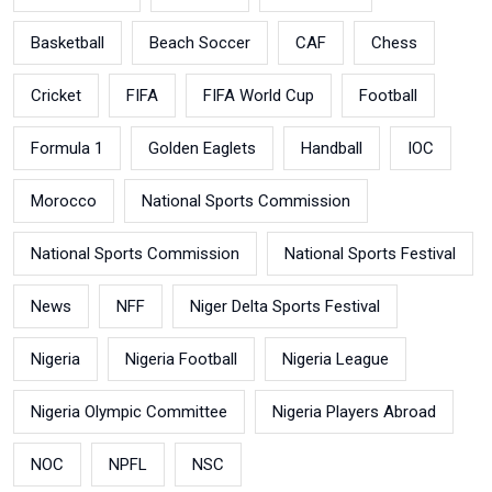
Basketball
Beach Soccer
CAF
Chess
Cricket
FIFA
FIFA World Cup
Football
Formula 1
Golden Eaglets
Handball
IOC
Morocco
National Sports Commission
National Sports Commission
National Sports Festival
News
NFF
Niger Delta Sports Festival
Nigeria
Nigeria Football
Nigeria League
Nigeria Olympic Committee
Nigeria Players Abroad
NOC
NPFL
NSC