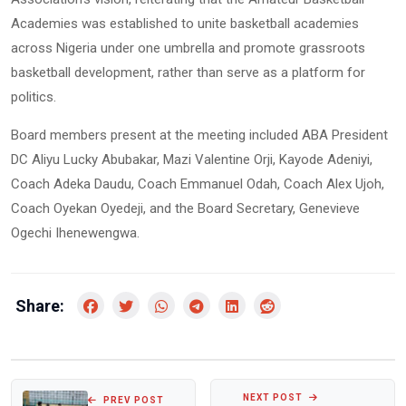
Academies was established to unite basketball academies
across Nigeria under one umbrella and promote grassroots
basketball development, rather than serve as a platform for
politics.
Board members present at the meeting included ABA President
DC Aliyu Lucky Abubakar, Mazi Valentine Orji, Kayode Adeniyi,
Coach Adeka Daudu, Coach Emmanuel Odah, Coach Alex Ujoh,
Coach Oyekan Oyedeji, and the Board Secretary, Genevieve
Ogechi Ihenewengwa.
Share:
NEXT POST
PREV POST