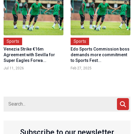
Sports
Sports
Venezia Strike €16m
Edo Sports Commission boss
Agreement with Sevilla for
demands more commitment
Super Eagles Forwa...
to Sports Fest...
Jul 11, 2026
Feb 27, 2025
Subscribe to our newsletter