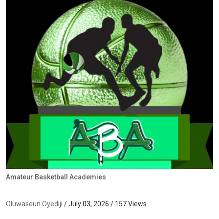
Amateur Basketball Academies
Oluwaseun Oyediji
/ July 03, 2026 / 157 Views