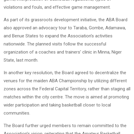
violations and fouls, and effective game management.
As part of its grassroots development initiative, the ABA Board
also approved an advocacy tour to Taraba, Gombe, Adamawa,
and Benue States to expand the Association’s activities
nationwide. The planned visits follow the successful
organization of a coaches and trainers’ clinic in Minna, Niger
State, last month.
In another key resolution, the Board agreed to decentralize the
venues for the maiden ABA Championship by utilizing different
zones across the Federal Capital Territory, rather than staging all
matches within the city centre. The move is aimed at promoting
wider participation and taking basketball closer to local
communities.
The Board further urged members to remain committed to the
Association’s vision, reiterating that the Amateur Basketball