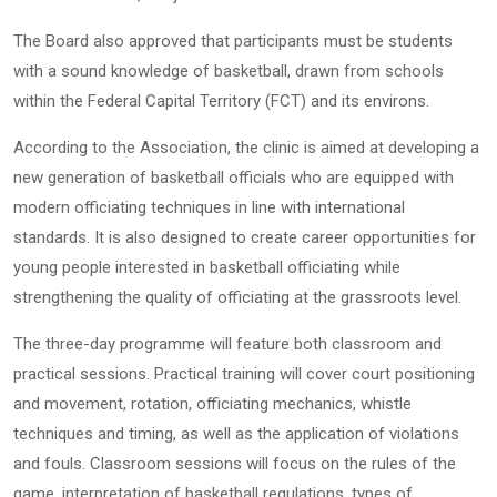
The Board also approved that participants must be students
with a sound knowledge of basketball, drawn from schools
within the Federal Capital Territory (FCT) and its environs.
According to the Association, the clinic is aimed at developing a
new generation of basketball officials who are equipped with
modern officiating techniques in line with international
standards. It is also designed to create career opportunities for
young people interested in basketball officiating while
strengthening the quality of officiating at the grassroots level.
The three-day programme will feature both classroom and
practical sessions. Practical training will cover court positioning
and movement, rotation, officiating mechanics, whistle
techniques and timing, as well as the application of violations
and fouls. Classroom sessions will focus on the rules of the
game, interpretation of basketball regulations, types of