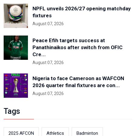
NPFL unveils 2026/27 opening matchday
fixtures
August 07, 2026
Peace Efih targets success at
Panathinaikos after switch from OFIC
Cre...
August 07, 2026
Nigeria to face Cameroon as WAFCON
2026 quarter final fixtures are con...
August 07, 2026
Tags
2025 AFCON
Athletics
Badminton