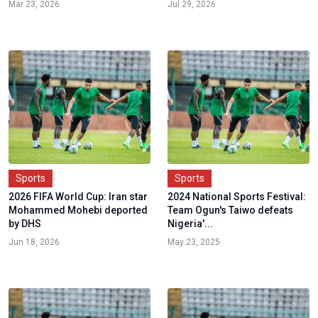
Mar 23, 2026
Jul 29, 2026
Sports
Sports
2026 FIFA World Cup: Iran star
2024 National Sports Festival:
Mohammed Mohebi deported
Team Ogun's Taiwo defeats
by DHS
Nigeria'...
Jun 18, 2026
May 23, 2025