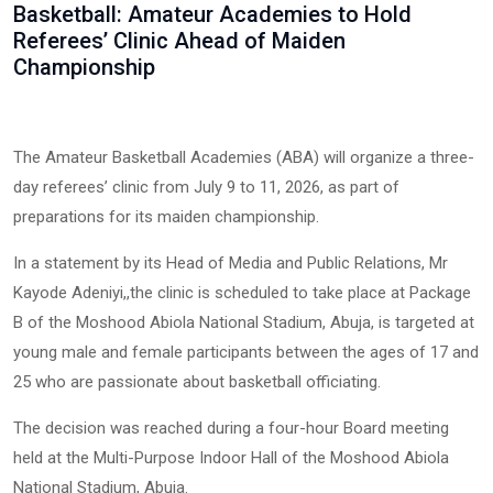
Basketball: Amateur Academies to Hold
Referees’ Clinic Ahead of Maiden
Championship
The Amateur Basketball Academies (ABA) will organize a three-
day referees’ clinic from July 9 to 11, 2026, as part of
preparations for its maiden championship.
In a statement by its Head of Media and Public Relations, Mr
Kayode Adeniyi,,the clinic is scheduled to take place at Package
B of the Moshood Abiola National Stadium, Abuja, is targeted at
young male and female participants between the ages of 17 and
25 who are passionate about basketball officiating.
The decision was reached during a four-hour Board meeting
held at the Multi-Purpose Indoor Hall of the Moshood Abiola
National Stadium, Abuja.