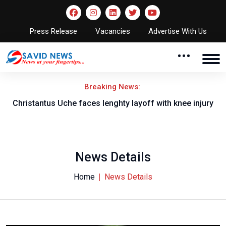
Press Release
Vacancies
Advertise With Us
Breaking News:
nt
Christantus Uche faces lenghty layoff with knee injury
News Details
Home
News Details