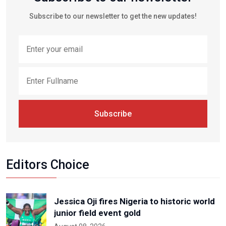
Subscribe to our newsletter to get the new updates!
Subscribe
Editors Choice
Jessica Oji fires Nigeria to historic world
junior field event gold