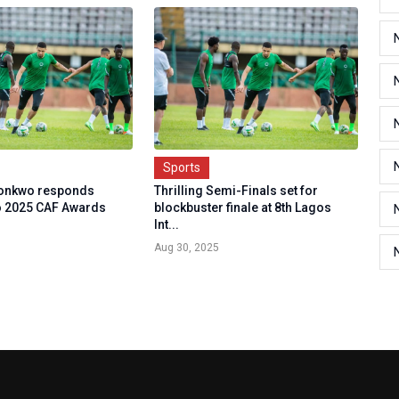
Sports
ronkwo responds
Thrilling Semi-Finals set for
to 2025 CAF Awards
blockbuster finale at 8th Lagos
Int...
Aug 30, 2025