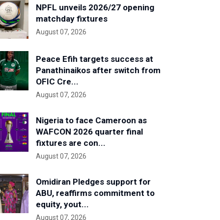
NPFL unveils 2026/27 opening
matchday fixtures
August 07, 2026
Peace Efih targets success at
Panathinaikos after switch from
OFIC Cre...
August 07, 2026
Nigeria to face Cameroon as
WAFCON 2026 quarter final
fixtures are con...
August 07, 2026
Omidiran Pledges support for
ABU, reaffirms commitment to
equity, yout...
August 07, 2026