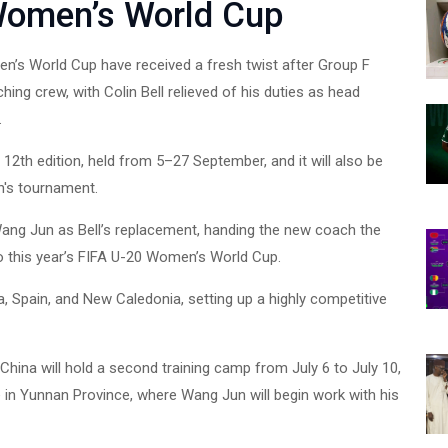
Women’s World Cup
en’s World Cup have received a fresh twist after Group F
ng crew, with Colin Bell relieved of his duties as head
.
2th edition, held from 5–27 September, and it will also be
n's tournament.
ang Jun as Bell’s replacement, handing the new coach the
to this year’s FIFA U-20 Women’s World Cup.
, Spain, and New Caledonia, setting up a highly competitive
China will hold a second training camp from July 6 to July 10,
 in Yunnan Province, where Wang Jun will begin work with his