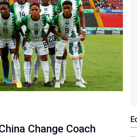
E
 China Change Coach