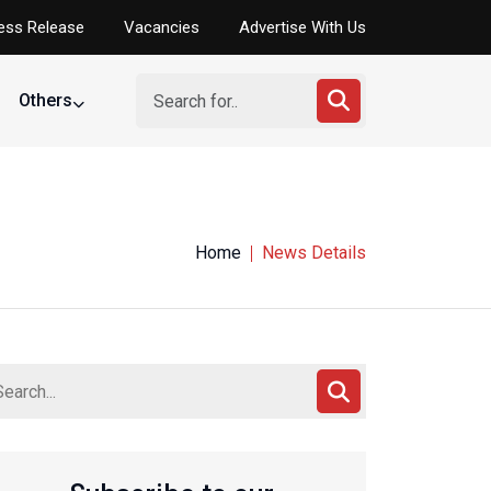
ess Release
Vacancies
Advertise With Us
Others
Home
News Details