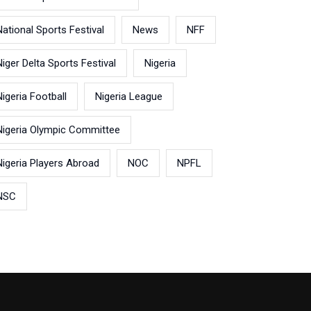
National Sports Festival
News
NFF
Niger Delta Sports Festival
Nigeria
Nigeria Football
Nigeria League
Nigeria Olympic Committee
Nigeria Players Abroad
NOC
NPFL
NSC