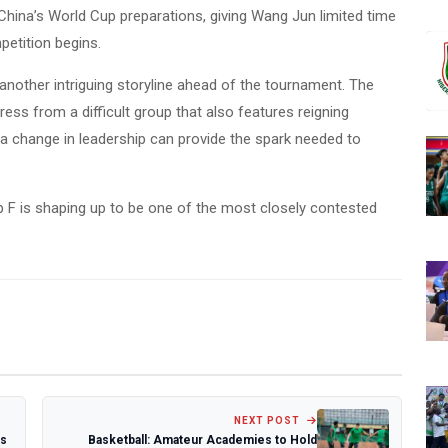
hina’s World Cup preparations, giving Wang Jun limited time
petition begins.
another intriguing storyline ahead of the tournament. The
ess from a difficult group that also features reigning
a change in leadership can provide the spark needed to
up F is shaping up to be one of the most closely contested
NEXT POST
ks
Basketball: Amateur Academies to Hold