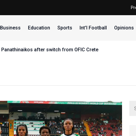
Pr
Business
Education
Sports
Int'l Football
Opinions
 Panathinaikos after switch from OFIC Crete