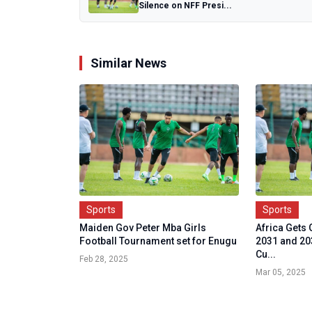
Silence on NFF Presi...
Similar News
Sports
Sports
Maiden Gov Peter Mba Girls
Africa Gets 
Football Tournament set for Enugu
2031 and 2
Cu...
Feb 28, 2025
Mar 05, 2025