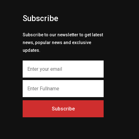
Subscribe
Subscribe to our newsletter to get latest
news, popular news and exclusive
updates.
Subscribe