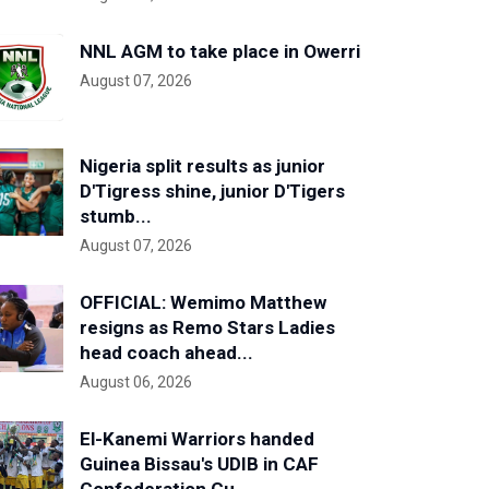
NNL AGM to take place in Owerri
August 07, 2026
Nigeria split results as junior
D'Tigress shine, junior D'Tigers
stumb...
August 07, 2026
OFFICIAL: Wemimo Matthew
resigns as Remo Stars Ladies
head coach ahead...
August 06, 2026
El-Kanemi Warriors handed
Guinea Bissau's UDIB in CAF