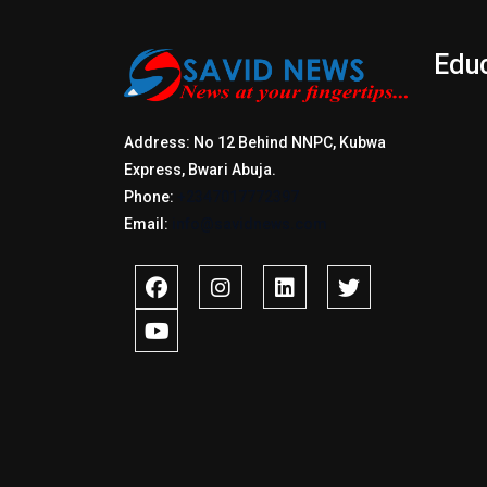
Edu
Address: No 12 Behind NNPC, Kubwa
Express, Bwari Abuja.
Phone:
+2347017772397
Email:
info@savidnews.com