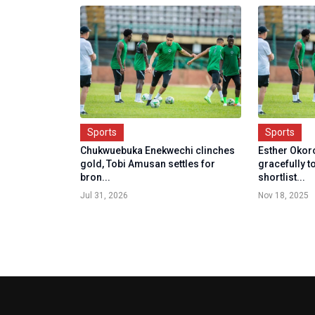
Sports
Sports
Chukwuebuka Enekwechi clinches
Esther Oko
gold, Tobi Amusan settles for
gracefully 
bron...
shortlist...
Jul 31, 2026
Nov 18, 2025