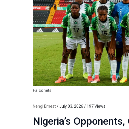
Falconets
Nengi Ernest
/ July 03, 2026 / 197 Views
Nigeria’s Opponents,