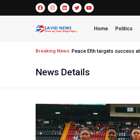
Home
Politics
Breaking News:
Peace Efih targets success at
News Details