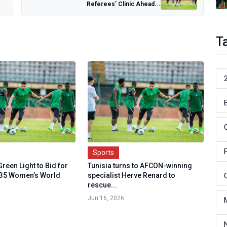
Referees’ Clinic Ahead...
T
Sports
Green Light to Bid for
Tunisia turns to AFCON-winning
035 Women’s World
specialist Herve Renard to
rescue...
Jun 16, 2026