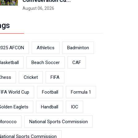
Confederation Cu...
August 06, 2026
ags
2025 AFCON
Athletics
Badminton
Basketball
Beach Soccer
CAF
Chess
Cricket
FIFA
FIFA World Cup
Football
Formula 1
Golden Eaglets
Handball
IOC
Morocco
National Sports Commission
National Sports Commission