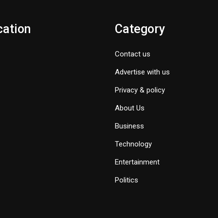
cation
Category
Contact us
Advertise with us
Privacy & policy
About Us
Business
Technology
Entertainment
Politics