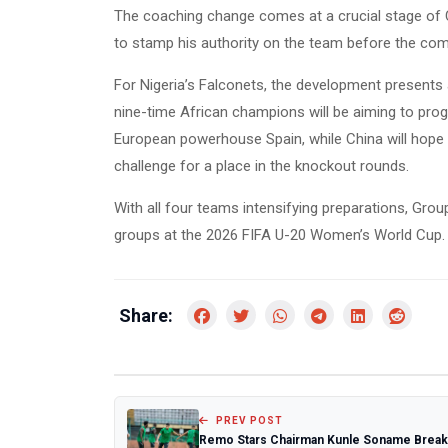
The coaching change comes at a crucial stage of C
to stamp his authority on the team before the com
For Nigeria’s Falconets, the development presents 
nine-time African champions will be aiming to progr
European powerhouse Spain, while China will hope 
challenge for a place in the knockout rounds.
With all four teams intensifying preparations, Gro
groups at the 2026 FIFA U-20 Women’s World Cup.
Share:
PREV POST
Remo Stars Chairman Kunle Soname Brea