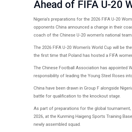
Ahead of FIFA U-20 
Nigeria’s preparations for the 2026 FIFA U-20 Wom
opponents China announced a change in their coachi
coach of the Chinese U-20 women’s national team
The 2026 FIFA U-20 Women's World Cup will be the 1
the first time that Poland has hosted a FIFA wome
The Chinese Football Association has appointed W
responsibility of leading the Young Steel Roses in
China have been drawn in Group F alongside Nigeria
battle for qualification to the knockout stage.
As part of preparations for the global tournament, 
2026, at the Kunming Haigeng Sports Training Base
newly assembled squad.