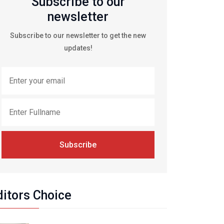
Subscribe to our
newsletter
Subscribe to our newsletter to get the new
updates!
Subscribe
ditors Choice