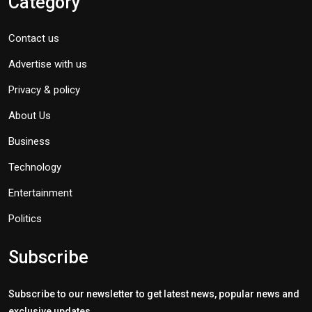
Category
Contact us
Advertise with us
Privacy & policy
About Us
Business
Technology
Entertainment
Politics
Subscribe
Subscribe to our newsletter to get latest news, popular news and
exclusive updates.