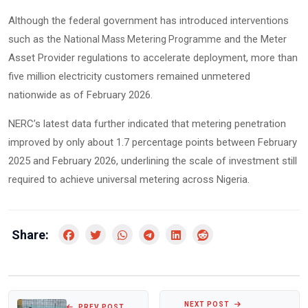
Although the federal government has introduced interventions
such as the
and the Meter
National Mass Metering Programme
Asset Provider regulations to accelerate deployment, more than
five million electricity customers remained unmetered
nationwide as of February 2026.
NERC’s latest data further indicated that metering penetration
improved by only about 1.7 percentage points between February
2025 and February 2026, underlining the scale of investment still
required to achieve universal metering across Nigeria.
Share:
NEXT POST
PREV POST