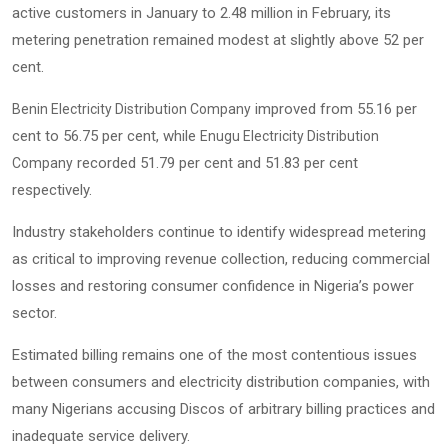
active customers in January to 2.48 million in February, its
metering penetration remained modest at slightly above 52 per
cent.
improved from 55.16 per
Benin Electricity Distribution Company
cent to 56.75 per cent, while
Enugu Electricity Distribution
recorded 51.79 per cent and 51.83 per cent
Company
respectively.
Industry stakeholders continue to identify widespread metering
as critical to improving revenue collection, reducing commercial
losses and restoring consumer confidence in Nigeria’s power
sector.
Estimated billing remains one of the most contentious issues
between consumers and electricity distribution companies, with
many Nigerians accusing Discos of arbitrary billing practices and
inadequate service delivery.