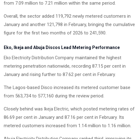
from 7.09 million to 7.21 million within the same period.
Overall, the sector added 119,792 newly metered customers in
January and another 121,798 in February, bringing the cumulative
figure for the first two months of 2026 to 241,590.
Eko, Ikeja and Abuja Discos Lead Metering Performance
maintained the highest
Eko Electricity Distribution Company
metering penetration nationwide, recording 87.15 per cent in
January and rising further to 87.62 per cent in February.
The Lagos-based Disco increased its metered customer base
from 563,734 to 577,160 during the review period.
Closely behind was
, which posted metering rates of
Ikeja Electric
86.69 per cent in January and 87.16 per cent in February. Its
metered customers increased from 1.14 million to 1.16 million.
ranked third, improving its
Abuja Electricity Distribution Company