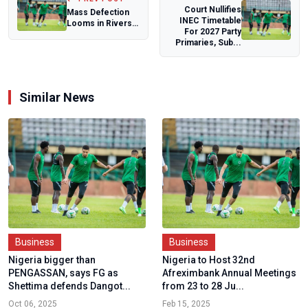
Court Nullifies
Mass Defection
INEC Timetable
Looms in Rivers
For 2027 Party
APC Ahead of
Primaries, Sub...
2027 Elections -...
Similar News
Business
Business
Nigeria bigger than
Nigeria to Host 32nd
PENGASSAN, says FG as
Afreximbank Annual Meetings
Shettima defends Dangot...
from 23 to 28 Ju...
Oct 06, 2025
Feb 15, 2025