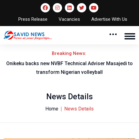
Press Release
Vacancies
Advertise With Us
Breaking News:
l
Onikeku backs new NVBF Technical Adviser Masajedi to
transform Nigerian volleyball
News Details
Home
News Details