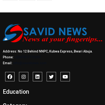
Address: No 12 Behind NNPC, Kubwa Express, Bwari Abuja.
Phone:
+2347017772397
Email:
info@savidnews.com
Education