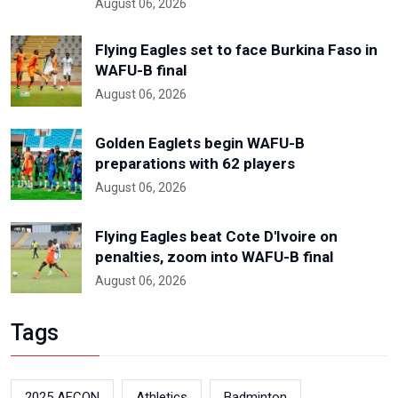
August 06, 2026
Flying Eagles set to face Burkina Faso in
WAFU-B final
August 06, 2026
Golden Eaglets begin WAFU-B
preparations with 62 players
August 06, 2026
Flying Eagles beat Cote D'Ivoire on
penalties, zoom into WAFU-B final
August 06, 2026
Tags
2025 AFCON
Athletics
Badminton