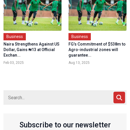
Business
Business
Naira Strengthens Against US
FG’s Commitment of $538m to
Dollar, Gains ₦13 at Official
Agro-industrial zones will
Exchan...
guarantee...
Feb 03, 2025
Aug 13, 2025
Subscribe to our newsletter