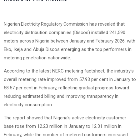
has revealed that
Nigerian Electricity Regulatory Commission
electricity distribution companies (Discos) installed 241,590
meters across Nigeria between January and February 2026, with
Eko, Ikeja and Abuja Discos emerging as the top performers in
metering penetration nationwide.
According to the latest NERC metering factsheet, the industry’s
overall metering rate improved from 57.93 per cent in January to
58.57 per cent in February, reflecting gradual progress toward
reducing estimated billing and improving transparency in
electricity consumption.
The report showed that Nigeria’s active electricity customer
base rose from 12.23 million in January to 12.31 million in
February, while the number of metered customers increased