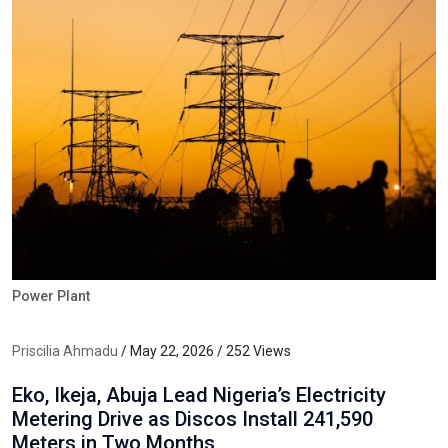
Power Plant
Priscilia Ahmadu
/ May 22, 2026 / 252 Views
Eko, Ikeja, Abuja Lead Nigeria’s Electricity
Metering Drive as Discos Install 241,590
Meters in Two Months