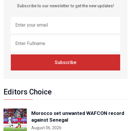
Subscribe to our newsletter to get the new updates!
Subscribe
Editors Choice
Morocco set unwanted WAFCON record
against Senegal
August 06, 2026