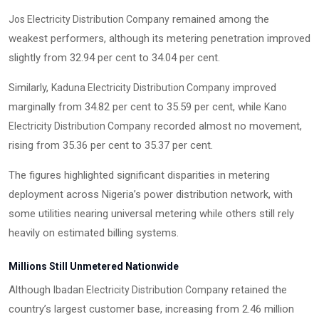
remained among the
Jos Electricity Distribution Company
weakest performers, although its metering penetration improved
slightly from 32.94 per cent to 34.04 per cent.
Similarly,
improved
Kaduna Electricity Distribution Company
marginally from 34.82 per cent to 35.59 per cent, while
Kano
recorded almost no movement,
Electricity Distribution Company
rising from 35.36 per cent to 35.37 per cent.
The figures highlighted significant disparities in metering
deployment across Nigeria’s power distribution network, with
some utilities nearing universal metering while others still rely
heavily on estimated billing systems.
Millions Still Unmetered Nationwide
Although
retained the
Ibadan Electricity Distribution Company
country’s largest customer base, increasing from 2.46 million