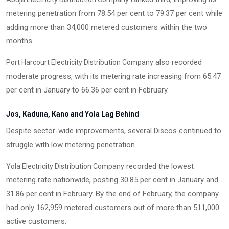
metering penetration from 78.54 per cent to 79.37 per cent while
adding more than 34,000 metered customers within the two
months.
also recorded
Port Harcourt Electricity Distribution Company
moderate progress, with its metering rate increasing from 65.47
per cent in January to 66.36 per cent in February.
Jos, Kaduna, Kano and Yola Lag Behind
Despite sector-wide improvements, several Discos continued to
struggle with low metering penetration.
recorded the lowest
Yola Electricity Distribution Company
metering rate nationwide, posting 30.85 per cent in January and
31.86 per cent in February. By the end of February, the company
had only 162,959 metered customers out of more than 511,000
active customers.