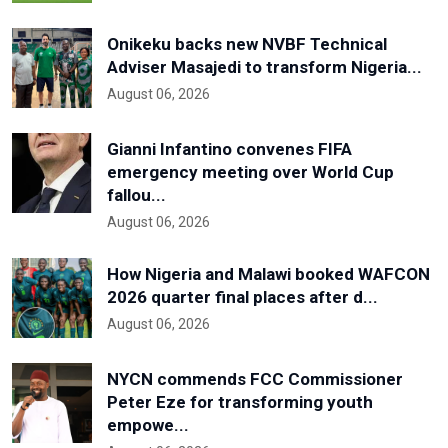
Onikeku backs new NVBF Technical
Adviser Masajedi to transform Nigeria...
August 06, 2026
Gianni Infantino convenes FIFA
emergency meeting over World Cup
fallou...
August 06, 2026
How Nigeria and Malawi booked WAFCON
2026 quarter final places after d...
August 06, 2026
NYCN commends FCC Commissioner
Peter Eze for transforming youth
empowe...