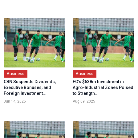
Business
Business
CBN Suspends Dividends,
FG’s $538m Investment in
Executive Bonuses, and
Agro-Industrial Zones Poised
Foreign Investment...
to Strength...
Jun 14, 2025
Aug 09, 2025