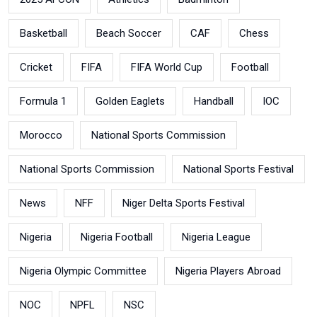
Basketball
Beach Soccer
CAF
Chess
Cricket
FIFA
FIFA World Cup
Football
Formula 1
Golden Eaglets
Handball
IOC
Morocco
National Sports Commission
National Sports Commission
National Sports Festival
News
NFF
Niger Delta Sports Festival
Nigeria
Nigeria Football
Nigeria League
Nigeria Olympic Committee
Nigeria Players Abroad
NOC
NPFL
NSC