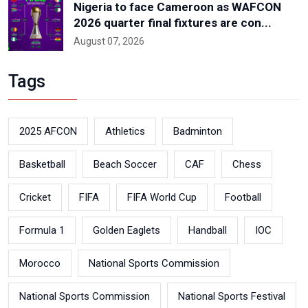
Nigeria to face Cameroon as WAFCON
2026 quarter final fixtures are con...
August 07, 2026
Tags
2025 AFCON
Athletics
Badminton
Basketball
Beach Soccer
CAF
Chess
Cricket
FIFA
FIFA World Cup
Football
Formula 1
Golden Eaglets
Handball
IOC
Morocco
National Sports Commission
National Sports Commission
National Sports Festival