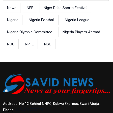
News
NFF
Niger Delta Sports Festival
Nigeria
Nigeria Football
Nigeria League
Nigeria Olympic Committee
Nigeria Players Abroad
NOC
NPFL
NSC
Address: No 12 Behind NNPC, Kubwa Express, Bwari Abuja.
Phone:
+2347017772397