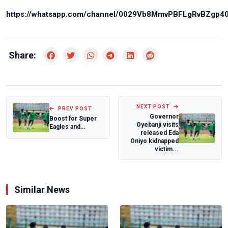
https://whatsapp.com/channel/0029Vb8MmvPBFLgRvBZgp4
Share:
NEXT POST
PREV POST
Governor
Boost for Super
Oyebanji visits
Eagles and
released Eda
Brentford as
Oniyo kidnapped
Benjamin Fredrick
victim...
re...
Similar News