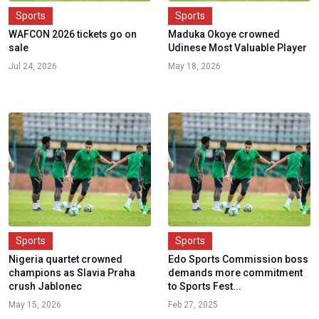
Sports
Sports
WAFCON 2026 tickets go on
Maduka Okoye crowned
sale
Udinese Most Valuable Player
Jul 24, 2026
May 18, 2026
Sports
Sports
Nigeria quartet crowned
Edo Sports Commission boss
champions as Slavia Praha
demands more commitment
crush Jablonec
to Sports Fest...
May 15, 2026
Feb 27, 2025