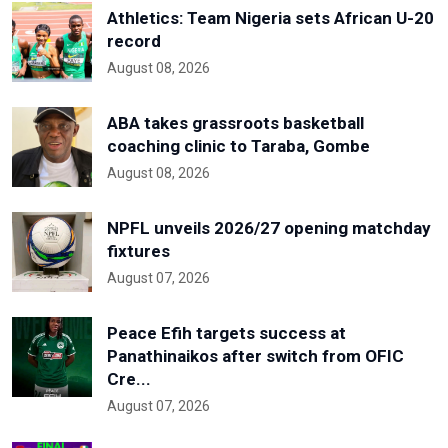
Athletics: Team Nigeria sets African U-20
record
August 08, 2026
ABA takes grassroots basketball
coaching clinic to Taraba, Gombe
August 08, 2026
NPFL unveils 2026/27 opening matchday
fixtures
August 07, 2026
Peace Efih targets success at
Panathinaikos after switch from OFIC
Cre...
August 07, 2026