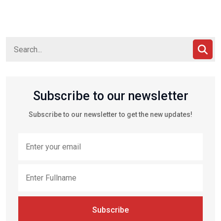
Subscribe to our newsletter
Subscribe to our newsletter to get the new updates!
Subscribe