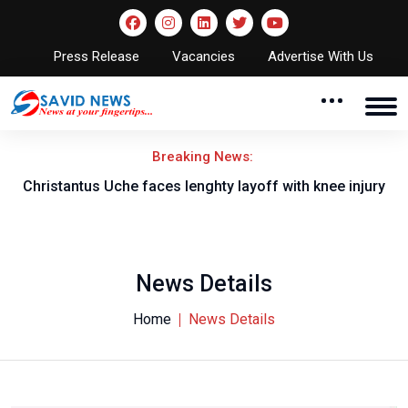
Press Release
Vacancies
Advertise With Us
Breaking News:
nt
Christantus Uche faces lenghty layoff with knee injury
News Details
Home
News Details