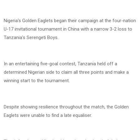
Nigeria's Golden Eaglets began their campaign at the four-nation
U-17 invitational tournament in China with a narrow 3-2 loss to
Tanzania's Serengeti Boys.
In an entertaining five-goal contest, Tanzania held off a
determined Nigerian side to claim all three points and make a
winning start to the tournament.
Despite showing resilience throughout the match, the Golden
Eaglets were unable to find a late equaliser.