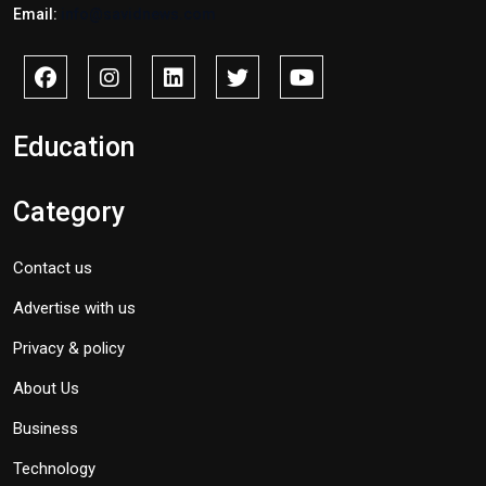
Email:
info@savidnews.com
Education
Category
Contact us
Advertise with us
Privacy & policy
About Us
Business
Technology