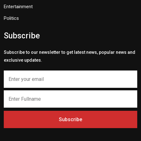
Entertainment
Politics
Subscribe
Subscribe to our newsletter to get latest news, popular news and
exclusive updates.
Subscribe