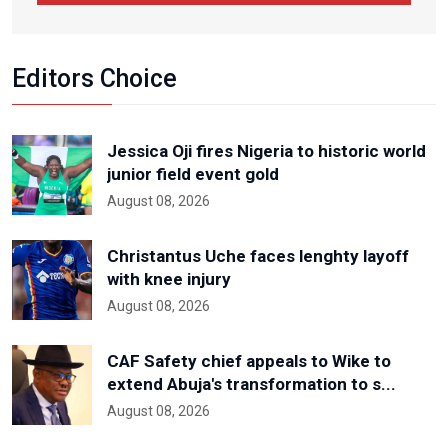
Editors Choice
Jessica Oji fires Nigeria to historic world
junior field event gold
August 08, 2026
Christantus Uche faces lenghty layoff
with knee injury
August 08, 2026
CAF Safety chief appeals to Wike to
extend Abuja's transformation to s...
August 08, 2026