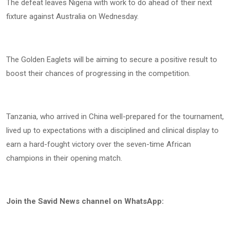
The defeat leaves Nigeria with work to do ahead of their next
fixture against Australia on Wednesday.
The Golden Eaglets will be aiming to secure a positive result to
boost their chances of progressing in the competition.
Tanzania, who arrived in China well-prepared for the tournament,
lived up to expectations with a disciplined and clinical display to
earn a hard-fought victory over the seven-time African
champions in their opening match.
Join the Savid News channel on WhatsApp: