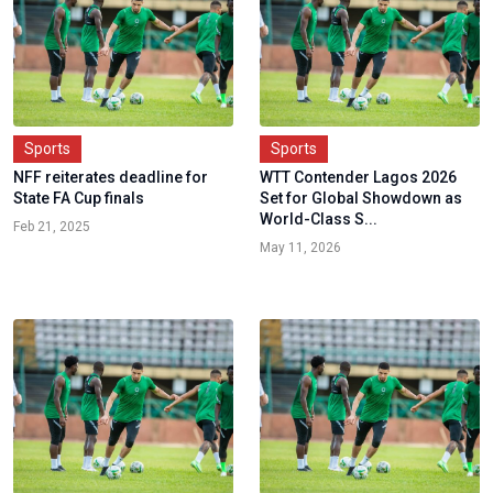
Sports
Sports
NFF reiterates deadline for
WTT Contender Lagos 2026
State FA Cup finals
Set for Global Showdown as
World-Class S...
Feb 21, 2025
May 11, 2026