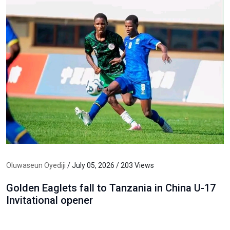
Oluwaseun Oyediji
/ July 05, 2026 / 203 Views
Golden Eaglets fall to Tanzania in China U-17
Invitational opener