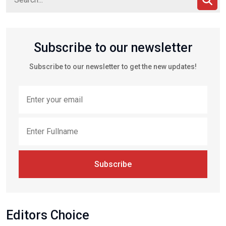
Subscribe to our newsletter
Subscribe to our newsletter to get the new updates!
Subscribe
Editors Choice