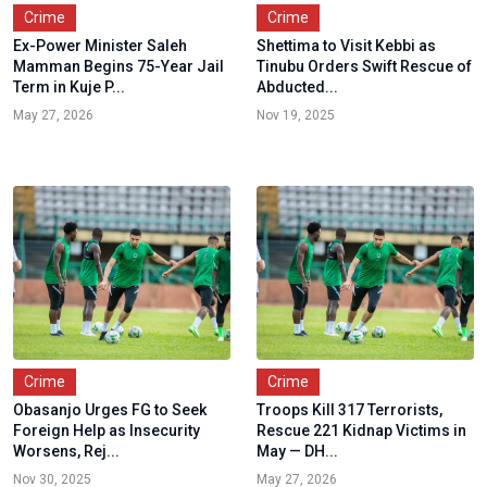
Crime
Crime
Ex-Power Minister Saleh
Shettima to Visit Kebbi as
Mamman Begins 75-Year Jail
Tinubu Orders Swift Rescue of
Term in Kuje P...
Abducted...
May 27, 2026
Nov 19, 2025
Crime
Crime
Obasanjo Urges FG to Seek
Troops Kill 317 Terrorists,
Foreign Help as Insecurity
Rescue 221 Kidnap Victims in
Worsens, Rej...
May — DH...
Nov 30, 2025
May 27, 2026