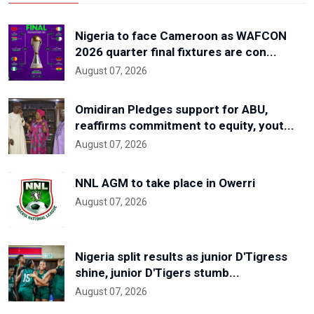
Nigeria to face Cameroon as WAFCON
2026 quarter final fixtures are con...
August 07, 2026
Omidiran Pledges support for ABU,
reaffirms commitment to equity, yout...
August 07, 2026
NNL AGM to take place in Owerri
August 07, 2026
Nigeria split results as junior D'Tigress
shine, junior D'Tigers stumb...
August 07, 2026