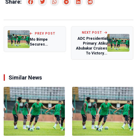
Share:
NEXT POST
PREV POST
ADC Presidential
Mo Bimpe
Primary: Atiku
Secures
Abubakar Cruises
Endorsement
To Victory...
Deal After
Welcoming
Triplets
Similar News