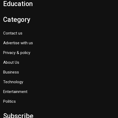
Education
Category
Contact us
Advertise with us
Privacy & policy
About Us
Business
Technology
Entertainment
Politics
Subscribe