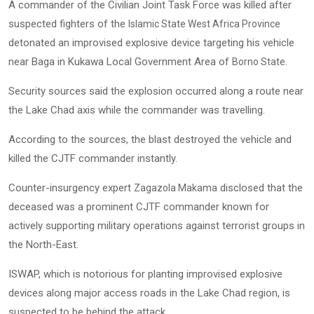
A commander of the Civilian Joint Task Force was killed after
suspected fighters of the
Islamic State West Africa Province
detonated an improvised explosive device targeting his vehicle
near Baga in Kukawa Local Government Area of
.
Borno State
Security sources said the explosion occurred along a route near
the Lake Chad axis while the commander was travelling.
According to the sources, the blast destroyed the vehicle and
killed the CJTF commander instantly.
Counter-insurgency expert
disclosed that the
Zagazola Makama
deceased was a prominent CJTF commander known for
actively supporting military operations against terrorist groups in
the North-East.
ISWAP, which is notorious for planting improvised explosive
devices along major access roads in the Lake Chad region, is
suspected to be behind the attack.