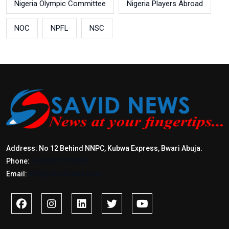
Nigeria Olympic Committee
Nigeria Players Abroad
NOC
NPFL
NSC
Address: No 12 Behind NNPC, Kubwa Express, Bwari Abuja.
Phone:
+2347017772397
Email:
info@savidnews.com