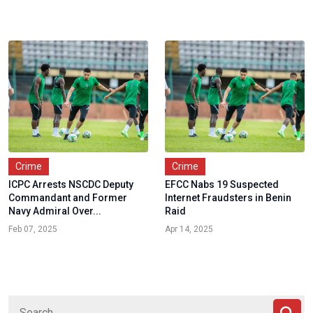
Crime
Crime
ICPC Arrests NSCDC Deputy
EFCC Nabs 19 Suspected
Commandant and Former
Internet Fraudsters in Benin
Navy Admiral Over...
Raid
Feb 07, 2025
Apr 14, 2025