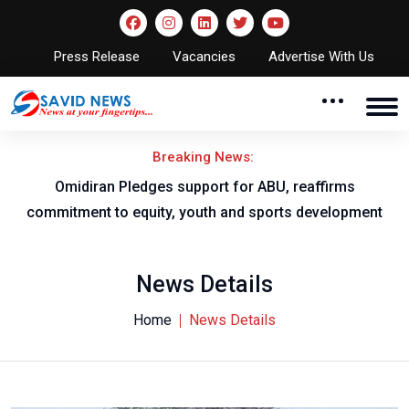
Press Release
Vacancies
Advertise With Us
Breaking News:
al
Omidiran Pledges support for ABU, reaffirms
commitment to equity, youth and sports development
News Details
Home
News Details