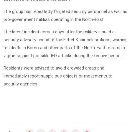
The group has repeatedly targeted security personnel as well as
pro-government militias operating in the North-East.
The latest incident comes days after the military issued a
security advisory ahead of the Eid-el-Kabir celebrations, warning
residents in Borno and other parts of the North-East to remain
vigilant against possible IED attacks during the festive period.
Residents were advised to avoid crowded areas and
immediately report suspicious objects or movements to
security agencies.