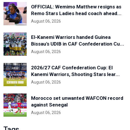
OFFICIAL: Wemimo Matthew resigns as
Remo Stars Ladies head coach ahead...
August 06, 2026
El-Kanemi Warriors handed Guinea
Bissau's UDIB in CAF Confederation Cu...
August 06, 2026
2026/27 CAF Confederation Cup: El
Kanemi Warriors, Shooting Stars lear...
August 06, 2026
Morocco set unwanted WAFCON record
against Senegal
August 06, 2026
Tags