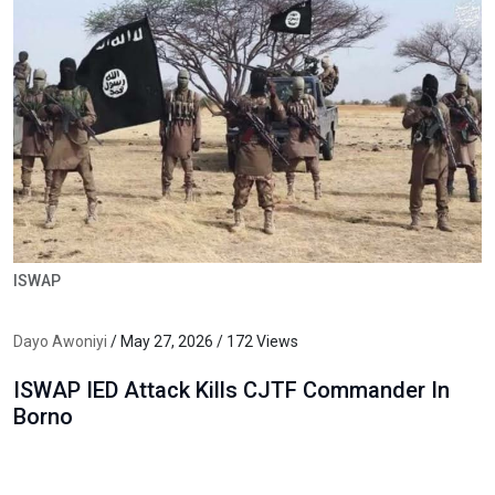
ISWAP
Dayo Awoniyi
/ May 27, 2026 / 172 Views
ISWAP IED Attack Kills CJTF Commander In
Borno