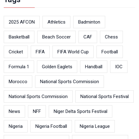
2025 AFCON
Athletics
Badminton
Basketball
Beach Soccer
CAF
Chess
Cricket
FIFA
FIFA World Cup
Football
Formula 1
Golden Eaglets
Handball
IOC
Morocco
National Sports Commission
National Sports Commission
National Sports Festival
News
NFF
Niger Delta Sports Festival
Nigeria
Nigeria Football
Nigeria League